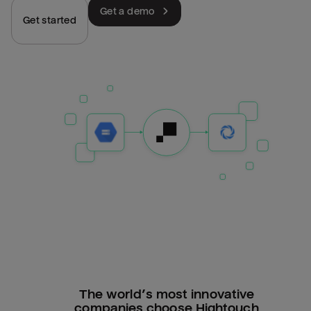
Get a demo
Get started
The world’s most innovative
companies choose Hightouch