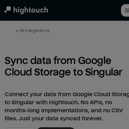
Skip
to
main
content
← 
All integrations
Sync data from Google 
Cloud Storage to Singular
Connect your data from Google Cloud Stora
to Singular with Hightouch. No APIs, no
months-long implementations, and no CSV
files. Just your data synced forever.