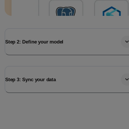
Step 2: Define your model
Step 3: Sync your data