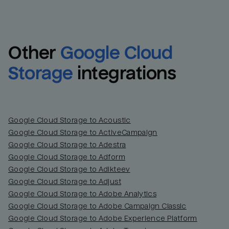
Other
Google Cloud 
Storage
integrations
Google Cloud Storage to Acoustic
Google Cloud Storage to ActiveCampaign
Google Cloud Storage to Adestra
Email
Email
Google Cloud Storage to Adform
Google Cloud Storage to Adikteev
Name
Name
Google Cloud Storage to Adjust
Google Cloud Storage to Adobe Analytics
Total_orders
All_
Google Cloud Storage to Adobe Campaign Classic
Google Cloud Storage to Adobe Experience Platform
Last_login
Last_l