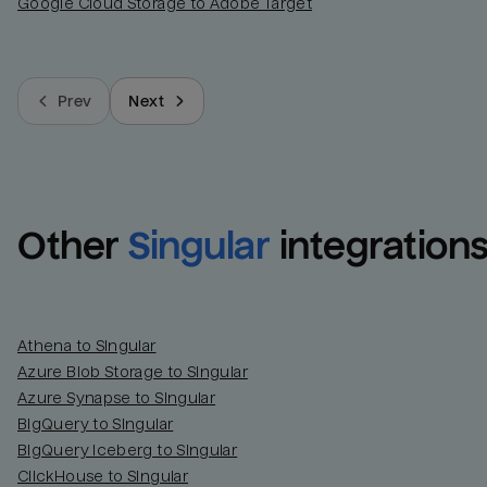
Google Cloud Storage to Adobe Target
Prev
Next
Other
Singular
integration
Athena to Singular
Azure Blob Storage to Singular
Azure Synapse to Singular
BigQuery to Singular
BigQuery Iceberg to Singular
ClickHouse to Singular