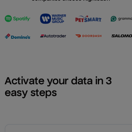
Activate your data in 3 
easy steps