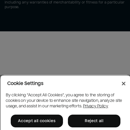
including any warranties of merchantability or fitness for a particular
purpose.
Cookie Settings
By clicking “Accept All Cookies”, you agree to the storing of
cookies on your device to enhance site navigation, analyze site
usage, and assist in our marketing efforts.
Privacy Policy
Accept all cookies
Reject all