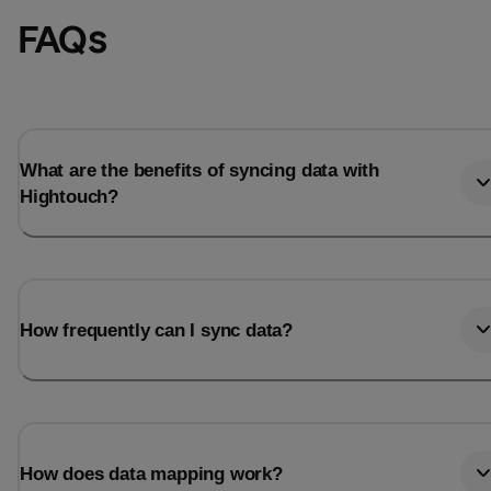
FAQs
What are the benefits of syncing data with
Hightouch?
How frequently can I sync data?
How does data mapping work?