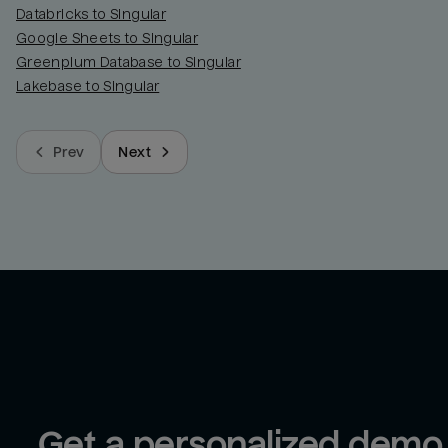
Databricks to Singular
Google Sheets to Singular
Greenplum Database to Singular
Lakebase to Singular
Prev
Next
Get a personalized demo