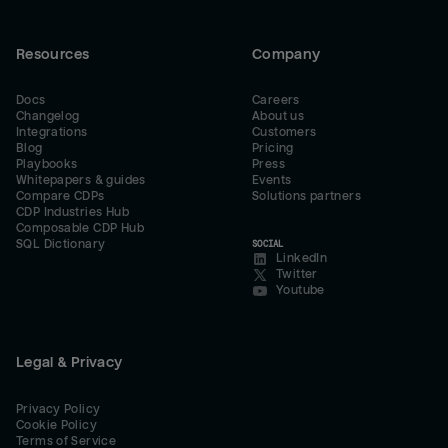
Resources
Company
Docs
Careers
Changelog
About us
Integrations
Customers
Blog
Pricing
Playbooks
Press
Whitepapers & guides
Events
Compare CDPs
Solutions partners
CDP Industries Hub
Composable CDP Hub
SQL Dictionary
SOCIAL
LinkedIn
Twitter
Youtube
Legal & Privacy
Privacy Policy
Cookie Policy
Terms of Service