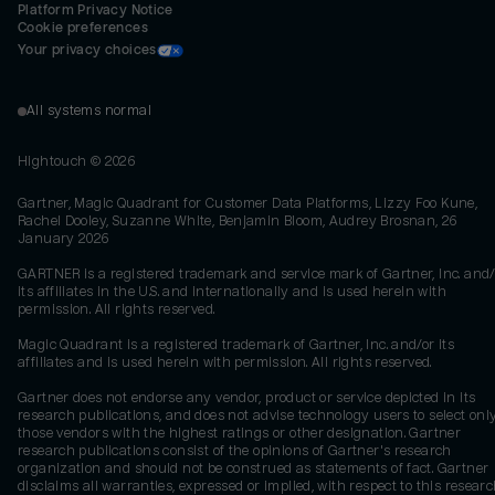
Platform Privacy Notice
Cookie preferences
Your privacy choices
All systems normal
Hightouch ©
2026
Gartner, Magic Quadrant for Customer Data Platforms, Lizzy Foo Kune,
Rachel Dooley, Suzanne White, Benjamin Bloom, Audrey Brosnan, 26
January 2026
GARTNER is a registered trademark and service mark of Gartner, Inc. and/
its affiliates in the U.S. and internationally and is used herein with
permission. All rights reserved.
Magic Quadrant is a registered trademark of Gartner, Inc. and/or its
affiliates and is used herein with permission. All rights reserved.
Gartner does not endorse any vendor, product or service depicted in its
research publications, and does not advise technology users to select onl
those vendors with the highest ratings or other designation. Gartner
research publications consist of the opinions of Gartner's research
organization and should not be construed as statements of fact. Gartner
disclaims all warranties, expressed or implied, with respect to this researc