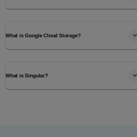
What is Google Cloud Storage?
What is Singular?