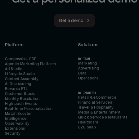
Get a demo
Platform
Solutions
Composable CDP
BY TEAM
Marketing
Agentic Marketing Platform
Advertising
Ad Studio
Data
Lifecycle Studio
Operations
Content Assembly
AI Decisioning
Reverse ETL
BY INDUSTRY
Customer Studio
Retail & eCommerce
Identity Resolution
Financial Services
Hightouch Events
Travel & Hospitality
Real-time Personalization
Media & Entertainment
Match Booster
Quick Service Restaurants
Intelligence
Healthcare
Observability
B2B SaaS
Extensions
Security