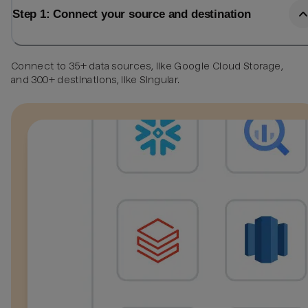
Step 1: Connect your source and destination
Connect to 35+ data sources, like Google Cloud Storage,
and 300+ destinations, like Singular.