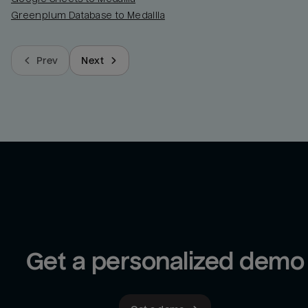
Greenplum Database to Medallia
Prev
Next
Get a personalized demo