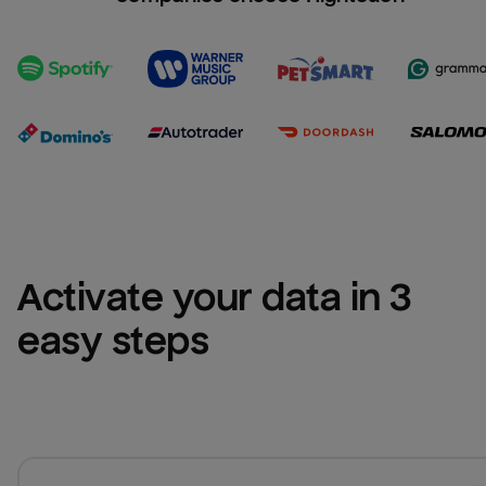
Activate your data in 3 
easy steps