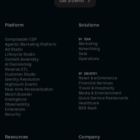
Get a demo
Platform
Solutions
Composable CDP
BY TEAM
Marketing
Agentic Marketing Platform
Advertising
Ad Studio
Data
Lifecycle Studio
Operations
Content Assembly
AI Decisioning
Reverse ETL
BY INDUSTRY
Customer Studio
Retail & eCommerce
Identity Resolution
Financial Services
Hightouch Events
Travel & Hospitality
Real-time Personalization
Media & Entertainment
Match Booster
Quick Service Restaurants
Intelligence
Healthcare
Observability
B2B SaaS
Extensions
Security
Resources
Company