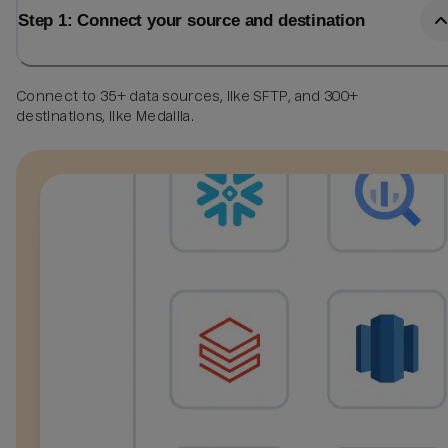
Step 1: Connect your source and destination
Connect to 35+ data sources, like SFTP, and 300+
destinations, like Medallia.