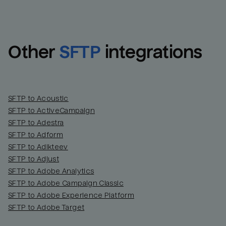
Other
SFTP
integrations
SFTP to Acoustic
SFTP to ActiveCampaign
SFTP to Adestra
SFTP to Adform
Email
Email
SFTP to Adikteev
SFTP to Adjust
SFTP to Adobe Analytics
Name
Name
SFTP to Adobe Campaign Classic
SFTP to Adobe Experience Platform
Total_orders
All_
SFTP to Adobe Target
Last_login
Last_l