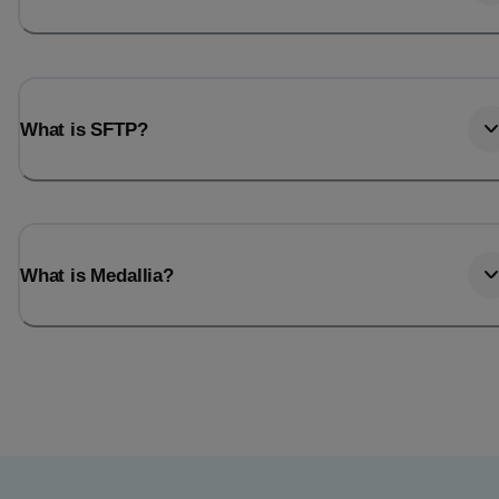
What is SFTP?
What is Medallia?