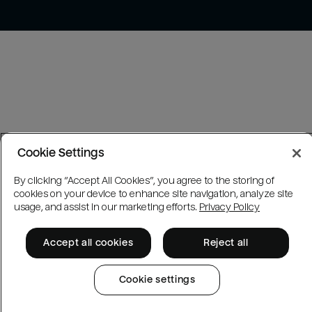
Cookie Settings
By clicking “Accept All Cookies”, you agree to the storing of
cookies on your device to enhance site navigation, analyze site
usage, and assist in our marketing efforts.
Privacy Policy
Accept all cookies
Reject all
Cookie settings