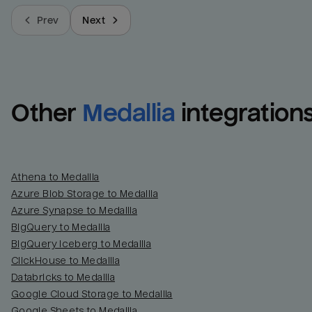
Prev
Next
Other
Medallia
integration
Athena to Medallia
Azure Blob Storage to Medallia
Azure Synapse to Medallia
BigQuery to Medallia
BigQuery Iceberg to Medallia
ClickHouse to Medallia
Databricks to Medallia
Google Cloud Storage to Medallia
Google Sheets to Medallia