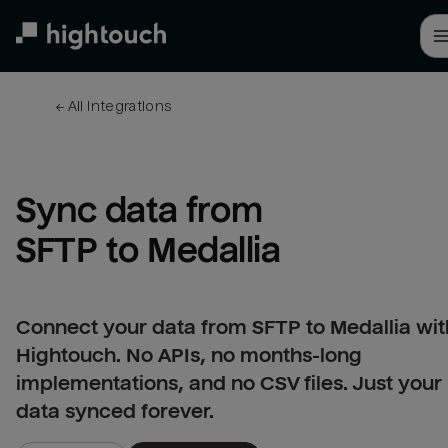
Skip
to
main
content
← 
All integrations
Sync data from 
SFTP to Medallia
Connect your data from SFTP to Medallia wit
Hightouch. No APIs, no months-long
implementations, and no CSV files. Just your
data synced forever.