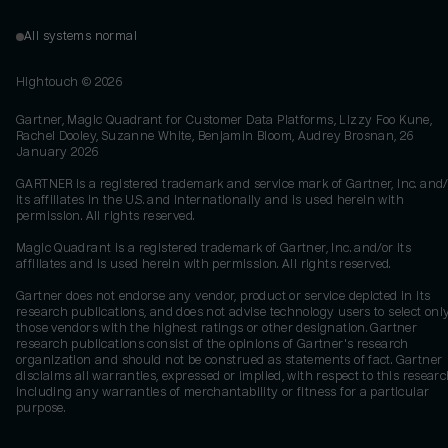
All systems normal
Hightouch ©
2026
Gartner, Magic Quadrant for Customer Data Platforms, Lizzy Foo Kune,
Rachel Dooley, Suzanne White, Benjamin Bloom, Audrey Brosnan, 26
January 2026
GARTNER is a registered trademark and service mark of Gartner, Inc. and/
its affiliates in the U.S. and internationally and is used herein with
permission. All rights reserved.
Magic Quadrant is a registered trademark of Gartner, Inc. and/or its
affiliates and is used herein with permission. All rights reserved.
Gartner does not endorse any vendor, product or service depicted in its
research publications, and does not advise technology users to select onl
those vendors with the highest ratings or other designation. Gartner
research publications consist of the opinions of Gartner's research
organization and should not be construed as statements of fact. Gartner
disclaims all warranties, expressed or implied, with respect to this researc
including any warranties of merchantability or fitness for a particular
purpose.