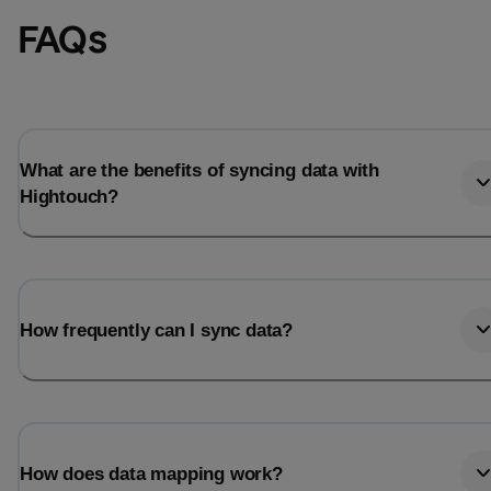
FAQs
What are the benefits of syncing data with
Hightouch?
How frequently can I sync data?
How does data mapping work?