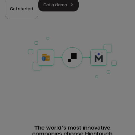
Get a demo
Get started
The world’s most innovative
companies choose Hightouch