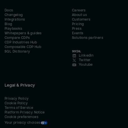
Docs
Careers
Changelog
About us
Integrations
Customers
Blog
Pricing
Playbooks
Press
Whitepapers & guides
Events
Compare CDPs
Solutions partners
CDP Industries Hub
Composable CDP Hub
SQL Dictionary
SOCIAL
LinkedIn
Twitter
Youtube
Legal & Privacy
Privacy Policy
Cookie Policy
Terms of Service
Platform Privacy Notice
Cookie preferences
Your privacy choices