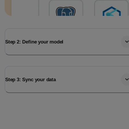
Step 2: Define your model
Step 3: Sync your data