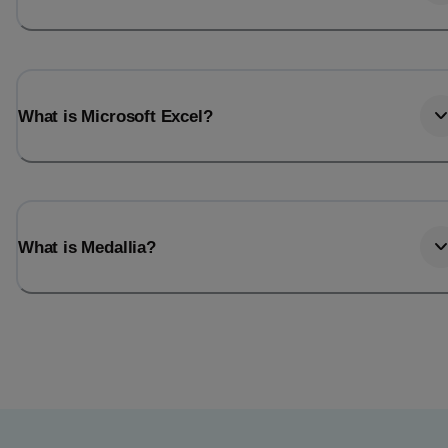
What is Microsoft Excel?
What is Medallia?