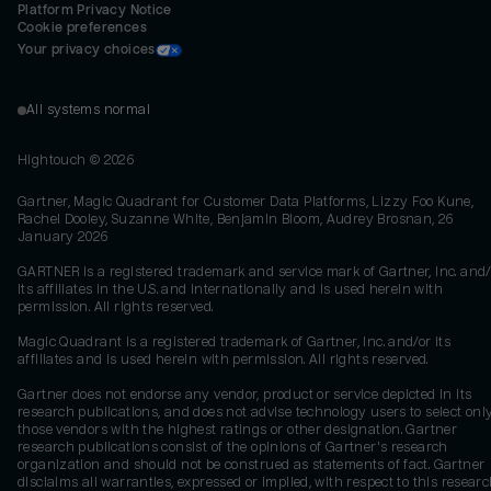
Platform Privacy Notice
Cookie preferences
Your privacy choices
All systems normal
Hightouch ©
2026
Gartner, Magic Quadrant for Customer Data Platforms, Lizzy Foo Kune,
Rachel Dooley, Suzanne White, Benjamin Bloom, Audrey Brosnan, 26
January 2026
GARTNER is a registered trademark and service mark of Gartner, Inc. and/
its affiliates in the U.S. and internationally and is used herein with
permission. All rights reserved.
Magic Quadrant is a registered trademark of Gartner, Inc. and/or its
affiliates and is used herein with permission. All rights reserved.
Gartner does not endorse any vendor, product or service depicted in its
research publications, and does not advise technology users to select onl
those vendors with the highest ratings or other designation. Gartner
research publications consist of the opinions of Gartner's research
organization and should not be construed as statements of fact. Gartner
disclaims all warranties, expressed or implied, with respect to this researc