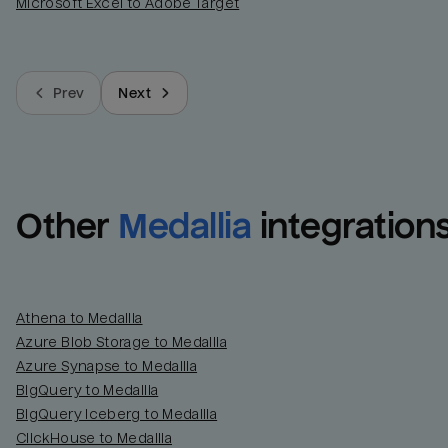
Microsoft Excel to Adobe Target
Prev
Next
Other
Medallia
integration
Athena to Medallia
Azure Blob Storage to Medallia
Azure Synapse to Medallia
BigQuery to Medallia
BigQuery Iceberg to Medallia
ClickHouse to Medallia