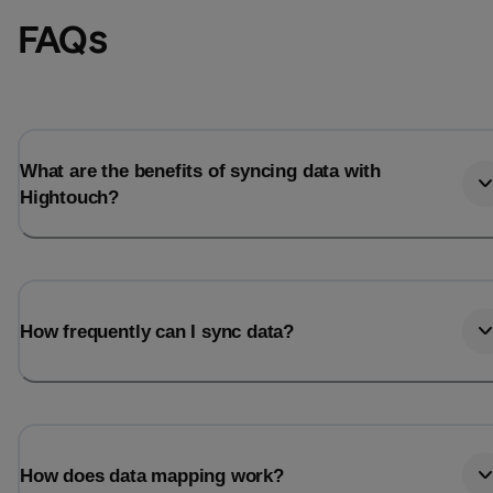
FAQs
What are the benefits of syncing data with
Hightouch?
How frequently can I sync data?
How does data mapping work?