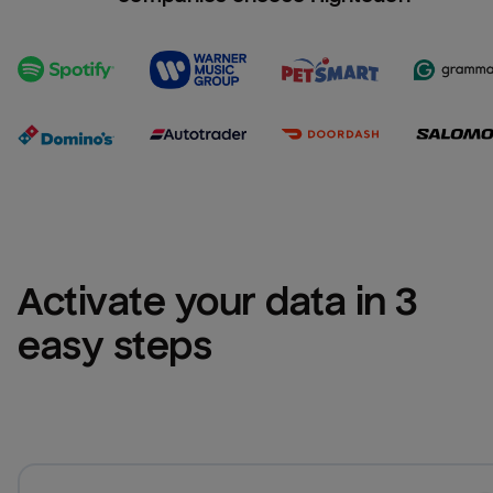
Activate your data in 3 
easy steps