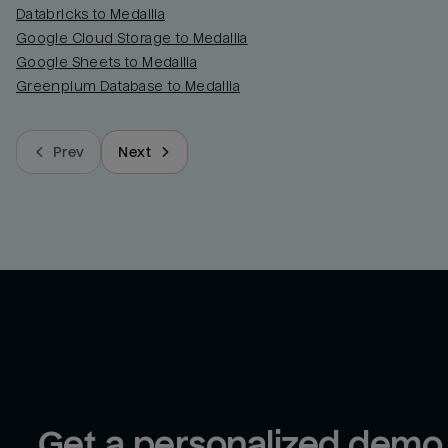
Databricks to Medallia
Google Cloud Storage to Medallia
Google Sheets to Medallia
Greenplum Database to Medallia
Prev
Next
Get a personalized demo