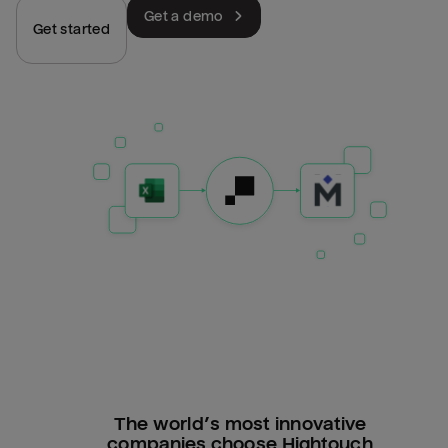
Get a demo
Get started
The world’s most innovative
companies choose Hightouch