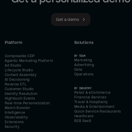
Get a demo
Platform
Solutions
Composable CDP
BY TEAM
Marketing
Agentic Marketing Platform
Advertising
Ad Studio
Data
Lifecycle Studio
Operations
Content Assembly
AI Decisioning
Reverse ETL
BY INDUSTRY
Customer Studio
Retail & eCommerce
Identity Resolution
Financial Services
Hightouch Events
Travel & Hospitality
Real-time Personalization
Media & Entertainment
Match Booster
Quick Service Restaurants
Intelligence
Healthcare
Observability
B2B SaaS
Extensions
Security