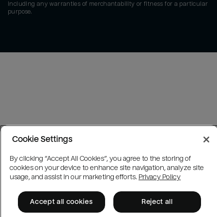
including any warranties of merchantability or fitness for a particular
purpose.
Cookie Settings
By clicking “Accept All Cookies”, you agree to the storing of
cookies on your device to enhance site navigation, analyze site
usage, and assist in our marketing efforts.
Privacy Policy
Accept all cookies
Reject all