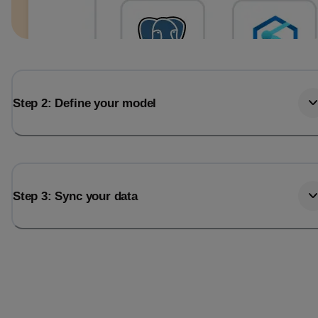
Step 2: Define your model
Step 3: Sync your data