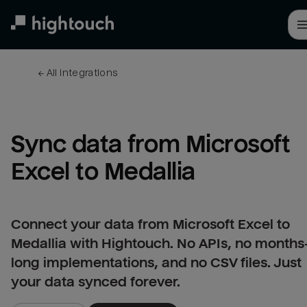
Skip
to
main
content
← 
All integrations
Sync data from Microsoft 
Excel to Medallia
Connect your data from Microsoft Excel to
Medallia with Hightouch. No APIs, no months
long implementations, and no CSV files. Just
your data synced forever.