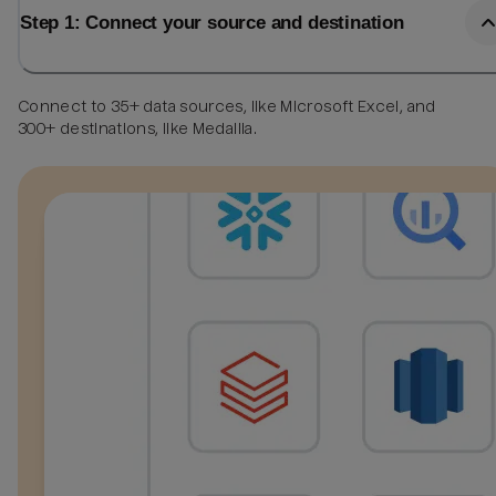
Step 1: Connect your source and destination
Connect to 35+ data sources, like Microsoft Excel, and
300+ destinations, like Medallia.