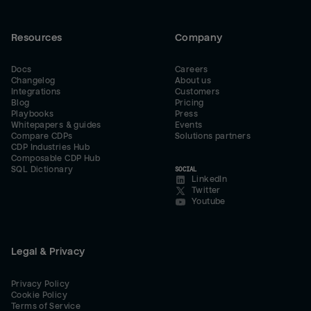
Resources
Company
Docs
Careers
Changelog
About us
Integrations
Customers
Blog
Pricing
Playbooks
Press
Whitepapers & guides
Events
Compare CDPs
Solutions partners
CDP Industries Hub
Composable CDP Hub
SQL Dictionary
SOCIAL
LinkedIn
Twitter
Youtube
Legal & Privacy
Privacy Policy
Cookie Policy
Terms of Service