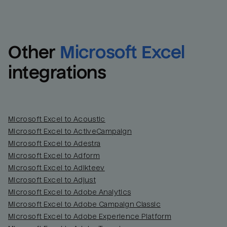
Other
Microsoft Excel
integrations
Microsoft Excel to Acoustic
Microsoft Excel to ActiveCampaign
Microsoft Excel to Adestra
Email
Email
Microsoft Excel to Adform
Microsoft Excel to Adikteev
Name
Name
Microsoft Excel to Adjust
Microsoft Excel to Adobe Analytics
Total_orders
All_
Microsoft Excel to Adobe Campaign Classic
Microsoft Excel to Adobe Experience Platform
Last_login
Last_l