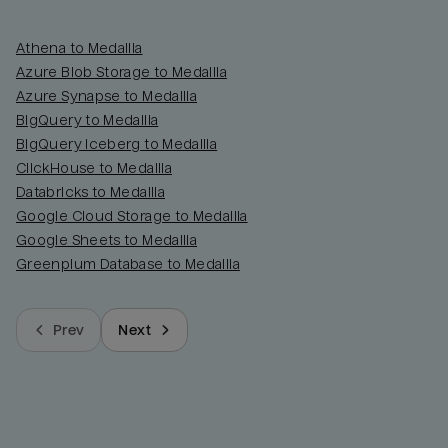
Athena to Medallia
Azure Blob Storage to Medallia
Azure Synapse to Medallia
BigQuery to Medallia
BigQuery Iceberg to Medallia
ClickHouse to Medallia
Databricks to Medallia
Google Cloud Storage to Medallia
Google Sheets to Medallia
Greenplum Database to Medallia
Prev
Next