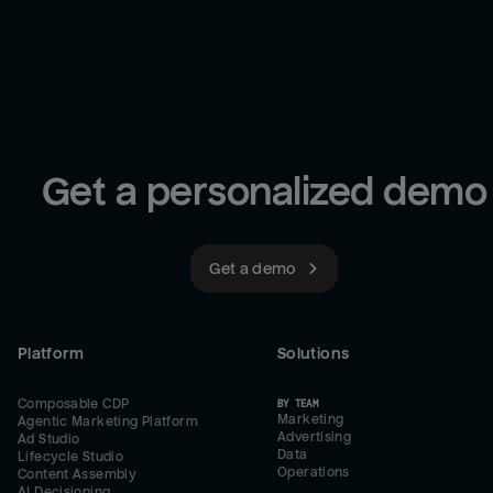
Get a personalized demo
Get a demo
Platform
Solutions
Composable CDP
BY TEAM
Marketing
Agentic Marketing Platform
Advertising
Ad Studio
Data
Lifecycle Studio
Operations
Content Assembly
AI Decisioning