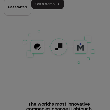
Get a demo
Get started
The world’s most innovative
companies choose Hightouch