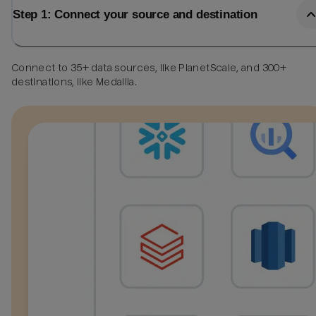
Step 1: Connect your source and destination
Connect to 35+ data sources, like PlanetScale, and 300+
destinations, like Medallia.