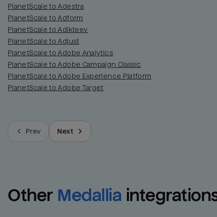
PlanetScale to Adestra
PlanetScale to Adform
PlanetScale to Adikteev
PlanetScale to Adjust
PlanetScale to Adobe Analytics
PlanetScale to Adobe Campaign Classic
PlanetScale to Adobe Experience Platform
PlanetScale to Adobe Target
Prev
Next
Other
Medallia
integration