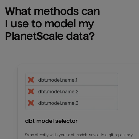
What methods can 
I use to model my 
PlanetScale
 data?
dbt model selector
Sync directly with your dbt models saved in a git repository.