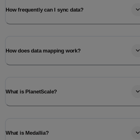
How frequently can I sync data?
How does data mapping work?
What is PlanetScale?
What is Medallia?