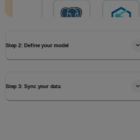
Step 2: Define your model
Step 3: Sync your data