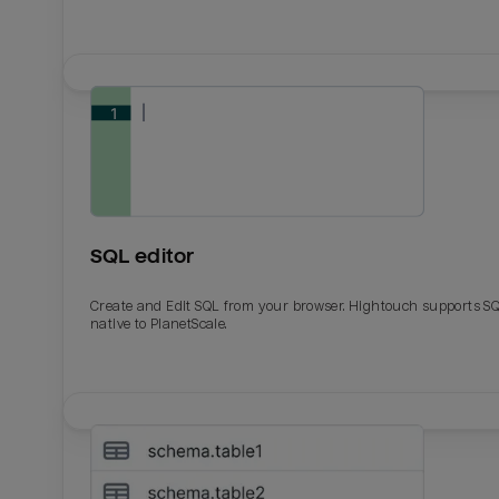
SQL editor
Create and Edit SQL from your browser. Hightouch supports S
native to PlanetScale.