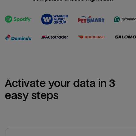
Activate your data in 3 
easy steps