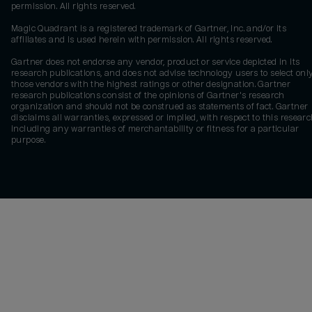
permission. All rights reserved.
Magic Quadrant is a registered trademark of Gartner, Inc. and/or its
affiliates and is used herein with permission. All rights reserved.
Gartner does not endorse any vendor, product or service depicted in its
research publications, and does not advise technology users to select onl
those vendors with the highest ratings or other designation. Gartner
research publications consist of the opinions of Gartner's research
organization and should not be construed as statements of fact. Gartner
disclaims all warranties, expressed or implied, with respect to this researc
including any warranties of merchantability or fitness for a particular
purpose.