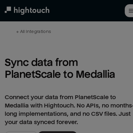
Skip
to
main
content
← 
All integrations
Sync data from 
PlanetScale to Medallia
Connect your data from PlanetScale to
Medallia with Hightouch. No APIs, no months
long implementations, and no CSV files. Just
your data synced forever.