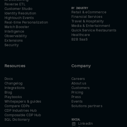
Reverse ETL
BY INDUSTRY
Customer Studio
Retail & eCommerce
Identity Resolution
Financial Services
Hightouch Events
Travel & Hospitality
Real-time Personalization
Media & Entertainment
Match Booster
Quick Service Restaurants
Intelligence
Healthcare
Observability
B2B SaaS
Extensions
Security
Resources
Company
Docs
Careers
Changelog
About us
Integrations
Customers
Blog
Pricing
Playbooks
Press
Whitepapers & guides
Events
Compare CDPs
Solutions partners
CDP Industries Hub
Composable CDP Hub
SQL Dictionary
SOCIAL
LinkedIn