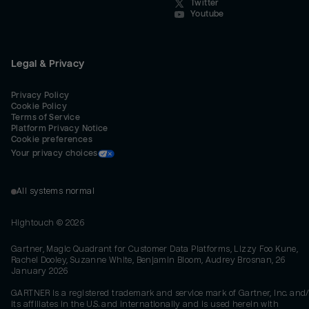
Twitter
Youtube
Legal & Privacy
Privacy Policy
Cookie Policy
Terms of Service
Platform Privacy Notice
Cookie preferences
Your privacy choices
All systems normal
Hightouch ©
2026
Gartner, Magic Quadrant for Customer Data Platforms, Lizzy Foo Kune,
Rachel Dooley, Suzanne White, Benjamin Bloom, Audrey Brosnan, 26
January 2026
GARTNER is a registered trademark and service mark of Gartner, Inc. and/
its affiliates in the U.S. and internationally and is used herein with