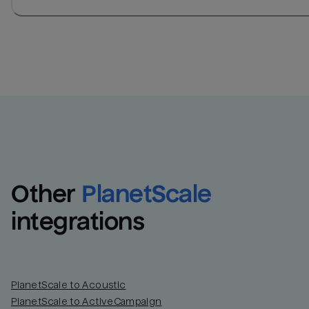
Other
PlanetScale
integrations
PlanetScale to Acoustic
PlanetScale to ActiveCampaign