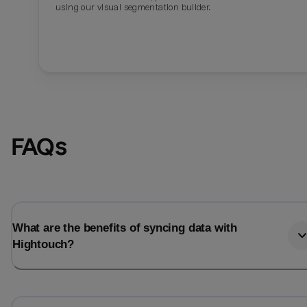
using our visual segmentation builder.
FAQs
What are the benefits of syncing data with
Hightouch?