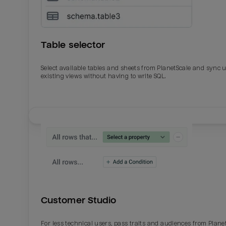
Table selector
Select available tables and sheets from PlanetScale and sync 
existing views without having to write SQL.
Email
Email
Name
Name
Customer Studio
Total_orders
All_
For less technical users, pass traits and audiences from Plane
Last_login
Last_l