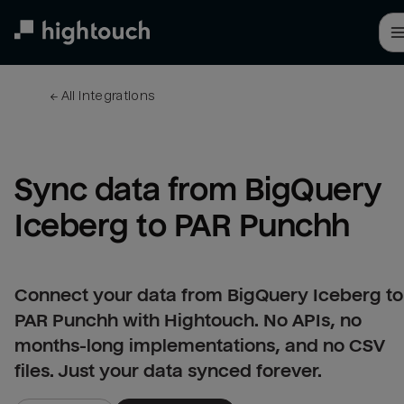
Skip
to
main
content
← 
All integrations
Sync data from BigQuery 
Iceberg to PAR Punchh
Connect your data from BigQuery Iceberg to
PAR Punchh with Hightouch. No APIs, no
months-long implementations, and no CSV
files. Just your data synced forever.