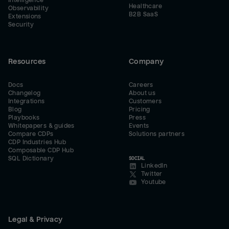
Intelligence
Healthcare
Observability
B2B SaaS
Extensions
Security
Resources
Company
Docs
Careers
Changelog
About us
Integrations
Customers
Blog
Pricing
Playbooks
Press
Whitepapers & guides
Events
Compare CDPs
Solutions partners
CDP Industries Hub
Composable CDP Hub
SQL Dictionary
SOCIAL
LinkedIn
Twitter
Youtube
Legal & Privacy