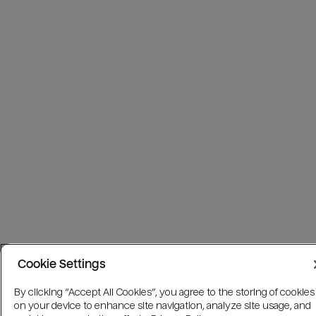
Cookie Settings
By clicking “Accept All Cookies”, you agree to the storing of cookies
on your device to enhance site navigation, analyze site usage, and