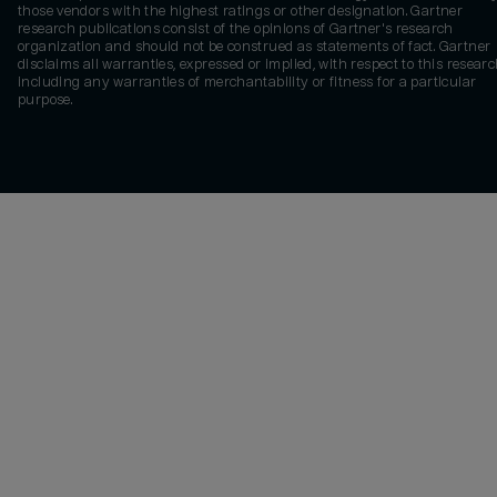
those vendors with the highest ratings or other designation. Gartner
research publications consist of the opinions of Gartner's research
organization and should not be construed as statements of fact. Gartner
disclaims all warranties, expressed or implied, with respect to this researc
including any warranties of merchantability or fitness for a particular
purpose.