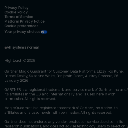
Privacy Policy
Cookie Policy
Terms of Service
Platform Privacy Notice
Cookie preferences
Your privacy choices
All systems normal
Hightouch ©
2026
Gartner, Magic Quadrant for Customer Data Platforms, Lizzy Foo Kune,
Rachel Dooley, Suzanne White, Benjamin Bloom, Audrey Brosnan, 26
January 2026
GARTNER is a registered trademark and service mark of Gartner, Inc. and/
its affiliates in the U.S. and internationally and is used herein with
permission. All rights reserved.
Magic Quadrant is a registered trademark of Gartner, Inc. and/or its
affiliates and is used herein with permission. All rights reserved.
Gartner does not endorse any vendor, product or service depicted in its
research publications, and does not advise technology users to select onl