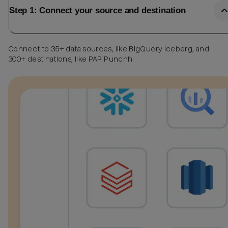
Step 1: Connect your source and destination
Connect to 35+ data sources, like BigQuery Iceberg, and
300+ destinations, like PAR Punchh.