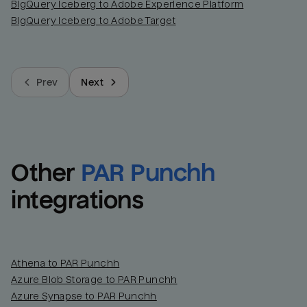
BigQuery Iceberg to Adobe Experience Platform
BigQuery Iceberg to Adobe Target
Prev
Next
Other
PAR Punchh
integrations
Athena to PAR Punchh
Azure Blob Storage to PAR Punchh
Azure Synapse to PAR Punchh