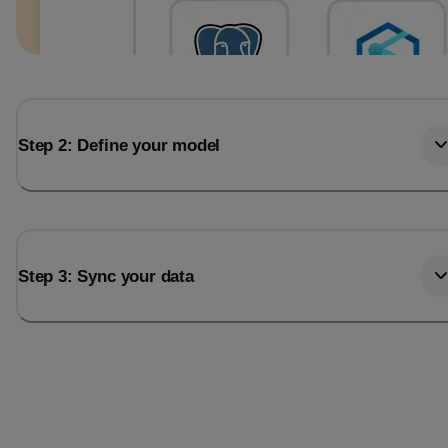
Step 2: Define your model
Step 3: Sync your data