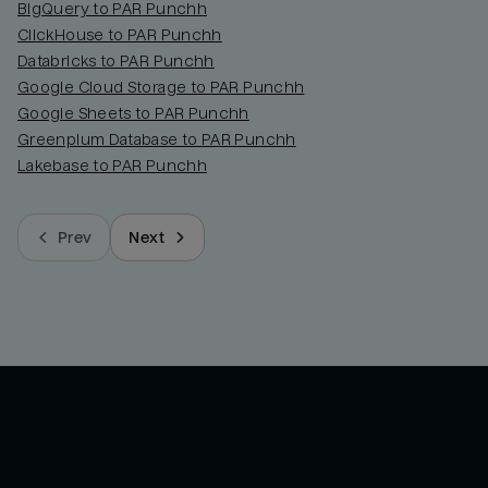
BigQuery to PAR Punchh
ClickHouse to PAR Punchh
Databricks to PAR Punchh
Google Cloud Storage to PAR Punchh
Google Sheets to PAR Punchh
Greenplum Database to PAR Punchh
Lakebase to PAR Punchh
Prev
Next