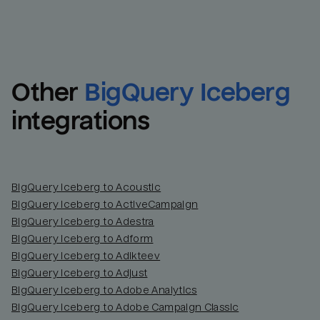
Other
BigQuery Iceberg
integrations
BigQuery Iceberg to Acoustic
BigQuery Iceberg to ActiveCampaign
BigQuery Iceberg to Adestra
BigQuery Iceberg to Adform
BigQuery Iceberg to Adikteev
BigQuery Iceberg to Adjust
BigQuery Iceberg to Adobe Analytics
BigQuery Iceberg to Adobe Campaign Classic