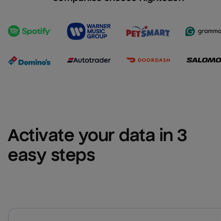
Activate your data in 3 
easy steps