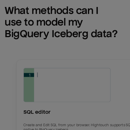
What methods can I 
use to model my 
BigQuery Iceberg
 data?
SQL editor
Create and Edit SQL from your browser. Hightouch supports S
native to BigQuery Iceberg.