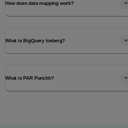
How does data mapping work?
What is BigQuery Iceberg?
What is PAR Punchh?