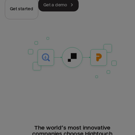
Get a demo
Get started
The world’s most innovative
companies choose Hightouch