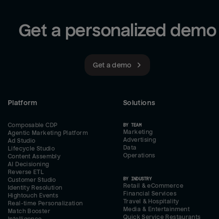
Get a personalized demo
Get a demo
Platform
Solutions
Composable CDP
BY TEAM
Marketing
Agentic Marketing Platform
Advertising
Ad Studio
Data
Lifecycle Studio
Operations
Content Assembly
AI Decisioning
Reverse ETL
BY INDUSTRY
Customer Studio
Retail & eCommerce
Identity Resolution
Financial Services
Hightouch Events
Travel & Hospitality
Real-time Personalization
Media & Entertainment
Match Booster
Quick Service Restaurants