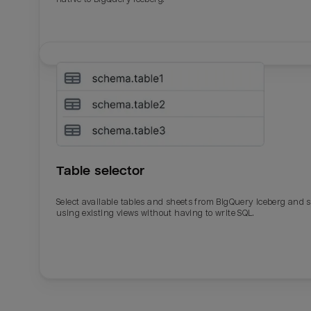
Table selector
Select available tables and sheets from BigQuery Iceberg and 
using existing views without having to write SQL.