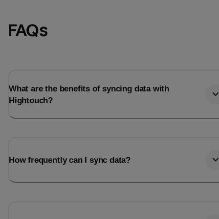
FAQs
What are the benefits of syncing data with
Hightouch?
Email
Email
How frequently can I sync data?
Name
Name
Total_orders
All_
Last_login
Last_l