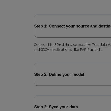
Step 1: Connect your source and destin
Connect to 35+ data sources, like Teradata V
and 300+ destinations, like PAR Punchh.
Step 2: Define your model
Step 3: Sync your data