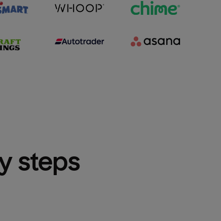
sy steps