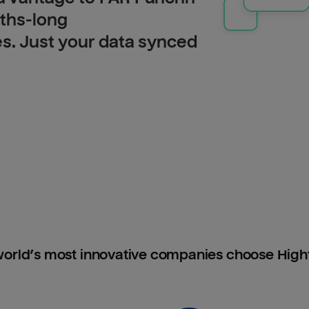
nths-long
es. Just your data synced
orld’s most innovative companies choose Hig