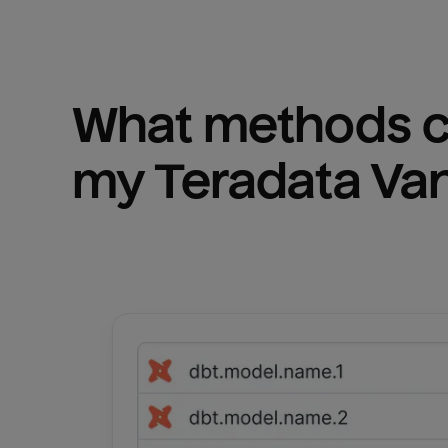
What methods ca
my 
Teradata Va