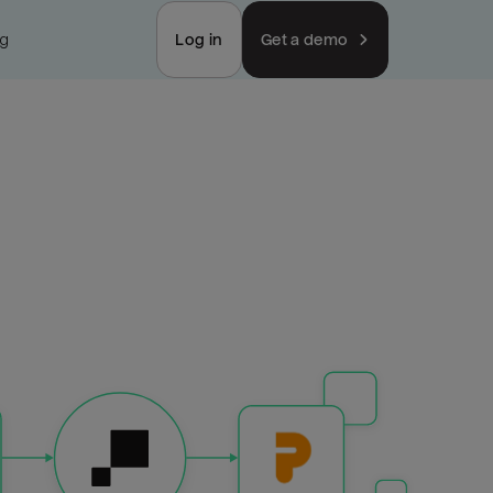
ng
Log in
Get a demo