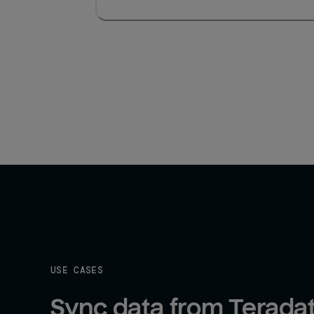
USE CASES
Sync data from Teradat