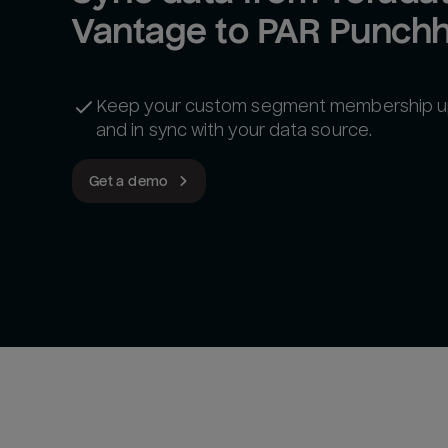
Vantage to PAR Punch
Keep your custom segment membership u
and in sync with your data source.
Get a demo