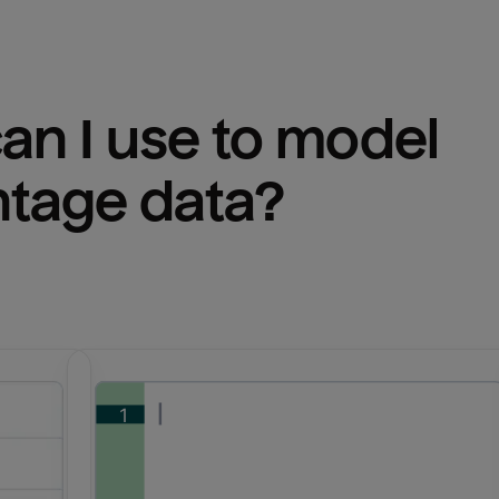
n I use to model 
ntage
 data?