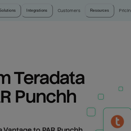
Solutions
Integrations
Customers
Resources
Prici
m Teradata 
AR Punchh
a Vantage to PAR Punchh