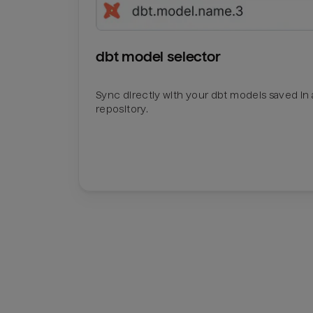
dbt model selector
Sync directly with your dbt models saved in a
repository.