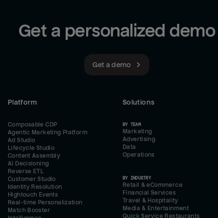
Get a personalized demo
Get a demo
Platform
Solutions
Composable CDP
BY TEAM
Marketing
Agentic Marketing Platform
Advertising
Ad Studio
Data
Lifecycle Studio
Operations
Content Assembly
AI Decisioning
Reverse ETL
BY INDUSTRY
Customer Studio
Retail & eCommerce
Identity Resolution
Financial Services
Hightouch Events
Travel & Hospitality
Real-time Personalization
Media & Entertainment
Match Booster
Quick Service Restaurants