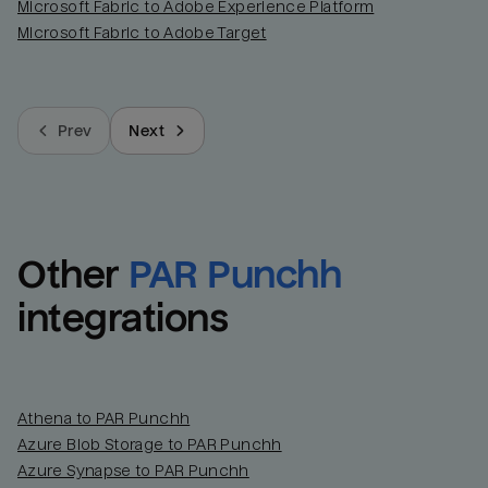
Microsoft Fabric to Adobe Experience Platform
Microsoft Fabric to Adobe Target
Prev
Next
Other
PAR Punchh
integrations
Athena to PAR Punchh
Azure Blob Storage to PAR Punchh
Azure Synapse to PAR Punchh