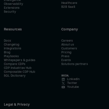
Intelligence
Healthcare
Observability
B2B SaaS
Extensions
Security
Resources
Company
Docs
Careers
Changelog
About us
Integrations
Customers
Blog
Pricing
Playbooks
Press
Whitepapers & guides
Events
Compare CDPs
Solutions partners
CDP Industries Hub
Composable CDP Hub
SQL Dictionary
SOCIAL
LinkedIn
Twitter
Youtube
Legal & Privacy