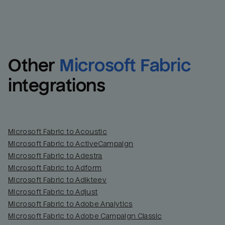
Other
Microsoft Fabric
integrations
Microsoft Fabric to Acoustic
Microsoft Fabric to ActiveCampaign
Microsoft Fabric to Adestra
Microsoft Fabric to Adform
Microsoft Fabric to Adikteev
Microsoft Fabric to Adjust
Microsoft Fabric to Adobe Analytics
Microsoft Fabric to Adobe Campaign Classic