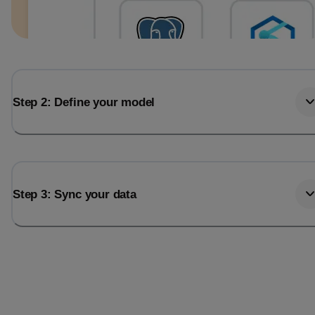
Step 2: Define your model
Step 3: Sync your data