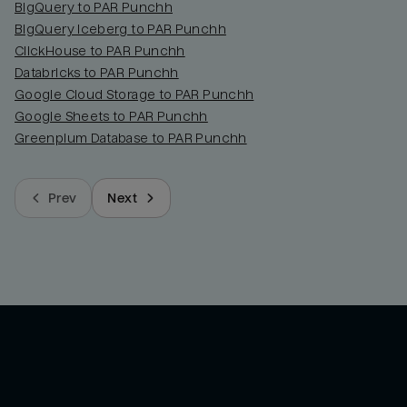
BigQuery to PAR Punchh
BigQuery Iceberg to PAR Punchh
ClickHouse to PAR Punchh
Databricks to PAR Punchh
Google Cloud Storage to PAR Punchh
Google Sheets to PAR Punchh
Greenplum Database to PAR Punchh
Prev
Next