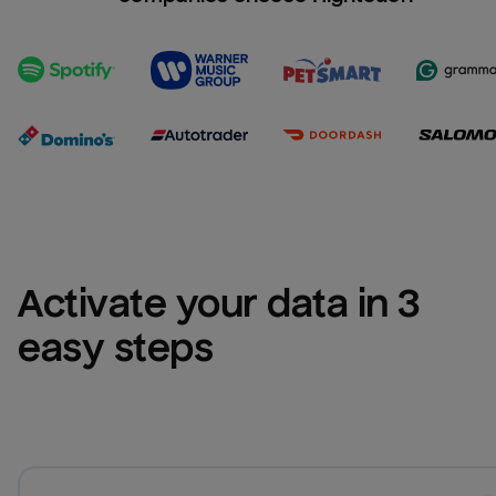
Activate your data in 3 
easy steps