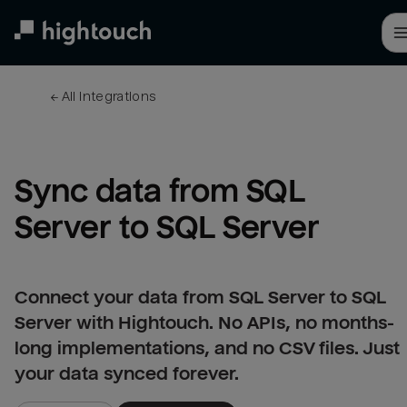
Skip
to
main
content
← 
All integrations
Sync data from SQL 
Server to SQL Server
Connect your data from SQL Server to SQL
Server with Hightouch. No APIs, no months-
long implementations, and no CSV files. Just
your data synced forever.