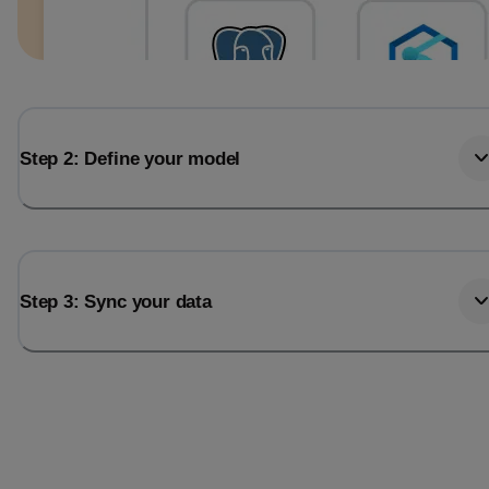
Step 2: Define your model
Step 3: Sync your data