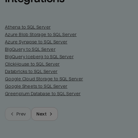
Athena to SQL Server
Azure Blob Storage to SQL Server
Azure Synapse to SQL Server
BigQuery to SQL Server
BigQuery Iceberg to SQL Server
ClickHouse to SQL Server
Databricks to SQL Server
Google Cloud Storage to SQL Server
Google Sheets to SQL Server
Greenplum Database to SQL Server
Prev
Next