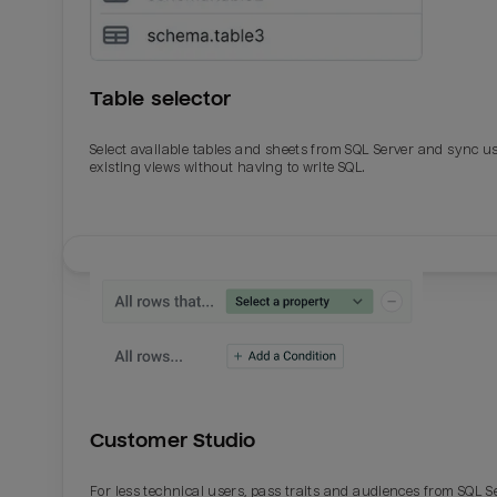
Table selector
Select available tables and sheets from SQL Server and sync u
existing views without having to write SQL.
Email
Email
Name
Name
Customer Studio
Total_orders
All_
For less technical users, pass traits and audiences from SQL S
Last_login
Last_l