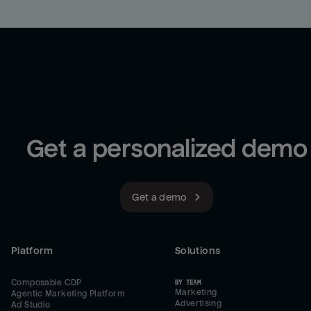
Get a personalized demo
Get a demo
Platform
Solutions
Composable CDP
BY TEAM
Marketing
Agentic Marketing Platform
Advertising
Ad Studio