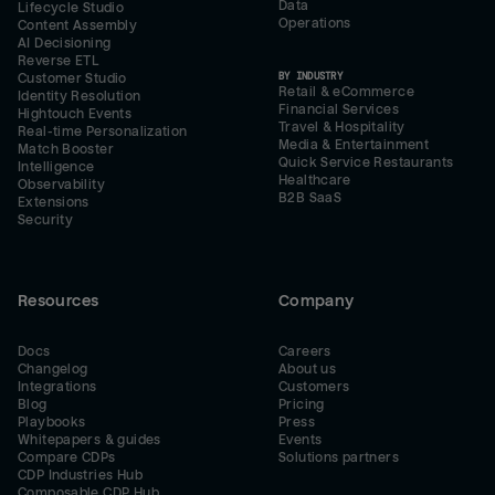
Data
Lifecycle Studio
Operations
Content Assembly
AI Decisioning
Reverse ETL
BY INDUSTRY
Customer Studio
Retail & eCommerce
Identity Resolution
Financial Services
Hightouch Events
Travel & Hospitality
Real-time Personalization
Media & Entertainment
Match Booster
Quick Service Restaurants
Intelligence
Healthcare
Observability
B2B SaaS
Extensions
Security
Resources
Company
Docs
Careers
Changelog
About us
Integrations
Customers
Blog
Pricing
Playbooks
Press
Whitepapers & guides
Events
Compare CDPs
Solutions partners
CDP Industries Hub
Composable CDP Hub