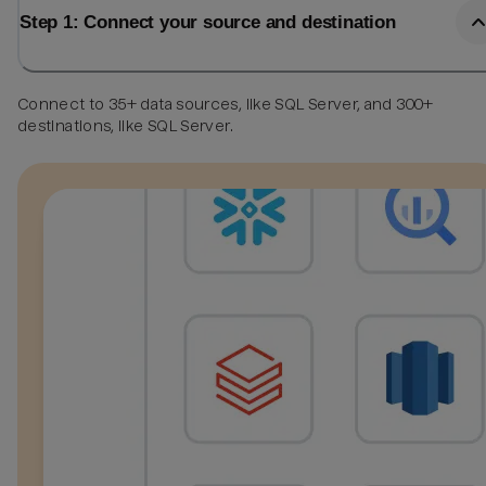
Step 1: Connect your source and destination
Connect to 35+ data sources, like SQL Server, and 300+
destinations, like SQL Server.