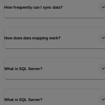
How frequently can I sync data?
How does data mapping work?
What is SQL Server?
What is SQL Server?