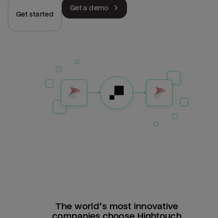
Get a demo
Get started
The world’s most innovative
companies choose Hightouch