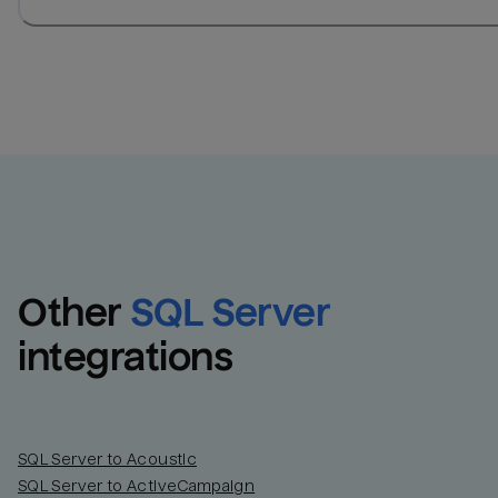
Other
SQL Server
integrations
SQL Server to Acoustic
SQL Server to ActiveCampaign