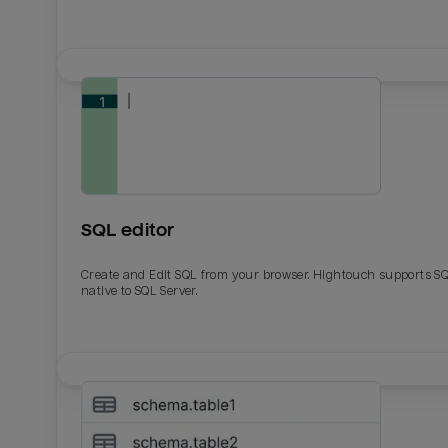
SQL editor
Create and Edit SQL from your browser. Hightouch supports S
native to SQL Server.