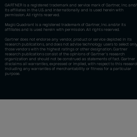
GARTNER is a registered trademark and service mark of Gartner, Inc. and/
its affiliates in the U.S. and internationally and is used herein with
permission. All rights reserved.
Magic Quadrant is a registered trademark of Gartner, Inc. and/or its
affiliates and is used herein with permission. All rights reserved.
Gartner does not endorse any vendor, product or service depicted in its
research publications, and does not advise technology users to select onl
those vendors with the highest ratings or other designation. Gartner
research publications consist of the opinions of Gartner's research
organization and should not be construed as statements of fact. Gartner
disclaims all warranties, expressed or implied, with respect to this researc
including any warranties of merchantability or fitness for a particular
purpose.