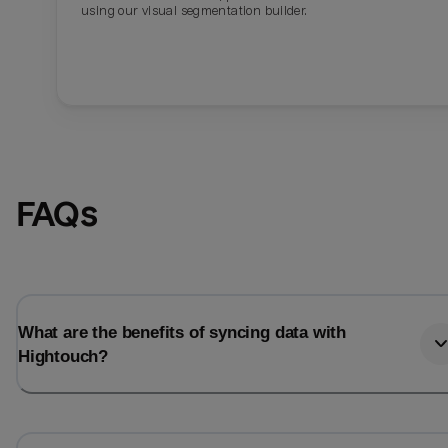
using our visual segmentation builder.
FAQs
What are the benefits of syncing data with
Hightouch?