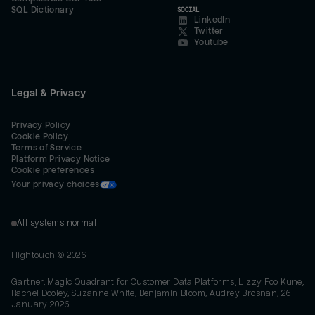
SQL Dictionary
SOCIAL
LinkedIn
Twitter
Youtube
Legal & Privacy
Privacy Policy
Cookie Policy
Terms of Service
Platform Privacy Notice
Cookie preferences
Your privacy choices
All systems normal
Hightouch ©
2026
Gartner, Magic Quadrant for Customer Data Platforms, Lizzy Foo Kune,
Rachel Dooley, Suzanne White, Benjamin Bloom, Audrey Brosnan, 26
January 2026