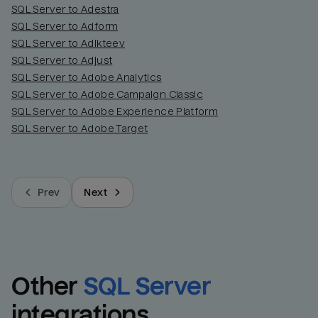
SQL Server to Adestra
SQL Server to Adform
SQL Server to Adikteev
SQL Server to Adjust
SQL Server to Adobe Analytics
SQL Server to Adobe Campaign Classic
SQL Server to Adobe Experience Platform
SQL Server to Adobe Target
Prev
Next
Other
SQL Server
integrations