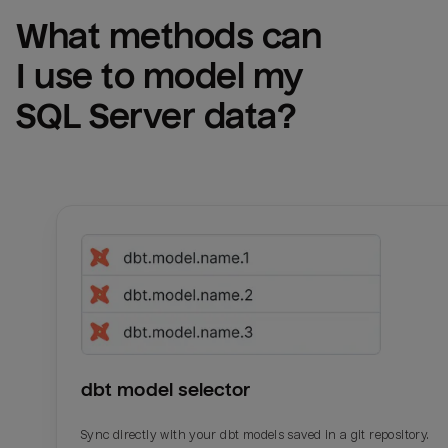
What methods can 
I use to model my 
SQL Server
 data?
dbt model selector
Sync directly with your dbt models saved in a git repository.