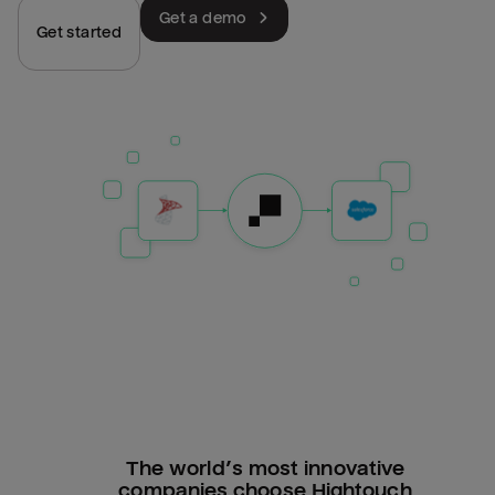
Get a demo
Get started
The world’s most innovative
companies choose Hightouch