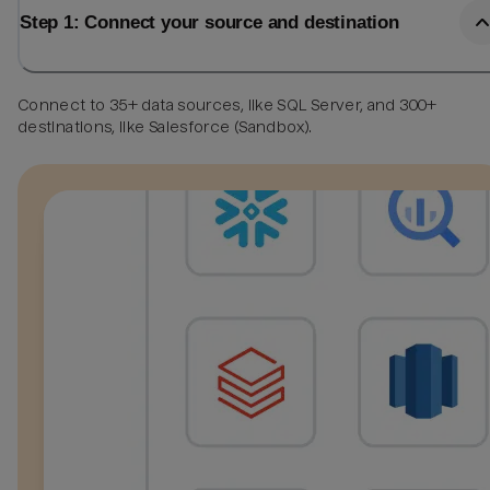
Step 1: Connect your source and destination
Connect to 35+ data sources, like SQL Server, and 300+
destinations, like Salesforce (Sandbox).