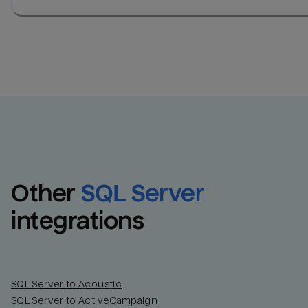
Other
SQL Server
integrations
SQL Server to Acoustic
SQL Server to ActiveCampaign