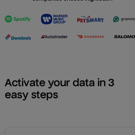
Activate your data in 3 
easy steps