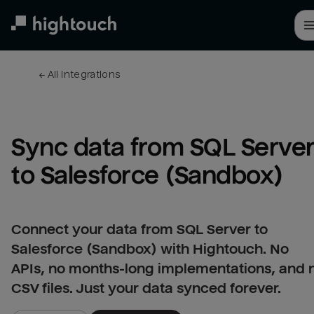
Skip
to
main
content
← 
All integrations
Sync data from SQL Server
to Salesforce (Sandbox)
Connect your data from SQL Server to
Salesforce (Sandbox) with Hightouch. No
APIs, no months-long implementations, and 
CSV files. Just your data synced forever.