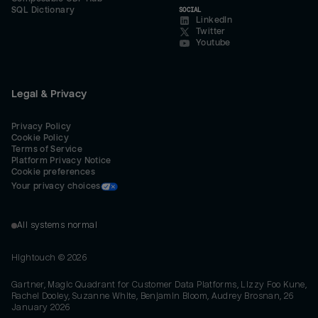
SQL Dictionary
SOCIAL
LinkedIn
Twitter
Youtube
Legal & Privacy
Privacy Policy
Cookie Policy
Terms of Service
Platform Privacy Notice
Cookie preferences
Your privacy choices
All systems normal
Hightouch ©
2026
Gartner, Magic Quadrant for Customer Data Platforms, Lizzy Foo Kune,
Rachel Dooley, Suzanne White, Benjamin Bloom, Audrey Brosnan, 26
January 2026