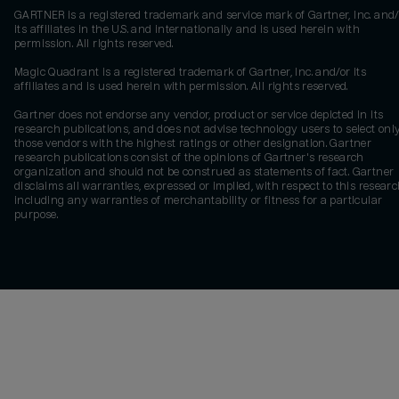
GARTNER is a registered trademark and service mark of Gartner, Inc. and/
its affiliates in the U.S. and internationally and is used herein with
permission. All rights reserved.
Magic Quadrant is a registered trademark of Gartner, Inc. and/or its
affiliates and is used herein with permission. All rights reserved.
Gartner does not endorse any vendor, product or service depicted in its
research publications, and does not advise technology users to select onl
those vendors with the highest ratings or other designation. Gartner
research publications consist of the opinions of Gartner's research
organization and should not be construed as statements of fact. Gartner
disclaims all warranties, expressed or implied, with respect to this researc
including any warranties of merchantability or fitness for a particular
purpose.