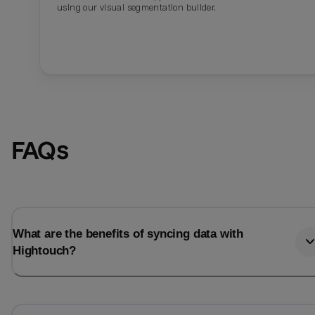
using our visual segmentation builder.
FAQs
What are the benefits of syncing data with
Hightouch?