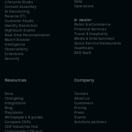
Data
Lifecycle Studio
Operations
Content Assembly
AI Decisioning
Reverse ETL
BY INDUSTRY
Customer Studio
Retail & eCommerce
Identity Resolution
Financial Services
Hightouch Events
Travel & Hospitality
Real-time Personalization
Media & Entertainment
Match Booster
Quick Service Restaurants
Intelligence
Healthcare
Observability
B2B SaaS
Extensions
Security
Resources
Company
Docs
Careers
Changelog
About us
Integrations
Customers
Blog
Pricing
Playbooks
Press
Whitepapers & guides
Events
Compare CDPs
Solutions partners
CDP Industries Hub
Composable CDP Hub