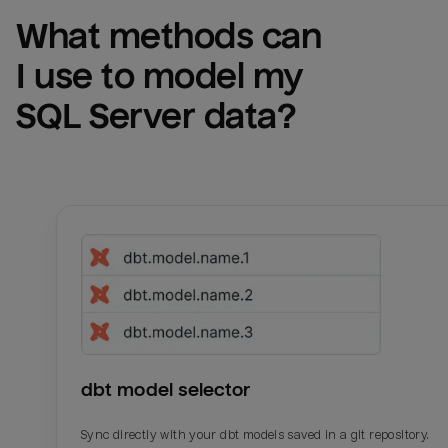
What methods can 
I use to model my 
SQL Server
 data?
dbt model selector
Sync directly with your dbt models saved in a git repository.