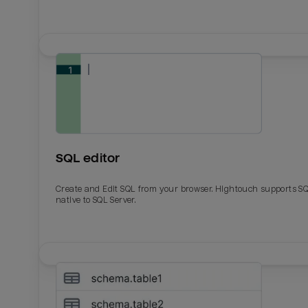
SQL editor
Create and Edit SQL from your browser. Hightouch supports S
native to SQL Server.