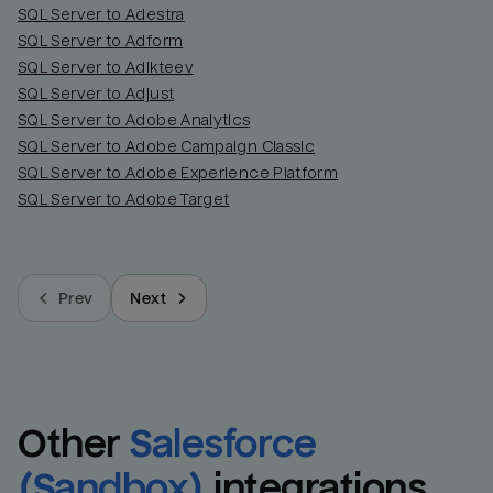
SQL Server to Adestra
SQL Server to Adform
SQL Server to Adikteev
SQL Server to Adjust
SQL Server to Adobe Analytics
SQL Server to Adobe Campaign Classic
SQL Server to Adobe Experience Platform
SQL Server to Adobe Target
Prev
Next
Other
Salesforce 
(Sandbox)
integrations