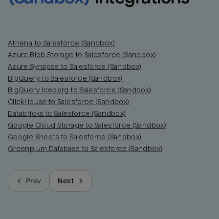
Athena to Salesforce (Sandbox)
Azure Blob Storage to Salesforce (Sandbox)
Azure Synapse to Salesforce (Sandbox)
BigQuery to Salesforce (Sandbox)
BigQuery Iceberg to Salesforce (Sandbox)
ClickHouse to Salesforce (Sandbox)
Databricks to Salesforce (Sandbox)
Google Cloud Storage to Salesforce (Sandbox)
Google Sheets to Salesforce (Sandbox)
Greenplum Database to Salesforce (Sandbox)
Prev
Next