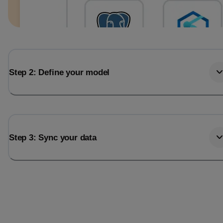
Step 2: Define your model
Step 3: Sync your data