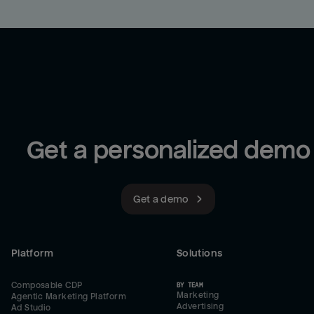
Get a personalized demo
Get a demo
Platform
Solutions
Composable CDP
BY TEAM
Marketing
Agentic Marketing Platform
Advertising
Ad Studio