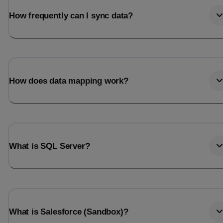
How frequently can I sync data?
How does data mapping work?
What is SQL Server?
What is Salesforce (Sandbox)?