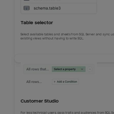
Table selector
Select available tables and sheets from SQL Server and sync u
existing views without having to write SQL.
Email
Email
Name
Name
Customer Studio
Total_orders
All_
For less technical users, pass traits and audiences from SQL S
Last_login
Last_l