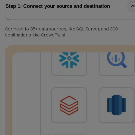
Step 1: Connect your source and destination
Connect to 35+ data sources, like SQL Server, and 300+
destinations, like CrowdTwist.