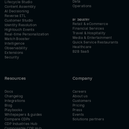
Data
Lifecycle Studio
Operations
Content Assembly
AI Decisioning
Reverse ETL
BY INDUSTRY
Customer Studio
Retail & eCommerce
Identity Resolution
Financial Services
Hightouch Events
Travel & Hospitality
Real-time Personalization
Media & Entertainment
Match Booster
Quick Service Restaurants
Intelligence
Healthcare
Observability
B2B SaaS
Extensions
Security
Resources
Company
Docs
Careers
Changelog
About us
Integrations
Customers
Blog
Pricing
Playbooks
Press
Whitepapers & guides
Events
Compare CDPs
Solutions partners
CDP Industries Hub
Composable CDP Hub