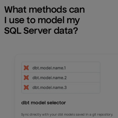
What methods can 
I use to model my 
SQL Server
 data?
dbt model selector
Sync directly with your dbt models saved in a git repository.