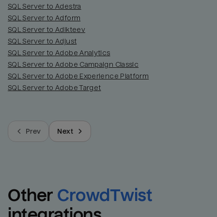
SQL Server to Adestra
SQL Server to Adform
SQL Server to Adikteev
SQL Server to Adjust
SQL Server to Adobe Analytics
SQL Server to Adobe Campaign Classic
SQL Server to Adobe Experience Platform
SQL Server to Adobe Target
Prev
Next
Other
CrowdTwist
integrations