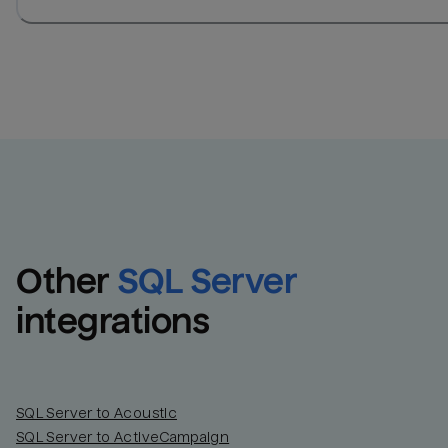
Other
SQL Server
integrations
SQL Server to Acoustic
SQL Server to ActiveCampaign