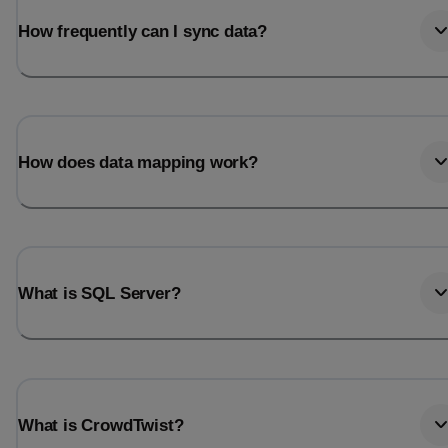
How frequently can I sync data?
How does data mapping work?
What is SQL Server?
What is CrowdTwist?