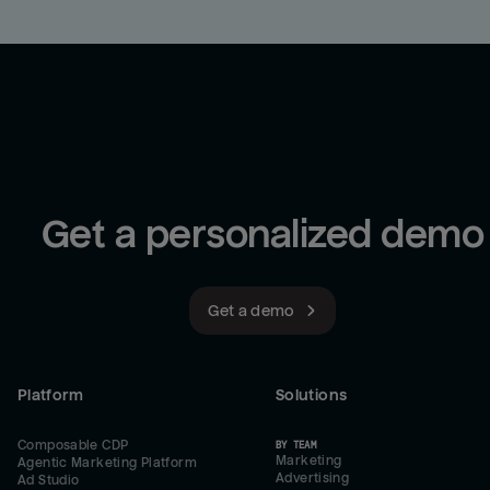
Get a personalized demo
Get a demo
Platform
Solutions
Composable CDP
BY TEAM
Marketing
Agentic Marketing Platform
Advertising
Ad Studio