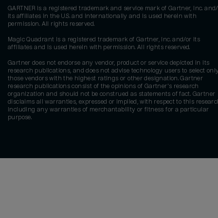
GARTNER is a registered trademark and service mark of Gartner, Inc. and/
its affiliates in the U.S. and internationally and is used herein with
permission. All rights reserved.
Magic Quadrant is a registered trademark of Gartner, Inc. and/or its
affiliates and is used herein with permission. All rights reserved.
Gartner does not endorse any vendor, product or service depicted in its
research publications, and does not advise technology users to select onl
those vendors with the highest ratings or other designation. Gartner
research publications consist of the opinions of Gartner's research
organization and should not be construed as statements of fact. Gartner
disclaims all warranties, expressed or implied, with respect to this researc
including any warranties of merchantability or fitness for a particular
purpose.