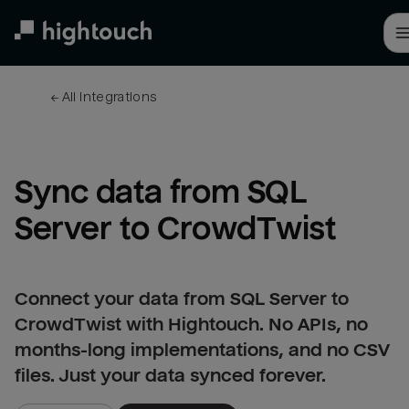
Skip
to
main
content
← 
All integrations
Sync data from SQL 
Server to CrowdTwist
Connect your data from SQL Server to
CrowdTwist with Hightouch. No APIs, no
months-long implementations, and no CSV
files. Just your data synced forever.