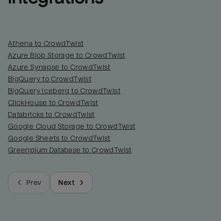
Athena to CrowdTwist
Azure Blob Storage to CrowdTwist
Azure Synapse to CrowdTwist
BigQuery to CrowdTwist
BigQuery Iceberg to CrowdTwist
ClickHouse to CrowdTwist
Databricks to CrowdTwist
Google Cloud Storage to CrowdTwist
Google Sheets to CrowdTwist
Greenplum Database to CrowdTwist
Prev
Next