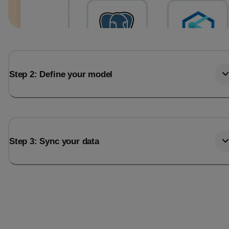
Step 2: Define your model
Step 3: Sync your data