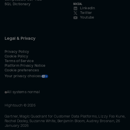
SQL Dictionary
SOCIAL
LinkedIn
Twitter
Youtube
Legal & Privacy
Privacy Policy
Cookie Policy
Terms of Service
Platform Privacy Notice
Cookie preferences
Your privacy choices
All systems normal
Hightouch ©
2026
Gartner, Magic Quadrant for Customer Data Platforms, Lizzy Foo Kune,
Rachel Dooley, Suzanne White, Benjamin Bloom, Audrey Brosnan, 26
January 2026