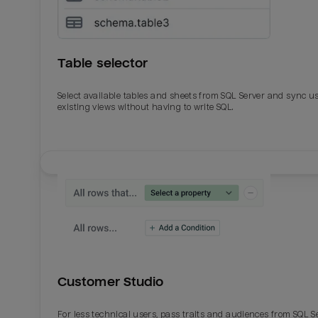
Table selector
Select available tables and sheets from SQL Server and sync u
existing views without having to write SQL.
Email
Email
Name
Name
Customer Studio
Total_orders
All_
For less technical users, pass traits and audiences from SQL S
Last_login
Last_l