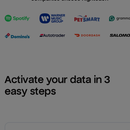
Activate your data in 3 
easy steps