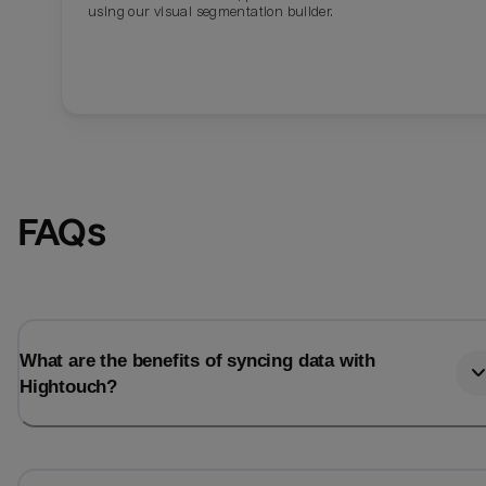
using our visual segmentation builder.
FAQs
What are the benefits of syncing data with
Hightouch?