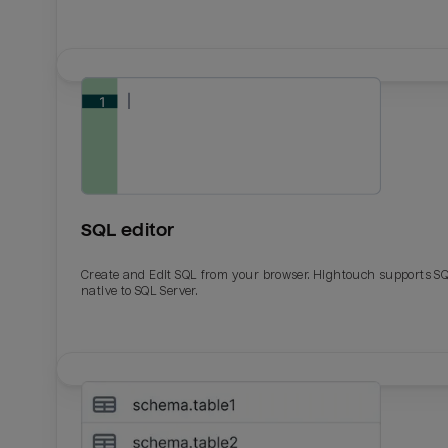
SQL editor
Create and Edit SQL from your browser. Hightouch supports S
native to SQL Server.