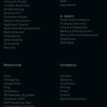
Data
Lifecycle Studio
Operations
Content Assembly
AI Decisioning
Reverse ETL
BY INDUSTRY
Customer Studio
Retail & eCommerce
Identity Resolution
Financial Services
Hightouch Events
Travel & Hospitality
Real-time Personalization
Media & Entertainment
Match Booster
Quick Service Restaurants
Intelligence
Healthcare
Observability
B2B SaaS
Extensions
Security
Resources
Company
Docs
Careers
Changelog
About us
Integrations
Customers
Blog
Pricing
Playbooks
Press
Whitepapers & guides
Events
Compare CDPs
Solutions partners
CDP Industries Hub
Composable CDP Hub