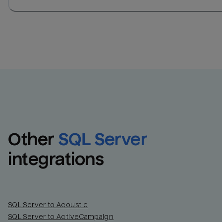
Other
SQL Server
integrations
SQL Server to Acoustic
SQL Server to ActiveCampaign