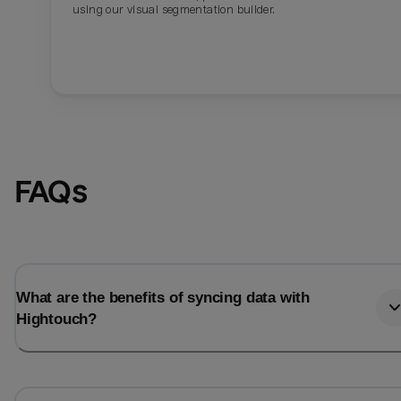
using our visual segmentation builder.
FAQs
What are the benefits of syncing data with
Hightouch?