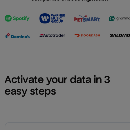
Activate your data in 3 
easy steps