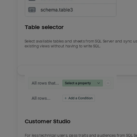
Table selector
Select available tables and sheets from SQL Server and sync u
existing views without having to write SQL.
Email
Email
Name
Name
Customer Studio
Total_orders
All_
For less technical users, pass traits and audiences from SQL S
Last_login
Last_l