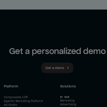
Get a personalized demo
Get a demo
Platform
Solutions
Composable CDP
BY TEAM
Marketing
Agentic Marketing Platform
Advertising
Ad Studio