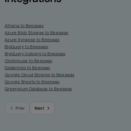
Athena to Beeswax
Azure Blob Storage to Beeswax
Azure Synapse to Beeswax
BigQuery to Beeswax
BigQuery Iceberg to Beeswax
ClickHouse to Beeswax
Databricks to Beeswax
Google Cloud Storage to Beeswax
Google Sheets to Beeswax
Greenplum Database to Beeswax
Prev
Next