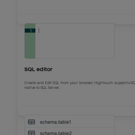
SQL editor
Create and Edit SQL from your browser. Hightouch supports S
native to SQL Server.