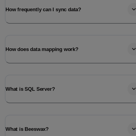
How frequently can I sync data?
How does data mapping work?
What is SQL Server?
What is Beeswax?