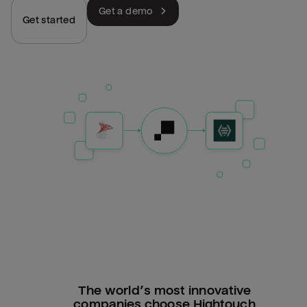
Get a demo
Get started
The world’s most innovative
companies choose Hightouch