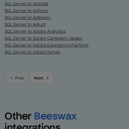
SQL Server to Adestra
SQL Server to Adform
SQL Server to Adikteev
SQL Server to Adjust
SQL Server to Adobe Analytics
SQL Server to Adobe Campaign Classic
SQL Server to Adobe Experience Platform
SQL Server to Adobe Target
Prev
Next
Other
Beeswax
integrations