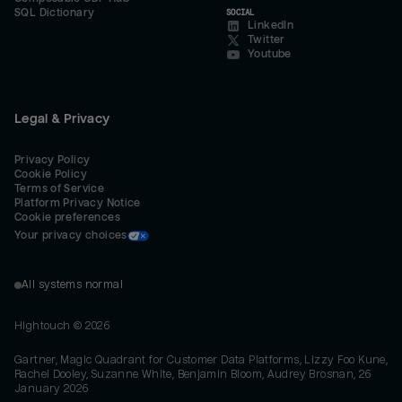
SQL Dictionary
SOCIAL
LinkedIn
Twitter
Youtube
Legal & Privacy
Privacy Policy
Cookie Policy
Terms of Service
Platform Privacy Notice
Cookie preferences
Your privacy choices
All systems normal
Hightouch ©
2026
Gartner, Magic Quadrant for Customer Data Platforms, Lizzy Foo Kune,
Rachel Dooley, Suzanne White, Benjamin Bloom, Audrey Brosnan, 26
January 2026