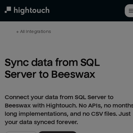
Skip
to
main
content
← 
All integrations
Sync data from SQL 
Server to Beeswax
Connect your data from SQL Server to
Beeswax with Hightouch. No APIs, no month
long implementations, and no CSV files. Just
your data synced forever.