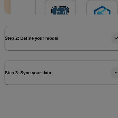
Step 2: Define your model
Step 3: Sync your data