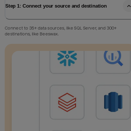
Step 1: Connect your source and destination
Connect to 35+ data sources, like SQL Server, and 300+
destinations, like Beeswax.