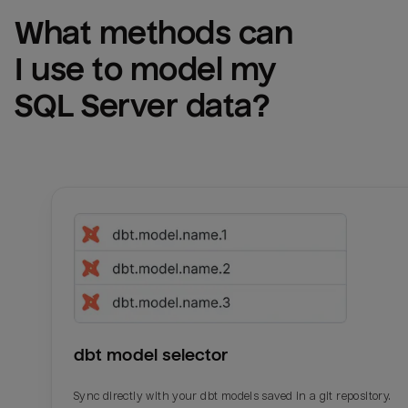
What methods can 
I use to model my 
SQL Server
 data?
dbt model selector
Sync directly with your dbt models saved in a git repository.