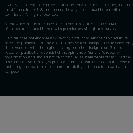
GARTNER is a registered trademark and service mark of Gartner, Inc. and/
its affiliates in the U.S. and internationally and is used herein with
permission. All rights reserved.
Magic Quadrant is a registered trademark of Gartner, Inc. and/or its
affiliates and is used herein with permission. All rights reserved.
Gartner does not endorse any vendor, product or service depicted in its
research publications, and does not advise technology users to select onl
those vendors with the highest ratings or other designation. Gartner
research publications consist of the opinions of Gartner's research
organization and should not be construed as statements of fact. Gartner
disclaims all warranties, expressed or implied, with respect to this researc
including any warranties of merchantability or fitness for a particular
purpose.