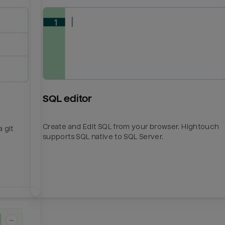
SQL editor
Create and Edit SQL from your browser. Hightouch
 git
supports SQL native to SQL Server.