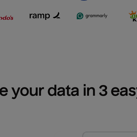
e your data in 3 ea