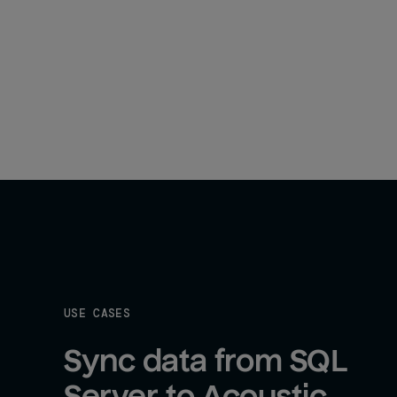
USE CASES
Sync data from SQL 
Server to Acoustic