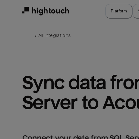
Skip
to
Platform
main
content
← 
All integrations
Sync data fro
Server to Aco
Connect your data from SQL Serv