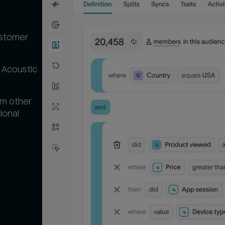
ustomer
 Acoustic
om other
ional