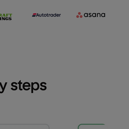
sy steps