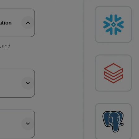
ation
, and