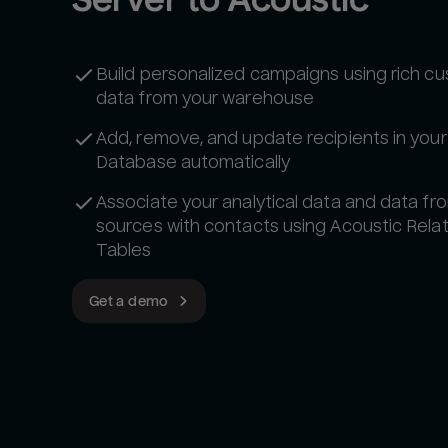
Build personalized campaigns using rich c
data from your warehouse
Add, remove, and update recipients in your
Database automatically
Associate your analytical data and data fr
sources with contacts using Acoustic Relat
Tables
Get a demo