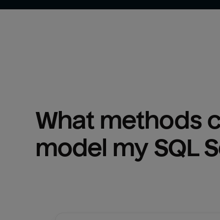
What methods ca
model my 
SQL S