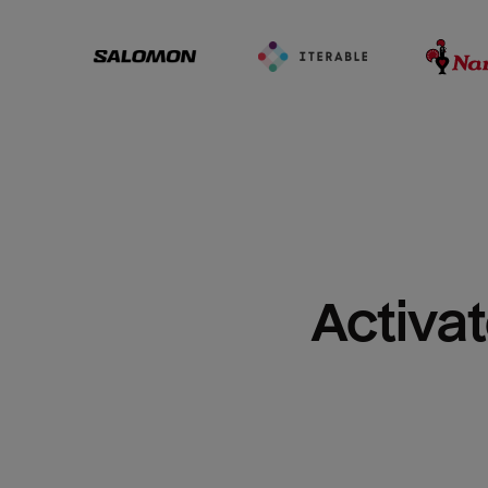
Activat