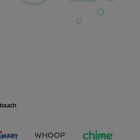
htouch