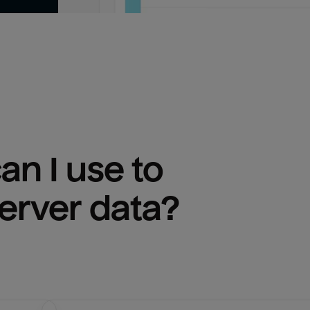
n I use to 
erver
 data?