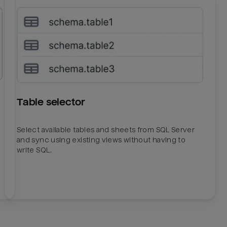
Table selector
Select available tables and sheets from SQL Server
and sync using existing views without having to
write SQL.