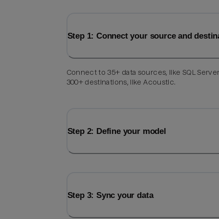
Step 1: Connect your source and destin
Connect to 35+ data sources, like SQL Server
300+ destinations, like Acoustic.
Step 2: Define your model
Step 3: Sync your data