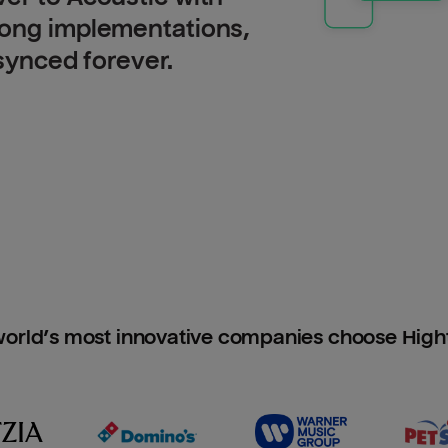
long implementations,
 synced forever.
orld’s most innovative companies choose Hig