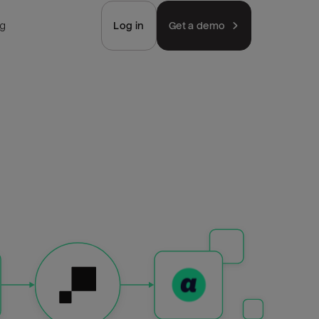
ng
Log in
Get a demo