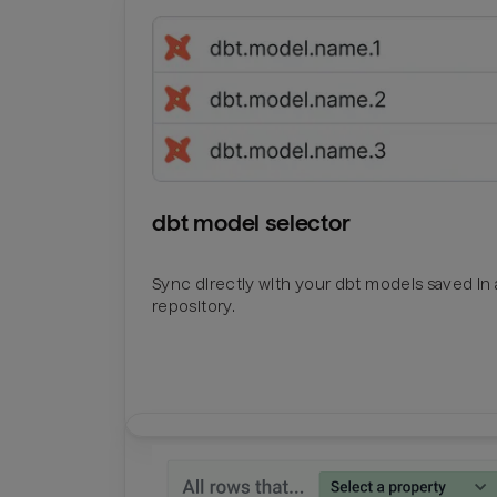
dbt model selector
Sync directly with your dbt models saved in a
repository.