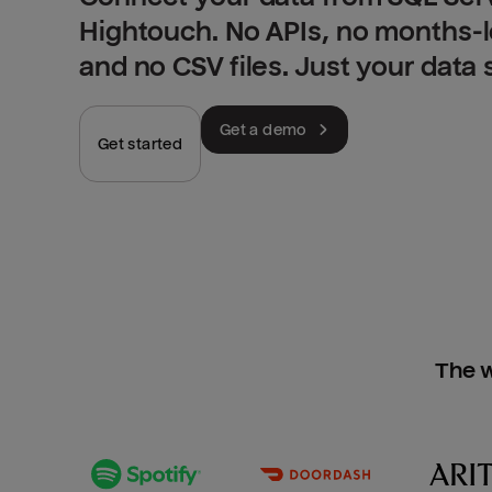
Hightouch. No APIs, no months-
and no CSV files. Just your data
Get a demo
Get started
The w