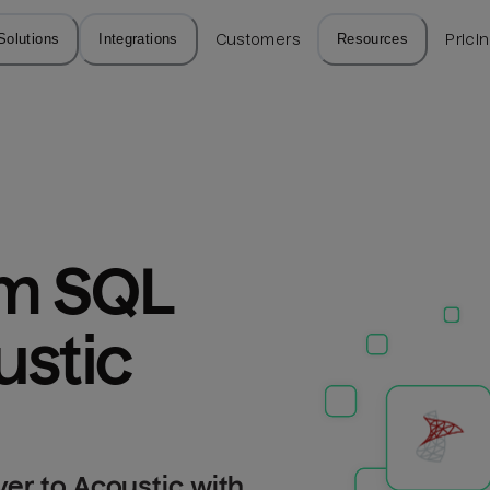
Solutions
Integrations
Customers
Resources
Prici
m SQL 
ustic
er to Acoustic with