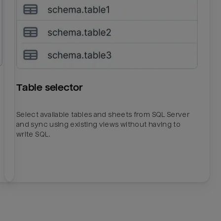
Table selector
Select available tables and sheets from SQL Server
and sync using existing views without having to
write SQL.