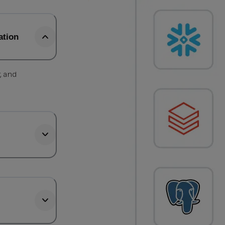
ation
, and