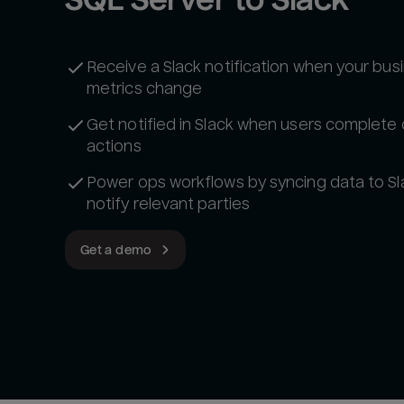
Receive a Slack notification when your bus
metrics change
Get notified in Slack when users complete 
actions
Power ops workflows by syncing data to Sl
notify relevant parties
Get a demo