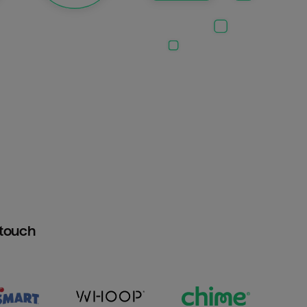
htouch