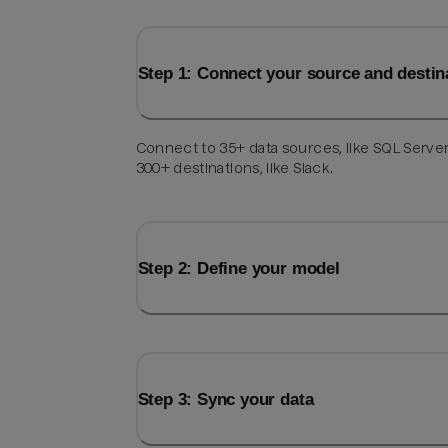
Step 1: Connect your source and destin
Connect to 35+ data sources, like SQL Server
300+ destinations, like Slack.
Step 2: Define your model
Step 3: Sync your data