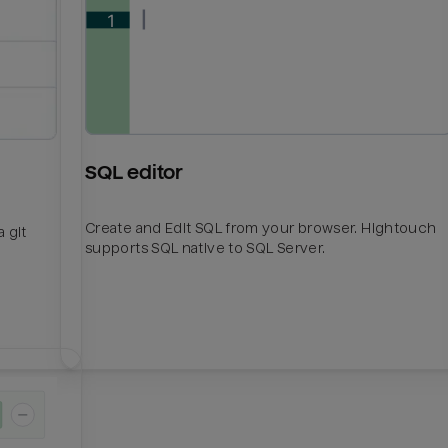
SQL editor
Create and Edit SQL from your browser. Hightouch
 git
supports SQL native to SQL Server.