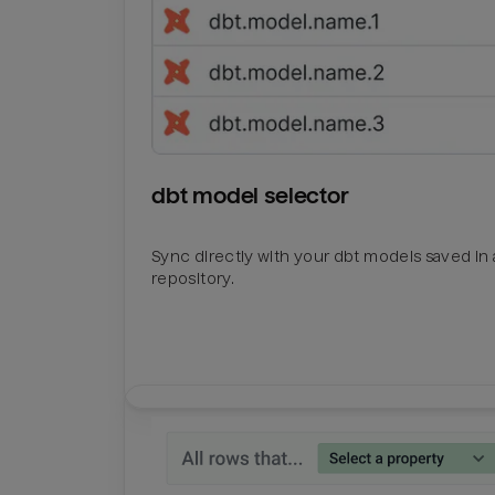
dbt model selector
Sync directly with your dbt models saved in a
repository.