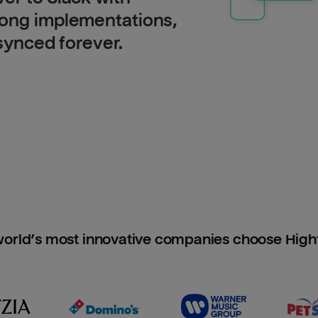
long implementations,
 synced forever.
orld’s most innovative companies choose Hig