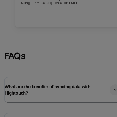
using our visual segmentation builder.
FAQs
What are the benefits of syncing data with
Hightouch?