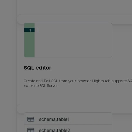
SQL editor
Create and Edit SQL from your browser. Hightouch supports S
native to SQL Server.