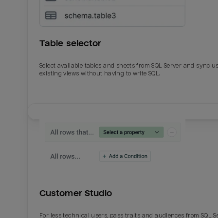
Table selector
Select available tables and sheets from SQL Server and sync u
existing views without having to write SQL.
Email
Email
Name
Name
Customer Studio
Total_orders
All_
For less technical users, pass traits and audiences from SQL S
Last_login
Last_l