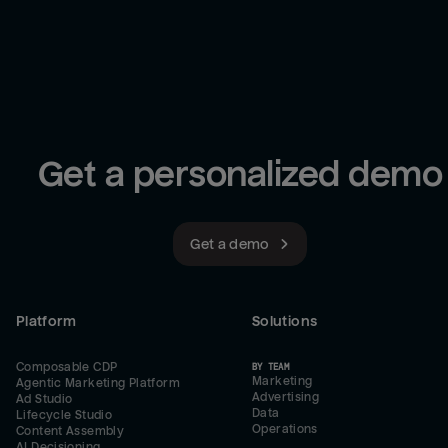
Get a personalized demo
Get a demo
Platform
Solutions
Composable CDP
BY TEAM
Marketing
Agentic Marketing Platform
Advertising
Ad Studio
Data
Lifecycle Studio
Operations
Content Assembly
AI Decisioning