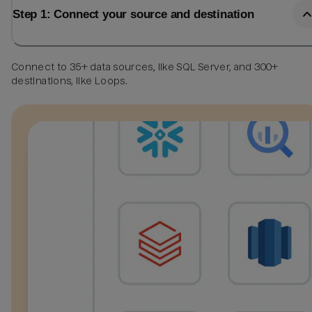
Step 1: Connect your source and destination
Connect to 35+ data sources, like SQL Server, and 300+
destinations, like Loops.