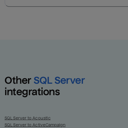
Other
SQL Server
integrations
SQL Server to Acoustic
SQL Server to ActiveCampaign