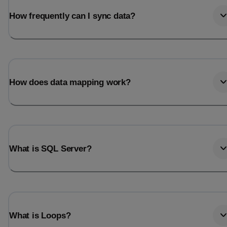
How frequently can I sync data?
How does data mapping work?
What is SQL Server?
What is Loops?