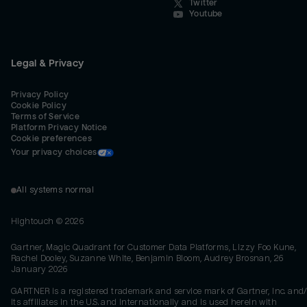
Twitter
Youtube
Legal & Privacy
Privacy Policy
Cookie Policy
Terms of Service
Platform Privacy Notice
Cookie preferences
Your privacy choices
All systems normal
Hightouch ©
2026
Gartner, Magic Quadrant for Customer Data Platforms, Lizzy Foo Kune,
Rachel Dooley, Suzanne White, Benjamin Bloom, Audrey Brosnan, 26
January 2026
GARTNER is a registered trademark and service mark of Gartner, Inc. and/
its affiliates in the U.S. and internationally and is used herein with