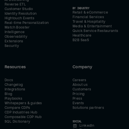
Reverse ETL
BY INDUSTRY
Customer Studio
Retail & eCommerce
Identity Resolution
Financial Services
Hightouch Events
Travel & Hospitality
Real-time Personalization
Media & Entertainment
Match Booster
Quick Service Restaurants
Intelligence
Healthcare
Observability
B2B SaaS
Extensions
Security
Resources
Company
Docs
Careers
Changelog
About us
Integrations
Customers
Blog
Pricing
Playbooks
Press
Whitepapers & guides
Events
Compare CDPs
Solutions partners
CDP Industries Hub
Composable CDP Hub
SQL Dictionary
SOCIAL
LinkedIn