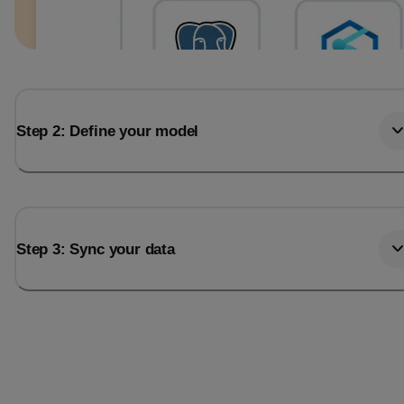
Step 2: Define your model
Step 3: Sync your data