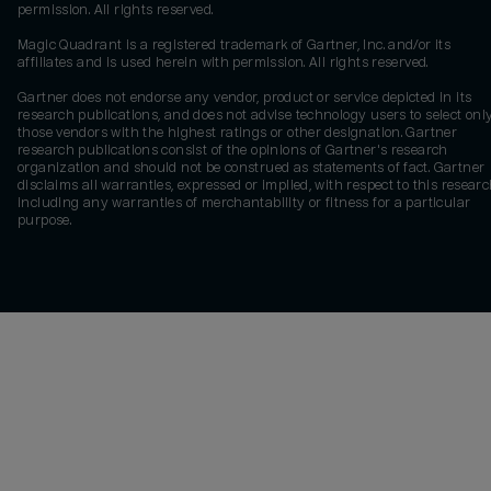
permission. All rights reserved.
Magic Quadrant is a registered trademark of Gartner, Inc. and/or its
affiliates and is used herein with permission. All rights reserved.
Gartner does not endorse any vendor, product or service depicted in its
research publications, and does not advise technology users to select onl
those vendors with the highest ratings or other designation. Gartner
research publications consist of the opinions of Gartner's research
organization and should not be construed as statements of fact. Gartner
disclaims all warranties, expressed or implied, with respect to this researc
including any warranties of merchantability or fitness for a particular
purpose.