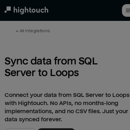
Skip
to
main
content
← 
All integrations
Sync data from SQL 
Server to Loops
Connect your data from SQL Server to Loops
with Hightouch. No APIs, no months-long
implementations, and no CSV files. Just your
data synced forever.