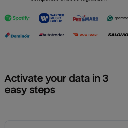
Activate your data in 3 
easy steps