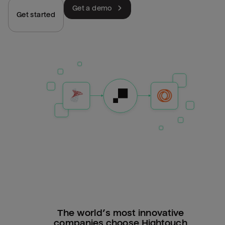
Get a demo
Get started
The world’s most innovative
companies choose Hightouch