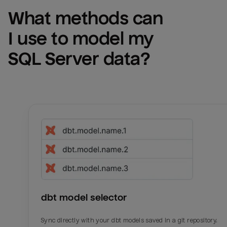
What methods can 
I use to model my 
SQL Server
 data?
dbt model selector
Sync directly with your dbt models saved in a git repository.