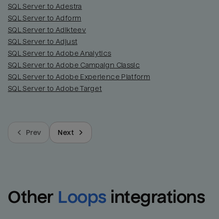
SQL Server to Adestra
SQL Server to Adform
SQL Server to Adikteev
SQL Server to Adjust
SQL Server to Adobe Analytics
SQL Server to Adobe Campaign Classic
SQL Server to Adobe Experience Platform
SQL Server to Adobe Target
Prev
Next
Other
Loops
integrations