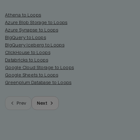
Athena to Loops
Azure Blob Storage to Loops
Azure Synapse to Loops
BigQuery to Loops
BigQuery Iceberg to Loops
ClickHouse to Loops
Databricks to Loops
Google Cloud Storage to Loops
Google Sheets to Loops
Greenplum Database to Loops
Prev
Next