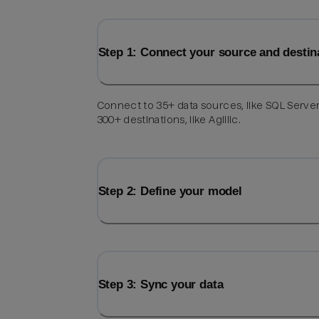
Step 1: Connect your source and destin
Connect to 35+ data sources, like SQL Server
300+ destinations, like Agillic.
Step 2: Define your model
Step 3: Sync your data