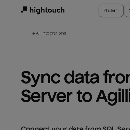
Skip
to
Platform
main
content
← 
All integrations
Sync data fro
Server to Agill
Connect your data from SQL Serve