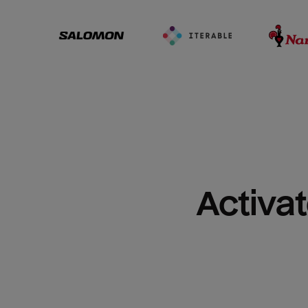
Activat