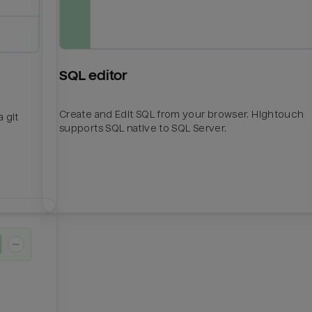
SQL editor
Create and Edit SQL from your browser. Hightouch
 git
supports SQL native to SQL Server.