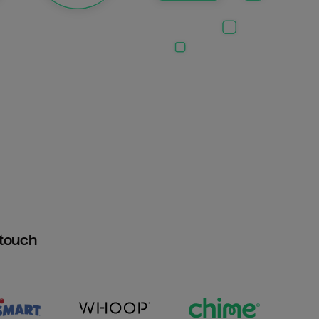
htouch