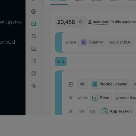
es up-to-
formed