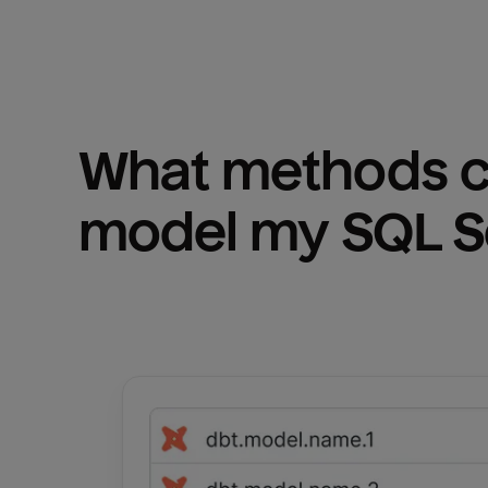
What methods ca
model my 
SQL S