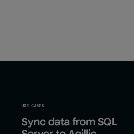
USE CASES
Sync data from SQL 
Server to Agillic