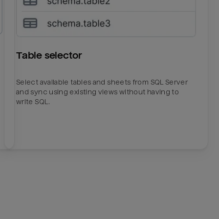
Table selector
Select available tables and sheets from SQL Server
and sync using existing views without having to
write SQL.