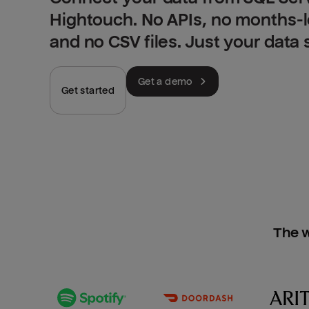
Hightouch. No APIs, no months-
and no CSV files. Just your data
Get a demo
Get started
The w