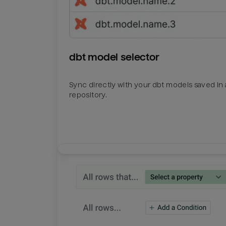
dbt model selector
Sync directly with your dbt models saved in a
repository.