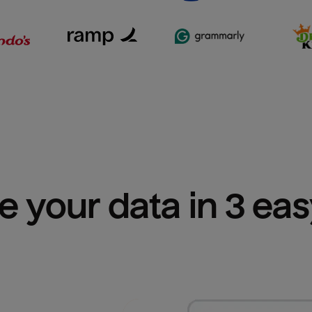
e your data in 3 ea