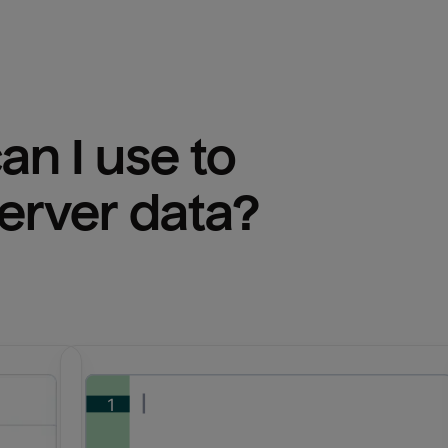
n I use to 
erver
 data?