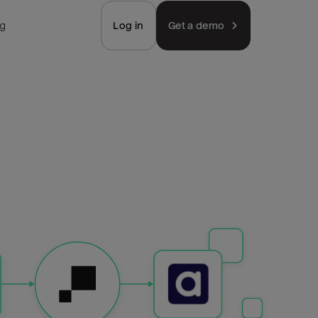
ng
Log in
Get a demo