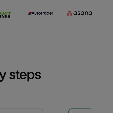
sy steps