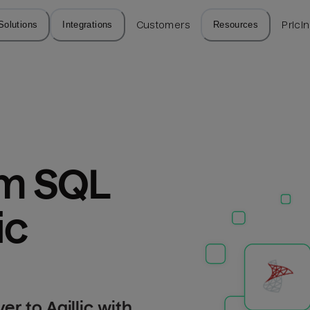
Solutions
Integrations
Customers
Resources
Prici
m SQL 
ic
r to Agillic with