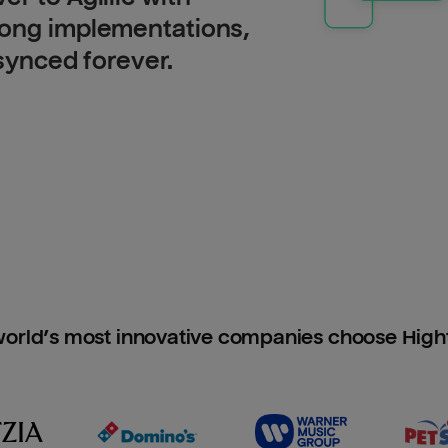
long implementations,
 synced forever.
orld’s most innovative companies choose Hig