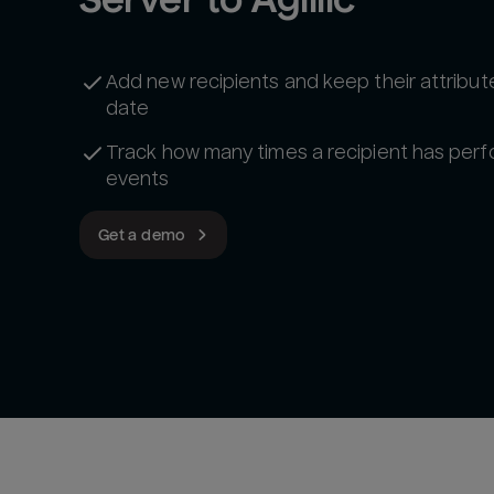
Add new recipients and keep their attribut
date
Track how many times a recipient has per
events
Get a demo