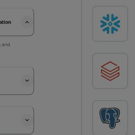
ation
, and