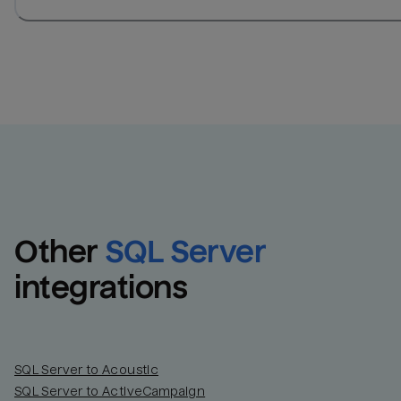
Other
SQL Server
integrations
SQL Server to Acoustic
SQL Server to ActiveCampaign