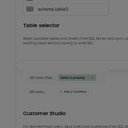
Table selector
Select available tables and sheets from SQL Server and sync u
existing views without having to write SQL.
Email
Email
Name
Name
Customer Studio
Total_orders
All_
For less technical users, pass traits and audiences from SQL S
Last_login
Last_l