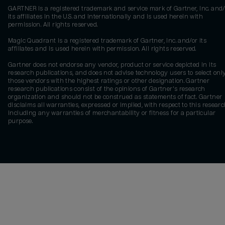
GARTNER is a registered trademark and service mark of Gartner, Inc. and/
its affiliates in the U.S. and internationally and is used herein with
permission. All rights reserved.
Magic Quadrant is a registered trademark of Gartner, Inc. and/or its
affiliates and is used herein with permission. All rights reserved.
Gartner does not endorse any vendor, product or service depicted in its
research publications, and does not advise technology users to select onl
those vendors with the highest ratings or other designation. Gartner
research publications consist of the opinions of Gartner's research
organization and should not be construed as statements of fact. Gartner
disclaims all warranties, expressed or implied, with respect to this researc
including any warranties of merchantability or fitness for a particular
purpose.