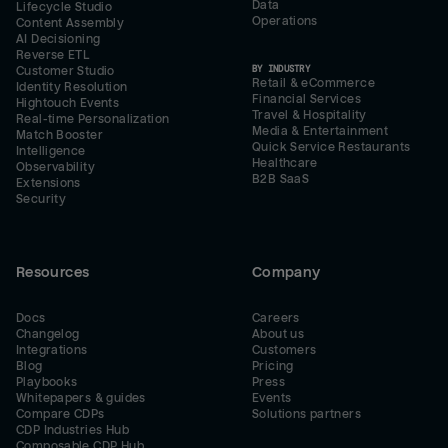
Data
Lifecycle Studio
Operations
Content Assembly
AI Decisioning
Reverse ETL
BY INDUSTRY
Customer Studio
Retail & eCommerce
Identity Resolution
Financial Services
Hightouch Events
Travel & Hospitality
Real-time Personalization
Media & Entertainment
Match Booster
Quick Service Restaurants
Intelligence
Healthcare
Observability
B2B SaaS
Extensions
Security
Resources
Company
Docs
Careers
Changelog
About us
Integrations
Customers
Blog
Pricing
Playbooks
Press
Whitepapers & guides
Events
Compare CDPs
Solutions partners
CDP Industries Hub
Composable CDP Hub