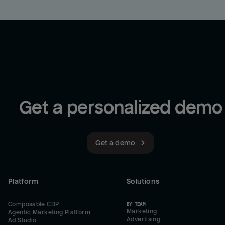
Get a personalized demo
Get a demo
Platform
Solutions
Composable CDP
BY TEAM
Marketing
Agentic Marketing Platform
Advertising
Ad Studio