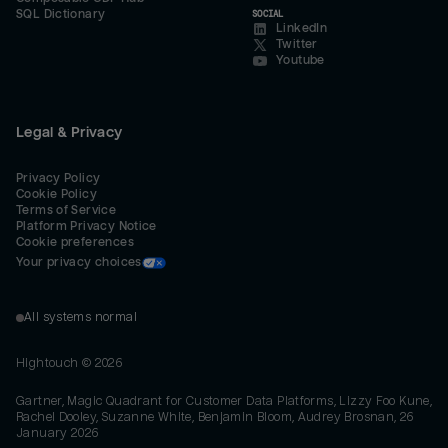
SQL Dictionary
SOCIAL
LinkedIn
Twitter
Youtube
Legal & Privacy
Privacy Policy
Cookie Policy
Terms of Service
Platform Privacy Notice
Cookie preferences
Your privacy choices
All systems normal
Hightouch ©
2026
Gartner, Magic Quadrant for Customer Data Platforms, Lizzy Foo Kune,
Rachel Dooley, Suzanne White, Benjamin Bloom, Audrey Brosnan, 26
January 2026