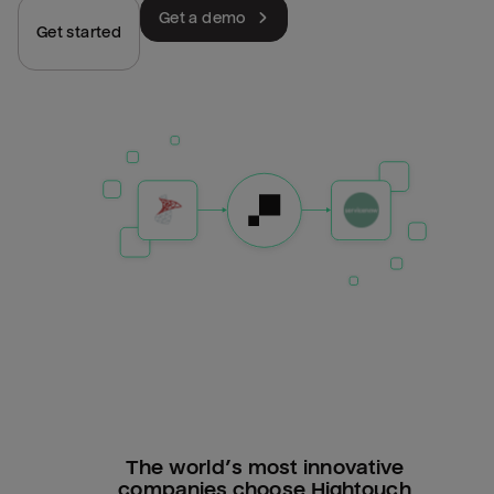
Get a demo
Get started
The world’s most innovative
companies choose Hightouch