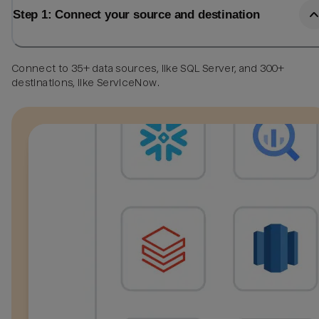
Step 1: Connect your source and destination
Connect to 35+ data sources, like SQL Server, and 300+
destinations, like ServiceNow.