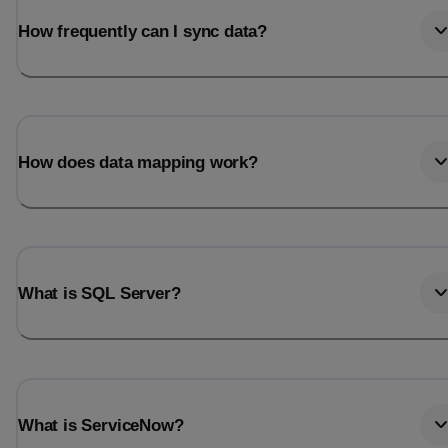
How frequently can I sync data?
How does data mapping work?
What is SQL Server?
What is ServiceNow?