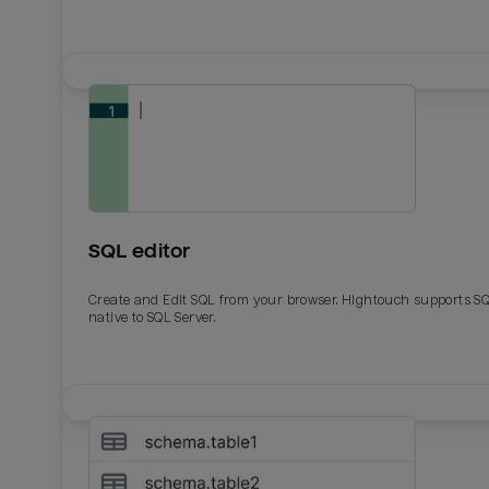
SQL editor
Create and Edit SQL from your browser. Hightouch supports S
native to SQL Server.