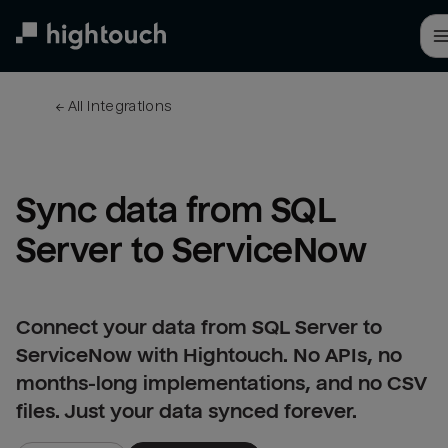
Skip
to
main
content
← 
All integrations
Sync data from SQL 
Server to ServiceNow
Connect your data from SQL Server to
ServiceNow with Hightouch. No APIs, no
months-long implementations, and no CSV
files. Just your data synced forever.