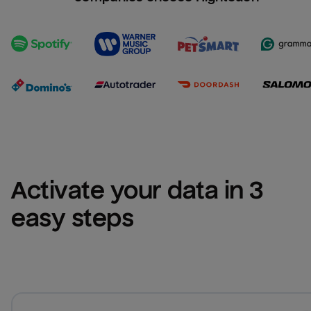
Activate your data in 3 
easy steps