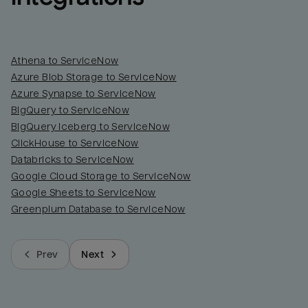
Athena to ServiceNow
Azure Blob Storage to ServiceNow
Azure Synapse to ServiceNow
BigQuery to ServiceNow
BigQuery Iceberg to ServiceNow
ClickHouse to ServiceNow
Databricks to ServiceNow
Google Cloud Storage to ServiceNow
Google Sheets to ServiceNow
Greenplum Database to ServiceNow
Prev
Next