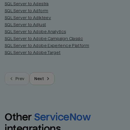
SQL Server to Adestra
SQL Server to Adform
SQL Server to Adikteev
SQL Server to Adjust
SQL Server to Adobe Analytics
SQL Server to Adobe Campaign Classic
SQL Server to Adobe Experience Platform
SQL Server to Adobe Target
Prev
Next
Other
ServiceNow
integrations