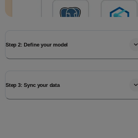
Step 2: Define your model
Step 3: Sync your data