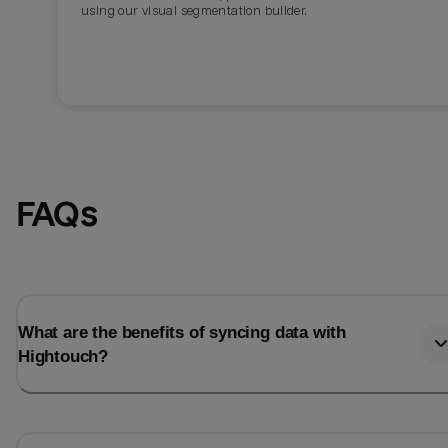
using our visual segmentation builder.
FAQs
What are the benefits of syncing data with
Hightouch?