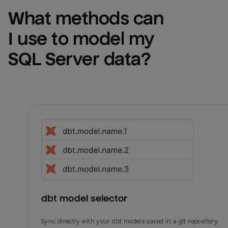
What methods can 
I use to model my 
SQL Server
 data?
dbt model selector
Sync directly with your dbt models saved in a git repository.