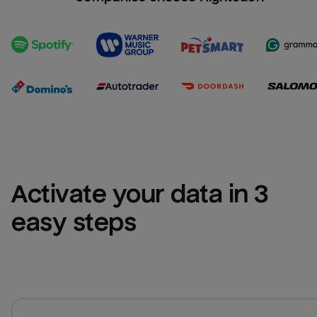
Activate your data in 3 
easy steps