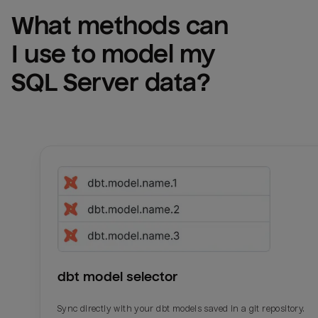
What methods can 
I use to model my 
SQL Server
 data?
dbt model selector
Sync directly with your dbt models saved in a git repository.