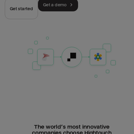
Get a demo
Get started
The world’s most innovative
companies choose Hightouch