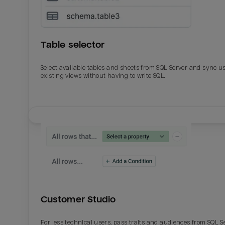
Table selector
Select available tables and sheets from SQL Server and sync u
existing views without having to write SQL.
Email
Email
Name
Name
Customer Studio
Total_orders
All_
For less technical users, pass traits and audiences from SQL S
Last_login
Last_l