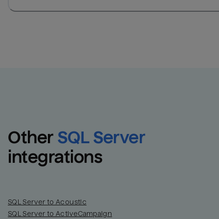
Other
SQL Server
integrations
SQL Server to Acoustic
SQL Server to ActiveCampaign