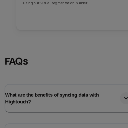
using our visual segmentation builder.
FAQs
What are the benefits of syncing data with
Hightouch?