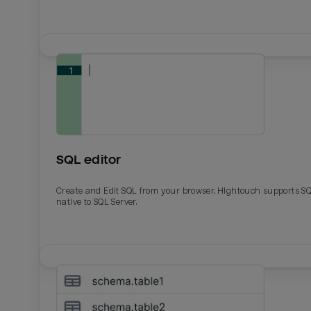
SQL editor
Create and Edit SQL from your browser. Hightouch supports S
native to SQL Server.