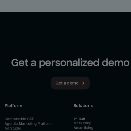
Get a personalized demo
Get a demo
Platform
Solutions
Composable CDP
BY TEAM
Marketing
Agentic Marketing Platform
Advertising
Ad Studio