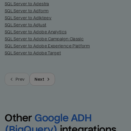
SQL Server to Adestra
SQL Server to Adform
SQL Server to Adikteev
SQL Server to Adjust
SQL Server to Adobe Analytics
SQL Server to Adobe Campaign Classic
SQL Server to Adobe Experience Platform
SQL Server to Adobe Target
Prev
Next
Other
Google ADH 
(BigQuery)
integrations