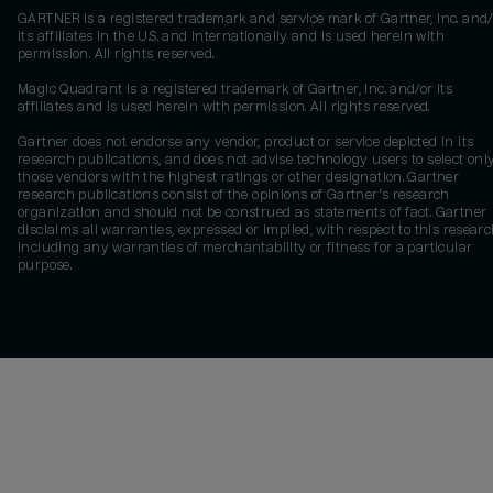
GARTNER is a registered trademark and service mark of Gartner, Inc. and/
its affiliates in the U.S. and internationally and is used herein with
permission. All rights reserved.
Magic Quadrant is a registered trademark of Gartner, Inc. and/or its
affiliates and is used herein with permission. All rights reserved.
Gartner does not endorse any vendor, product or service depicted in its
research publications, and does not advise technology users to select onl
those vendors with the highest ratings or other designation. Gartner
research publications consist of the opinions of Gartner's research
organization and should not be construed as statements of fact. Gartner
disclaims all warranties, expressed or implied, with respect to this researc
including any warranties of merchantability or fitness for a particular
purpose.