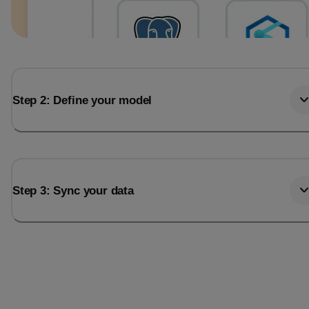
Step 2: Define your model
Step 3: Sync your data