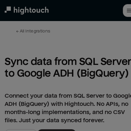
Skip
to
main
content
← 
All integrations
Sync data from SQL Server
to Google ADH (BigQuery)
Connect your data from SQL Server to Googl
ADH (BigQuery) with Hightouch. No APIs, no
months-long implementations, and no CSV
files. Just your data synced forever.