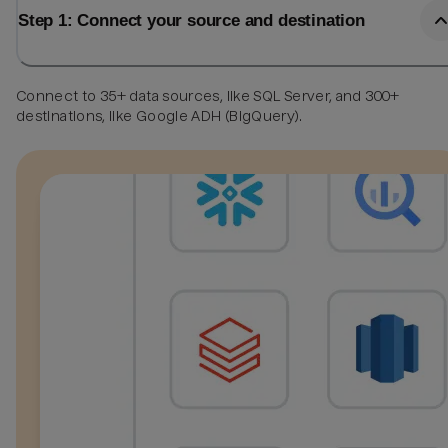
Step 1: Connect your source and destination
Connect to 35+ data sources, like SQL Server, and 300+
destinations, like Google ADH (BigQuery).