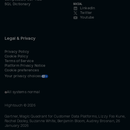
SQL Dictionary
SOCIAL
LinkedIn
Twitter
Youtube
Legal & Privacy
Privacy Policy
Cookie Policy
Terms of Service
Platform Privacy Notice
Cookie preferences
Your privacy choices
All systems normal
Hightouch ©
2026
Gartner, Magic Quadrant for Customer Data Platforms, Lizzy Foo Kune,
Rachel Dooley, Suzanne White, Benjamin Bloom, Audrey Brosnan, 26
January 2026