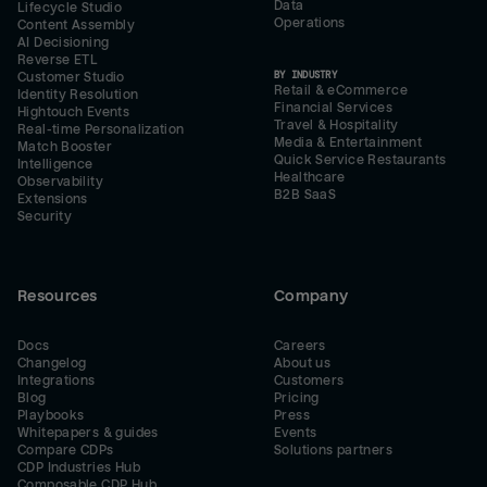
Data
Lifecycle Studio
Operations
Content Assembly
AI Decisioning
Reverse ETL
BY INDUSTRY
Customer Studio
Retail & eCommerce
Identity Resolution
Financial Services
Hightouch Events
Travel & Hospitality
Real-time Personalization
Media & Entertainment
Match Booster
Quick Service Restaurants
Intelligence
Healthcare
Observability
B2B SaaS
Extensions
Security
Resources
Company
Docs
Careers
Changelog
About us
Integrations
Customers
Blog
Pricing
Playbooks
Press
Whitepapers & guides
Events
Compare CDPs
Solutions partners
CDP Industries Hub
Composable CDP Hub