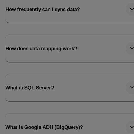
How frequently can I sync data?
How does data mapping work?
What is SQL Server?
What is Google ADH (BigQuery)?