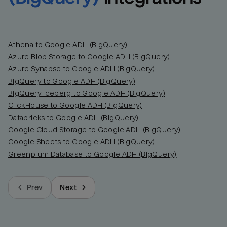
Athena to Google ADH (BigQuery)
Azure Blob Storage to Google ADH (BigQuery)
Azure Synapse to Google ADH (BigQuery)
BigQuery to Google ADH (BigQuery)
BigQuery Iceberg to Google ADH (BigQuery)
ClickHouse to Google ADH (BigQuery)
Databricks to Google ADH (BigQuery)
Google Cloud Storage to Google ADH (BigQuery)
Google Sheets to Google ADH (BigQuery)
Greenplum Database to Google ADH (BigQuery)
Prev
Next