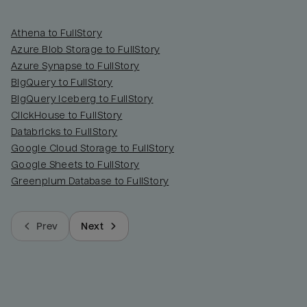
Athena to FullStory
Azure Blob Storage to FullStory
Azure Synapse to FullStory
BigQuery to FullStory
BigQuery Iceberg to FullStory
ClickHouse to FullStory
Databricks to FullStory
Google Cloud Storage to FullStory
Google Sheets to FullStory
Greenplum Database to FullStory
Prev
Next