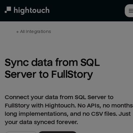
Skip
to
main
content
← 
All integrations
Sync data from SQL 
Server to FullStory
Connect your data from SQL Server to
FullStory with Hightouch. No APIs, no months
long implementations, and no CSV files. Just
your data synced forever.