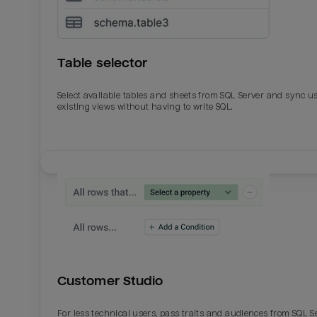
Table selector
Select available tables and sheets from SQL Server and sync u
existing views without having to write SQL.
Email
Email
Name
Name
Customer Studio
Total_orders
All_
For less technical users, pass traits and audiences from SQL S
Last_login
Last_l