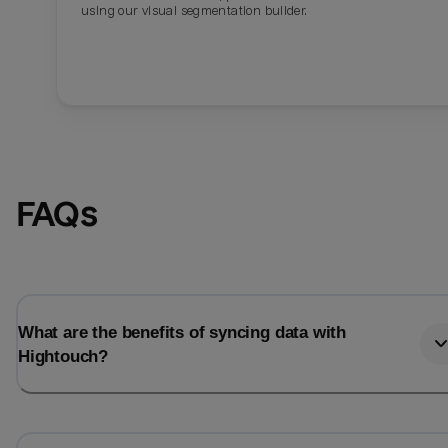
using our visual segmentation builder.
FAQs
What are the benefits of syncing data with
Hightouch?