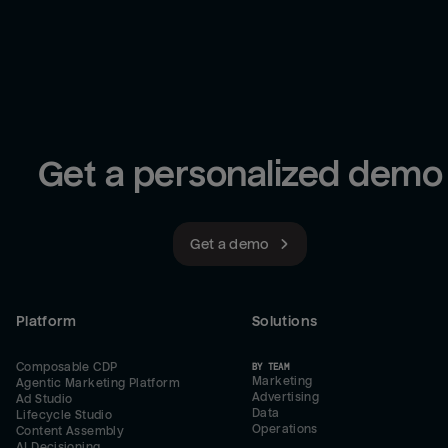
Get a personalized demo
Get a demo
Platform
Solutions
Composable CDP
BY TEAM
Marketing
Agentic Marketing Platform
Advertising
Ad Studio
Data
Lifecycle Studio
Operations
Content Assembly
AI Decisioning