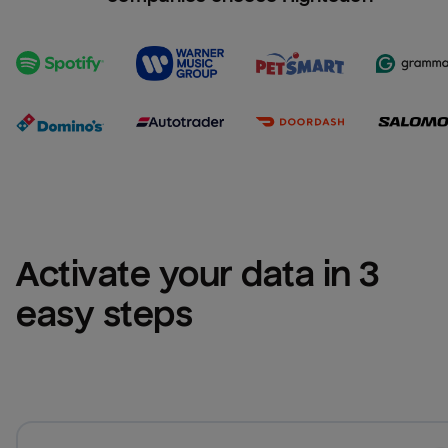
Activate your data in 3 
easy steps