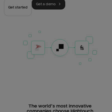
Get a demo
Get started
The world’s most innovative
companies choose Hightouch