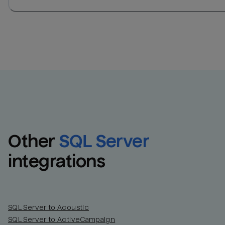
Other
SQL Server
integrations
SQL Server to Acoustic
SQL Server to ActiveCampaign