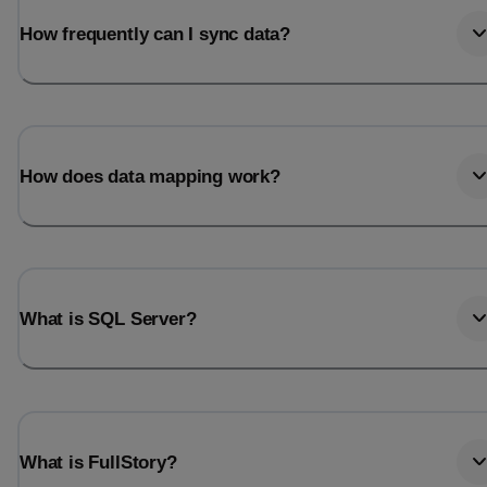
How frequently can I sync data?
How does data mapping work?
What is SQL Server?
What is FullStory?