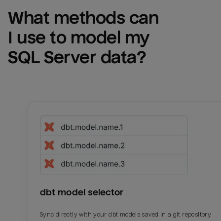
What methods can 
I use to model my 
SQL Server
 data?
dbt model selector
Sync directly with your dbt models saved in a git repository.