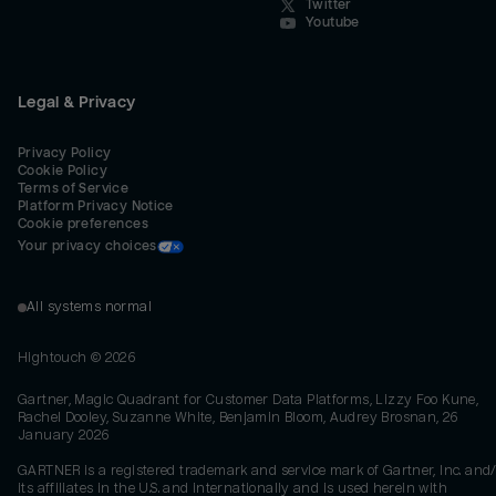
Twitter
Youtube
Legal & Privacy
Privacy Policy
Cookie Policy
Terms of Service
Platform Privacy Notice
Cookie preferences
Your privacy choices
All systems normal
Hightouch ©
2026
Gartner, Magic Quadrant for Customer Data Platforms, Lizzy Foo Kune,
Rachel Dooley, Suzanne White, Benjamin Bloom, Audrey Brosnan, 26
January 2026
GARTNER is a registered trademark and service mark of Gartner, Inc. and/
its affiliates in the U.S. and internationally and is used herein with