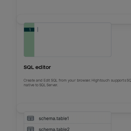
SQL editor
Create and Edit SQL from your browser. Hightouch supports S
native to SQL Server.