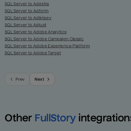
SQL Server to Adestra
SQL Server to Adform
SQL Server to Adikteev
SQL Server to Adjust
SQL Server to Adobe Analytics
SQL Server to Adobe Campaign Classic
SQL Server to Adobe Experience Platform
SQL Server to Adobe Target
Prev
Next
Other
FullStory
integration