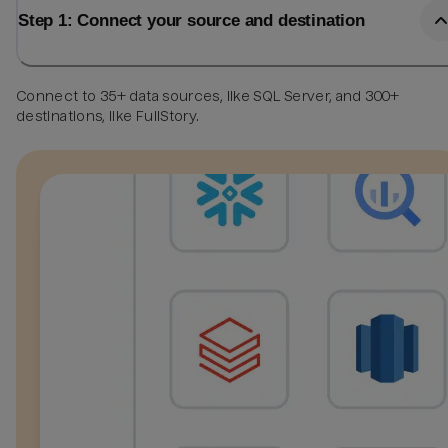
Step 1: Connect your source and destination
Connect to 35+ data sources, like SQL Server, and 300+
destinations, like FullStory.