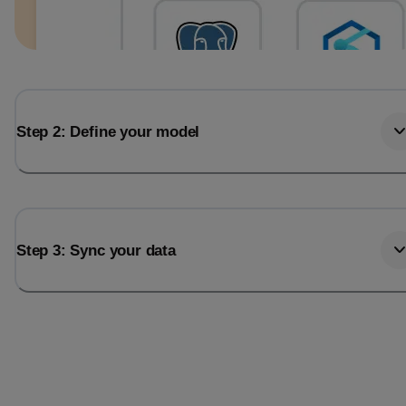
Step 2: Define your model
Step 3: Sync your data