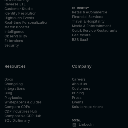
Reverse ETL
BY INDUSTRY
Customer Studio
Retail & eCommerce
Identity Resolution
Financial Services
Hightouch Events
Travel & Hospitality
Real-time Personalization
Media & Entertainment
Match Booster
Quick Service Restaurants
Intelligence
Healthcare
Observability
B2B SaaS
Extensions
Security
Resources
Company
Docs
Careers
Changelog
About us
Integrations
Customers
Blog
Pricing
Playbooks
Press
Whitepapers & guides
Events
Compare CDPs
Solutions partners
CDP Industries Hub
Composable CDP Hub
SQL Dictionary
SOCIAL
LinkedIn