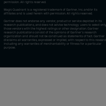
permission. All rights reserved.
Magic Quadrant is a registered trademark of Gartner, Inc. and/or its
affiliates and is used herein with permission. All rights reserved.
Gartner does not endorse any vendor, product or service depicted in its
research publications, and does not advise technology users to select onl
those vendors with the highest ratings or other designation. Gartner
research publications consist of the opinions of Gartner's research
organization and should not be construed as statements of fact. Gartner
disclaims all warranties, expressed or implied, with respect to this researc
including any warranties of merchantability or fitness for a particular
purpose.