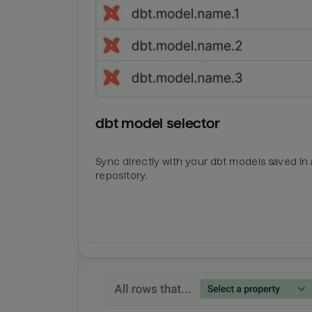
dbt model selector
Sync directly with your dbt models saved in a
repository.