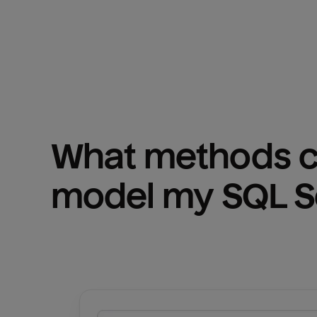
What methods ca
model my 
SQL S