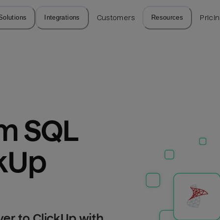
Solutions
Integrations
Customers
Resources
Prici
m SQL 
ckUp
er to ClickUp with