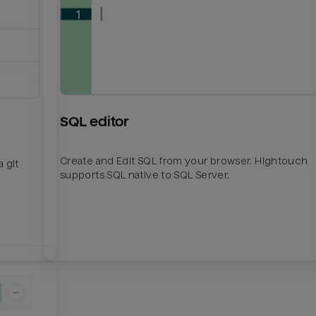
SQL editor
Create and Edit SQL from your browser. Hightouch
 git
supports SQL native to SQL Server.