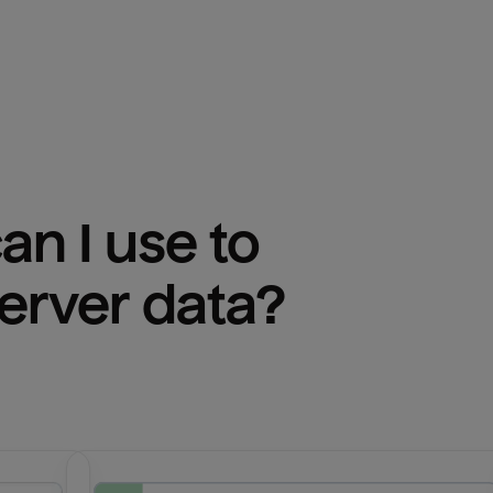
n I use to 
erver
 data?