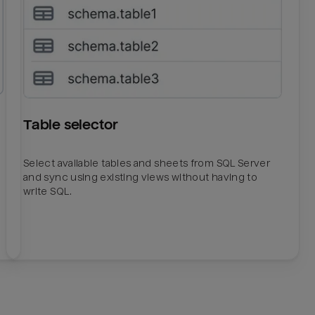
Table selector
Select available tables and sheets from SQL Server
and sync using existing views without having to
write SQL.