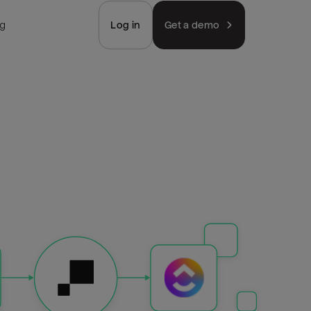
ng
Log in
Get a demo