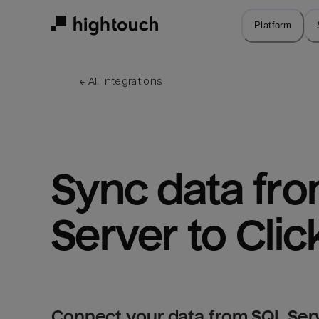
Skip
to
Platform
main
content
← 
All integrations
Sync data fro
Server to Cli
Connect your data from SQL Serv