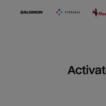
Activat