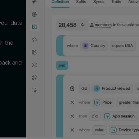
your data
in the
 back and