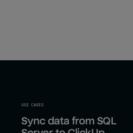
USE CASES
Sync data from SQL 
Server to ClickUp