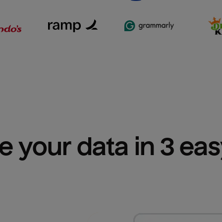
e your data in 3 ea