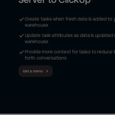
Create tasks when fresh data is added to 
warehouse
Update task attributes as data is updated 
warehouse
Provide more context for tasks to reduce
forth conversations
Get a demo