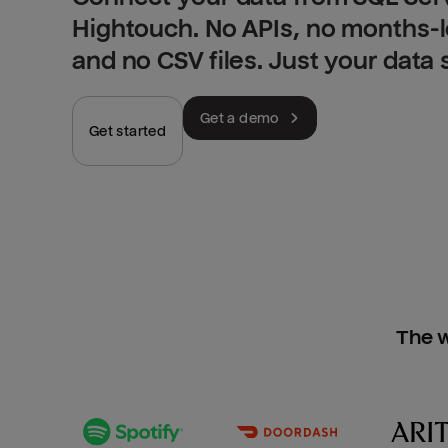
Hightouch. No APIs, no months-
and no CSV files. Just your data
Get a demo
Get started
The w