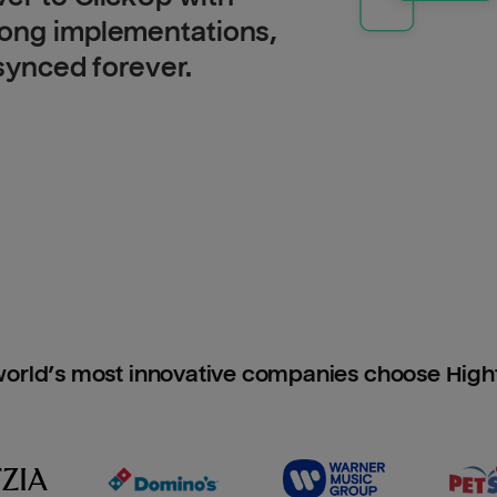
long implementations,
 synced forever.
orld’s most innovative companies choose Hig