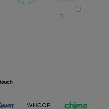
htouch