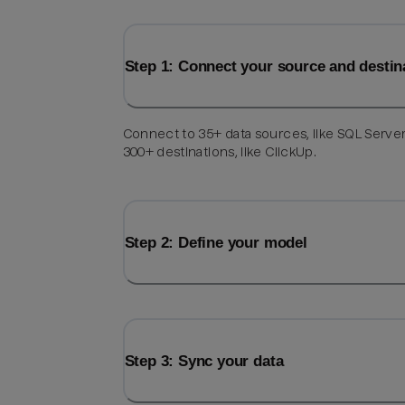
Step 1: Connect your source and destin
Connect to 35+ data sources, like SQL Server
300+ destinations, like ClickUp.
Step 2: Define your model
Step 3: Sync your data