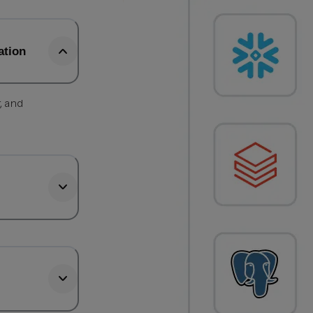
ation
, and