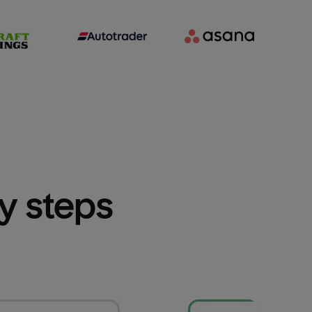
sy steps