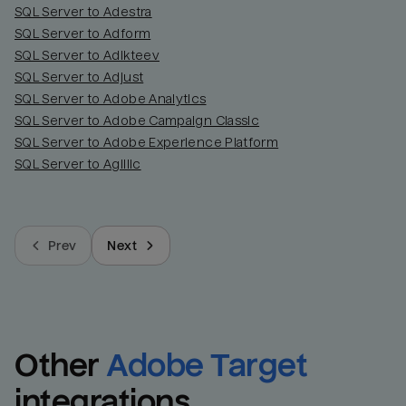
SQL Server to Adestra
SQL Server to Adform
SQL Server to Adikteev
SQL Server to Adjust
SQL Server to Adobe Analytics
SQL Server to Adobe Campaign Classic
SQL Server to Adobe Experience Platform
SQL Server to Agillic
Prev
Next
Other
Adobe Target
integrations