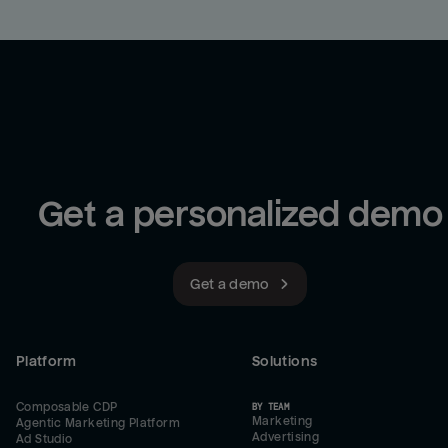
Get a personalized demo
Get a demo
Platform
Solutions
Composable CDP
BY TEAM
Marketing
Agentic Marketing Platform
Advertising
Ad Studio