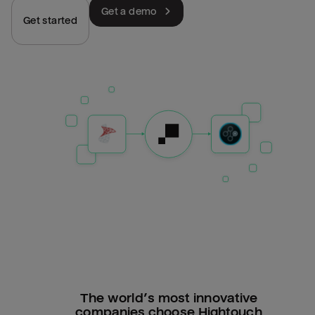
Get a demo
Get started
The world’s most innovative
companies choose Hightouch