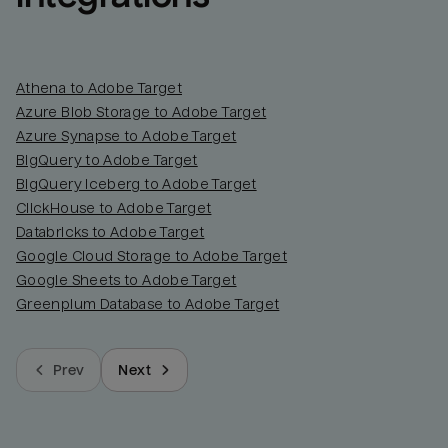
Athena to Adobe Target
Azure Blob Storage to Adobe Target
Azure Synapse to Adobe Target
BigQuery to Adobe Target
BigQuery Iceberg to Adobe Target
ClickHouse to Adobe Target
Databricks to Adobe Target
Google Cloud Storage to Adobe Target
Google Sheets to Adobe Target
Greenplum Database to Adobe Target
Prev
Next