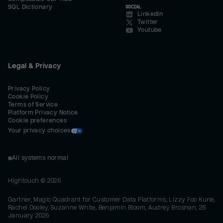
SQL Dictionary
SOCIAL
LinkedIn
Twitter
Youtube
Legal & Privacy
Privacy Policy
Cookie Policy
Terms of Service
Platform Privacy Notice
Cookie preferences
Your privacy choices
All systems normal
Hightouch ©
2026
Gartner, Magic Quadrant for Customer Data Platforms, Lizzy Foo Kune,
Rachel Dooley, Suzanne White, Benjamin Bloom, Audrey Brosnan, 26
January 2026