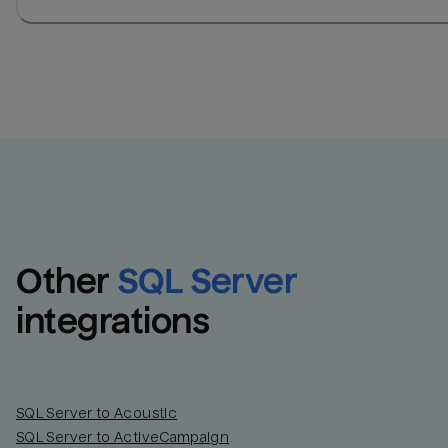
Other
SQL Server
integrations
SQL Server to Acoustic
SQL Server to ActiveCampaign