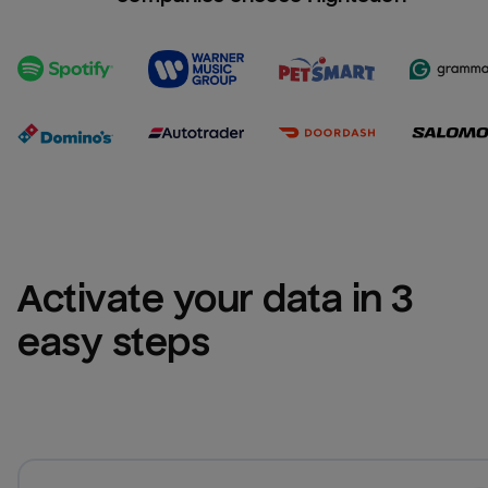
Activate your data in 3 
easy steps