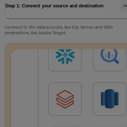
Step 1: Connect your source and destination
Connect to 35+ data sources, like SQL Server, and 300+
destinations, like Adobe Target.