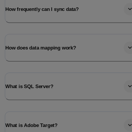
How frequently can I sync data?
How does data mapping work?
What is SQL Server?
What is Adobe Target?