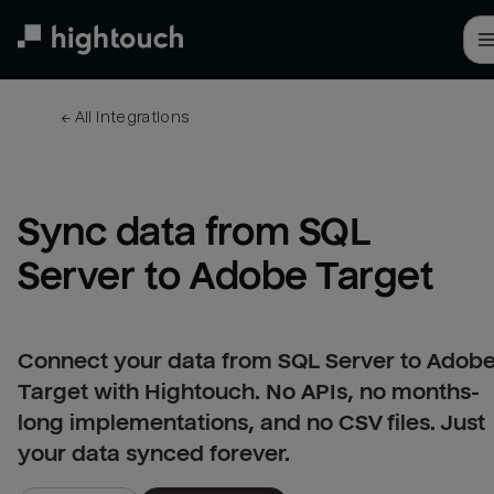
Skip
to
main
content
← 
All integrations
Sync data from SQL 
Server to Adobe Target
Connect your data from SQL Server to Adob
Target with Hightouch. No APIs, no months-
long implementations, and no CSV files. Just
your data synced forever.