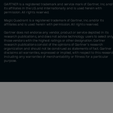
GARTNER is a registered trademark and service mark of Gartner, Inc. and/
its affiliates in the U.S. and internationally and is used herein with
permission. All rights reserved.
Magic Quadrant is a registered trademark of Gartner, Inc. and/or its
affiliates and is used herein with permission. All rights reserved.
Gartner does not endorse any vendor, product or service depicted in its
research publications, and does not advise technology users to select onl
those vendors with the highest ratings or other designation. Gartner
research publications consist of the opinions of Gartner's research
organization and should not be construed as statements of fact. Gartner
disclaims all warranties, expressed or implied, with respect to this researc
including any warranties of merchantability or fitness for a particular
purpose.