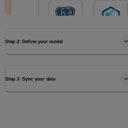
Step 2: Define your model
Step 3: Sync your data