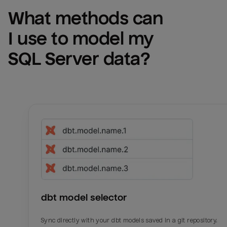
What methods can 
I use to model my 
SQL Server
 data?
dbt model selector
Sync directly with your dbt models saved in a git repository.