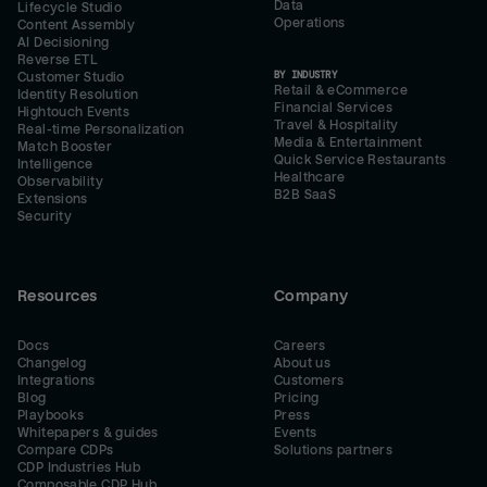
Data
Lifecycle Studio
Operations
Content Assembly
AI Decisioning
Reverse ETL
BY INDUSTRY
Customer Studio
Retail & eCommerce
Identity Resolution
Financial Services
Hightouch Events
Travel & Hospitality
Real-time Personalization
Media & Entertainment
Match Booster
Quick Service Restaurants
Intelligence
Healthcare
Observability
B2B SaaS
Extensions
Security
Resources
Company
Docs
Careers
Changelog
About us
Integrations
Customers
Blog
Pricing
Playbooks
Press
Whitepapers & guides
Events
Compare CDPs
Solutions partners
CDP Industries Hub
Composable CDP Hub