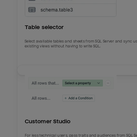
Table selector
Select available tables and sheets from SQL Server and sync u
existing views without having to write SQL.
Email
Email
Name
Name
Customer Studio
Total_orders
All_
For less technical users, pass traits and audiences from SQL S
Last_login
Last_l