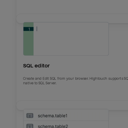
SQL editor
Create and Edit SQL from your browser. Hightouch supports S
native to SQL Server.