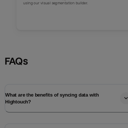
using our visual segmentation builder.
FAQs
What are the benefits of syncing data with
Hightouch?