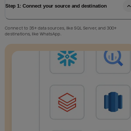
Step 1: Connect your source and destination
Connect to 35+ data sources, like SQL Server, and 300+
destinations, like WhatsApp.