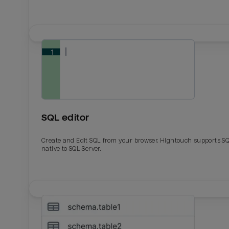
SQL editor
Create and Edit SQL from your browser. Hightouch supports S
native to SQL Server.