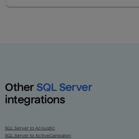
Other
SQL Server
integrations
SQL Server to Acoustic
SQL Server to ActiveCampaign