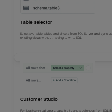
Table selector
Select available tables and sheets from SQL Server and sync u
existing views without having to write SQL.
Email
Email
Name
Name
Customer Studio
Total_orders
All_
For less technical users, pass traits and audiences from SQL S
Last_login
Last_l