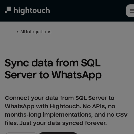
Skip
to
main
content
← 
All integrations
Sync data from SQL 
Server to WhatsApp
Connect your data from SQL Server to
WhatsApp with Hightouch. No APIs, no
months-long implementations, and no CSV
files. Just your data synced forever.