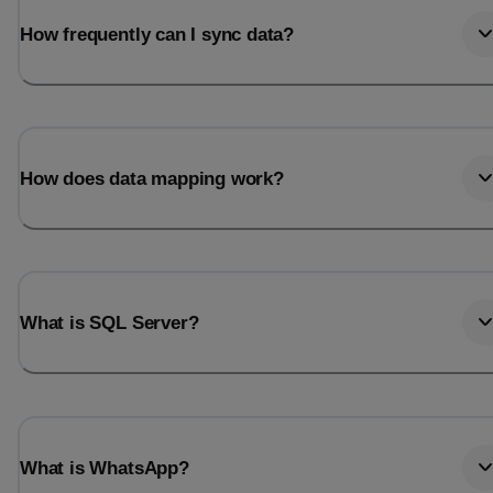
How frequently can I sync data?
How does data mapping work?
What is SQL Server?
What is WhatsApp?