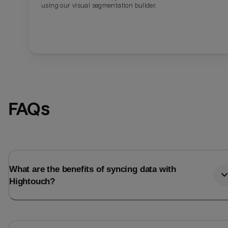
using our visual segmentation builder.
FAQs
What are the benefits of syncing data with
Hightouch?