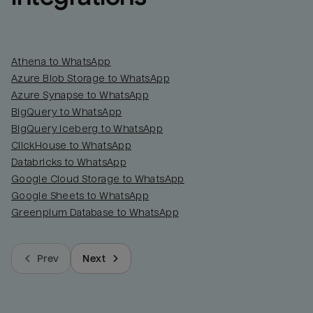
Athena to WhatsApp
Azure Blob Storage to WhatsApp
Azure Synapse to WhatsApp
BigQuery to WhatsApp
BigQuery Iceberg to WhatsApp
ClickHouse to WhatsApp
Databricks to WhatsApp
Google Cloud Storage to WhatsApp
Google Sheets to WhatsApp
Greenplum Database to WhatsApp
Prev
Next