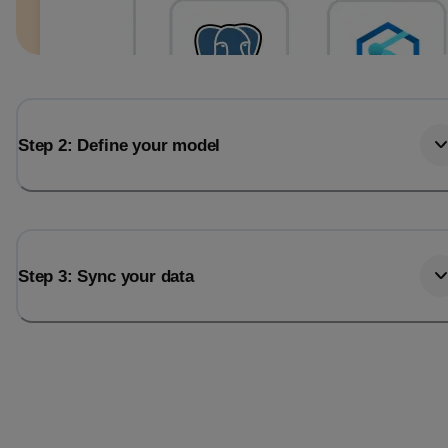
Step 2: Define your model
Step 3: Sync your data