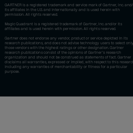
GARTNER is a registered trademark and service mark of Gartner, Inc. and/
its affiliates in the U.S. and internationally and is used herein with
permission. All rights reserved.
Magic Quadrant is a registered trademark of Gartner, Inc. and/or its
affiliates and is used herein with permission. All rights reserved.
Gartner does not endorse any vendor, product or service depicted in its
research publications, and does not advise technology users to select onl
those vendors with the highest ratings or other designation. Gartner
research publications consist of the opinions of Gartner's research
organization and should not be construed as statements of fact. Gartner
disclaims all warranties, expressed or implied, with respect to this researc
including any warranties of merchantability or fitness for a particular
purpose.