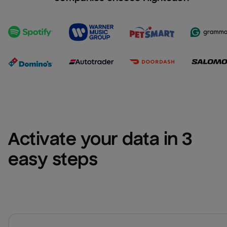
Activate your data in 3 
easy steps