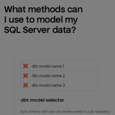
What methods can 
I use to model my 
SQL Server
 data?
dbt model selector
Sync directly with your dbt models saved in a git repository.