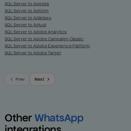
SQL Server to Adestra
SQL Server to Adform
SQL Server to Adikteev
SQL Server to Adjust
SQL Server to Adobe Analytics
SQL Server to Adobe Campaign Classic
SQL Server to Adobe Experience Platform
SQL Server to Adobe Target
Prev
Next
Other
WhatsApp
integrations