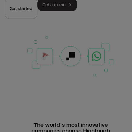
Get a demo
Get started
The world’s most innovative
companies choose Hightouch