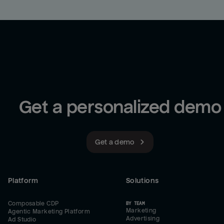
Get a personalized demo
Get a demo
Platform
Solutions
Composable CDP
BY TEAM
Marketing
Agentic Marketing Platform
Advertising
Ad Studio