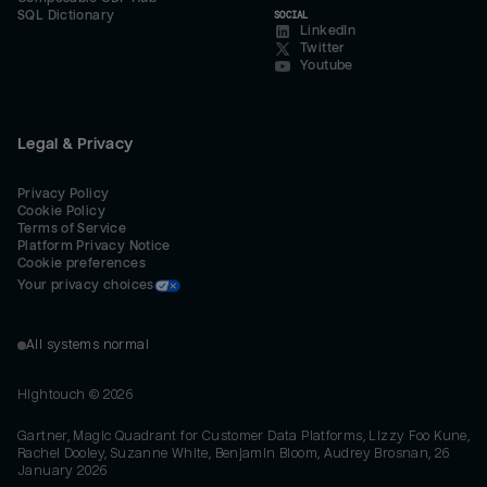
SQL Dictionary
SOCIAL
LinkedIn
Twitter
Youtube
Legal & Privacy
Privacy Policy
Cookie Policy
Terms of Service
Platform Privacy Notice
Cookie preferences
Your privacy choices
All systems normal
Hightouch ©
2026
Gartner, Magic Quadrant for Customer Data Platforms, Lizzy Foo Kune,
Rachel Dooley, Suzanne White, Benjamin Bloom, Audrey Brosnan, 26
January 2026