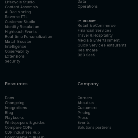
Data
Lifecycle Studio
Operations
Content Assembly
AI Decisioning
Reverse ETL
BY INDUSTRY
Customer Studio
Retail & eCommerce
Identity Resolution
Financial Services
Hightouch Events
Travel & Hospitality
Real-time Personalization
Media & Entertainment
Match Booster
Quick Service Restaurants
Intelligence
Healthcare
Observability
B2B SaaS
Extensions
Security
Resources
Company
Docs
Careers
Changelog
About us
Integrations
Customers
Blog
Pricing
Playbooks
Press
Whitepapers & guides
Events
Compare CDPs
Solutions partners
CDP Industries Hub
Composable CDP Hub