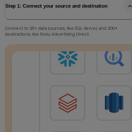
Step 1: Connect your source and destination
Connect to 35+ data sources, like SQL Server, and 300+
destinations, like Roku Advertising Direct.