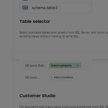
Table selector
Select available tables and sheets from SQL Server and sync u
existing views without having to write SQL.
Email
Email
Name
Name
Customer Studio
Total_orders
All_
For less technical users, pass traits and audiences from SQL S
Last_login
Last_l