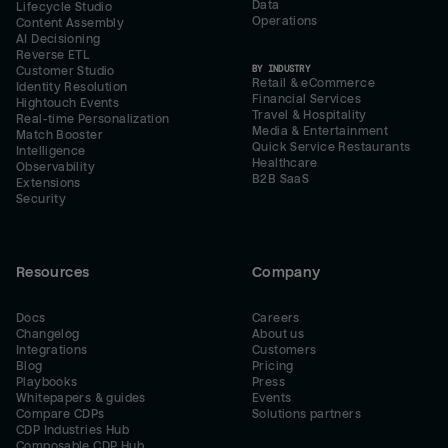
Data
Lifecycle Studio
Operations
Content Assembly
AI Decisioning
Reverse ETL
BY INDUSTRY
Customer Studio
Retail & eCommerce
Identity Resolution
Financial Services
Hightouch Events
Travel & Hospitality
Real-time Personalization
Media & Entertainment
Match Booster
Quick Service Restaurants
Intelligence
Healthcare
Observability
B2B SaaS
Extensions
Security
Resources
Company
Docs
Careers
Changelog
About us
Integrations
Customers
Blog
Pricing
Playbooks
Press
Whitepapers & guides
Events
Compare CDPs
Solutions partners
CDP Industries Hub
Composable CDP Hub