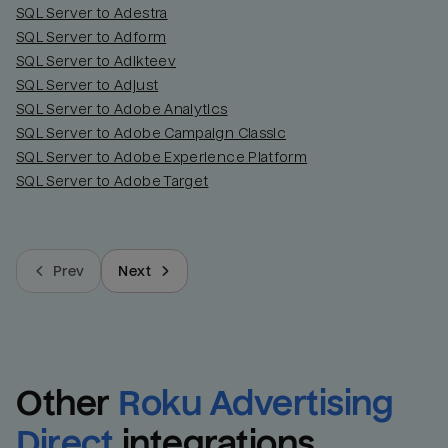
SQL Server to Adestra
SQL Server to Adform
SQL Server to Adikteev
SQL Server to Adjust
SQL Server to Adobe Analytics
SQL Server to Adobe Campaign Classic
SQL Server to Adobe Experience Platform
SQL Server to Adobe Target
Prev
Next
Other
Roku Advertising 
Direct
integrations