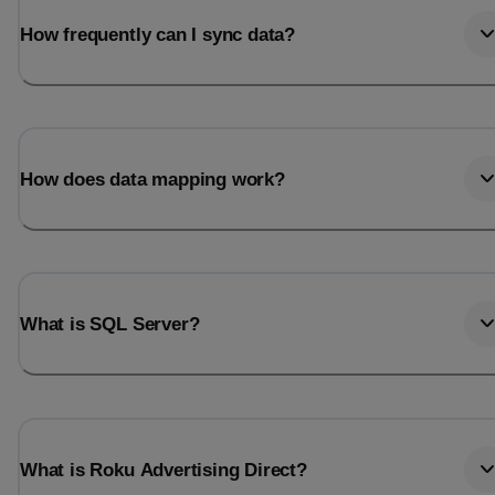
How frequently can I sync data?
How does data mapping work?
What is SQL Server?
What is Roku Advertising Direct?