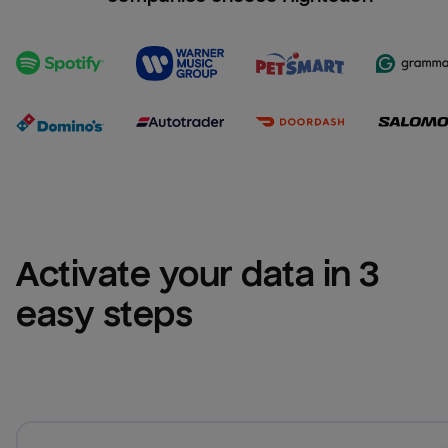
Activate your data in 3 
easy steps