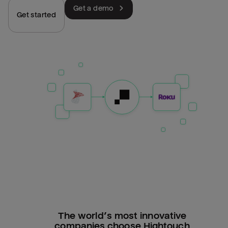
Get a demo
Get started
The world’s most innovative
companies choose Hightouch