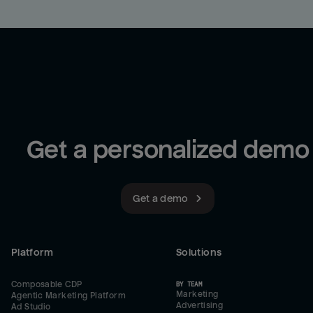
Get a personalized demo
Get a demo
Platform
Solutions
Composable CDP
BY TEAM
Marketing
Agentic Marketing Platform
Advertising
Ad Studio