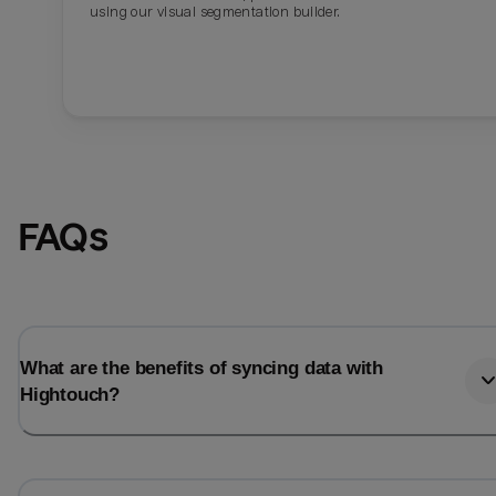
using our visual segmentation builder.
FAQs
What are the benefits of syncing data with
Hightouch?