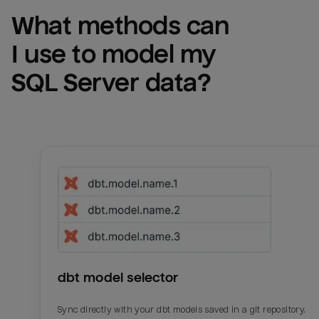
What methods can 
I use to model my 
SQL Server
 data?
dbt model selector
Sync directly with your dbt models saved in a git repository.