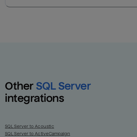
Other
SQL Server
integrations
SQL Server to Acoustic
SQL Server to ActiveCampaign