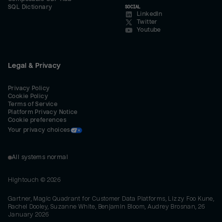
SQL Dictionary
SOCIAL
LinkedIn
Twitter
Youtube
Legal & Privacy
Privacy Policy
Cookie Policy
Terms of Service
Platform Privacy Notice
Cookie preferences
Your privacy choices
All systems normal
Hightouch ©
2026
Gartner, Magic Quadrant for Customer Data Platforms, Lizzy Foo Kune,
Rachel Dooley, Suzanne White, Benjamin Bloom, Audrey Brosnan, 26
January 2026