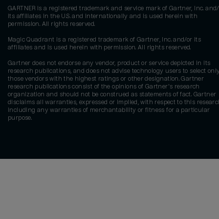
GARTNER is a registered trademark and service mark of Gartner, Inc. and/
its affiliates in the U.S. and internationally and is used herein with
permission. All rights reserved.
Magic Quadrant is a registered trademark of Gartner, Inc. and/or its
affiliates and is used herein with permission. All rights reserved.
Gartner does not endorse any vendor, product or service depicted in its
research publications, and does not advise technology users to select onl
those vendors with the highest ratings or other designation. Gartner
research publications consist of the opinions of Gartner's research
organization and should not be construed as statements of fact. Gartner
disclaims all warranties, expressed or implied, with respect to this researc
including any warranties of merchantability or fitness for a particular
purpose.