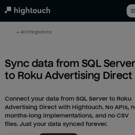
Skip
to
main
content
← 
All integrations
Sync data from SQL Server
to Roku Advertising Direct
Connect your data from SQL Server to Roku
Advertising Direct with Hightouch. No APIs, 
months-long implementations, and no CSV
files. Just your data synced forever.