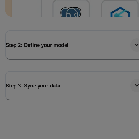
Step 2: Define your model
Step 3: Sync your data