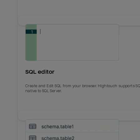
SQL editor
Create and Edit SQL from your browser. Hightouch supports S
native to SQL Server.