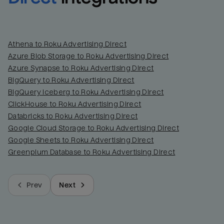
Athena to Roku Advertising Direct
Azure Blob Storage to Roku Advertising Direct
Azure Synapse to Roku Advertising Direct
BigQuery to Roku Advertising Direct
BigQuery Iceberg to Roku Advertising Direct
ClickHouse to Roku Advertising Direct
Databricks to Roku Advertising Direct
Google Cloud Storage to Roku Advertising Direct
Google Sheets to Roku Advertising Direct
Greenplum Database to Roku Advertising Direct
Prev
Next