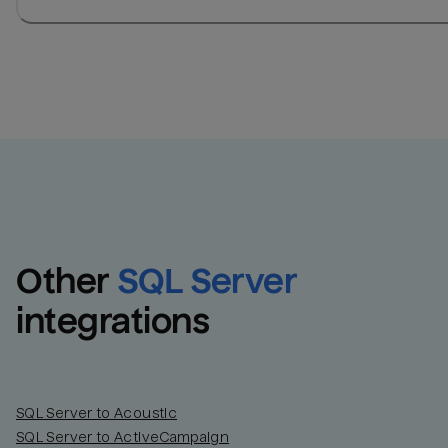
Other
SQL Server
integrations
SQL Server to Acoustic
SQL Server to ActiveCampaign