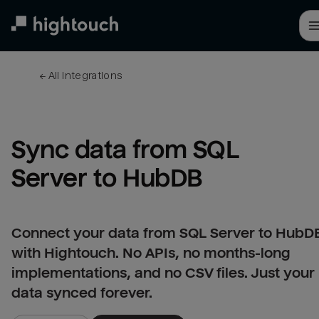
Skip
to
main
content
← 
All integrations
Sync data from SQL 
Server to HubDB
Connect your data from SQL Server to HubD
with Hightouch. No APIs, no months-long
implementations, and no CSV files. Just your
data synced forever.