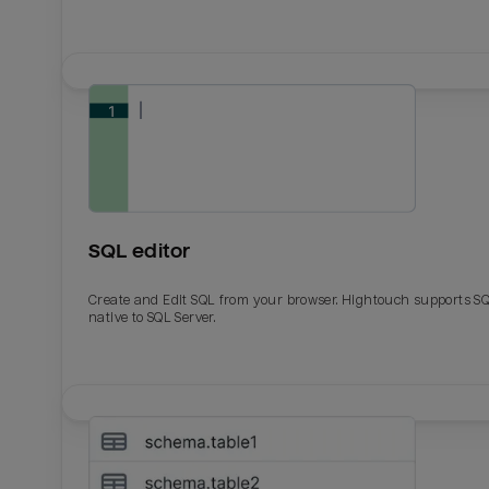
SQL editor
Create and Edit SQL from your browser. Hightouch supports S
native to SQL Server.