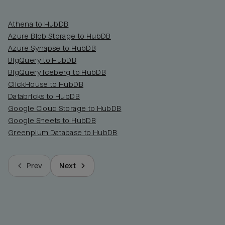
Athena to HubDB
Azure Blob Storage to HubDB
Azure Synapse to HubDB
BigQuery to HubDB
BigQuery Iceberg to HubDB
ClickHouse to HubDB
Databricks to HubDB
Google Cloud Storage to HubDB
Google Sheets to HubDB
Greenplum Database to HubDB
Prev
Next