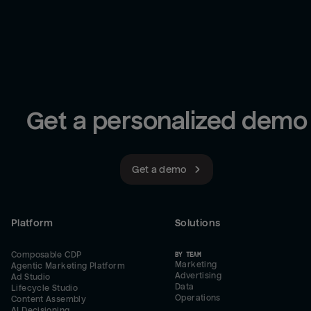
Get a personalized demo
Get a demo
Platform
Solutions
Composable CDP
BY TEAM
Marketing
Agentic Marketing Platform
Advertising
Ad Studio
Data
Lifecycle Studio
Operations
Content Assembly
AI Decisioning