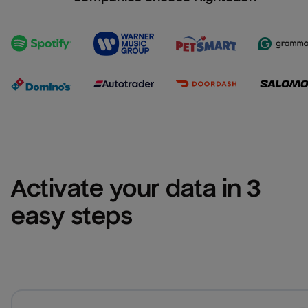
Activate your data in 3 
easy steps