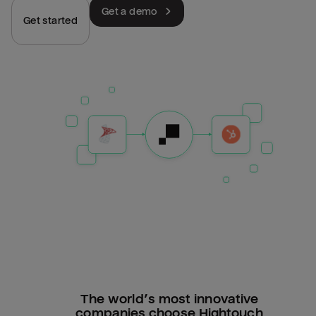
Get a demo
Get started
The world’s most innovative
companies choose Hightouch