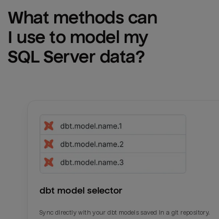
What methods can 
I use to model my 
SQL Server
 data?
dbt model selector
Sync directly with your dbt models saved in a git repository.