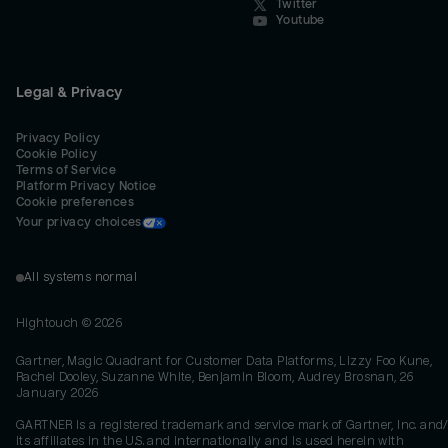
Twitter
Youtube
Legal & Privacy
Privacy Policy
Cookie Policy
Terms of Service
Platform Privacy Notice
Cookie preferences
Your privacy choices
All systems normal
Hightouch ©
2026
Gartner, Magic Quadrant for Customer Data Platforms, Lizzy Foo Kune,
Rachel Dooley, Suzanne White, Benjamin Bloom, Audrey Brosnan, 26
January 2026
GARTNER is a registered trademark and service mark of Gartner, Inc. and/
its affiliates in the U.S. and internationally and is used herein with