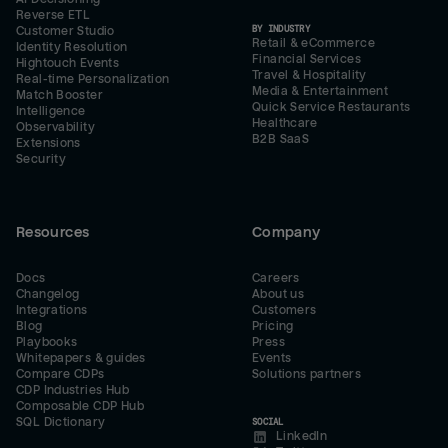
Reverse ETL
BY INDUSTRY
Customer Studio
Retail & eCommerce
Identity Resolution
Financial Services
Hightouch Events
Travel & Hospitality
Real-time Personalization
Media & Entertainment
Match Booster
Quick Service Restaurants
Intelligence
Healthcare
Observability
B2B SaaS
Extensions
Security
Resources
Company
Docs
Careers
Changelog
About us
Integrations
Customers
Blog
Pricing
Playbooks
Press
Whitepapers & guides
Events
Compare CDPs
Solutions partners
CDP Industries Hub
Composable CDP Hub
SQL Dictionary
SOCIAL
LinkedIn