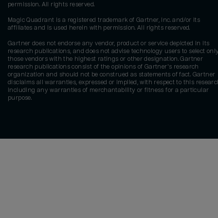
permission. All rights reserved.
Magic Quadrant is a registered trademark of Gartner, Inc. and/or its
affiliates and is used herein with permission. All rights reserved.
Gartner does not endorse any vendor, product or service depicted in its
research publications, and does not advise technology users to select onl
those vendors with the highest ratings or other designation. Gartner
research publications consist of the opinions of Gartner's research
organization and should not be construed as statements of fact. Gartner
disclaims all warranties, expressed or implied, with respect to this researc
including any warranties of merchantability or fitness for a particular
purpose.