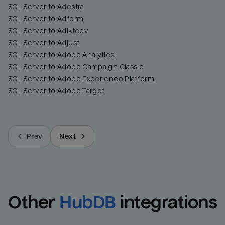
SQL Server to Adestra
SQL Server to Adform
SQL Server to Adikteev
SQL Server to Adjust
SQL Server to Adobe Analytics
SQL Server to Adobe Campaign Classic
SQL Server to Adobe Experience Platform
SQL Server to Adobe Target
Prev
Next
Other
HubDB
integrations