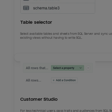
Table selector
Select available tables and sheets from SQL Server and sync u
existing views without having to write SQL.
Email
Email
Name
Name
Customer Studio
Total_orders
All_
For less technical users, pass traits and audiences from SQL S
Last_login
Last_l