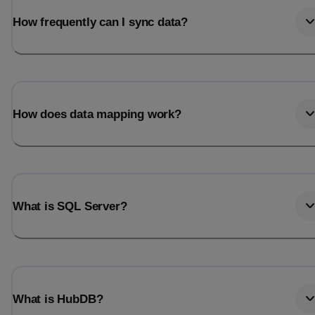
How frequently can I sync data?
How does data mapping work?
What is SQL Server?
What is HubDB?