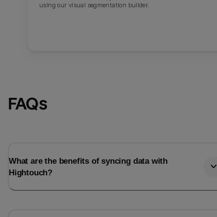
using our visual segmentation builder.
FAQs
What are the benefits of syncing data with
Hightouch?