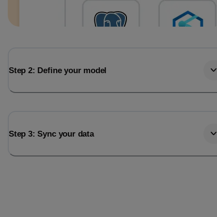
Step 2: Define your model
Step 3: Sync your data