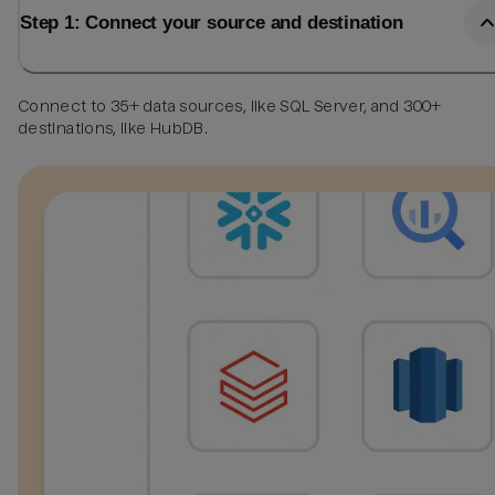
Step 1: Connect your source and destination
Connect to 35+ data sources, like SQL Server, and 300+
destinations, like HubDB.