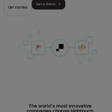
Get a demo
Get started
The world’s most innovative
companies choose Hightouch