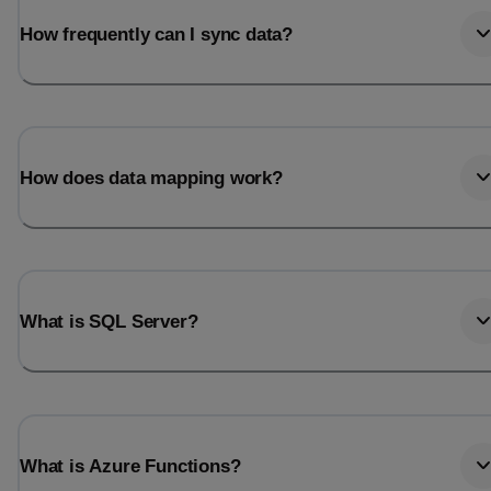
How frequently can I sync data?
How does data mapping work?
What is SQL Server?
What is Azure Functions?