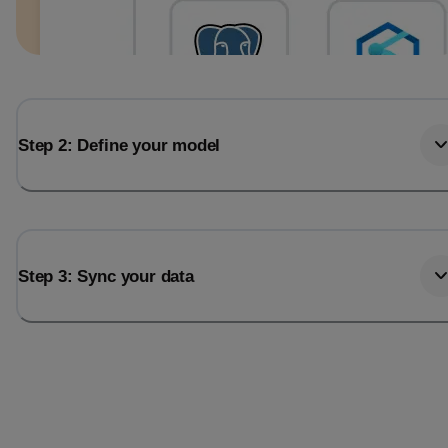
Step 2: Define your model
Step 3: Sync your data