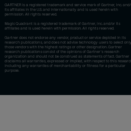
GARTNER is a registered trademark and service mark of Gartner, Inc. and/
its affiliates in the U.S. and internationally and is used herein with
permission. All rights reserved.
Magic Quadrant is a registered trademark of Gartner, Inc. and/or its
affiliates and is used herein with permission. All rights reserved.
Gartner does not endorse any vendor, product or service depicted in its
research publications, and does not advise technology users to select onl
those vendors with the highest ratings or other designation. Gartner
research publications consist of the opinions of Gartner's research
organization and should not be construed as statements of fact. Gartner
disclaims all warranties, expressed or implied, with respect to this researc
including any warranties of merchantability or fitness for a particular
purpose.