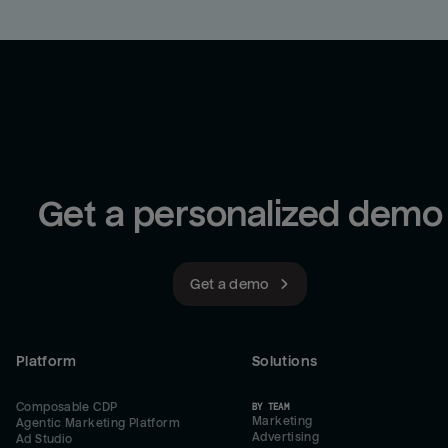
Get a personalized demo
Get a demo
Platform
Solutions
Composable CDP
BY TEAM
Marketing
Agentic Marketing Platform
Advertising
Ad Studio