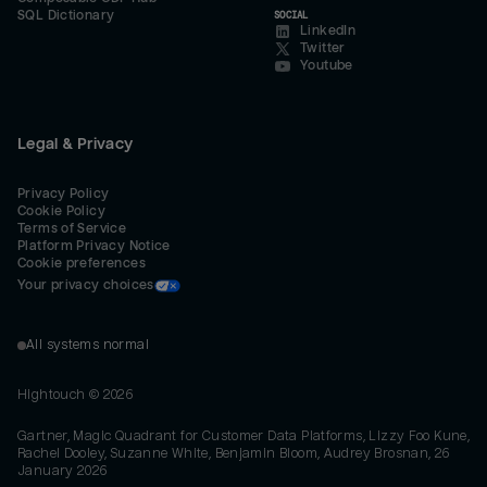
SQL Dictionary
SOCIAL
LinkedIn
Twitter
Youtube
Legal & Privacy
Privacy Policy
Cookie Policy
Terms of Service
Platform Privacy Notice
Cookie preferences
Your privacy choices
All systems normal
Hightouch ©
2026
Gartner, Magic Quadrant for Customer Data Platforms, Lizzy Foo Kune,
Rachel Dooley, Suzanne White, Benjamin Bloom, Audrey Brosnan, 26
January 2026