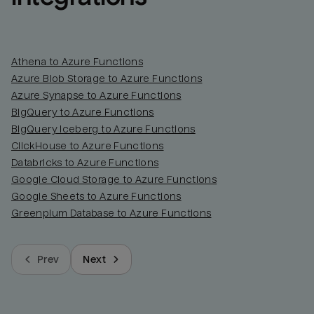
Athena to Azure Functions
Azure Blob Storage to Azure Functions
Azure Synapse to Azure Functions
BigQuery to Azure Functions
BigQuery Iceberg to Azure Functions
ClickHouse to Azure Functions
Databricks to Azure Functions
Google Cloud Storage to Azure Functions
Google Sheets to Azure Functions
Greenplum Database to Azure Functions
Prev
Next