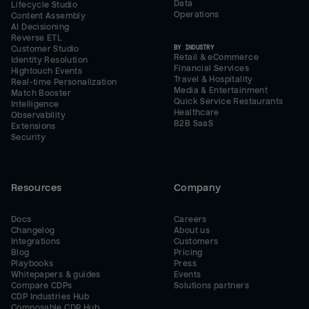
Data
Lifecycle Studio
Operations
Content Assembly
AI Decisioning
Reverse ETL
BY INDUSTRY
Customer Studio
Retail & eCommerce
Identity Resolution
Financial Services
Hightouch Events
Travel & Hospitality
Real-time Personalization
Media & Entertainment
Match Booster
Quick Service Restaurants
Intelligence
Healthcare
Observability
B2B SaaS
Extensions
Security
Resources
Company
Docs
Careers
Changelog
About us
Integrations
Customers
Blog
Pricing
Playbooks
Press
Whitepapers & guides
Events
Compare CDPs
Solutions partners
CDP Industries Hub
Composable CDP Hub