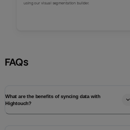
using our visual segmentation builder.
FAQs
What are the benefits of syncing data with
Hightouch?