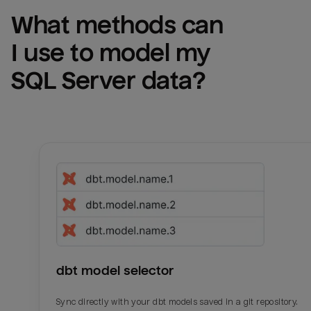
What methods can 
I use to model my 
SQL Server
 data?
dbt model selector
Sync directly with your dbt models saved in a git repository.