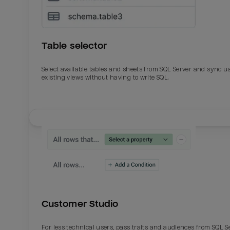
Table selector
Select available tables and sheets from SQL Server and sync u
existing views without having to write SQL.
Email
Email
Name
Name
Customer Studio
Total_orders
All_
For less technical users, pass traits and audiences from SQL S
Last_login
Last_l