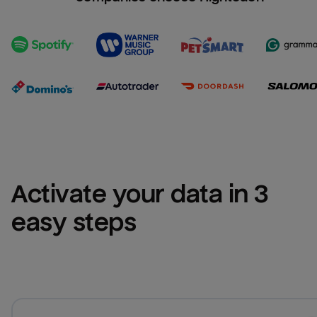
Activate your data in 3 
easy steps