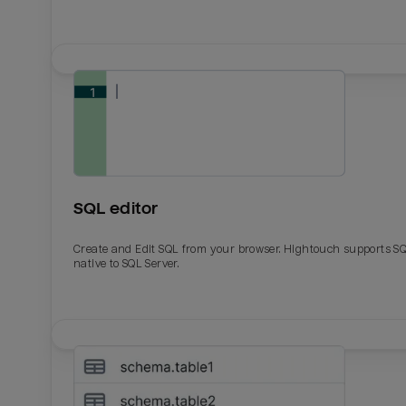
SQL editor
Create and Edit SQL from your browser. Hightouch supports S
native to SQL Server.