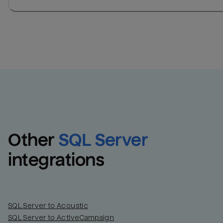
Other
SQL Server
integrations
SQL Server to Acoustic
SQL Server to ActiveCampaign