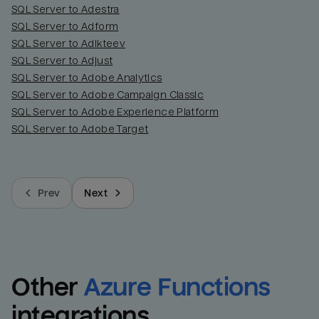
SQL Server to Adestra
SQL Server to Adform
SQL Server to Adikteev
SQL Server to Adjust
SQL Server to Adobe Analytics
SQL Server to Adobe Campaign Classic
SQL Server to Adobe Experience Platform
SQL Server to Adobe Target
Prev
Next
Other
Azure Functions
integrations