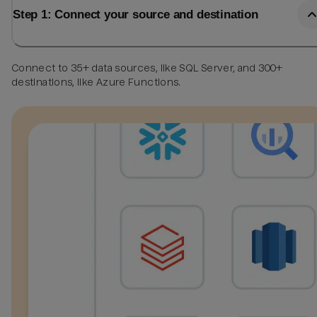
Step 1: Connect your source and destination
Connect to 35+ data sources, like SQL Server, and 300+
destinations, like Azure Functions.