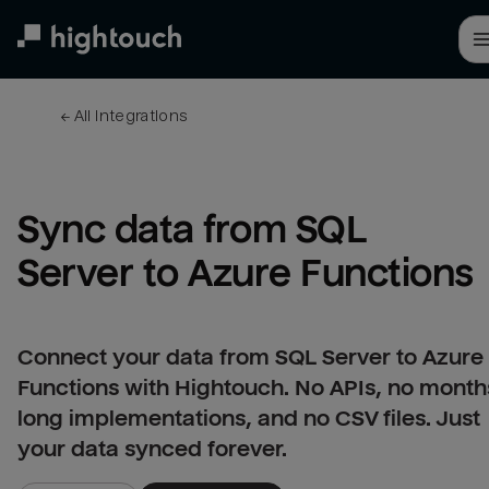
Skip
to
main
content
← 
All integrations
Sync data from SQL 
Server to Azure Functions
Connect your data from SQL Server to Azure
Functions with Hightouch. No APIs, no month
long implementations, and no CSV files. Just
your data synced forever.