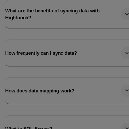
What are the benefits of syncing data with
Hightouch?
How frequently can I sync data?
How does data mapping work?
What is SQL Server?