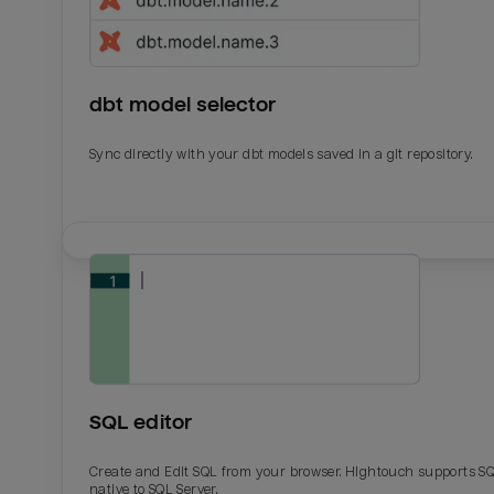
dbt model selector
Sync directly with your dbt models saved in a git repository.
Email
Email
Name
Name
SQL editor
Total_orders
All_
Create and Edit SQL from your browser. Hightouch supports S
native to SQL Server.
Last_login
Last_l