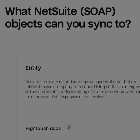
What 
NetSuite (SOAP)
objects can you sync to?
Entity
Use entities to create and manage categories of data that are
relevant to your company or product. Using entities can impro
virtual assistant’s understanding of user expressions, which i
turn improves the responses users receive.
Hightouch docs