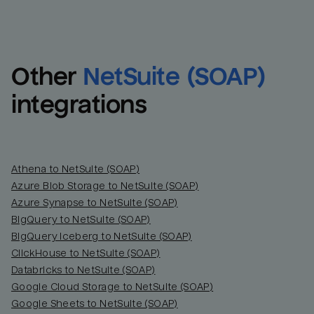
Other
NetSuite (SOAP)
integrations
Athena to NetSuite (SOAP)
Azure Blob Storage to NetSuite (SOAP)
Azure Synapse to NetSuite (SOAP)
BigQuery to NetSuite (SOAP)
BigQuery Iceberg to NetSuite (SOAP)
ClickHouse to NetSuite (SOAP)
Databricks to NetSuite (SOAP)
Google Cloud Storage to NetSuite (SOAP)
Google Sheets to NetSuite (SOAP)