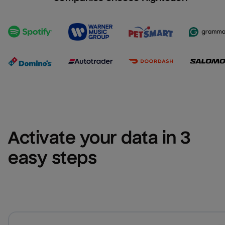
Activate your data in 3 
easy steps