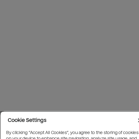
Cookie Settings
By clicking “Accept All Cookies”, you agree to the storing of cookies
on your device to enhance site navigation, analyze site usage, and