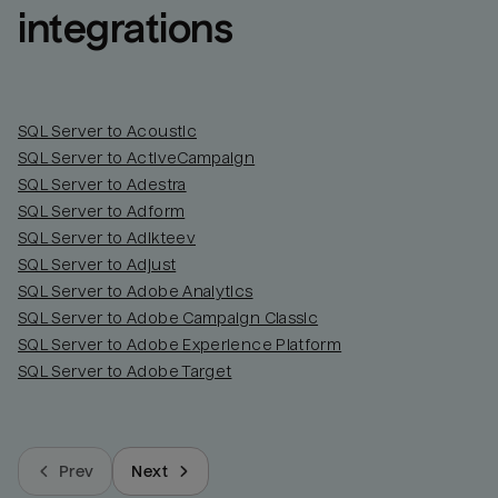
integrations
SQL Server to Acoustic
SQL Server to ActiveCampaign
SQL Server to Adestra
SQL Server to Adform
SQL Server to Adikteev
SQL Server to Adjust
SQL Server to Adobe Analytics
SQL Server to Adobe Campaign Classic
SQL Server to Adobe Experience Platform
SQL Server to Adobe Target
Prev
Next