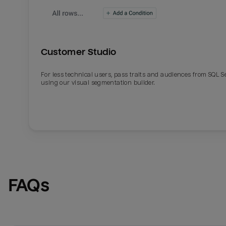
Customer Studio
For less technical users, pass traits and audiences from SQL S
using our visual segmentation builder.
FAQs