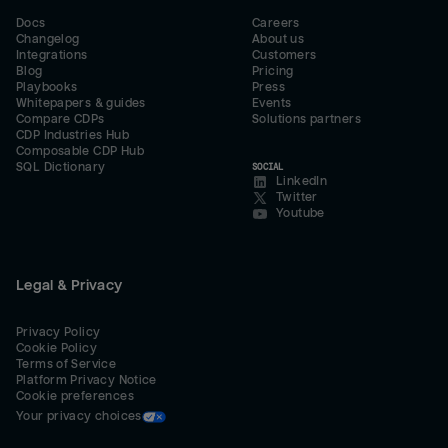
Docs
Careers
Changelog
About us
Integrations
Customers
Blog
Pricing
Playbooks
Press
Whitepapers & guides
Events
Compare CDPs
Solutions partners
CDP Industries Hub
Composable CDP Hub
SQL Dictionary
SOCIAL
LinkedIn
Twitter
Youtube
Legal & Privacy
Privacy Policy
Cookie Policy
Terms of Service
Platform Privacy Notice
Cookie preferences
Your privacy choices