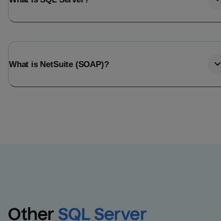
What is NetSuite (SOAP)?
Other
SQL Server