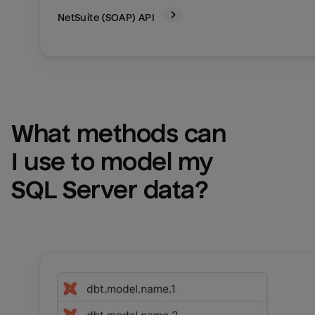
NetSuite (SOAP)
API
What methods can 
I use to model my 
SQL Server
 data?