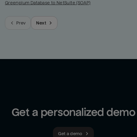
Greenplum Database to NetSuite (SOAP)
Prev
Next
Get a personalized demo
Get a demo