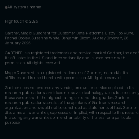
All systems normal
Hightouch ©
2026
Gartner, Magic Quadrant for Customer Data Platforms, Lizzy Foo Kune,
Rachel Dooley, Suzanne White, Benjamin Bloom, Audrey Brosnan, 26
January 2026
GARTNER is a registered trademark and service mark of Gartner, Inc. and/
its affiliates in the U.S. and internationally and is used herein with
permission. All rights reserved.
Magic Quadrant is a registered trademark of Gartner, Inc. and/or its
affiliates and is used herein with permission. All rights reserved.
Gartner does not endorse any vendor, product or service depicted in its
research publications, and does not advise technology users to select onl
those vendors with the highest ratings or other designation. Gartner
research publications consist of the opinions of Gartner's research
organization and should not be construed as statements of fact. Gartner
disclaims all warranties, expressed or implied, with respect to this researc
including any warranties of merchantability or fitness for a particular
purpose.