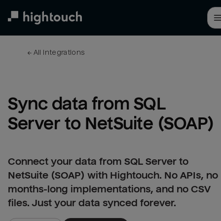
Skip
to
main
content
← 
All integrations
Sync data from SQL 
Server to NetSuite (SOAP)
Connect your data from SQL Server to
NetSuite (SOAP) with Hightouch. No APIs, no
months-long implementations, and no CSV
files. Just your data synced forever.