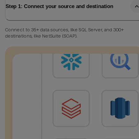
Step 1: Connect your source and destination
Connect to 35+ data sources, like SQL Server, and 300+
destinations, like NetSuite (SOAP).