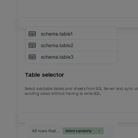
Table selector
Select available tables and sheets from SQL Server and sync u
existing views without having to write SQL.