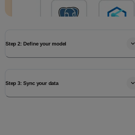
Step 2: Define your model
Step 3: Sync your data