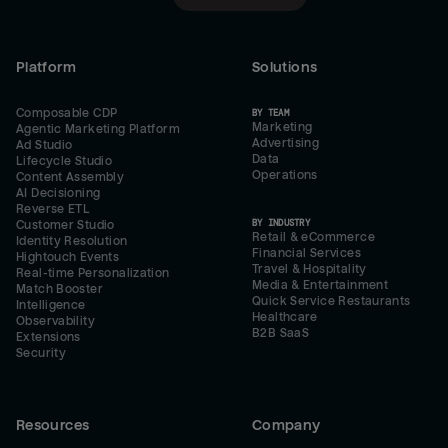
Platform
Solutions
Composable CDP
BY TEAM
Marketing
Agentic Marketing Platform
Advertising
Ad Studio
Data
Lifecycle Studio
Operations
Content Assembly
AI Decisioning
Reverse ETL
BY INDUSTRY
Customer Studio
Retail & eCommerce
Identity Resolution
Financial Services
Hightouch Events
Travel & Hospitality
Real-time Personalization
Media & Entertainment
Match Booster
Quick Service Restaurants
Intelligence
Healthcare
Observability
B2B SaaS
Extensions
Security
Resources
Company