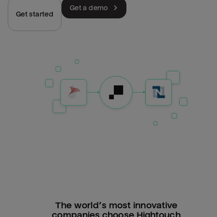
Get a demo
Get started
The world’s most innovative
companies choose Hightouch