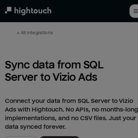
Skip
to
main
content
← 
All integrations
Sync data from SQL 
Server to Vizio Ads
Connect your data from SQL Server to Vizio
Ads with Hightouch. No APIs, no months-lon
implementations, and no CSV files. Just your
data synced forever.