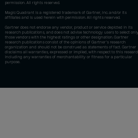
permission. All rights reserved.
Magic Quadrant is a registered trademark of Gartner, Inc. and/or its
affiliates and is used herein with permission. All rights reserved.
Gartner does not endorse any vendor, product or service depicted in its
research publications, and does not advise technology users to select onl
those vendors with the highest ratings or other designation. Gartner
research publications consist of the opinions of Gartner's research
organization and should not be construed as statements of fact. Gartner
disclaims all warranties, expressed or implied, with respect to this researc
including any warranties of merchantability or fitness for a particular
purpose.