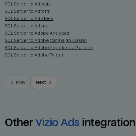
SQL Server to Adestra
SQL Server to Adform
SQL Server to Adikteev
SQL Server to Adjust
SQL Server to Adobe Analytics
SQL Server to Adobe Campaign Classic
SQL Server to Adobe Experience Platform
SQL Server to Adobe Target
Prev
Next
Other
Vizio Ads
integration