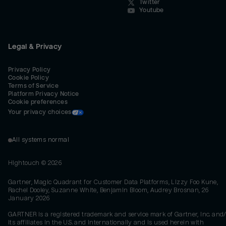
Twitter
Youtube
Legal & Privacy
Privacy Policy
Cookie Policy
Terms of Service
Platform Privacy Notice
Cookie preferences
Your privacy choices
All systems normal
Hightouch ©
2026
Gartner, Magic Quadrant for Customer Data Platforms, Lizzy Foo Kune,
Rachel Dooley, Suzanne White, Benjamin Bloom, Audrey Brosnan, 26
January 2026
GARTNER is a registered trademark and service mark of Gartner, Inc. and/
its affiliates in the U.S. and internationally and is used herein with