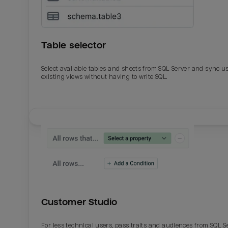
Table selector
Select available tables and sheets from SQL Server and sync u
existing views without having to write SQL.
Email
Email
Name
Name
Customer Studio
Total_orders
All_
For less technical users, pass traits and audiences from SQL S
Last_login
Last_l