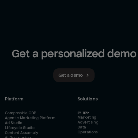
Get a personalized demo
Get a demo
Platform
Solutions
Composable CDP
BY TEAM
Marketing
Agentic Marketing Platform
Advertising
Ad Studio
Data
Lifecycle Studio
Operations
Content Assembly
AI Decisioning