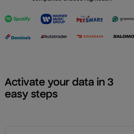
Activate your data in 3 
easy steps