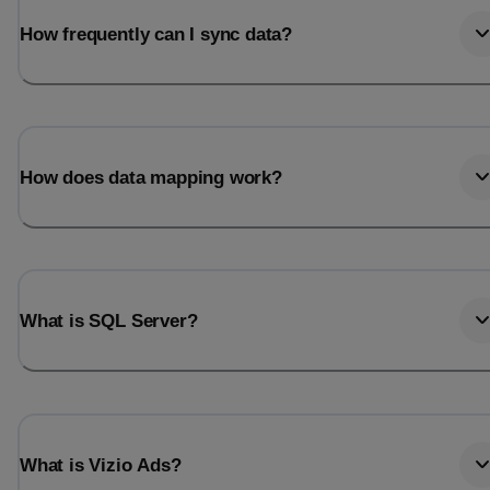
How frequently can I sync data?
How does data mapping work?
What is SQL Server?
What is Vizio Ads?