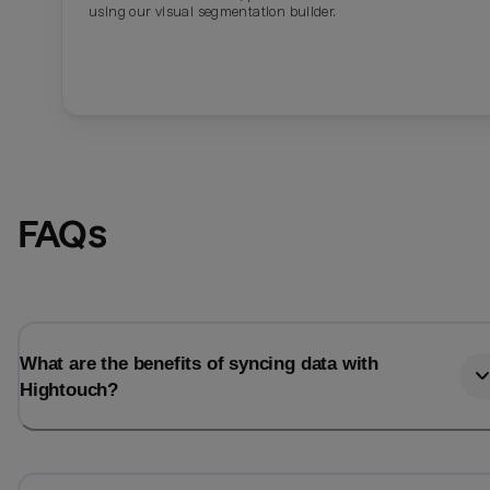
using our visual segmentation builder.
FAQs
What are the benefits of syncing data with
Hightouch?