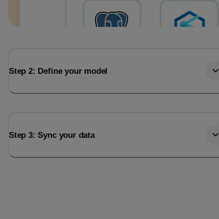
Step 2: Define your model
Step 3: Sync your data