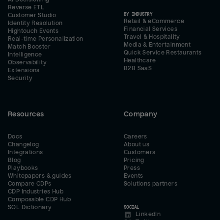
Reverse ETL
BY INDUSTRY
Customer Studio
Retail & eCommerce
Identity Resolution
Financial Services
Hightouch Events
Travel & Hospitality
Real-time Personalization
Media & Entertainment
Match Booster
Quick Service Restaurants
Intelligence
Healthcare
Observability
B2B SaaS
Extensions
Security
Resources
Company
Docs
Careers
Changelog
About us
Integrations
Customers
Blog
Pricing
Playbooks
Press
Whitepapers & guides
Events
Compare CDPs
Solutions partners
CDP Industries Hub
Composable CDP Hub
SQL Dictionary
SOCIAL
LinkedIn