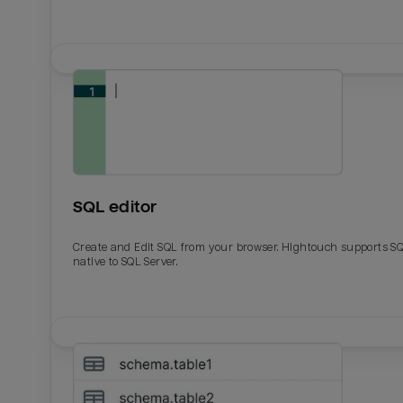
SQL editor
Create and Edit SQL from your browser. Hightouch supports S
native to SQL Server.