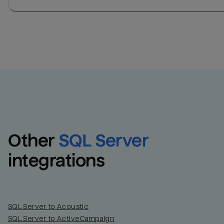
Other
SQL Server
integrations
SQL Server to Acoustic
SQL Server to ActiveCampaign