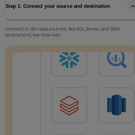
Step 1: Connect your source and destination
Connect to 35+ data sources, like SQL Server, and 300+
destinations, like Vizio Ads.