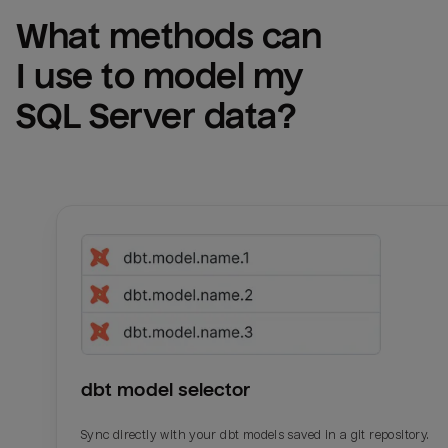
What methods can 
I use to model my 
SQL Server
 data?
dbt model selector
Sync directly with your dbt models saved in a git repository.