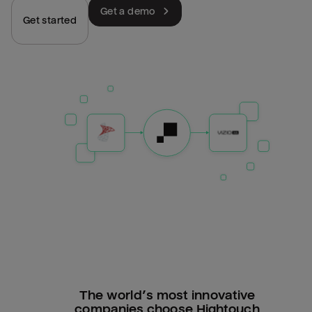
Get a demo
Get started
The world’s most innovative
companies choose Hightouch