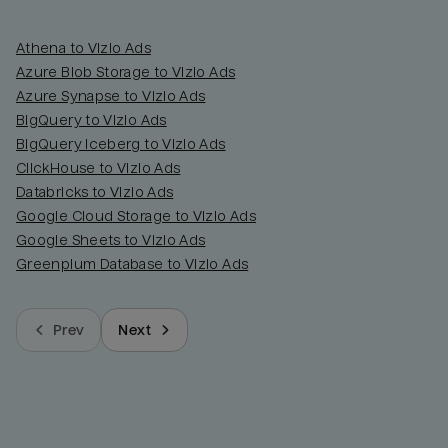
Athena to Vizio Ads
Azure Blob Storage to Vizio Ads
Azure Synapse to Vizio Ads
BigQuery to Vizio Ads
BigQuery Iceberg to Vizio Ads
ClickHouse to Vizio Ads
Databricks to Vizio Ads
Google Cloud Storage to Vizio Ads
Google Sheets to Vizio Ads
Greenplum Database to Vizio Ads
Prev
Next