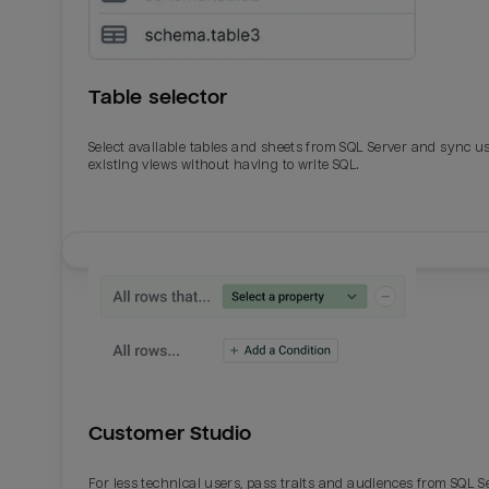
Table selector
Select available tables and sheets from SQL Server and sync u
existing views without having to write SQL.
Email
Email
Name
Name
Customer Studio
Total_orders
All_
For less technical users, pass traits and audiences from SQL S
Last_login
Last_l