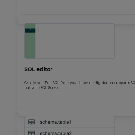
SQL editor
Create and Edit SQL from your browser. Hightouch supports S
native to SQL Server.