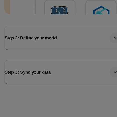
Step 2: Define your model
Step 3: Sync your data