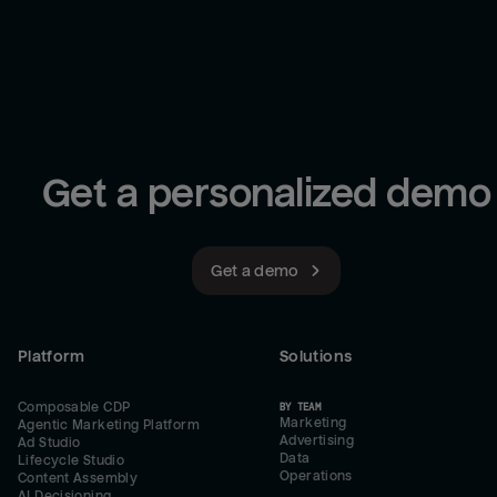
Get a personalized demo
Get a demo
Platform
Solutions
Composable CDP
BY TEAM
Marketing
Agentic Marketing Platform
Advertising
Ad Studio
Data
Lifecycle Studio
Operations
Content Assembly
AI Decisioning