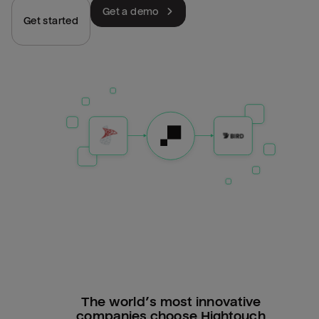
Get a demo
Get started
The world’s most innovative
companies choose Hightouch