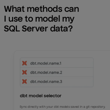
What methods can 
I use to model my 
SQL Server
 data?
dbt model selector
Sync directly with your dbt models saved in a git repository.