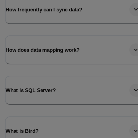
How frequently can I sync data?
How does data mapping work?
What is SQL Server?
What is Bird?