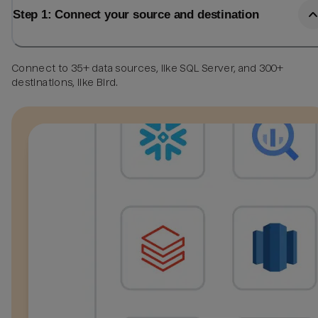
Step 1: Connect your source and destination
Connect to 35+ data sources, like SQL Server, and 300+
destinations, like Bird.