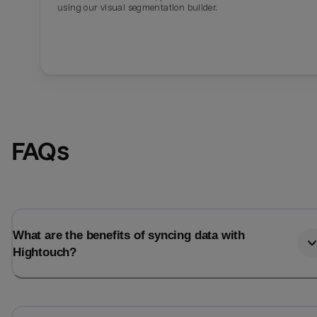
using our visual segmentation builder.
FAQs
What are the benefits of syncing data with
Hightouch?