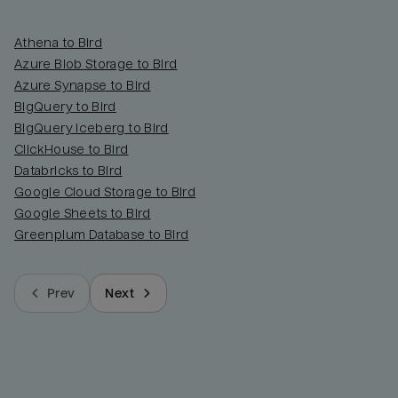
Athena to Bird
Azure Blob Storage to Bird
Azure Synapse to Bird
BigQuery to Bird
BigQuery Iceberg to Bird
ClickHouse to Bird
Databricks to Bird
Google Cloud Storage to Bird
Google Sheets to Bird
Greenplum Database to Bird
Prev
Next