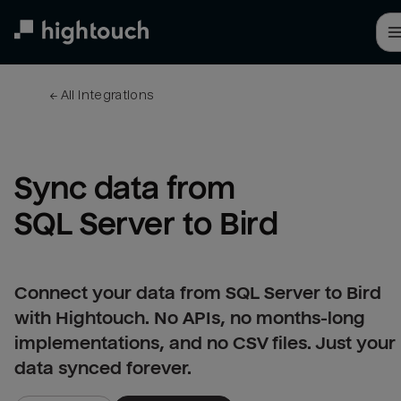
Skip
to
main
content
← 
All integrations
Sync data from 
SQL Server to Bird
Connect your data from SQL Server to Bird
with Hightouch. No APIs, no months-long
implementations, and no CSV files. Just your
data synced forever.