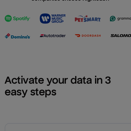
Activate your data in 3 
easy steps