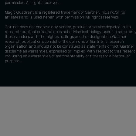
permission. All rights reserved.
Magic Quadrant is a registered trademark of Gartner, Inc. and/or its
affiliates and is used herein with permission. All rights reserved.
Gartner does not endorse any vendor, product or service depicted in its
research publications, and does not advise technology users to select onl
those vendors with the highest ratings or other designation. Gartner
research publications consist of the opinions of Gartner's research
organization and should not be construed as statements of fact. Gartner
disclaims all warranties, expressed or implied, with respect to this researc
including any warranties of merchantability or fitness for a particular
purpose.