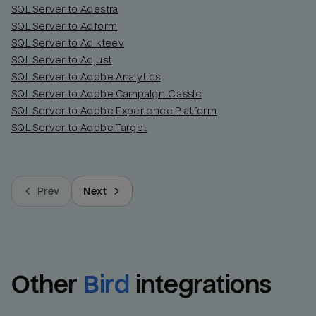
SQL Server to Adestra
SQL Server to Adform
SQL Server to Adikteev
SQL Server to Adjust
SQL Server to Adobe Analytics
SQL Server to Adobe Campaign Classic
SQL Server to Adobe Experience Platform
SQL Server to Adobe Target
Prev
Next
Other
Bird
integrations