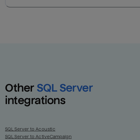
Other
SQL Server
integrations
SQL Server to Acoustic
SQL Server to ActiveCampaign