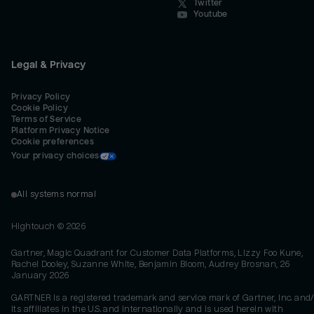
Twitter
Youtube
Legal & Privacy
Privacy Policy
Cookie Policy
Terms of Service
Platform Privacy Notice
Cookie preferences
Your privacy choices
All systems normal
Hightouch ©
2026
Gartner, Magic Quadrant for Customer Data Platforms, Lizzy Foo Kune,
Rachel Dooley, Suzanne White, Benjamin Bloom, Audrey Brosnan, 26
January 2026
GARTNER is a registered trademark and service mark of Gartner, Inc. and/
its affiliates in the U.S. and internationally and is used herein with