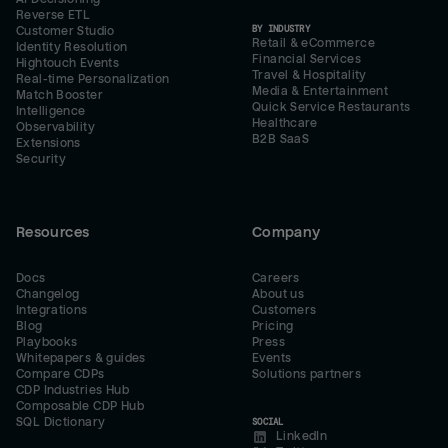
Reverse ETL
BY INDUSTRY
Customer Studio
Retail & eCommerce
Identity Resolution
Financial Services
Hightouch Events
Travel & Hospitality
Real-time Personalization
Media & Entertainment
Match Booster
Quick Service Restaurants
Intelligence
Healthcare
Observability
B2B SaaS
Extensions
Security
Resources
Company
Docs
Careers
Changelog
About us
Integrations
Customers
Blog
Pricing
Playbooks
Press
Whitepapers & guides
Events
Compare CDPs
Solutions partners
CDP Industries Hub
Composable CDP Hub
SQL Dictionary
SOCIAL
LinkedIn