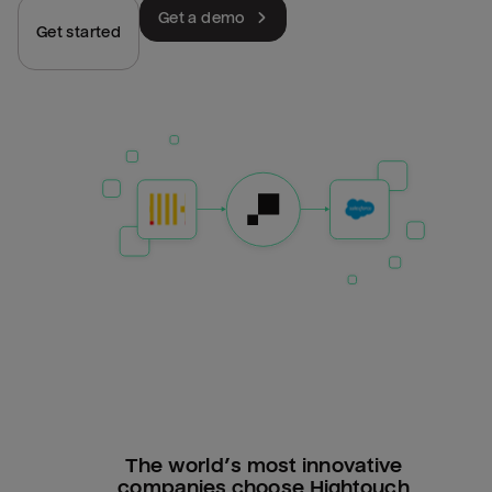
Get a demo
Get started
The world’s most innovative
companies choose Hightouch