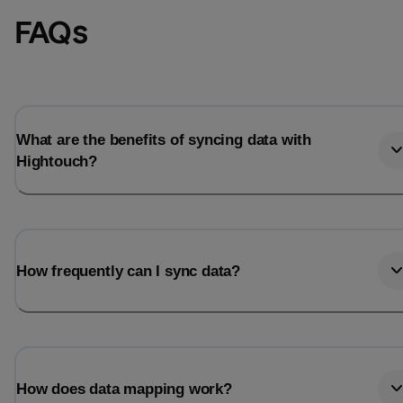
FAQs
What are the benefits of syncing data with
Hightouch?
How frequently can I sync data?
How does data mapping work?