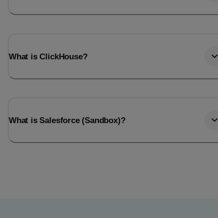
What is ClickHouse?
What is Salesforce (Sandbox)?