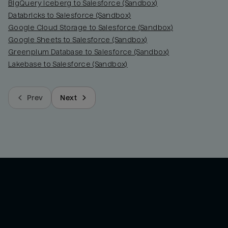
BigQuery Iceberg to Salesforce (Sandbox)
Databricks to Salesforce (Sandbox)
Google Cloud Storage to Salesforce (Sandbox)
Google Sheets to Salesforce (Sandbox)
Greenplum Database to Salesforce (Sandbox)
Lakebase to Salesforce (Sandbox)
Prev
Next