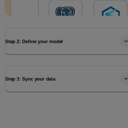
Step 2: Define your model
Step 3: Sync your data