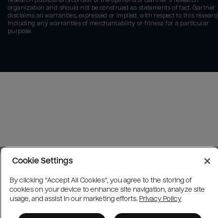
research publications consist of the opinions of Gartner's research
organization and should not be construed as statements of fact. Gartner
disclaims all warranties, expressed or implied, with respect to this researc
including any warranties of merchantability or fitness for a particular
purpose.
Cookie Settings
By clicking “Accept All Cookies”, you agree to the storing of
cookies on your device to enhance site navigation, analyze site
usage, and assist in our marketing efforts.
Privacy Policy