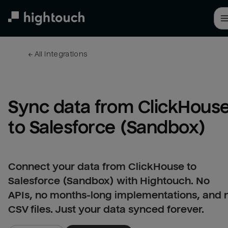
Skip
to
main
content
← 
All integrations
Sync data from ClickHouse
to Salesforce (Sandbox)
Connect your data from ClickHouse to
Salesforce (Sandbox) with Hightouch. No
APIs, no months-long implementations, and 
CSV files. Just your data synced forever.