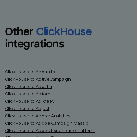
Other
ClickHouse
integrations
ClickHouse to Acoustic
ClickHouse to ActiveCampaign
ClickHouse to Adestra
Email
Email
ClickHouse to Adform
ClickHouse to Adikteev
Name
Name
ClickHouse to Adjust
ClickHouse to Adobe Analytics
Total_orders
All_
ClickHouse to Adobe Campaign Classic
ClickHouse to Adobe Experience Platform
Last_login
Last_l