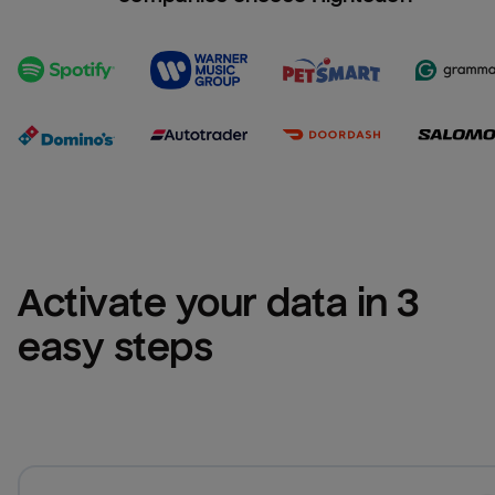
Activate your data in 3 
easy steps