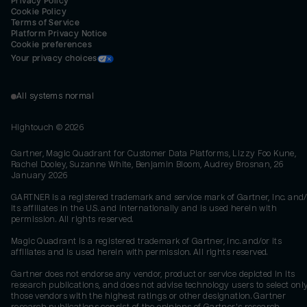
Privacy Policy
Cookie Policy
Terms of Service
Platform Privacy Notice
Cookie preferences
Your privacy choices
All systems normal
Hightouch ©
2026
Gartner, Magic Quadrant for Customer Data Platforms, Lizzy Foo Kune,
Rachel Dooley, Suzanne White, Benjamin Bloom, Audrey Brosnan, 26
January 2026
GARTNER is a registered trademark and service mark of Gartner, Inc. and/
its affiliates in the U.S. and internationally and is used herein with
permission. All rights reserved.
Magic Quadrant is a registered trademark of Gartner, Inc. and/or its
affiliates and is used herein with permission. All rights reserved.
Gartner does not endorse any vendor, product or service depicted in its
research publications, and does not advise technology users to select onl
those vendors with the highest ratings or other designation. Gartner