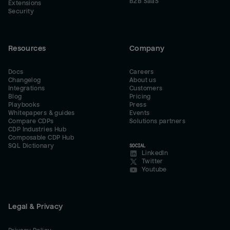
B2B SaaS
Extensions
Security
Resources
Company
Docs
Careers
Changelog
About us
Integrations
Customers
Blog
Pricing
Playbooks
Press
Whitepapers & guides
Events
Compare CDPs
Solutions partners
CDP Industries Hub
Composable CDP Hub
SQL Dictionary
SOCIAL
LinkedIn
Twitter
Youtube
Legal & Privacy