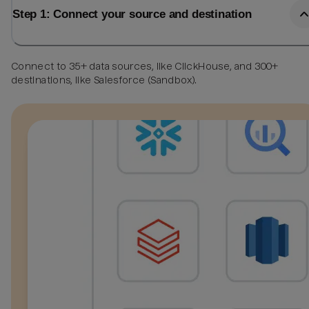
Step 1: Connect your source and destination
Connect to 35+ data sources, like ClickHouse, and 300+
destinations, like Salesforce (Sandbox).