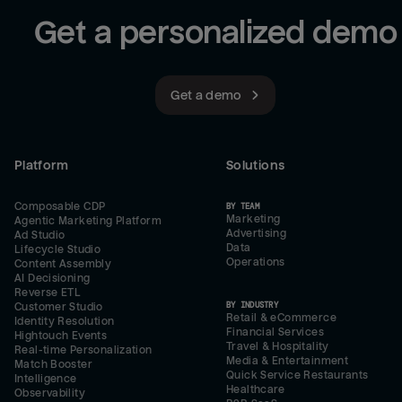
Get a personalized demo
Get a demo
Platform
Solutions
Composable CDP
BY TEAM
Marketing
Agentic Marketing Platform
Advertising
Ad Studio
Data
Lifecycle Studio
Operations
Content Assembly
AI Decisioning
Reverse ETL
BY INDUSTRY
Customer Studio
Retail & eCommerce
Identity Resolution
Financial Services
Hightouch Events
Travel & Hospitality
Real-time Personalization
Media & Entertainment
Match Booster
Quick Service Restaurants
Intelligence
Healthcare
Observability