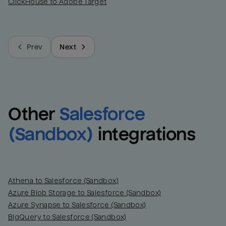
ClickHouse to Adobe Target
Prev
Next
Other
Salesforce 
(Sandbox)
integrations
Athena to Salesforce (Sandbox)
Azure Blob Storage to Salesforce (Sandbox)
Azure Synapse to Salesforce (Sandbox)
BigQuery to Salesforce (Sandbox)