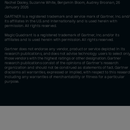
Rachel Dooley, Suzanne White, Benjamin Bloom, Audrey Brosnan, 26
January 2026
GARTNER is a registered trademark and service mark of Gartner, Inc. and/
its affiliates in the U.S. and internationally and is used herein with
permission. All rights reserved.
Magic Quadrant is a registered trademark of Gartner, Inc. and/or its
affiliates and is used herein with permission. All rights reserved.
Gartner does not endorse any vendor, product or service depicted in its
research publications, and does not advise technology users to select onl
those vendors with the highest ratings or other designation. Gartner
research publications consist of the opinions of Gartner's research
organization and should not be construed as statements of fact. Gartner
disclaims all warranties, expressed or implied, with respect to this researc
including any warranties of merchantability or fitness for a particular
purpose.