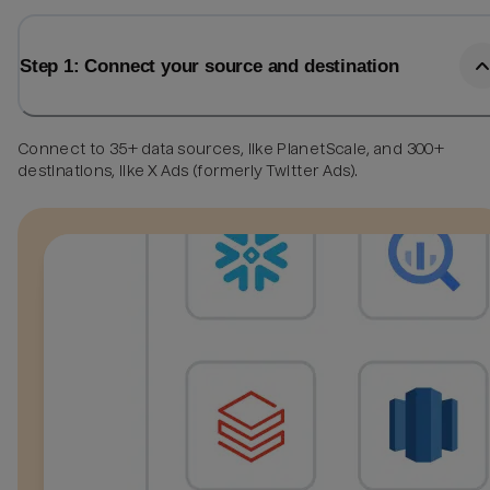
Step 1: Connect your source and destination
Connect to 35+ data sources, like PlanetScale, and 300+
destinations, like X Ads (formerly Twitter Ads).