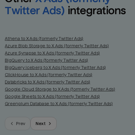
Twitter Ads)
integrations
Athena to X Ads (formerly Twitter Ads)
Azure Blob Storage to X Ads (formerly Twitter Ads)
Azure Synapse to X Ads (formerly Twitter Ads)
BigQuery to X Ads (formerly Twitter Ads)
BigQuery Iceberg to X Ads (formerly Twitter Ads)
ClickHouse to X Ads (formerly Twitter Ads)
Databricks to X Ads (formerly Twitter Ads)
Google Cloud Storage to X Ads (formerly Twitter Ads)
Google Sheets to X Ads (formerly Twitter Ads)
Greenplum Database to X Ads (formerly Twitter Ads)
Prev
Next