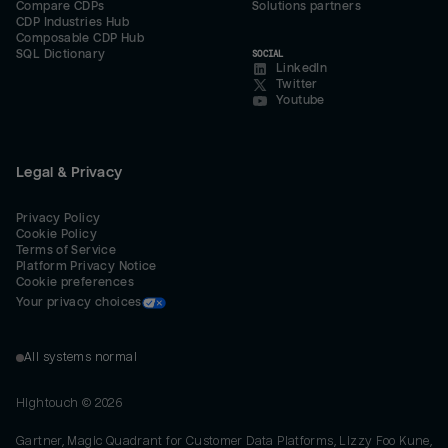
Compare CDPs
Solutions partners
CDP Industries Hub
Composable CDP Hub
SQL Dictionary
SOCIAL
LinkedIn
Twitter
Youtube
Legal & Privacy
Privacy Policy
Cookie Policy
Terms of Service
Platform Privacy Notice
Cookie preferences
Your privacy choices
All systems normal
Hightouch ©
2026
Gartner, Magic Quadrant for Customer Data Platforms, Lizzy Foo Kune,