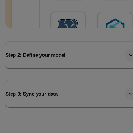
Step 2: Define your model
Step 3: Sync your data