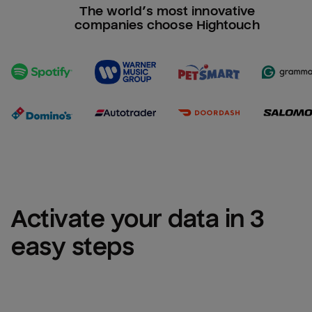
The world’s most innovative
companies choose Hightouch
Activate your data in 3 
easy steps