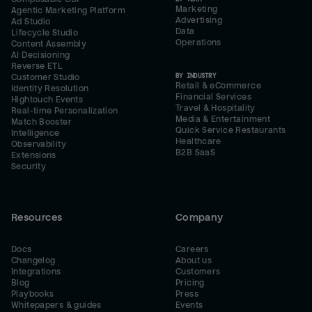
Marketing
Agentic Marketing Platform
Advertising
Ad Studio
Data
Lifecycle Studio
Operations
Content Assembly
AI Decisioning
Reverse ETL
BY INDUSTRY
Customer Studio
Retail & eCommerce
Identity Resolution
Financial Services
Hightouch Events
Travel & Hospitality
Real-time Personalization
Media & Entertainment
Match Booster
Quick Service Restaurants
Intelligence
Healthcare
Observability
B2B SaaS
Extensions
Security
Resources
Company
Docs
Careers
Changelog
About us
Integrations
Customers
Blog
Pricing
Playbooks
Press
Whitepapers & guides
Events