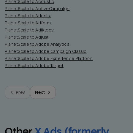
PlanetScale to Acoustic
PlanetScale to ActiveCampaign
PlanetScale to Adestra
PlanetScale to Adform
PlanetScale to Adikteev
PlanetScale to Adjust
PlanetScale to Adobe Analytics
PlanetScale to Adobe Campaign Classic
PlanetScale to Adobe Experience Platform
PlanetScale to Adobe Target
Prev
Next
Other
X Ads (formerly 