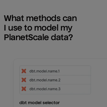
What methods can 
I use to model my 
PlanetScale
 data?
dbt model selector