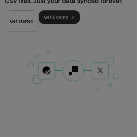
CSV files. Just your data synced forever.
Get a demo
Get started