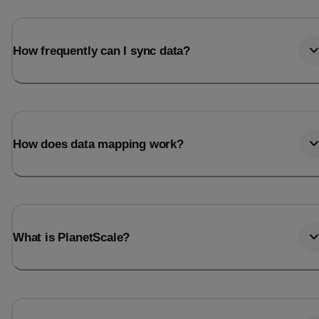
How frequently can I sync data?
How does data mapping work?
What is PlanetScale?