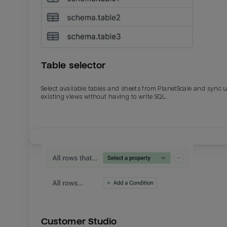
Table selector
Select available tables and sheets from PlanetScale and sync 
existing views without having to write SQL.
Email
Email
Name
Name
Customer Studio
Total_orders
All_