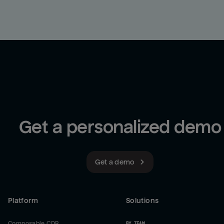
Get a personalized demo
Get a demo
Platform
Solutions
Composable CDP
BY TEAM