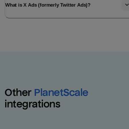
What is X Ads (formerly Twitter Ads)?
Other
PlanetScale
integrations