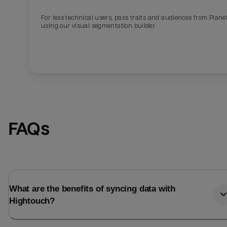
For less technical users, pass traits and audiences from Plane
Last_login
Last_l
using our visual segmentation builder.
FAQs
What are the benefits of syncing data with
Hightouch?