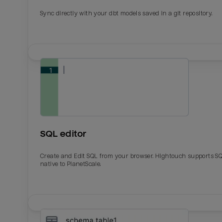
Sync directly with your dbt models saved in a git repository.
SQL editor
Create and Edit SQL from your browser. Hightouch supports S
native to PlanetScale.