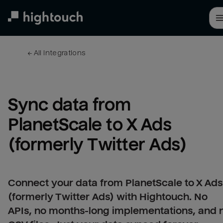
Skip
to
main
content
← 
All integrations
Sync data from 
PlanetScale to X Ads 
(formerly Twitter Ads)
Connect your data from PlanetScale to X Ads
(formerly Twitter Ads) with Hightouch. No
APIs, no months-long implementations, and 