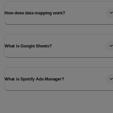
Last_login
Last_l
How does data mapping work?
What is Google Sheets?
What is Spotify Ads Manager?