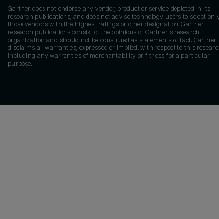
Gartner does not endorse any vendor, product or service depicted in its
research publications, and does not advise technology users to select onl
those vendors with the highest ratings or other designation. Gartner
research publications consist of the opinions of Gartner's research
organization and should not be construed as statements of fact. Gartner
disclaims all warranties, expressed or implied, with respect to this researc
including any warranties of merchantability or fitness for a particular
purpose.