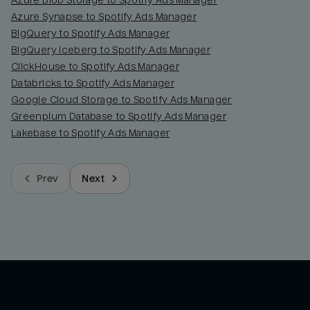
Azure Blob Storage to Spotify Ads Manager
Azure Synapse to Spotify Ads Manager
BigQuery to Spotify Ads Manager
BigQuery Iceberg to Spotify Ads Manager
ClickHouse to Spotify Ads Manager
Databricks to Spotify Ads Manager
Google Cloud Storage to Spotify Ads Manager
Greenplum Database to Spotify Ads Manager
Lakebase to Spotify Ads Manager
Prev
Next