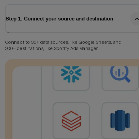
Step 1: Connect your source and destination
Connect to 35+ data sources, like Google Sheets, and
300+ destinations, like Spotify Ads Manager.