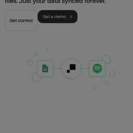
files. Just your data synced forever.
Get a demo
Get started