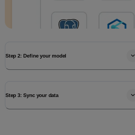
Step 2: Define your model
Step 3: Sync your data