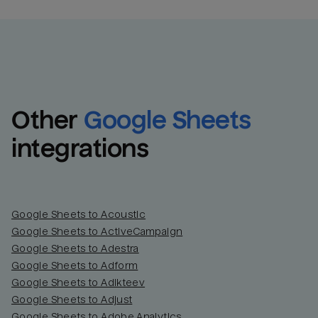
Other
Google Sheets
integrations
Google Sheets to Acoustic
Google Sheets to ActiveCampaign
Google Sheets to Adestra
Google Sheets to Adform
Google Sheets to Adikteev
Google Sheets to Adjust
Google Sheets to Adobe Analytics