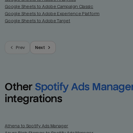
Google Sheets to Adobe Campaign Classic
Google Sheets to Adobe Experience Platform
Google Sheets to Adobe Target
Prev
Next
Other
Spotify Ads Manage
integrations
Athena to Spotify Ads Manager