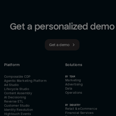
Get a personalized demo
Get a demo
Platform
Solutions
Composable CDP
BY TEAM
Marketing
Agentic Marketing Platform
Advertising
Ad Studio
Data
Lifecycle Studio
Operations
Content Assembly
AI Decisioning
Reverse ETL
BY INDUSTRY
Customer Studio
Retail & eCommerce
Identity Resolution
Financial Services
Hightouch Events