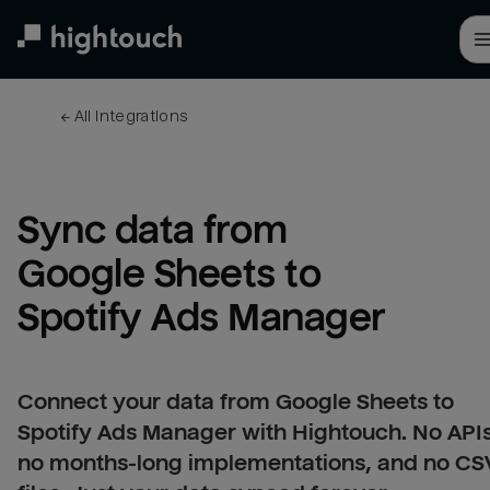
Skip
to
main
content
← 
All integrations
Sync data from 
Google Sheets to 
Spotify Ads Manager
Connect your data from Google Sheets to
Spotify Ads Manager with Hightouch. No APIs
no months-long implementations, and no CS