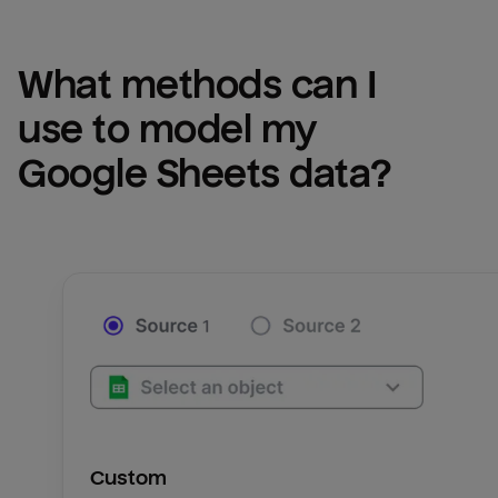
What methods can I 
use to model my 
Google Sheets
 data?
Custom