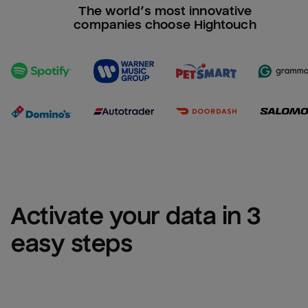
The world’s most innovative
companies choose Hightouch
Activate your data in 3 
easy steps