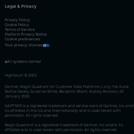
Legal & Privacy
Privacy Policy
Cookie Policy
Terms of Service
Platform Privacy Notice
Cookie preferences
Your privacy choices
All systems normal
Hightouch ©
2026
Gartner, Magic Quadrant for Customer Data Platforms, Lizzy Foo Kune,
Rachel Dooley, Suzanne White, Benjamin Bloom, Audrey Brosnan, 26
January 2026
GARTNER is a registered trademark and service mark of Gartner, Inc. and/
its affiliates in the U.S. and internationally and is used herein with
permission. All rights reserved.
Magic Quadrant is a registered trademark of Gartner, Inc. and/or its
affiliates and is used herein with permission. All rights reserved.