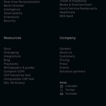
Travel & Hospitality
Real-time Personalization
Media & Entertainment
Match Booster
Quick Service Restaurants
Intelligence
Healthcare
Observability
B2B SaaS
Extensions
Security
Resources
Company
Docs
Careers
Changelog
About us
Integrations
Customers
Blog
Pricing
Playbooks
Press
Whitepapers & guides
Events
Compare CDPs
Solutions partners
CDP Industries Hub
Composable CDP Hub
SQL Dictionary
SOCIAL
LinkedIn
Twitter
Youtube