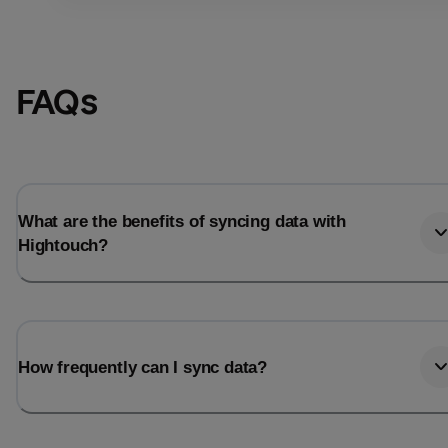
FAQs
What are the benefits of syncing data with
Hightouch?
Email
Email
How frequently can I sync data?
Name
Name
Total_orders
All_