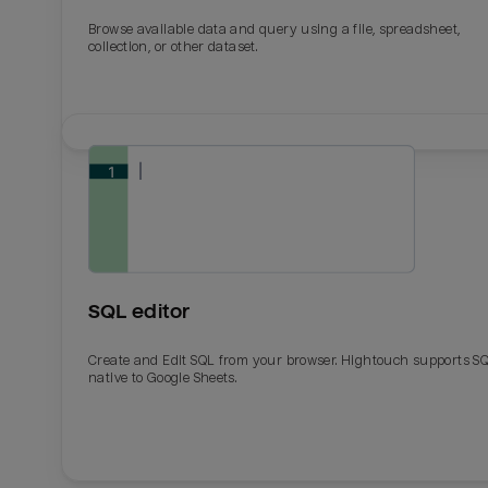
Browse available data and query using a file, spreadsheet,
collection, or other dataset.
SQL editor
Create and Edit SQL from your browser. Hightouch supports S
native to Google Sheets.