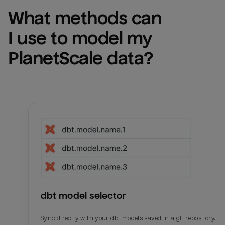
What methods can 
I use to model my 
PlanetScale
 data?
dbt model selector
Sync directly with your dbt models saved in a git repository.