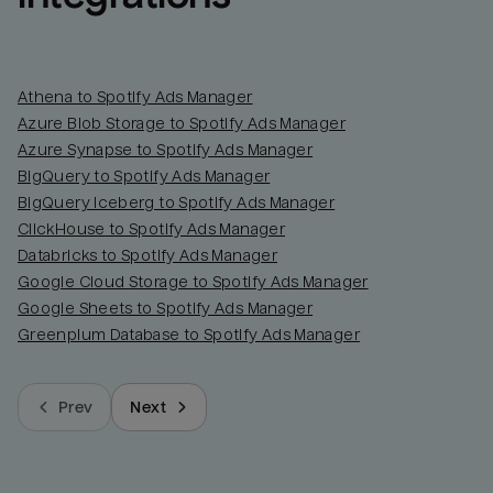
Athena to Spotify Ads Manager
Azure Blob Storage to Spotify Ads Manager
Azure Synapse to Spotify Ads Manager
BigQuery to Spotify Ads Manager
BigQuery Iceberg to Spotify Ads Manager
ClickHouse to Spotify Ads Manager
Databricks to Spotify Ads Manager
Google Cloud Storage to Spotify Ads Manager
Google Sheets to Spotify Ads Manager
Greenplum Database to Spotify Ads Manager
Prev
Next