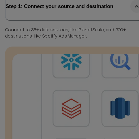
Step 1: Connect your source and destination
Connect to 35+ data sources, like PlanetScale, and 300+
destinations, like Spotify Ads Manager.