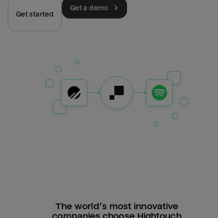
Get a demo
Get started
The world’s most innovative
companies choose Hightouch