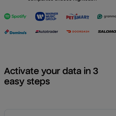
Activate your data in 3 
easy steps