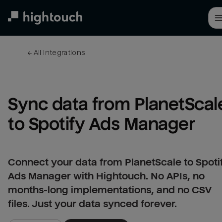
Skip
to
main
content
← 
All integrations
Sync data from PlanetScale
to Spotify Ads Manager
Connect your data from PlanetScale to Spoti
Ads Manager with Hightouch. No APIs, no
months-long implementations, and no CSV
files. Just your data synced forever.