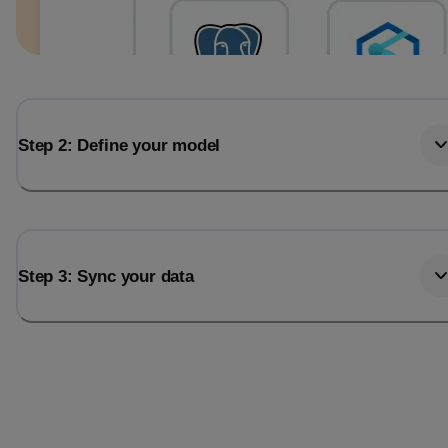
Step 2: Define your model
Step 3: Sync your data