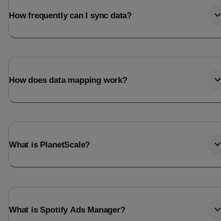
How frequently can I sync data?
How does data mapping work?
What is PlanetScale?
What is Spotify Ads Manager?