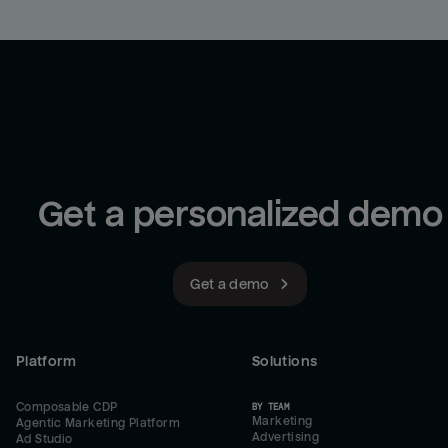
Get a personalized demo
Get a demo
Platform
Solutions
Composable CDP
BY TEAM
Marketing
Agentic Marketing Platform
Advertising
Ad Studio