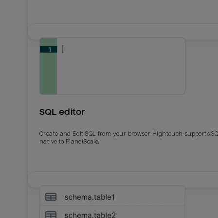
SQL editor
Create and Edit SQL from your browser. Hightouch supports S
native to PlanetScale.