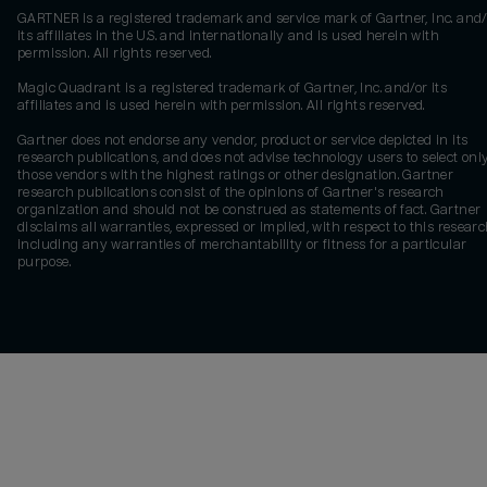
GARTNER is a registered trademark and service mark of Gartner, Inc. and/
its affiliates in the U.S. and internationally and is used herein with
permission. All rights reserved.
Magic Quadrant is a registered trademark of Gartner, Inc. and/or its
affiliates and is used herein with permission. All rights reserved.
Gartner does not endorse any vendor, product or service depicted in its
research publications, and does not advise technology users to select onl
those vendors with the highest ratings or other designation. Gartner
research publications consist of the opinions of Gartner's research
organization and should not be construed as statements of fact. Gartner
disclaims all warranties, expressed or implied, with respect to this researc
including any warranties of merchantability or fitness for a particular
purpose.