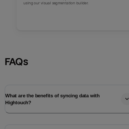
using our visual segmentation builder.
FAQs
What are the benefits of syncing data with
Hightouch?