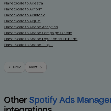
PlanetScale to Adestra
PlanetScale to Adform
PlanetScale to Adikteev
PlanetScale to Adjust
PlanetScale to Adobe Analytics
PlanetScale to Adobe Campaign Classic
PlanetScale to Adobe Experience Platform
PlanetScale to Adobe Target
Prev
Next
Other
Spotify Ads Manage
integrations