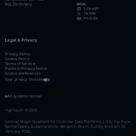
SQL Dictionary
SOCIAL
LinkedIn
Twitter
Youtube
Legal & Privacy
Privacy Policy
Cookie Policy
Terms of Service
Platform Privacy Notice
Cookie preferences
Your privacy choices
All systems normal
Hightouch ©
2026
Gartner, Magic Quadrant for Customer Data Platforms, Lizzy Foo Kune,
Rachel Dooley, Suzanne White, Benjamin Bloom, Audrey Brosnan, 26
January 2026