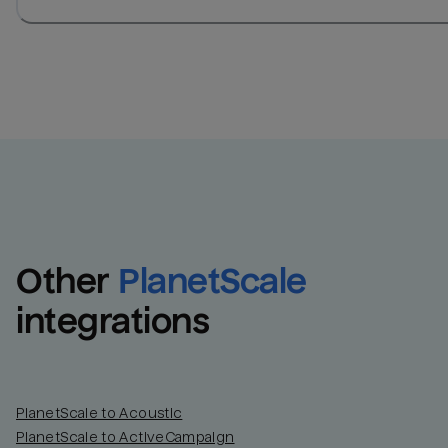
Other
PlanetScale
integrations
PlanetScale to Acoustic
PlanetScale to ActiveCampaign