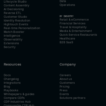
Data
Lifecycle Studio
Operations
Content Assembly
AI Decisioning
Reverse ETL
BY INDUSTRY
Customer Studio
Retail & eCommerce
Identity Resolution
Financial Services
Hightouch Events
Travel & Hospitality
Real-time Personalization
Media & Entertainment
Match Booster
Quick Service Restaurants
Intelligence
Healthcare
Observability
B2B SaaS
Extensions
Security
Resources
Company
Docs
Careers
Changelog
About us
Integrations
Customers
Blog
Pricing
Playbooks
Press
Whitepapers & guides
Events
Compare CDPs
Solutions partners
CDP Industries Hub
Composable CDP Hub