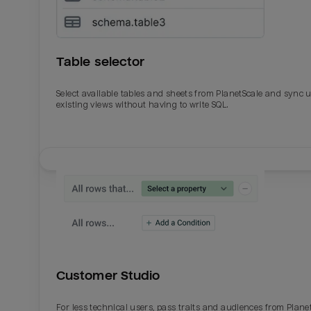
Table selector
Select available tables and sheets from PlanetScale and sync 
existing views without having to write SQL.
Email
Email
Name
Name
Customer Studio
Total_orders
All_
For less technical users, pass traits and audiences from Plane
Last_login
Last_l