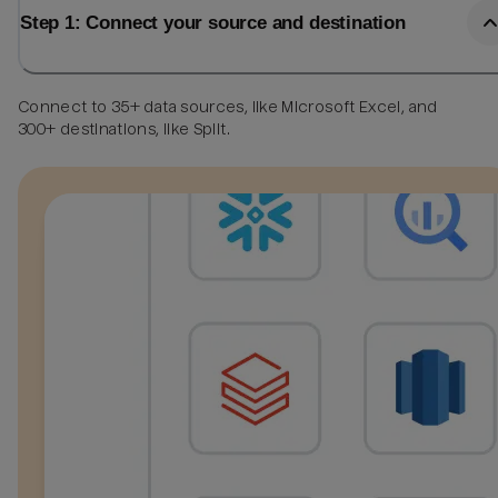
Step 1: Connect your source and destination
Connect to 35+ data sources, like Microsoft Excel, and
300+ destinations, like Split.