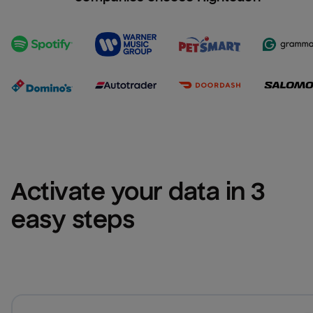
Activate your data in 3 
easy steps