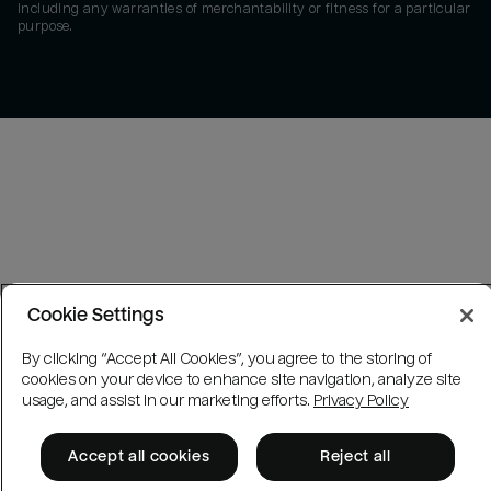
including any warranties of merchantability or fitness for a particular
purpose.
Cookie Settings
By clicking “Accept All Cookies”, you agree to the storing of
cookies on your device to enhance site navigation, analyze site
usage, and assist in our marketing efforts.
Privacy Policy
Accept all cookies
Reject all