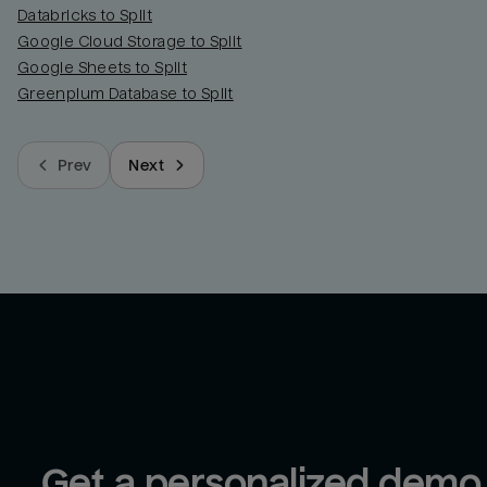
Databricks to Split
Google Cloud Storage to Split
Google Sheets to Split
Greenplum Database to Split
Prev
Next
Get a personalized demo