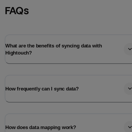
FAQs
What are the benefits of syncing data with
Hightouch?
How frequently can I sync data?
How does data mapping work?