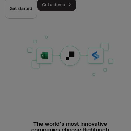
Get a demo
Get started
The world’s most innovative
companies choose Hightouch