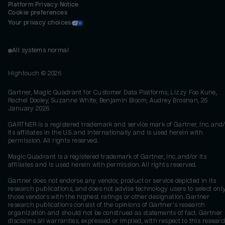
Platform Privacy Notice
Cookie preferences
Your privacy choices
All systems normal
Hightouch ©
2026
Gartner, Magic Quadrant for Customer Data Platforms, Lizzy Foo Kune,
Rachel Dooley, Suzanne White, Benjamin Bloom, Audrey Brosnan, 26
January 2026
GARTNER is a registered trademark and service mark of Gartner, Inc. and/
its affiliates in the U.S. and internationally and is used herein with
permission. All rights reserved.
Magic Quadrant is a registered trademark of Gartner, Inc. and/or its
affiliates and is used herein with permission. All rights reserved.
Gartner does not endorse any vendor, product or service depicted in its
research publications, and does not advise technology users to select onl
those vendors with the highest ratings or other designation. Gartner
research publications consist of the opinions of Gartner's research
organization and should not be construed as statements of fact. Gartner
disclaims all warranties, expressed or implied, with respect to this researc