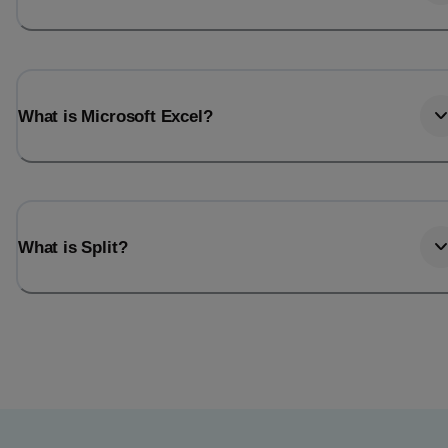
What is Microsoft Excel?
What is Split?