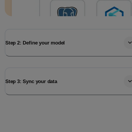
Step 2: Define your model
Step 3: Sync your data