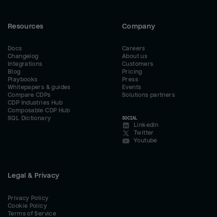
Resources
Company
Docs
Careers
Changelog
About us
Integrations
Customers
Blog
Pricing
Playbooks
Press
Whitepapers & guides
Events
Compare CDPs
Solutions partners
CDP Industries Hub
Composable CDP Hub
SQL Dictionary
SOCIAL
LinkedIn
Twitter
Youtube
Legal & Privacy
Privacy Policy
Cookie Policy
Terms of Service