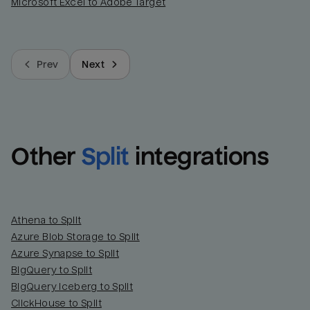
Microsoft Excel to Adobe Target
Prev
Next
Other
Split
integrations
Athena to Split
Azure Blob Storage to Split
Azure Synapse to Split
BigQuery to Split
BigQuery Iceberg to Split
ClickHouse to Split