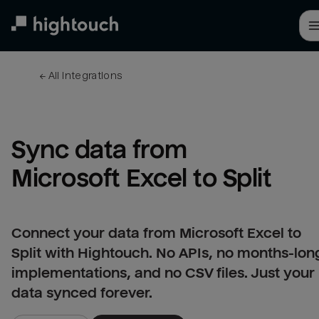
Skip
to
main
content
← 
All integrations
Sync data from 
Microsoft Excel to Split
Connect your data from Microsoft Excel to
Split with Hightouch. No APIs, no months-lon
implementations, and no CSV files. Just your
data synced forever.