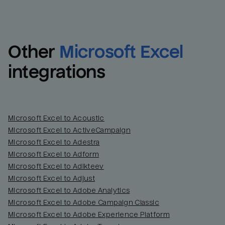
Other
Microsoft Excel
integrations
Microsoft Excel to Acoustic
Microsoft Excel to ActiveCampaign
Microsoft Excel to Adestra
Email
Email
Microsoft Excel to Adform
Microsoft Excel to Adikteev
Name
Name
Microsoft Excel to Adjust
Microsoft Excel to Adobe Analytics
Total_orders
All_
Microsoft Excel to Adobe Campaign Classic
Microsoft Excel to Adobe Experience Platform
Last_login
Last_l