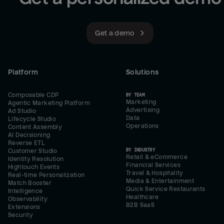
Get a demo
Platform
Solutions
Composable CDP
BY TEAM
Marketing
Agentic Marketing Platform
Advertising
Ad Studio
Data
Lifecycle Studio
Operations
Content Assembly
AI Decisioning
Reverse ETL
BY INDUSTRY
Customer Studio
Retail & eCommerce
Identity Resolution
Financial Services
Hightouch Events
Travel & Hospitality
Real-time Personalization
Media & Entertainment
Match Booster
Quick Service Restaurants
Intelligence
Healthcare
Observability
B2B SaaS
Extensions
Security