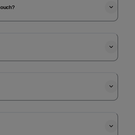
htouch?