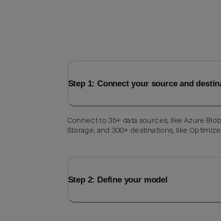
Step 1: Connect your source and destin
Connect to 35+ data sources, like Azure Blo
Storage, and 300+ destinations, like Optimize
Step 2: Define your model