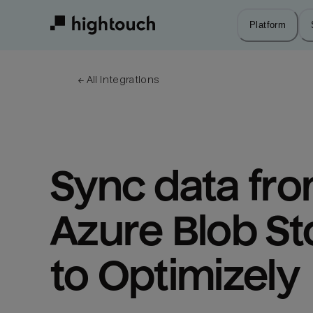
Skip
to
Platform
main
content
← 
All integrations
Sync data fro
Azure Blob St
to Optimizely