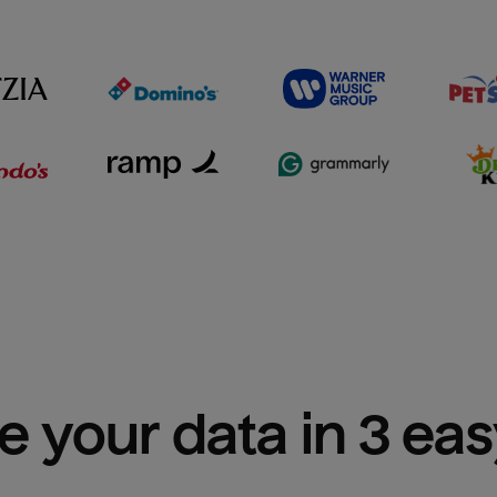
e your data in 3 ea