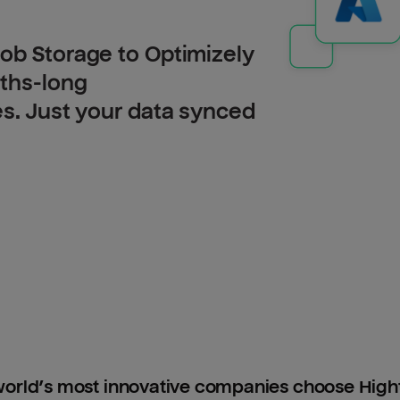
ob Storage to Optimizely
nths-long
es. Just your data synced
orld’s most innovative companies choose Hig