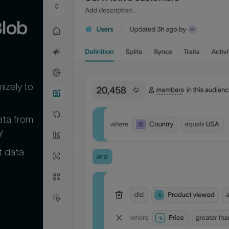
lob 
izely to
ata from
y
t data