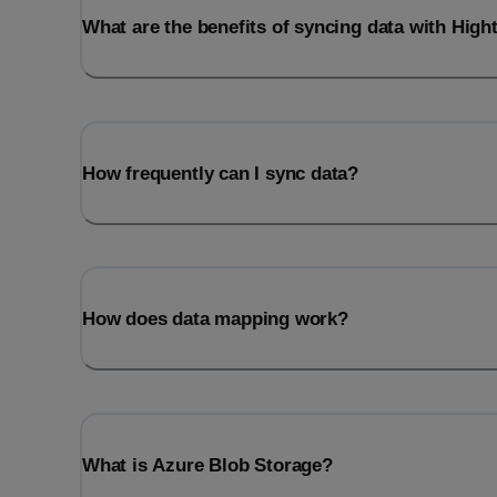
What are the benefits of syncing data with Hig
How frequently can I sync data?
How does data mapping work?
What is Azure Blob Storage?