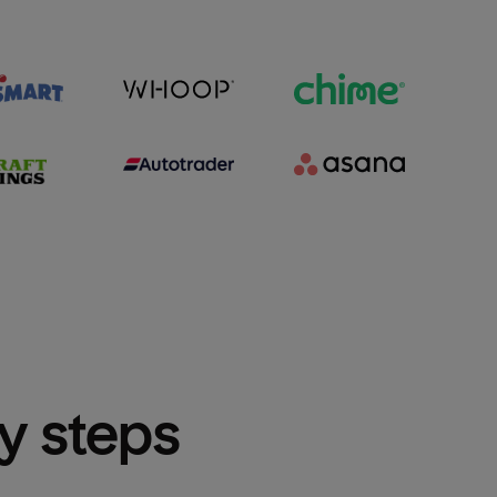
sy steps