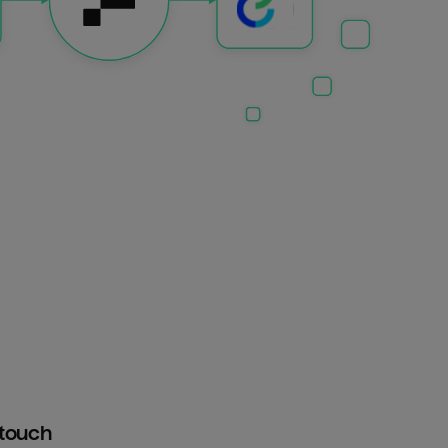
htouch