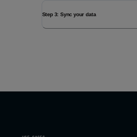
Step 3: Sync your data