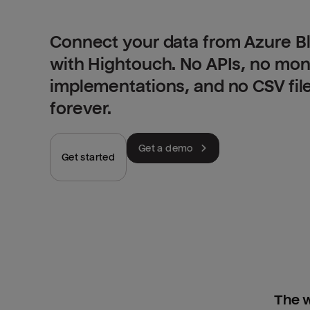
Connect your data from Azure Bl
with Hightouch. No APIs, no mo
implementations, and no CSV fil
forever.
Get a demo
Get started
The w