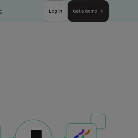
ng
Log in
Get a demo