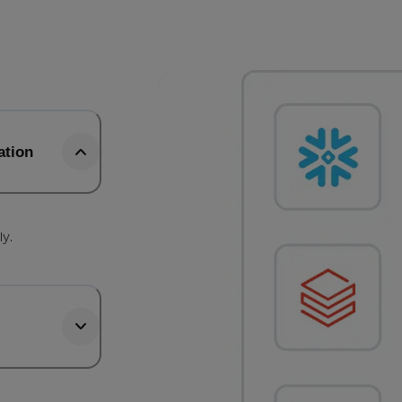
ation
b
ly.