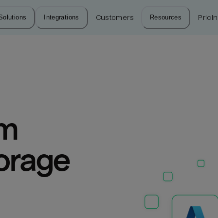
Solutions
Integrations
Customers
Resources
Prici
m 
orage 