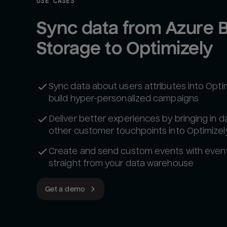
USE CASES
Sync data from Azure B
Storage to Optimizely
Sync data about users attributes into Optim
build hyper-personalized campaigns
Deliver better experiences by bringing in d
other customer touchpoints into Optimizel
Create and send custom events with even
straight from your data warehouse
Get a demo