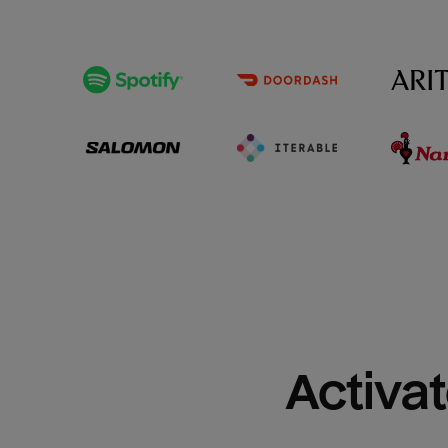
Activat