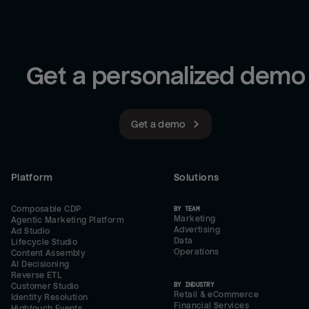
Get a personalized demo
Get a demo
Platform
Solutions
Composable CDP
BY TEAM
Marketing
Agentic Marketing Platform
Advertising
Ad Studio
Data
Lifecycle Studio
Operations
Content Assembly
AI Decisioning
Reverse ETL
BY INDUSTRY
Customer Studio
Retail & eCommerce
Identity Resolution
Financial Services
Hightouch Events