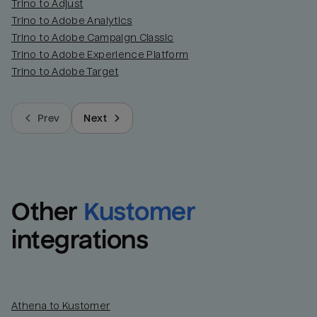
Trino to Adjust
Trino to Adobe Analytics
Trino to Adobe Campaign Classic
Trino to Adobe Experience Platform
Trino to Adobe Target
Prev
Next
Other
Kustomer
integrations
Athena to Kustomer