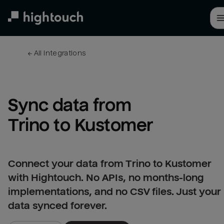
Skip
to
main
content
← 
All integrations
Sync data from 
Trino to Kustomer
Connect your data from Trino to Kustomer
with Hightouch. No APIs, no months-long
implementations, and no CSV files. Just your
data synced forever.