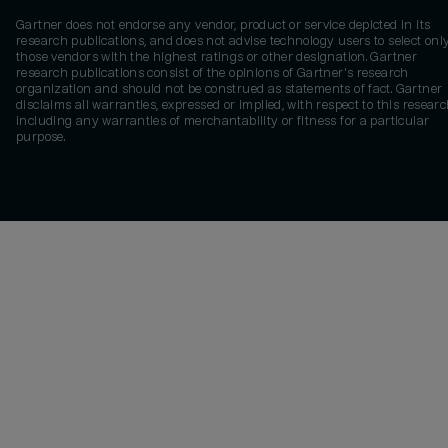
Gartner does not endorse any vendor, product or service depicted in its
research publications, and does not advise technology users to select onl
those vendors with the highest ratings or other designation. Gartner
research publications consist of the opinions of Gartner's research
organization and should not be construed as statements of fact. Gartner
disclaims all warranties, expressed or implied, with respect to this researc
including any warranties of merchantability or fitness for a particular
purpose.