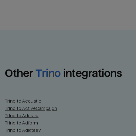
Other
Trino
integrations
Trino to Acoustic
Trino to ActiveCampaign
Trino to Adestra
Trino to Adform
Trino to Adikteev