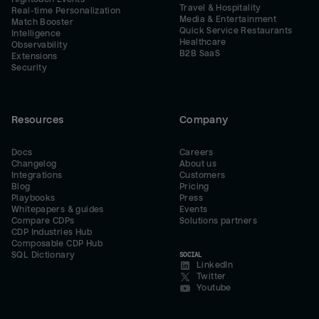
Travel & Hospitality
Real-time Personalization
Media & Entertainment
Match Booster
Quick Service Restaurants
Intelligence
Healthcare
Observability
B2B SaaS
Extensions
Security
Resources
Company
Docs
Careers
Changelog
About us
Integrations
Customers
Blog
Pricing
Playbooks
Press
Whitepapers & guides
Events
Compare CDPs
Solutions partners
CDP Industries Hub
Composable CDP Hub
SQL Dictionary
SOCIAL
LinkedIn
Twitter
Youtube