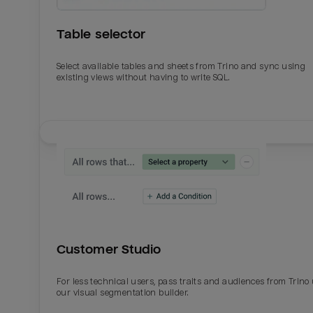
Table selector
Select available tables and sheets from Trino and sync using
existing views without having to write SQL.
Email
Email
Name
Name
Customer Studio
Total_orders
All_
For less technical users, pass traits and audiences from Trino
our visual segmentation builder.
Last_login
Last_l