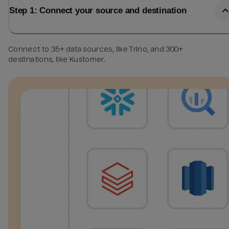
Step 1: Connect your source and destination
Connect to 35+ data sources, like Trino, and 300+
destinations, like Kustomer.