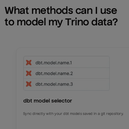
What methods can I use 
to model my 
Trino
 data?
dbt model selector
Sync directly with your dbt models saved in a git repository.