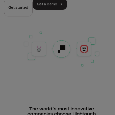
Get a demo
Get started
The world’s most innovative
companies choose Hightouch