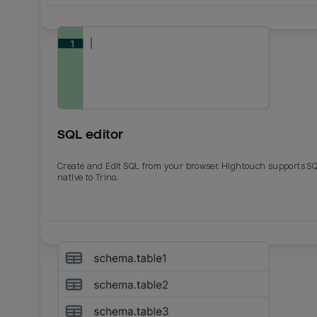
SQL editor
Create and Edit SQL from your browser. Hightouch supports S
native to Trino.