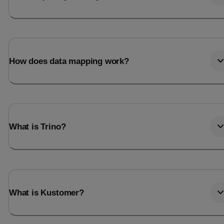
How does data mapping work?
What is Trino?
What is Kustomer?