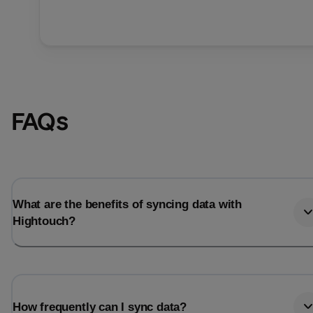
FAQs
What are the benefits of syncing data with
Hightouch?
How frequently can I sync data?