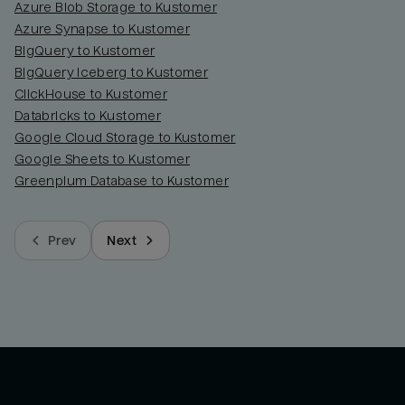
Azure Blob Storage to Kustomer
Azure Synapse to Kustomer
BigQuery to Kustomer
BigQuery Iceberg to Kustomer
ClickHouse to Kustomer
Databricks to Kustomer
Google Cloud Storage to Kustomer
Google Sheets to Kustomer
Greenplum Database to Kustomer
Prev
Next