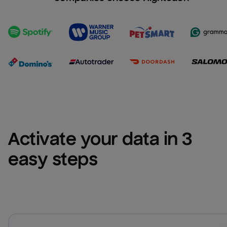
Activate your data in 3 
easy steps