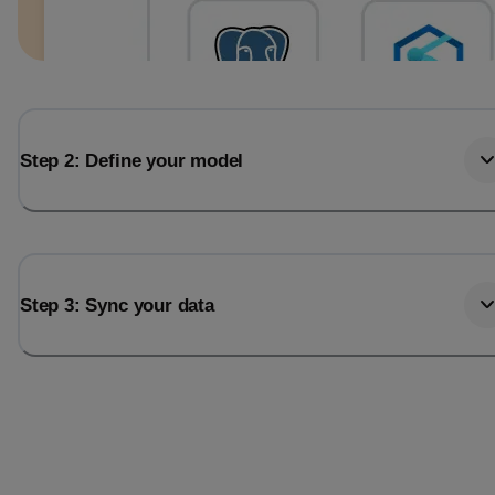
Step 2: Define your model
Step 3: Sync your data