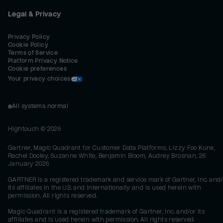
Legal & Privacy
Privacy Policy
Cookie Policy
Terms of Service
Platform Privacy Notice
Cookie preferences
Your privacy choices
All systems normal
Hightouch ©
2026
Gartner, Magic Quadrant for Customer Data Platforms, Lizzy Foo Kune,
Rachel Dooley, Suzanne White, Benjamin Bloom, Audrey Brosnan, 26
January 2026
GARTNER is a registered trademark and service mark of Gartner, Inc. and/
its affiliates in the U.S. and internationally and is used herein with
permission. All rights reserved.
Magic Quadrant is a registered trademark of Gartner, Inc. and/or its
affiliates and is used herein with permission. All rights reserved.