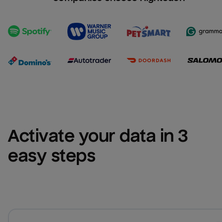
Activate your data in 3 
easy steps