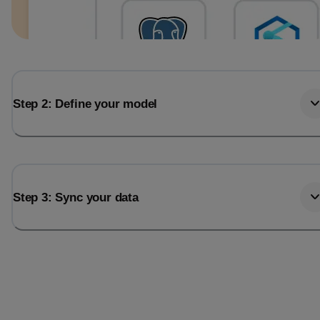
Step 2: Define your model
Step 3: Sync your data