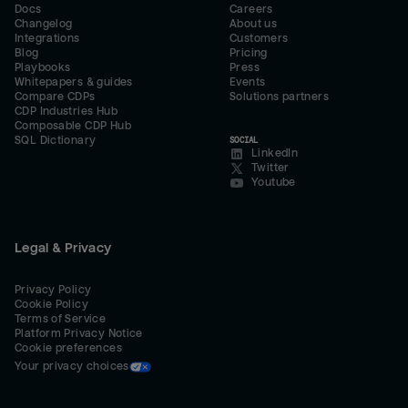
Docs
Careers
Changelog
About us
Integrations
Customers
Blog
Pricing
Playbooks
Press
Whitepapers & guides
Events
Compare CDPs
Solutions partners
CDP Industries Hub
Composable CDP Hub
SQL Dictionary
SOCIAL
LinkedIn
Twitter
Youtube
Legal & Privacy
Privacy Policy
Cookie Policy
Terms of Service
Platform Privacy Notice
Cookie preferences
Your privacy choices