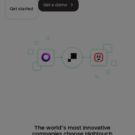
Get a demo
Get started
The world’s most innovative
companies choose Hightouch