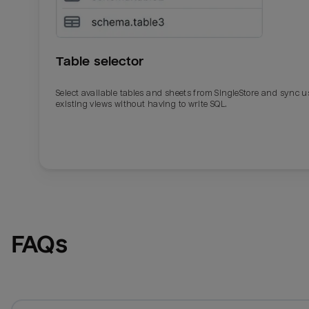
Table selector
Select available tables and sheets from SingleStore and sync u
existing views without having to write SQL.
Email
Email
Name
Name
FAQs
Total_orders
All_
Last_login
Last_l