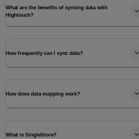
What are the benefits of syncing data with
Hightouch?
How frequently can I sync data?
How does data mapping work?
What is SingleStore?