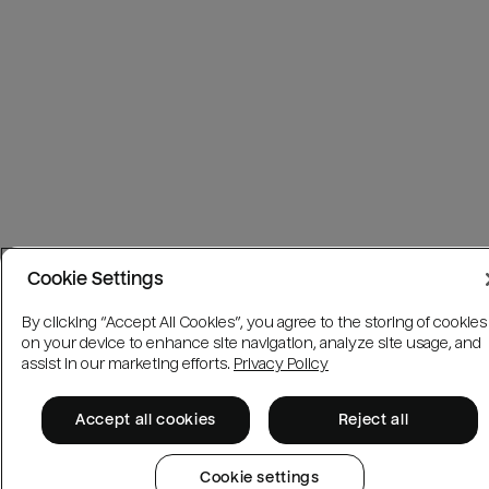
Cookie Settings
By clicking “Accept All Cookies”, you agree to the storing of cookies
on your device to enhance site navigation, analyze site usage, and
assist in our marketing efforts.
Privacy Policy
Accept all cookies
Reject all
Cookie settings