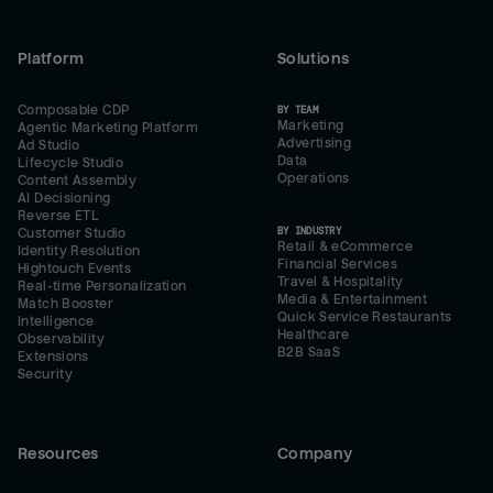
Platform
Solutions
Composable CDP
BY TEAM
Marketing
Agentic Marketing Platform
Advertising
Ad Studio
Data
Lifecycle Studio
Operations
Content Assembly
AI Decisioning
Reverse ETL
BY INDUSTRY
Customer Studio
Retail & eCommerce
Identity Resolution
Financial Services
Hightouch Events
Travel & Hospitality
Real-time Personalization
Media & Entertainment
Match Booster
Quick Service Restaurants
Intelligence
Healthcare
Observability
B2B SaaS
Extensions
Security
Resources
Company