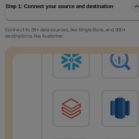
Step 1: Connect your source and destination
Connect to 35+ data sources, like SingleStore, and 300+
destinations, like Kustomer.