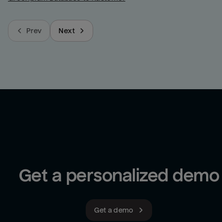
Prev
Next
Get a personalized demo
Get a demo