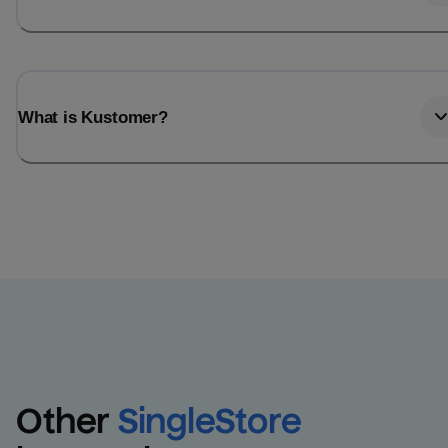
What is Kustomer?
Other
SingleStore