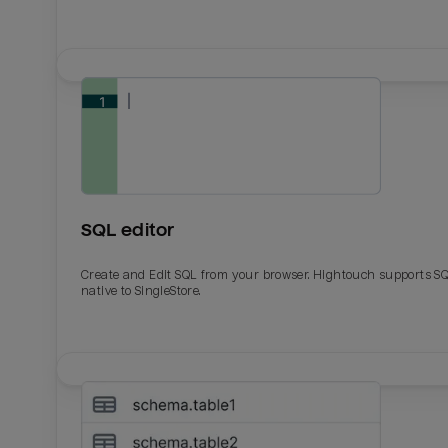
SQL editor
Create and Edit SQL from your browser. Hightouch supports S
native to SingleStore.