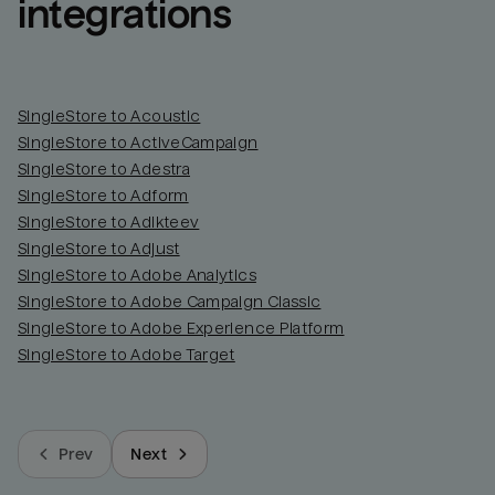
integrations
SingleStore to Acoustic
SingleStore to ActiveCampaign
SingleStore to Adestra
SingleStore to Adform
SingleStore to Adikteev
SingleStore to Adjust
SingleStore to Adobe Analytics
SingleStore to Adobe Campaign Classic
SingleStore to Adobe Experience Platform
SingleStore to Adobe Target
Prev
Next