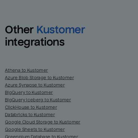
Other
Kustomer
integrations
Athena to Kustomer
Azure Blob Storage to Kustomer
Azure Synapse to Kustomer
BigQuery to Kustomer
BigQuery Iceberg to Kustomer
ClickHouse to Kustomer
Databricks to Kustomer
Google Cloud Storage to Kustomer
Google Sheets to Kustomer
Greenplum Database to Kustomer