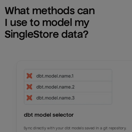
What methods can 
I use to model my 
SingleStore
 data?
dbt model selector
Sync directly with your dbt models saved in a git repository.