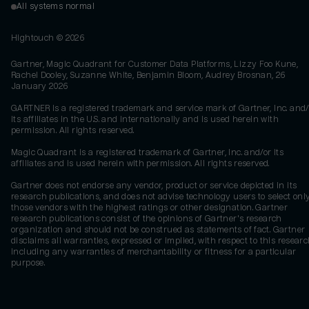
All systems normal
Hightouch ©
2026
Gartner, Magic Quadrant for Customer Data Platforms, Lizzy Foo Kune,
Rachel Dooley, Suzanne White, Benjamin Bloom, Audrey Brosnan, 26
January 2026
GARTNER is a registered trademark and service mark of Gartner, Inc. and/
its affiliates in the U.S. and internationally and is used herein with
permission. All rights reserved.
Magic Quadrant is a registered trademark of Gartner, Inc. and/or its
affiliates and is used herein with permission. All rights reserved.
Gartner does not endorse any vendor, product or service depicted in its
research publications, and does not advise technology users to select onl
those vendors with the highest ratings or other designation. Gartner
research publications consist of the opinions of Gartner's research
organization and should not be construed as statements of fact. Gartner
disclaims all warranties, expressed or implied, with respect to this researc
including any warranties of merchantability or fitness for a particular
purpose.