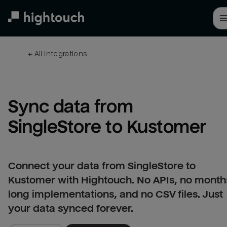
Skip
to
main
content
← 
All integrations
Sync data from 
SingleStore to Kustomer
Connect your data from SingleStore to
Kustomer with Hightouch. No APIs, no month
long implementations, and no CSV files. Just
your data synced forever.