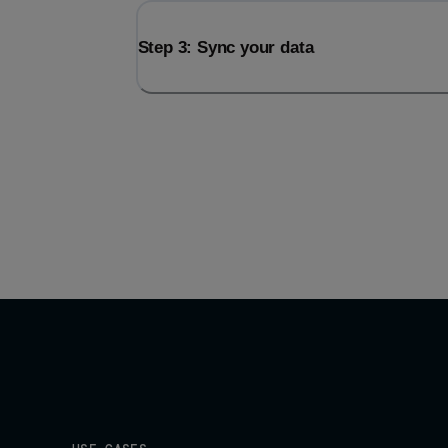
Step 3: Sync your data