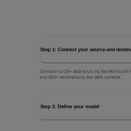
Step 1: Connect your source and destin
Connect to 35+ data sources, like Microsoft F
and 300+ destinations, like AWS Lambda.
Step 2: Define your model