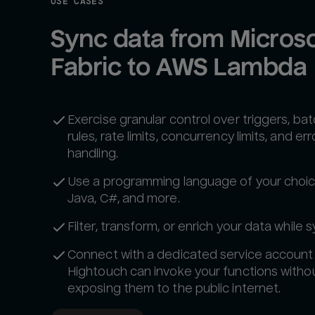
USE CASES
Sync data from Microsof
Fabric to AWS Lambda
Exercise granular control over triggers, ba
rules, rate limits, concurrency limits, and err
handling.
Use a programming language of your choic
Java, C#, and more.
Filter, transform, or enrich your data while s
Connect with a dedicated service account
Hightouch can invoke your functions witho
exposing them to the public internet.