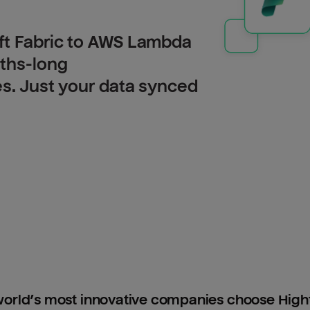
ft Fabric to AWS Lambda
nths-long
es. Just your data synced
orld’s most innovative companies choose Hig