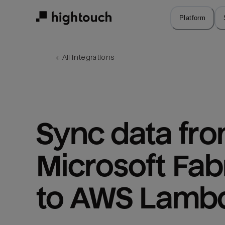
Skip
to
Platform
main
content
← 
All integrations
Sync data fro
Microsoft Fabr
to AWS Lamb