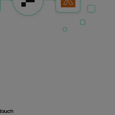
htouch