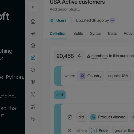
t 
tching
or
e: Python,
yncing.
 so that
ut