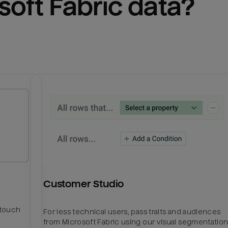
soft Fabric
 data?
Customer Studio
htouch
For less technical users, pass traits and audiences
from Microsoft Fabric using our visual segmentatio