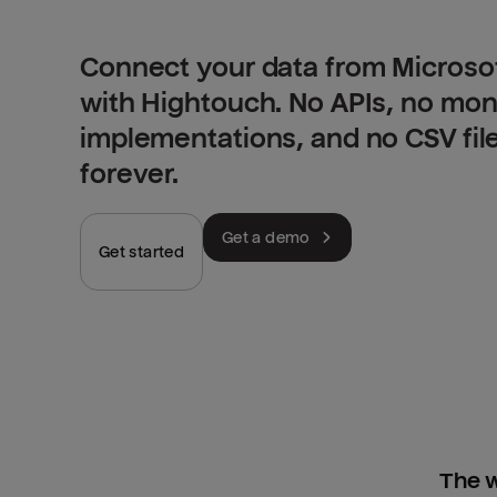
Connect your data from Microso
with Hightouch. No APIs, no mo
implementations, and no CSV fil
forever.
Get a demo
Get started
The w