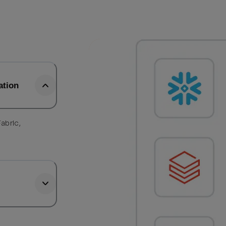
ation
abric,