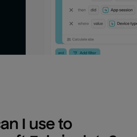
n I use to 