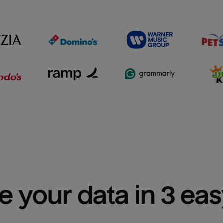
e your data in 3 ea