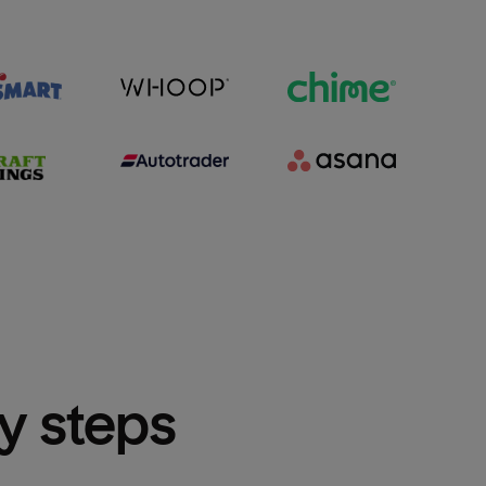
sy steps