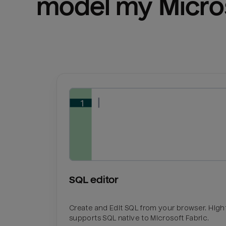
model my 
Micro
SQL editor
Create and Edit SQL from your browser. Hig
supports SQL native to Microsoft Fabric.