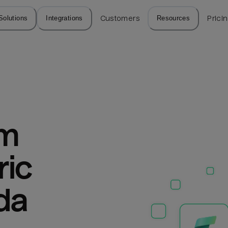
Solutions
Integrations
Customers
Resources
Prici
m 
ic 
da