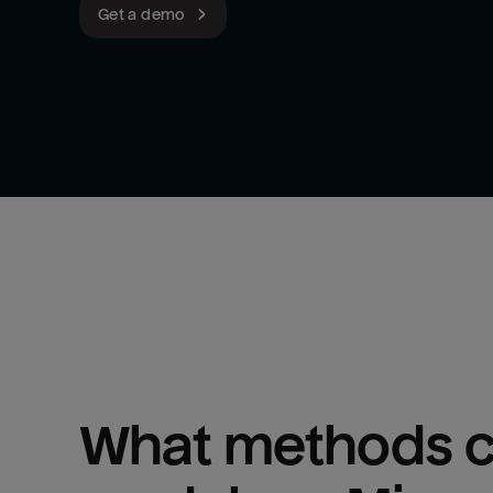
Get a demo
What methods ca