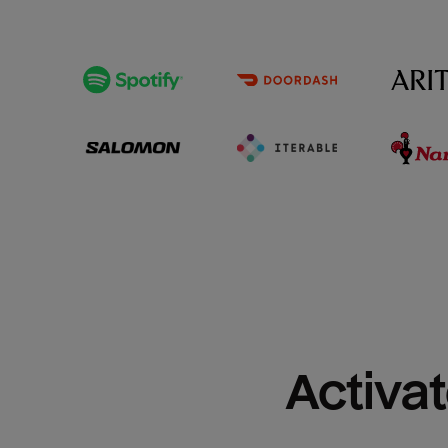
Activat