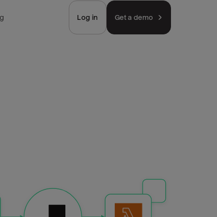
ng
Log in
Get a demo