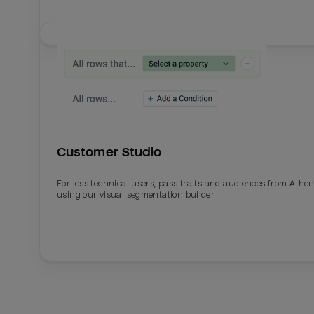
Customer Studio
For less technical users, pass traits and audiences from Athe
using our visual segmentation builder.