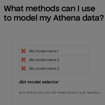
What methods can I use 
to model my 
Athena
 data?
dbt model selector
Sync directly with your dbt models saved in a git repository.