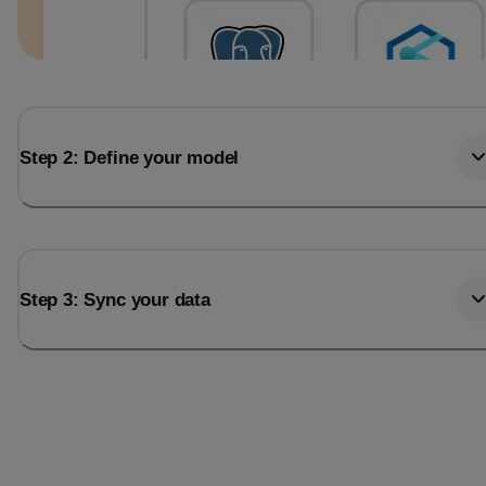
Step 2: Define your model
Step 3: Sync your data