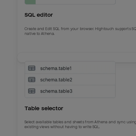
SQL editor
Create and Edit SQL from your browser. Hightouch supports S
native to Athena.
Email
Email
Name
Name
Table selector
Total_orders
All_
Select available tables and sheets from Athena and sync usin
existing views without having to write SQL.
Last_login
Last_l