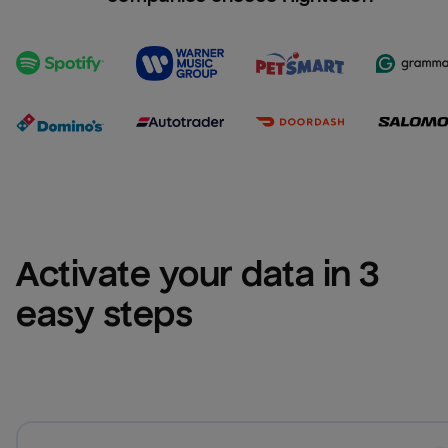
Activate your data in 3 
easy steps