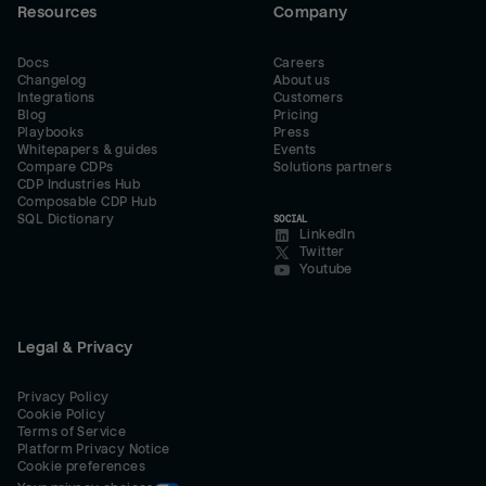
Resources
Company
Docs
Careers
Changelog
About us
Integrations
Customers
Blog
Pricing
Playbooks
Press
Whitepapers & guides
Events
Compare CDPs
Solutions partners
CDP Industries Hub
Composable CDP Hub
SQL Dictionary
SOCIAL
LinkedIn
Twitter
Youtube
Legal & Privacy
Privacy Policy
Cookie Policy
Terms of Service
Platform Privacy Notice
Cookie preferences