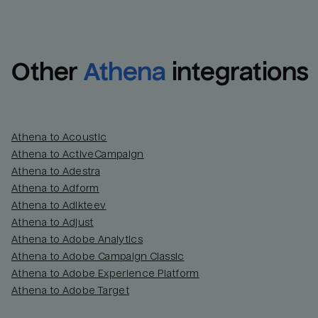
Other
Athena
integrations
Athena to Acoustic
Athena to ActiveCampaign
Athena to Adestra
Athena to Adform
Athena to Adikteev
Athena to Adjust
Athena to Adobe Analytics
Athena to Adobe Campaign Classic
Athena to Adobe Experience Platform
Athena to Adobe Target