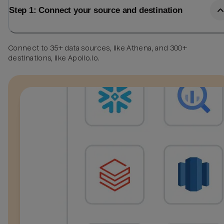
Step 1: Connect your source and destination
Connect to 35+ data sources, like Athena, and 300+
destinations, like Apollo.io.