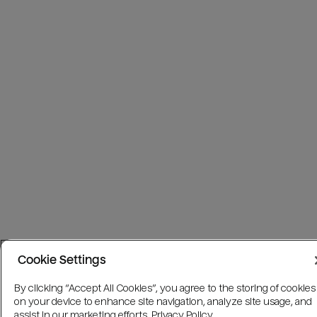
Cookie Settings
By clicking “Accept All Cookies”, you agree to the storing of cookies
on your device to enhance site navigation, analyze site usage, and
assist in our marketing efforts.
Privacy Policy