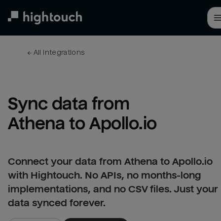
Skip
to
main
content
← 
All integrations
Sync data from 
Athena to Apollo.io
Connect your data from Athena to Apollo.io
with Hightouch. No APIs, no months-long
implementations, and no CSV files. Just your
data synced forever.