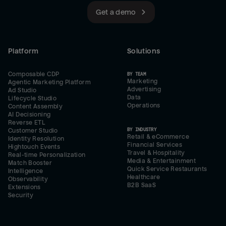
Get a demo
Platform
Solutions
Composable CDP
BY TEAM
Marketing
Agentic Marketing Platform
Advertising
Ad Studio
Data
Lifecycle Studio
Operations
Content Assembly
AI Decisioning
Reverse ETL
BY INDUSTRY
Customer Studio
Retail & eCommerce
Identity Resolution
Financial Services
Hightouch Events
Travel & Hospitality
Real-time Personalization
Media & Entertainment
Match Booster
Quick Service Restaurants
Intelligence
Healthcare
Observability
B2B SaaS
Extensions
Security