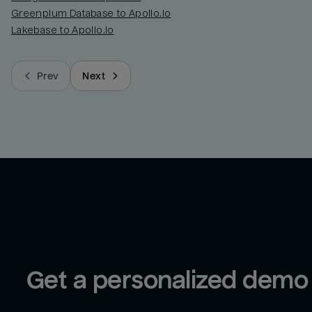
Greenplum Database to Apollo.io
Lakebase to Apollo.io
Prev
Next
Get a personalized demo