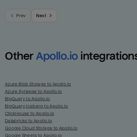
Prev
Next
Other
Apollo.io
integration
Azure Blob Storage to Apollo.io
Azure Synapse to Apollo.io
BigQuery to Apollo.io
BigQuery Iceberg to Apollo.io
ClickHouse to Apollo.io
Databricks to Apollo.io
Google Cloud Storage to Apollo.io
Google Sheets to Apollo.io