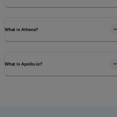
What is Athena?
What is Apollo.io?