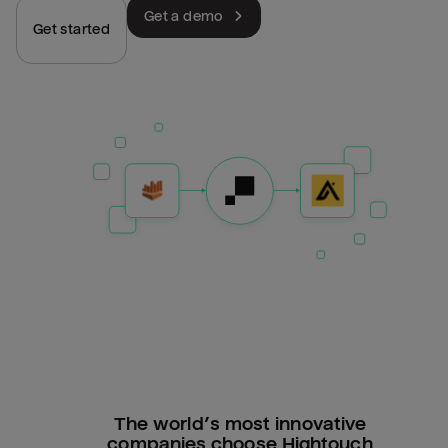
Get a demo
Get started
The world’s most innovative
companies choose Hightouch