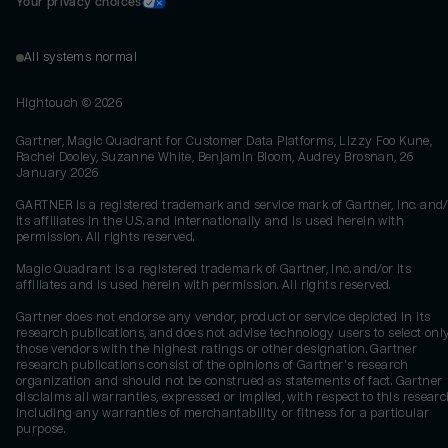
Your privacy choices
All systems normal
Hightouch ©
2026
Gartner, Magic Quadrant for Customer Data Platforms, Lizzy Foo Kune,
Rachel Dooley, Suzanne White, Benjamin Bloom, Audrey Brosnan, 26
January 2026
GARTNER is a registered trademark and service mark of Gartner, Inc. and/
its affiliates in the U.S. and internationally and is used herein with
permission. All rights reserved.
Magic Quadrant is a registered trademark of Gartner, Inc. and/or its
affiliates and is used herein with permission. All rights reserved.
Gartner does not endorse any vendor, product or service depicted in its
research publications, and does not advise technology users to select onl
those vendors with the highest ratings or other designation. Gartner
research publications consist of the opinions of Gartner's research
organization and should not be construed as statements of fact. Gartner
disclaims all warranties, expressed or implied, with respect to this researc
including any warranties of merchantability or fitness for a particular
purpose.