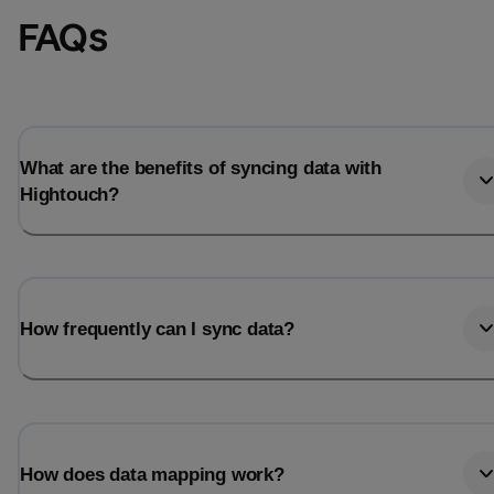
FAQs
What are the benefits of syncing data with
Hightouch?
How frequently can I sync data?
How does data mapping work?