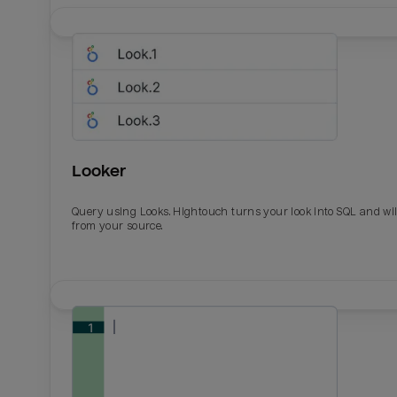
Looker
Query using Looks. Hightouch turns your look into SQL and wil
from your source.