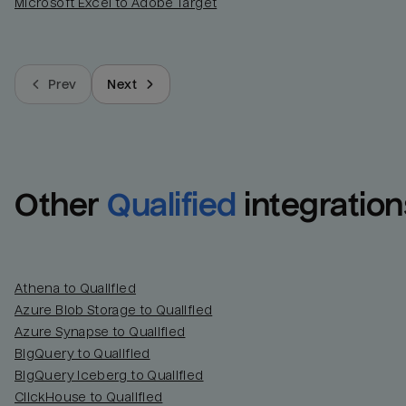
Microsoft Excel to Adobe Target
Prev
Next
Other
Qualified
integration
Athena to Qualified
Azure Blob Storage to Qualified
Azure Synapse to Qualified
BigQuery to Qualified
BigQuery Iceberg to Qualified
ClickHouse to Qualified