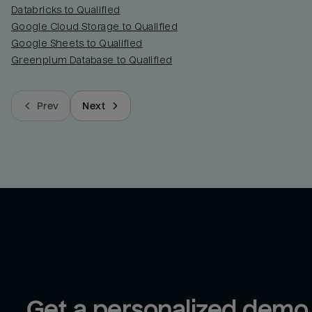
Databricks to Qualified
Google Cloud Storage to Qualified
Google Sheets to Qualified
Greenplum Database to Qualified
Prev
Next
Get a personalized demo