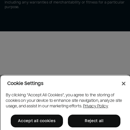
including any warranties of merchantability or fitness for a particular
purpose.
Cookie Settings
By clicking “Accept All Cookies”, you agree to the storing of
cookies on your device to enhance site navigation, analyze site
usage, and assist in our marketing efforts.
Privacy Policy
Accept all cookies
Reject all