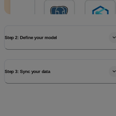
Step 2: Define your model
Step 3: Sync your data