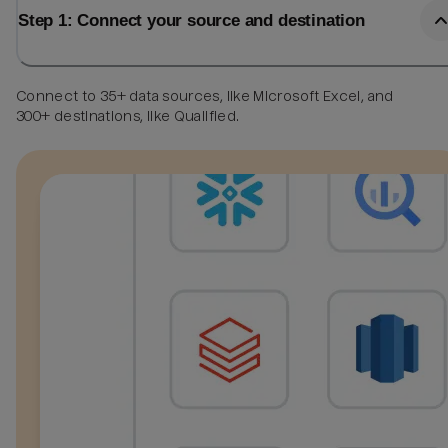
Step 1: Connect your source and destination
Connect to 35+ data sources, like Microsoft Excel, and
300+ destinations, like Qualified.