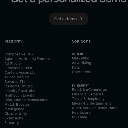
Get a demo
Platform
Solutions
Composable CDP
BY TEAM
Marketing
Agentic Marketing Platform
Advertising
Ad Studio
Data
Lifecycle Studio
Operations
Content Assembly
AI Decisioning
Reverse ETL
BY INDUSTRY
Customer Studio
Retail & eCommerce
Identity Resolution
Financial Services
Hightouch Events
Travel & Hospitality
Real-time Personalization
Media & Entertainment
Match Booster
Quick Service Restaurants
Intelligence
Healthcare
Observability
B2B SaaS
Extensions
Security