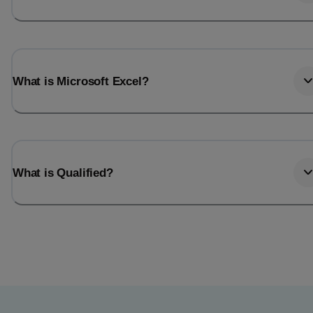
What is Microsoft Excel?
What is Qualified?