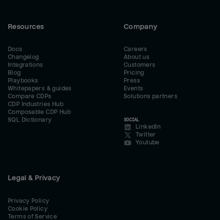
Resources
Company
Docs
Careers
Changelog
About us
Integrations
Customers
Blog
Pricing
Playbooks
Press
Whitepapers & guides
Events
Compare CDPs
Solutions partners
CDP Industries Hub
Composable CDP Hub
SQL Dictionary
SOCIAL
LinkedIn
Twitter
Youtube
Legal & Privacy
Privacy Policy
Cookie Policy
Terms of Service