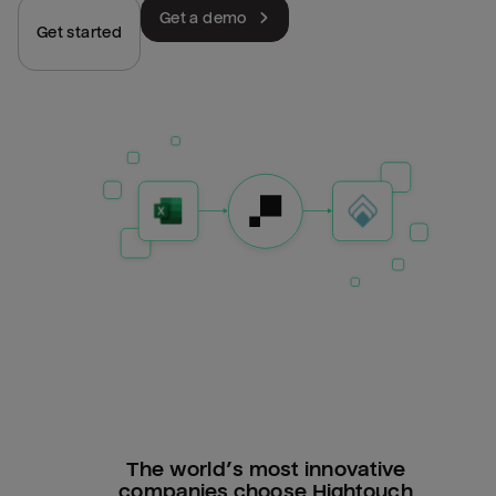
Get a demo
Get started
The world’s most innovative
companies choose Hightouch