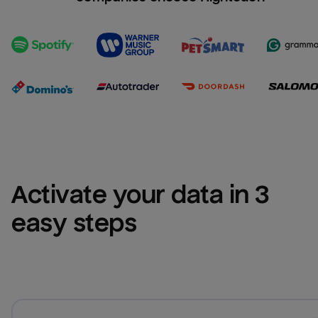
Activate your data in 3 
easy steps