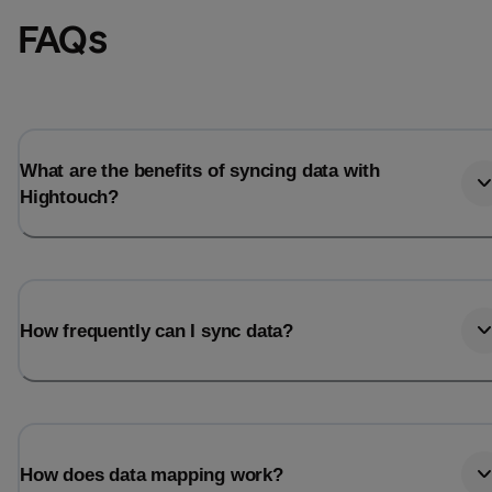
FAQs
What are the benefits of syncing data with
Hightouch?
How frequently can I sync data?
How does data mapping work?