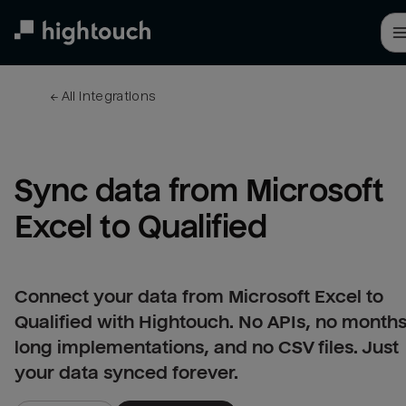
Skip
to
main
content
← 
All integrations
Sync data from Microsoft 
Excel to Qualified
Connect your data from Microsoft Excel to
Qualified with Hightouch. No APIs, no months
long implementations, and no CSV files. Just
your data synced forever.