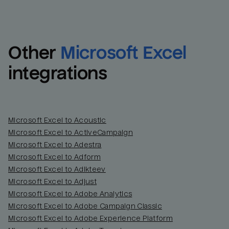
Other
Microsoft Excel
integrations
Microsoft Excel to Acoustic
Microsoft Excel to ActiveCampaign
Microsoft Excel to Adestra
Email
Email
Microsoft Excel to Adform
Microsoft Excel to Adikteev
Name
Name
Microsoft Excel to Adjust
Microsoft Excel to Adobe Analytics
Total_orders
All_
Microsoft Excel to Adobe Campaign Classic
Microsoft Excel to Adobe Experience Platform
Last_login
Last_l