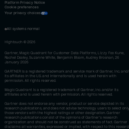
Platform Privacy Notice
Cookie preferences
Your privacy choices
All systems normal
Hightouch ©
2026
Gartner, Magic Quadrant for Customer Data Platforms, Lizzy Foo Kune,
Rachel Dooley, Suzanne White, Benjamin Bloom, Audrey Brosnan, 26
January 2026
GARTNER is a registered trademark and service mark of Gartner, Inc. and/
its affiliates in the U.S. and internationally and is used herein with
permission. All rights reserved.
Magic Quadrant is a registered trademark of Gartner, Inc. and/or its
affiliates and is used herein with permission. All rights reserved.
Gartner does not endorse any vendor, product or service depicted in its
research publications, and does not advise technology users to select onl
those vendors with the highest ratings or other designation. Gartner
research publications consist of the opinions of Gartner's research
organization and should not be construed as statements of fact. Gartner
disclaims all warranties, expressed or implied, with respect to this researc