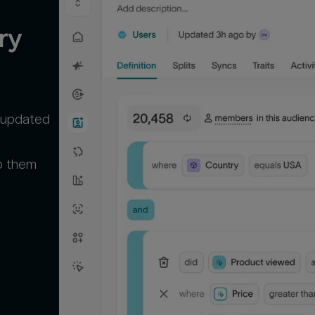
y 
m updated
p them