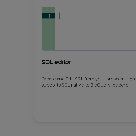
SQL editor
Create and Edit SQL from your browser. Hig
supports SQL native to BigQuery Iceberg.