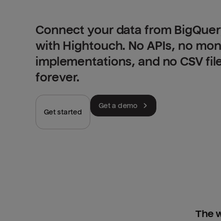
Connect your data from BigQuery
with Hightouch. No APIs, no mo
implementations, and no CSV fil
forever.
Get a demo
Get started
The w