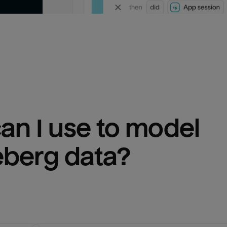
n I use to model 
eberg
 data?