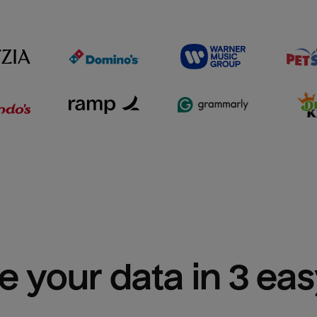
e your data in 3 ea