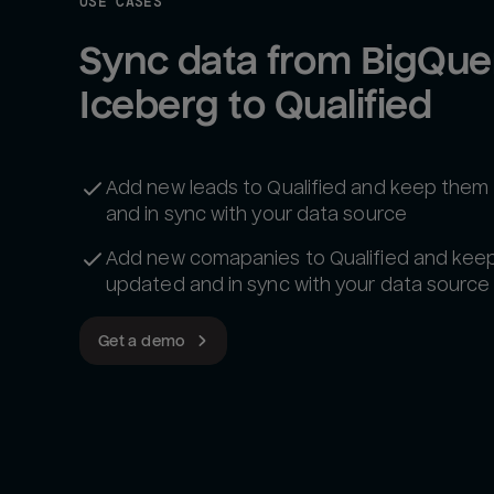
USE CASES
Sync data from BigQuer
Iceberg to Qualified
Add new leads to Qualified and keep the
and in sync with your data source
Add new comapanies to Qualified and kee
updated and in sync with your data source
Get a demo