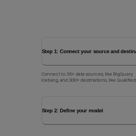
Step 1: Connect your source and destin
Connect to 35+ data sources, like BigQuery
Iceberg, and 300+ destinations, like Qualified
Step 2: Define your model