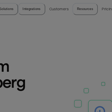
Solutions
Integrations
Customers
Resources
Prici
m 
erg 