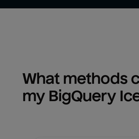
What methods ca
my 
BigQuery Ic