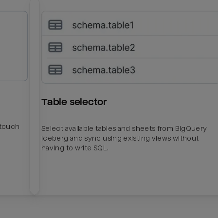
Table selector
htouch
Select available tables and sheets from BigQuery
Iceberg and sync using existing views without
having to write SQL.