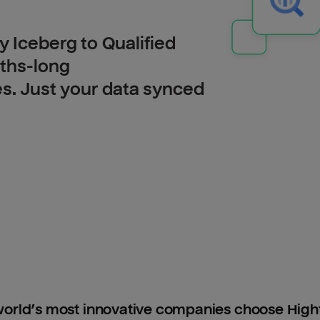
 Iceberg to Qualified
nths-long
es. Just your data synced
orld’s most innovative companies choose Hig