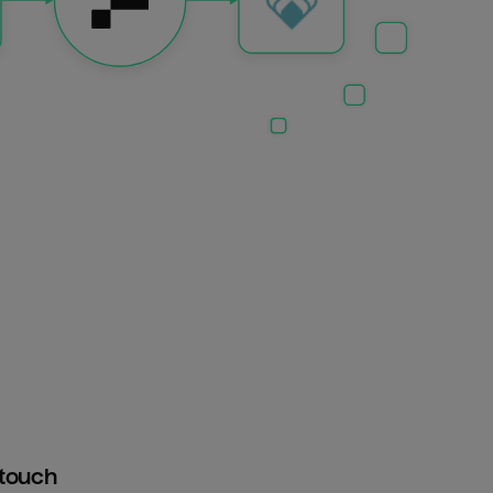
htouch