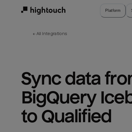
Skip
to
Platform
main
content
← 
All integrations
Sync data fro
BigQuery Iceb
to Qualified