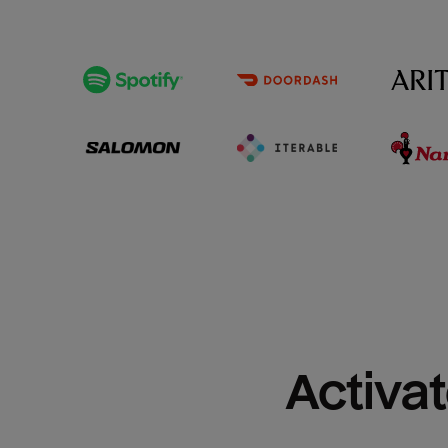
Activat