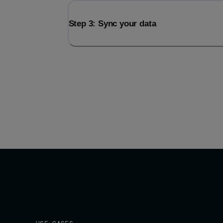
Step 3: Sync your data