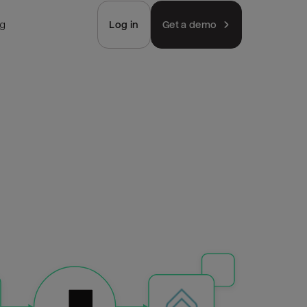
ng
Log in
Get a demo