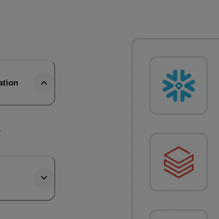
ation
.