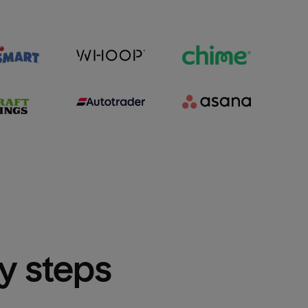
sy steps