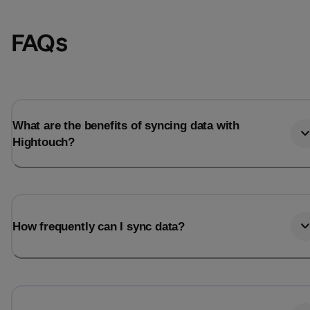
FAQs
What are the benefits of syncing data with
Hightouch?
Email
Email
How frequently can I sync data?
Name
Name
Total_orders
All_
Last_login
Last_l