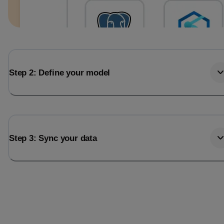
Step 2: Define your model
Step 3: Sync your data