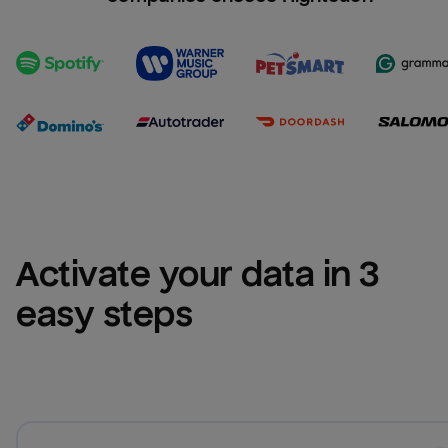
Activate your data in 3 
easy steps