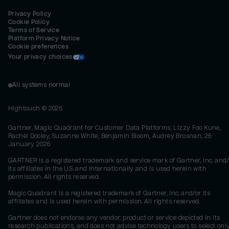
Privacy Policy
Cookie Policy
Terms of Service
Platform Privacy Notice
Cookie preferences
Your privacy choices
All systems normal
Hightouch ©
2026
Gartner, Magic Quadrant for Customer Data Platforms, Lizzy Foo Kune,
Rachel Dooley, Suzanne White, Benjamin Bloom, Audrey Brosnan, 26
January 2026
GARTNER is a registered trademark and service mark of Gartner, Inc. and/
its affiliates in the U.S. and internationally and is used herein with
permission. All rights reserved.
Magic Quadrant is a registered trademark of Gartner, Inc. and/or its
affiliates and is used herein with permission. All rights reserved.
Gartner does not endorse any vendor, product or service depicted in its
research publications, and does not advise technology users to select onl