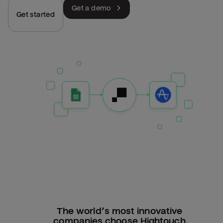
Get a demo
Get started
The world’s most innovative
companies choose Hightouch