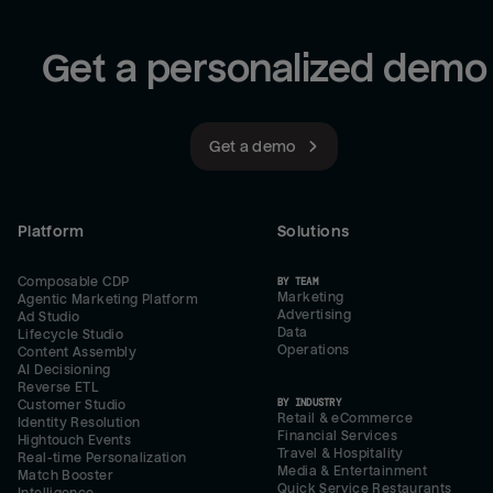
Get a personalized demo
Get a demo
Platform
Solutions
Composable CDP
BY TEAM
Marketing
Agentic Marketing Platform
Advertising
Ad Studio
Data
Lifecycle Studio
Operations
Content Assembly
AI Decisioning
Reverse ETL
BY INDUSTRY
Customer Studio
Retail & eCommerce
Identity Resolution
Financial Services
Hightouch Events
Travel & Hospitality
Real-time Personalization
Media & Entertainment
Match Booster
Quick Service Restaurants