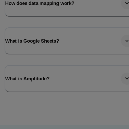
How does data mapping work?
What is Google Sheets?
What is Amplitude?