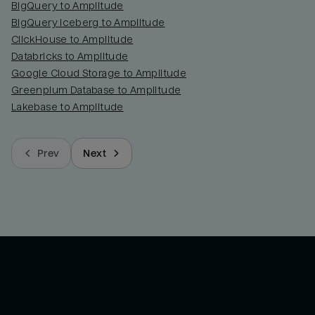
BigQuery to Amplitude
BigQuery Iceberg to Amplitude
ClickHouse to Amplitude
Databricks to Amplitude
Google Cloud Storage to Amplitude
Greenplum Database to Amplitude
Lakebase to Amplitude
Prev
Next