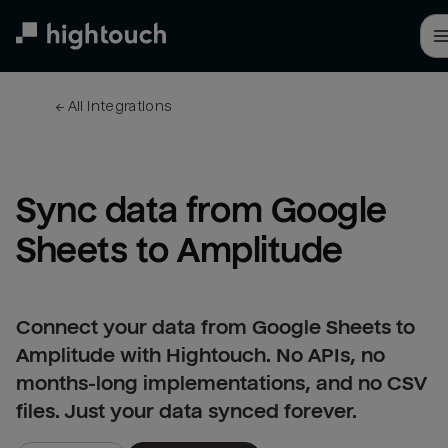
Skip
to
main
content
← 
All integrations
Sync data from Google 
Sheets to Amplitude
Connect your data from Google Sheets to
Amplitude with Hightouch. No APIs, no
months-long implementations, and no CSV
files. Just your data synced forever.