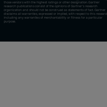
those vendors with the highest ratings or other designation. Gartner
research publications consist of the opinions of Gartner's research
organization and should not be construed as statements of fact. Gartner
disclaims all warranties, expressed or implied, with respect to this researc
including any warranties of merchantability or fitness for a particular
purpose.