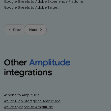
Google Sheets to Adobe Experience Platform
Google Sheets to Adobe Target
Prev
Next
Other
Amplitude
integrations
Athena to Amplitude
Azure Blob Storage to Amplitude
Azure Synapse to Amplitude