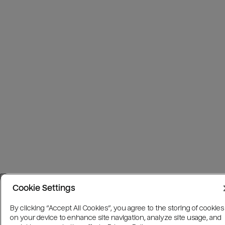
Cookie Settings
By clicking “Accept All Cookies”, you agree to the storing of cookies
on your device to enhance site navigation, analyze site usage, and