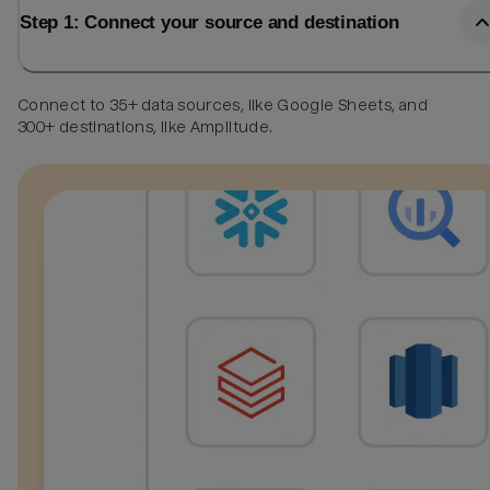
Step 1: Connect your source and destination
Connect to 35+ data sources, like Google Sheets, and
300+ destinations, like Amplitude.