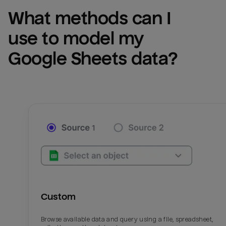
What methods can I 
use to model my 
Google Sheets
 data?
Custom
Browse available data and query using a file, spreadsheet,