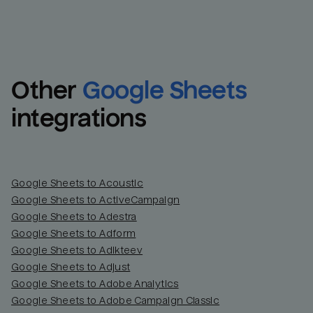
Other
Google Sheets
integrations
Google Sheets to Acoustic
Google Sheets to ActiveCampaign
Google Sheets to Adestra
Google Sheets to Adform
Google Sheets to Adikteev
Google Sheets to Adjust
Google Sheets to Adobe Analytics
Google Sheets to Adobe Campaign Classic