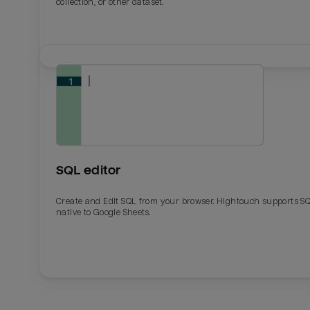
collection, or other dataset.
SQL editor
Create and Edit SQL from your browser. Hightouch supports S
native to Google Sheets.