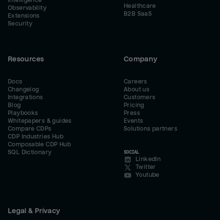
Intelligence
Healthcare
Observability
B2B SaaS
Extensions
Security
Resources
Company
Docs
Careers
Changelog
About us
Integrations
Customers
Blog
Pricing
Playbooks
Press
Whitepapers & guides
Events
Compare CDPs
Solutions partners
CDP Industries Hub
Composable CDP Hub
SQL Dictionary
SOCIAL
LinkedIn
Twitter
Youtube
Legal & Privacy