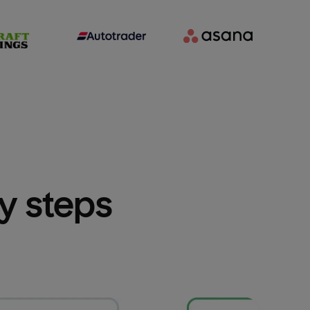
sy steps