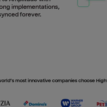
long implementations,
 synced forever.
orld’s most innovative companies choose Hig