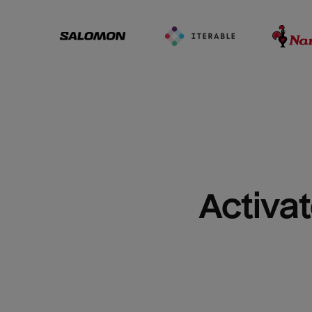
Activat