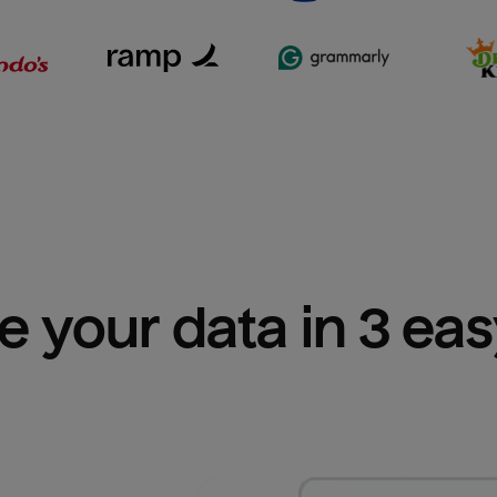
e your data in 3 ea