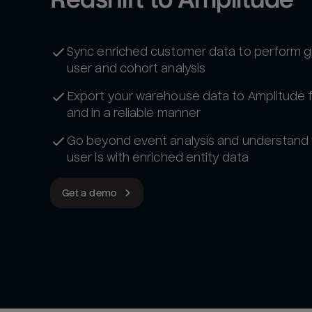
Sync enriched customer data to perform g
user and cohort analysis
Export your warehouse data to Amplitude 
and in a reliable manner
Go beyond event analysis and understand
user is with enriched entity data
Get a demo