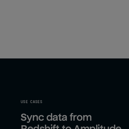
USE CASES
Sync data from 
Redshift to Amplitude