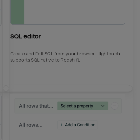
SQL editor
Create and Edit SQL from your browser. Hightouch
supports SQL native to Redshift.