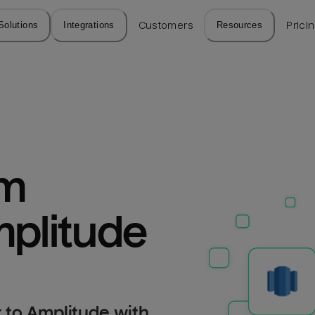
Solutions
Integrations
Customers
Resources
Prici
m 
mplitude
 to Amplitude with