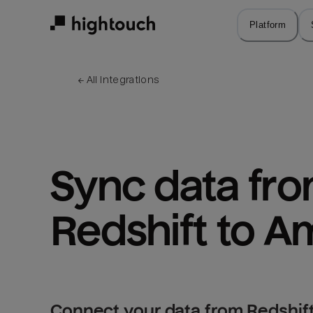
Skip
to
Platform
main
content
← 
All integrations
Sync data fro
Redshift to A
Connect your data from Redshift