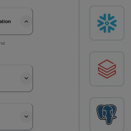
ation
and