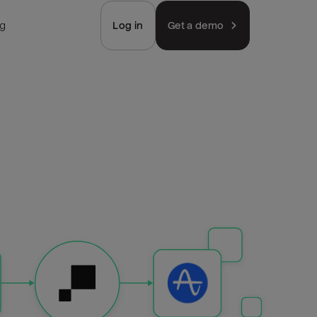
ng
Log in
Get a demo