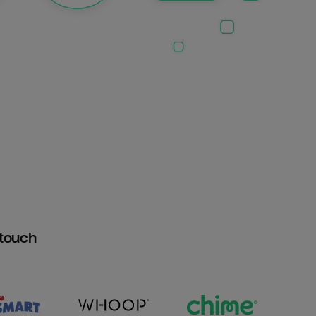
htouch