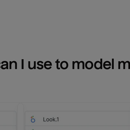
n I use to model m