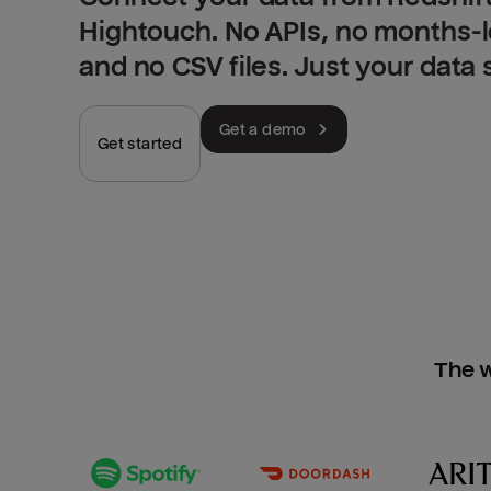
Hightouch. No APIs, no months-
and no CSV files. Just your data
Get a demo
Get started
The w