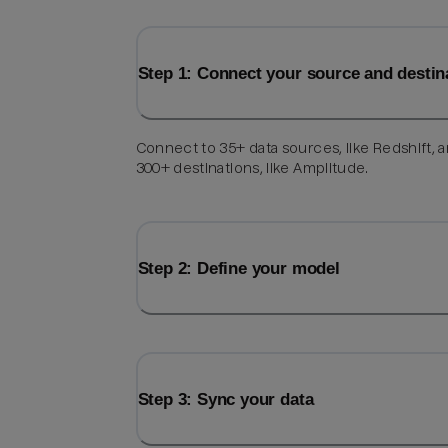
Step 1: Connect your source and destin
Connect to 35+ data sources, like Redshift, 
300+ destinations, like Amplitude.
Step 2: Define your model
Step 3: Sync your data