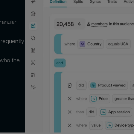
ranular
frequently
 who the