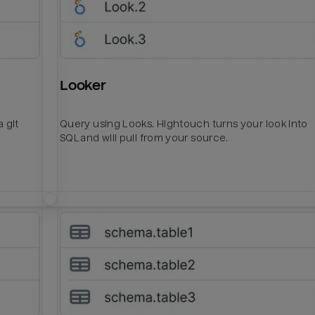
Looker
 git
Query using Looks. Hightouch turns your look into
SQL and will pull from your source.