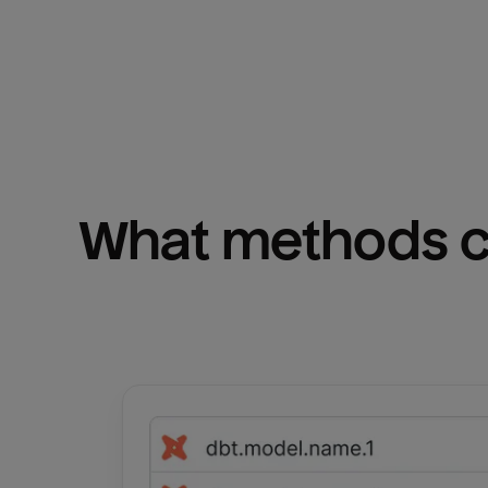
What methods ca