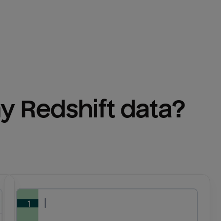
y 
Redshift
 data?