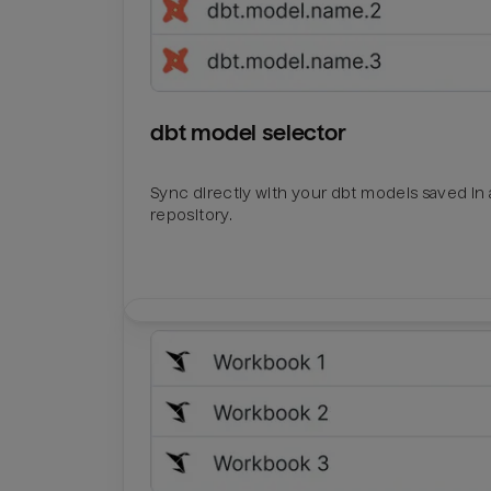
dbt model selector
Sync directly with your dbt models saved in a
repository.