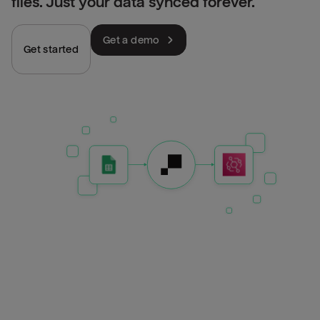
files. Just your data synced forever.
Get a demo
Get started