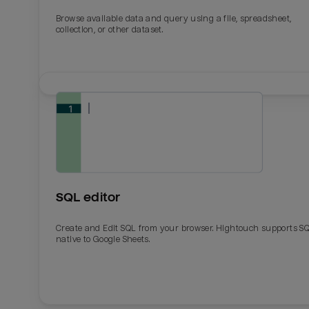
Browse available data and query using a file, spreadsheet,
collection, or other dataset.
SQL editor
Create and Edit SQL from your browser. Hightouch supports S
native to Google Sheets.