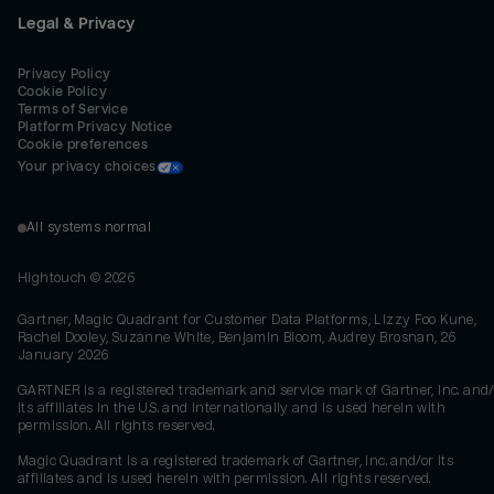
Legal & Privacy
Privacy Policy
Cookie Policy
Terms of Service
Platform Privacy Notice
Cookie preferences
Your privacy choices
All systems normal
Hightouch ©
2026
Gartner, Magic Quadrant for Customer Data Platforms, Lizzy Foo Kune,
Rachel Dooley, Suzanne White, Benjamin Bloom, Audrey Brosnan, 26
January 2026
GARTNER is a registered trademark and service mark of Gartner, Inc. and/
its affiliates in the U.S. and internationally and is used herein with
permission. All rights reserved.
Magic Quadrant is a registered trademark of Gartner, Inc. and/or its
affiliates and is used herein with permission. All rights reserved.