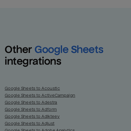
Other
Google Sheets
integrations
Google Sheets to Acoustic
Google Sheets to ActiveCampaign
Google Sheets to Adestra
Google Sheets to Adform
Google Sheets to Adikteev
Google Sheets to Adjust
Google Sheets to Adobe Analytics