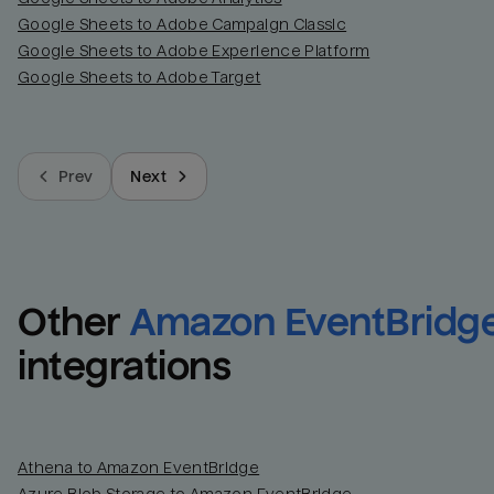
Google Sheets to Adobe Campaign Classic
Google Sheets to Adobe Experience Platform
Google Sheets to Adobe Target
Prev
Next
Other
Amazon EventBridg
integrations
Athena to Amazon EventBridge