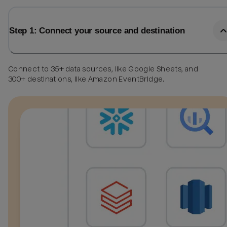
Step 1: Connect your source and destination
Connect to 35+ data sources, like Google Sheets, and
300+ destinations, like Amazon EventBridge.