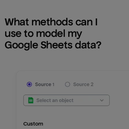
What methods can I 
use to model my 
Google Sheets
 data?
Custom