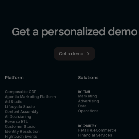
Get a personalized demo
Get a demo
Platform
Solutions
Composable CDP
BY TEAM
Marketing
Agentic Marketing Platform
Advertising
Ad Studio
Data
Lifecycle Studio
Operations
Content Assembly
AI Decisioning
Reverse ETL
BY INDUSTRY
Customer Studio
Retail & eCommerce
Identity Resolution
Financial Services
Hightouch Events