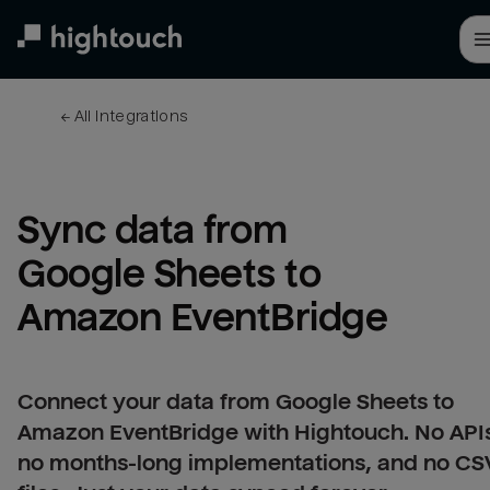
Skip
to
main
content
← 
All integrations
Sync data from 
Google Sheets to 
Amazon EventBridge
Connect your data from Google Sheets to
Amazon EventBridge with Hightouch. No API
no months-long implementations, and no CS