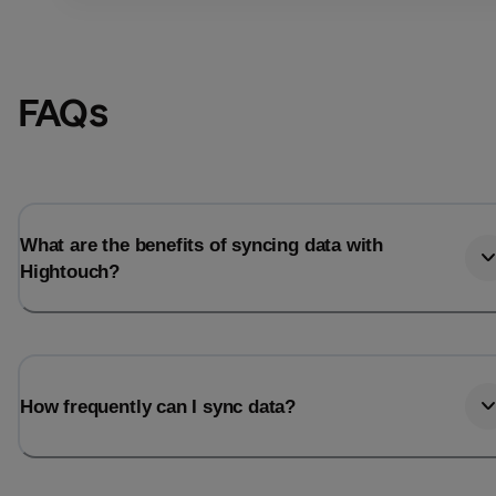
FAQs
What are the benefits of syncing data with
Hightouch?
Email
Email
How frequently can I sync data?
Name
Name
Total_orders
All_