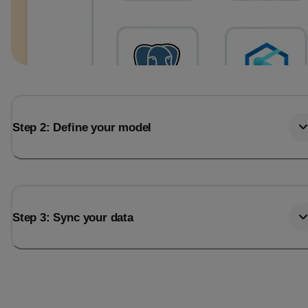
Step 2: Define your model
Step 3: Sync your data