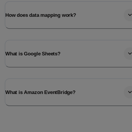
Last_login
Last_l
How does data mapping work?
What is Google Sheets?
What is Amazon EventBridge?