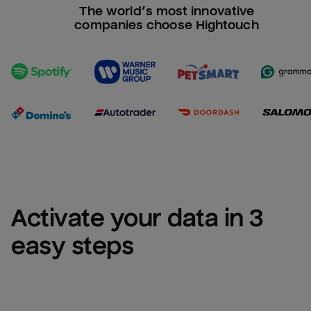
The world’s most innovative
companies choose Hightouch
Activate your data in 3 
easy steps