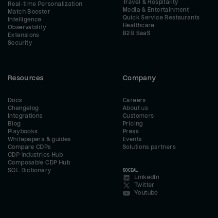
Travel & Hospitality
Real-time Personalization
Media & Entertainment
Match Booster
Quick Service Restaurants
Intelligence
Healthcare
Observability
B2B SaaS
Extensions
Security
Resources
Company
Docs
Careers
Changelog
About us
Integrations
Customers
Blog
Pricing
Playbooks
Press
Whitepapers & guides
Events
Compare CDPs
Solutions partners
CDP Industries Hub
Composable CDP Hub
SQL Dictionary
SOCIAL
LinkedIn
Twitter
Youtube