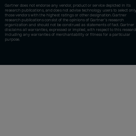
Gartner does not endorse any vendor, product or service depicted in its
research publications, and does not advise technology users to select onl
those vendors with the highest ratings or other designation. Gartner
research publications consist of the opinions of Gartner's research
organization and should not be construed as statements of fact. Gartner
disclaims all warranties, expressed or implied, with respect to this researc
including any warranties of merchantability or fitness for a particular
purpose.