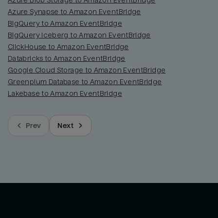
Azure Blob Storage to Amazon EventBridge
Azure Synapse to Amazon EventBridge
BigQuery to Amazon EventBridge
BigQuery Iceberg to Amazon EventBridge
ClickHouse to Amazon EventBridge
Databricks to Amazon EventBridge
Google Cloud Storage to Amazon EventBridge
Greenplum Database to Amazon EventBridge
Lakebase to Amazon EventBridge
Prev
Next