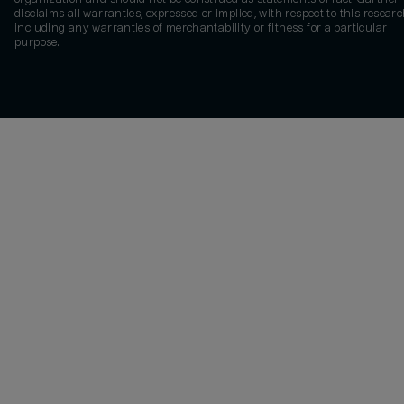
disclaims all warranties, expressed or implied, with respect to this researc
including any warranties of merchantability or fitness for a particular
purpose.