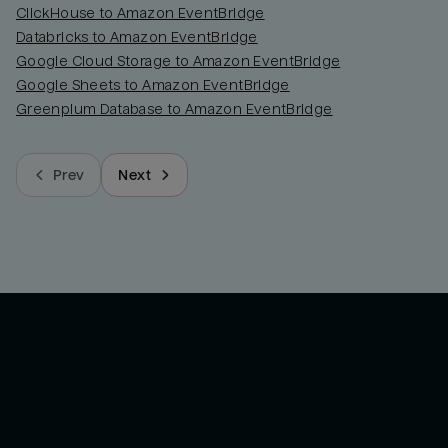
ClickHouse to Amazon EventBridge
Databricks to Amazon EventBridge
Google Cloud Storage to Amazon EventBridge
Google Sheets to Amazon EventBridge
Greenplum Database to Amazon EventBridge
Prev
Next