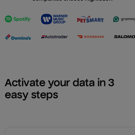
Activate your data in 3 
easy steps