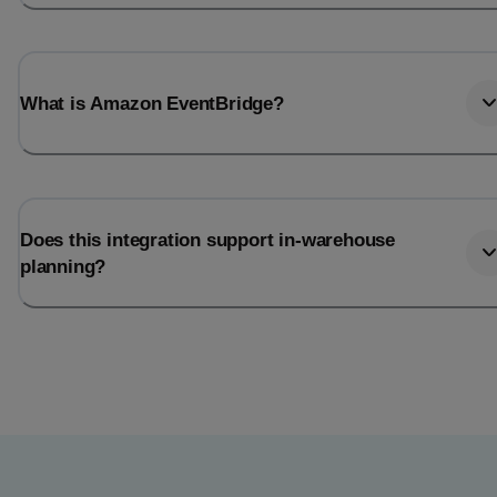
What is Amazon EventBridge?
Does this integration support in-warehouse
planning?