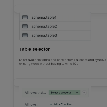
Table selector
Select available tables and sheets from Lakebase and sync us
existing views without having to write SQL.