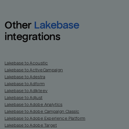
Other
Lakebase
integrations
Lakebase to Acoustic
Lakebase to ActiveCampaign
Lakebase to Adestra
Lakebase to Adform
Lakebase to Adikteev
Lakebase to Adjust
Lakebase to Adobe Analytics
Lakebase to Adobe Campaign Classic
Lakebase to Adobe Experience Platform
Lakebase to Adobe Target