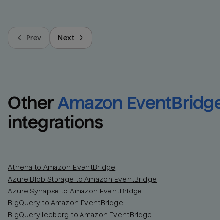
Prev
Next
Other
Amazon EventBridg
integrations
Athena to Amazon EventBridge
Azure Blob Storage to Amazon EventBridge
Azure Synapse to Amazon EventBridge
BigQuery to Amazon EventBridge
BigQuery Iceberg to Amazon EventBridge