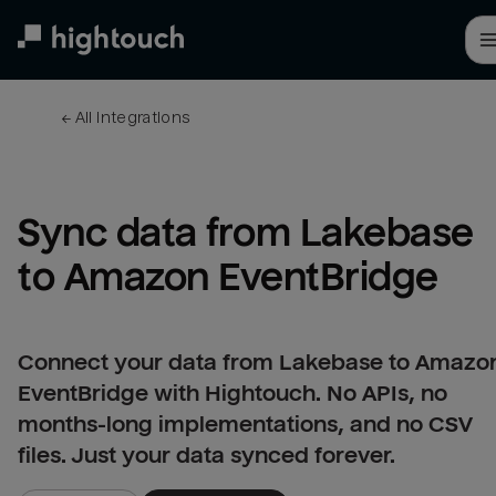
Skip
to
main
content
← 
All integrations
Sync data from Lakebase 
to Amazon EventBridge
Connect your data from Lakebase to Amazo
EventBridge with Hightouch. No APIs, no
months-long implementations, and no CSV
files. Just your data synced forever.