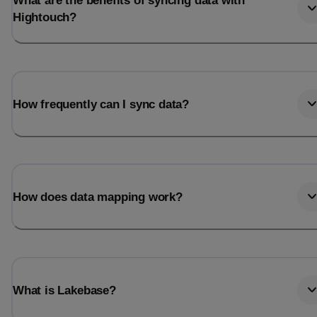
What are the benefits of syncing data with
Hightouch?
How frequently can I sync data?
How does data mapping work?
What is Lakebase?