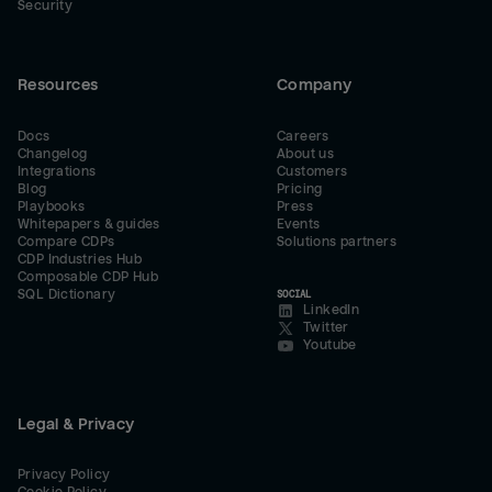
Security
Resources
Company
Docs
Careers
Changelog
About us
Integrations
Customers
Blog
Pricing
Playbooks
Press
Whitepapers & guides
Events
Compare CDPs
Solutions partners
CDP Industries Hub
Composable CDP Hub
SQL Dictionary
SOCIAL
LinkedIn
Twitter
Youtube
Legal & Privacy
Privacy Policy