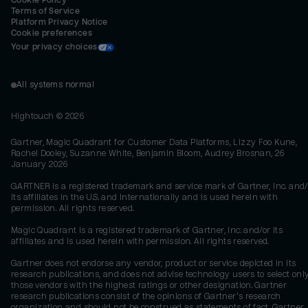
Cookie Policy
Terms of Service
Platform Privacy Notice
Cookie preferences
Your privacy choices
All systems normal
Hightouch ©
2026
Gartner, Magic Quadrant for Customer Data Platforms, Lizzy Foo Kune,
Rachel Dooley, Suzanne White, Benjamin Bloom, Audrey Brosnan, 26
January 2026
GARTNER is a registered trademark and service mark of Gartner, Inc. and/
its affiliates in the U.S. and internationally and is used herein with
permission. All rights reserved.
Magic Quadrant is a registered trademark of Gartner, Inc. and/or its
affiliates and is used herein with permission. All rights reserved.
Gartner does not endorse any vendor, product or service depicted in its
research publications, and does not advise technology users to select onl
those vendors with the highest ratings or other designation. Gartner
research publications consist of the opinions of Gartner's research
organization and should not be construed as statements of fact. Gartner