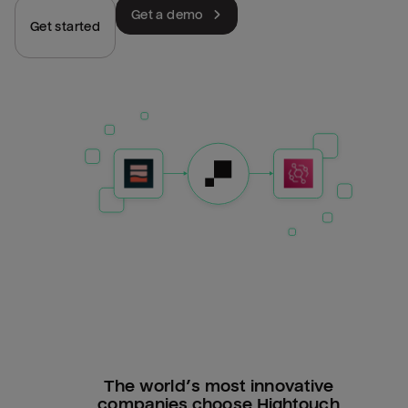
Get a demo
Get started
The world’s most innovative
companies choose Hightouch