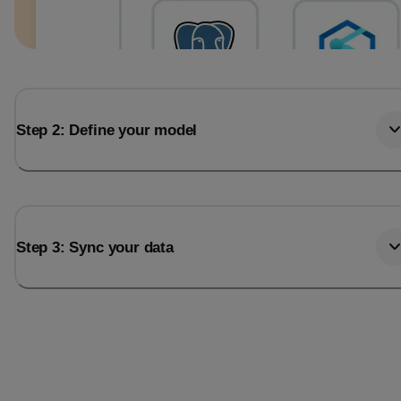
Step 2: Define your model
Step 3: Sync your data