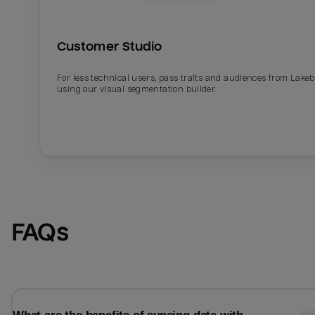
Customer Studio
For less technical users, pass traits and audiences from Lake
using our visual segmentation builder.
Email
Email
FAQs
Name
Name
Total_orders
All_
Last_login
Last_l