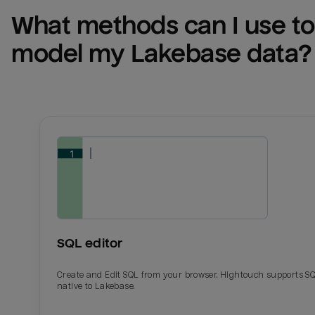
What methods can I use to 
model my 
Lakebase
 data?
SQL editor
Create and Edit SQL from your browser. Hightouch supports S
native to Lakebase.