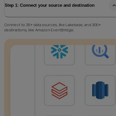
Step 1: Connect your source and destination
Connect to 35+ data sources, like Lakebase, and 300+
destinations, like Amazon EventBridge.