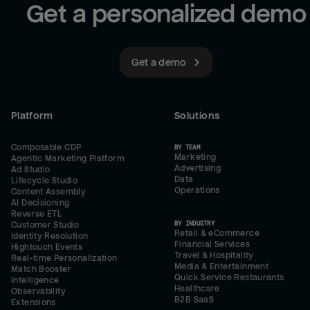
Get a personalized demo
Get a demo
Platform
Solutions
Composable CDP
BY TEAM
Marketing
Agentic Marketing Platform
Advertising
Ad Studio
Data
Lifecycle Studio
Operations
Content Assembly
AI Decisioning
Reverse ETL
BY INDUSTRY
Customer Studio
Retail & eCommerce
Identity Resolution
Financial Services
Hightouch Events
Travel & Hospitality
Real-time Personalization
Media & Entertainment
Match Booster
Quick Service Restaurants
Intelligence
Healthcare
Observability
B2B SaaS
Extensions