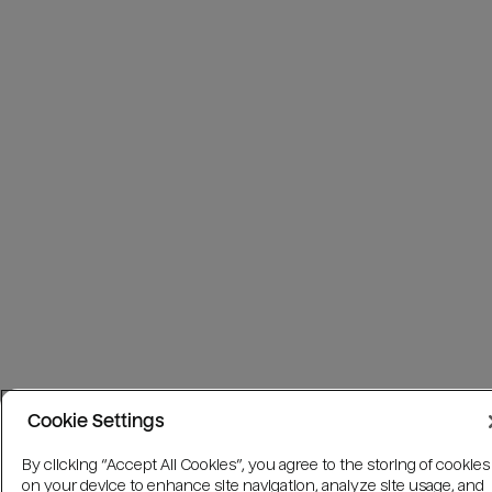
Cookie Settings
By clicking “Accept All Cookies”, you agree to the storing of cookies
on your device to enhance site navigation, analyze site usage, and