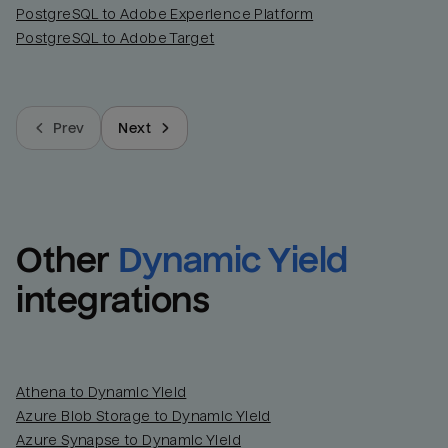
PostgreSQL to Adobe Experience Platform
PostgreSQL to Adobe Target
Prev
Next
Other
Dynamic Yield
integrations
Athena to Dynamic Yield
Azure Blob Storage to Dynamic Yield
Azure Synapse to Dynamic Yield