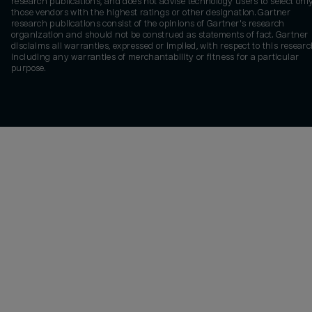
research publications, and does not advise technology users to select onl
those vendors with the highest ratings or other designation. Gartner
research publications consist of the opinions of Gartner's research
organization and should not be construed as statements of fact. Gartner
disclaims all warranties, expressed or implied, with respect to this researc
including any warranties of merchantability or fitness for a particular
purpose.