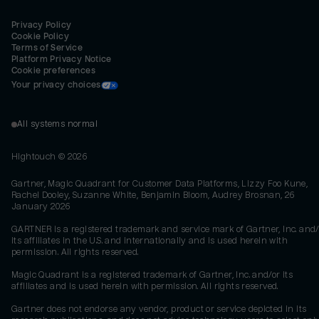
Privacy Policy
Cookie Policy
Terms of Service
Platform Privacy Notice
Cookie preferences
Your privacy choices
All systems normal
Hightouch ©
2026
Gartner, Magic Quadrant for Customer Data Platforms, Lizzy Foo Kune,
Rachel Dooley, Suzanne White, Benjamin Bloom, Audrey Brosnan, 26
January 2026
GARTNER is a registered trademark and service mark of Gartner, Inc. and/
its affiliates in the U.S. and internationally and is used herein with
permission. All rights reserved.
Magic Quadrant is a registered trademark of Gartner, Inc. and/or its
affiliates and is used herein with permission. All rights reserved.
Gartner does not endorse any vendor, product or service depicted in its