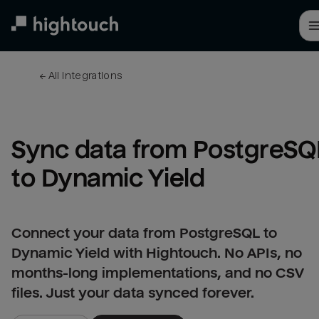
Skip
to
main
content
← 
All integrations
Sync data from PostgreSQL
to Dynamic Yield
Connect your data from PostgreSQL to
Dynamic Yield with Hightouch. No APIs, no
months-long implementations, and no CSV
files. Just your data synced forever.