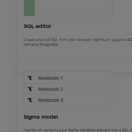
SQL editor
Create and Edit SQL from your browser. Hightouch supports S
native to PostgreSQL.
Email
Email
Name
Name
Sigma model
Total_orders
All_
Hightouch converts your Sigma workbook element into a SQL 
Last_login
Last_l