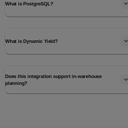
What is PostgreSQL?
What is Dynamic Yield?
Does this integration support in-warehouse
planning?