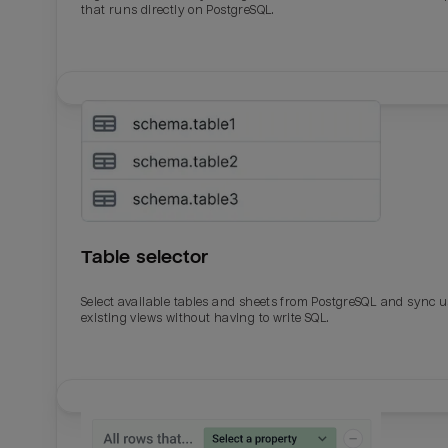
that runs directly on PostgreSQL.
Table selector
Select available tables and sheets from PostgreSQL and sync 
existing views without having to write SQL.