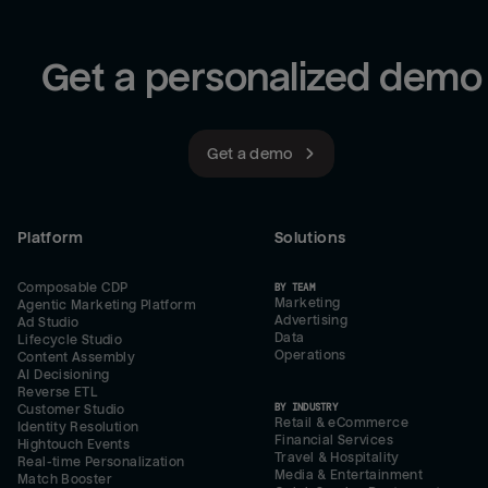
Get a personalized demo
Get a demo
Platform
Solutions
Composable CDP
BY TEAM
Marketing
Agentic Marketing Platform
Advertising
Ad Studio
Data
Lifecycle Studio
Operations
Content Assembly
AI Decisioning
Reverse ETL
BY INDUSTRY
Customer Studio
Retail & eCommerce
Identity Resolution
Financial Services
Hightouch Events
Travel & Hospitality
Real-time Personalization
Media & Entertainment
Match Booster