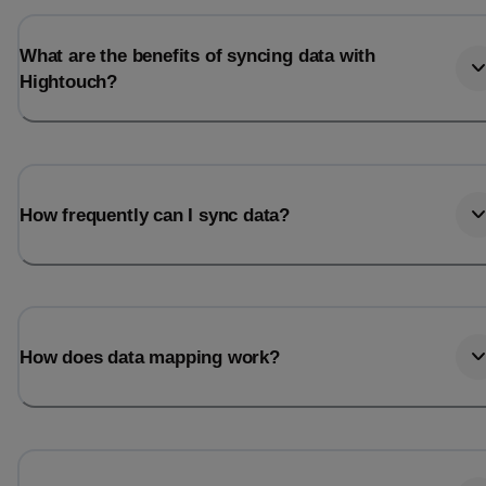
What are the benefits of syncing data with
Hightouch?
How frequently can I sync data?
How does data mapping work?