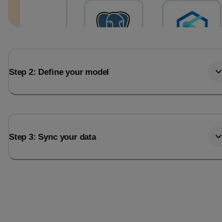
Step 2: Define your model
Step 3: Sync your data