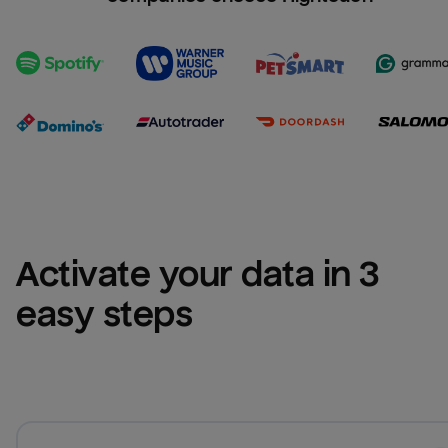
Activate your data in 3 
easy steps