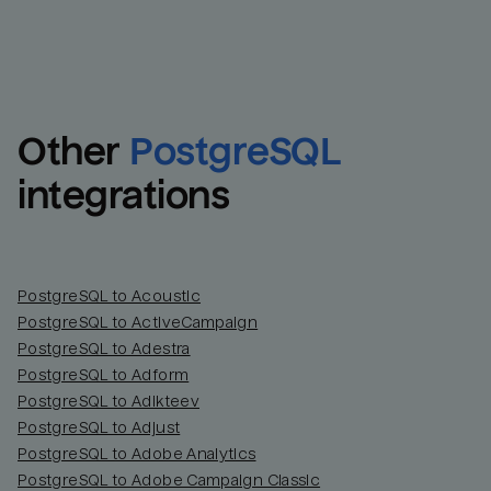
Other
PostgreSQL
integrations
PostgreSQL to Acoustic
PostgreSQL to ActiveCampaign
PostgreSQL to Adestra
PostgreSQL to Adform
PostgreSQL to Adikteev
PostgreSQL to Adjust
PostgreSQL to Adobe Analytics
PostgreSQL to Adobe Campaign Classic