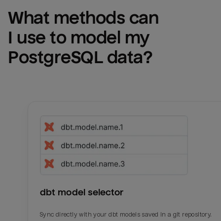
What methods can 
I use to model my 
PostgreSQL
 data?
dbt model selector
Sync directly with your dbt models saved in a git repository.