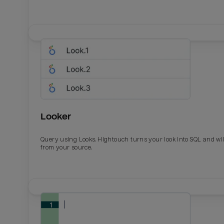
Looker
Query using Looks. Hightouch turns your look into SQL and wil
from your source.