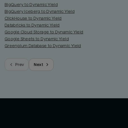
BigQuery to Dynamic Yield
BigQuery Iceberg to Dynamic Yield
ClickHouse to Dynamic Yield
Databricks to Dynamic Yield
Google Cloud Storage to Dynamic Yield
Google Sheets to Dynamic Yield
Greenplum Database to Dynamic Yield
Prev
Next