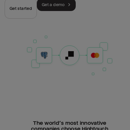
Get a demo
Get started
The world’s most innovative
companies choose Hightouch