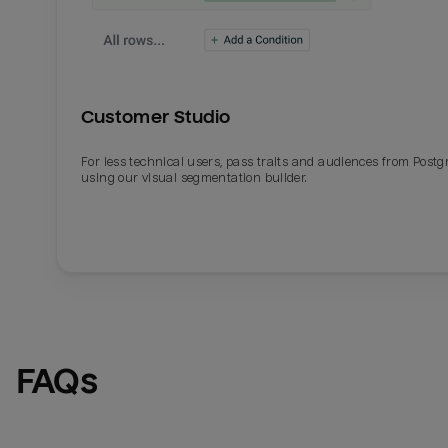
Customer Studio
For less technical users, pass traits and audiences from Post
using our visual segmentation builder.
FAQs