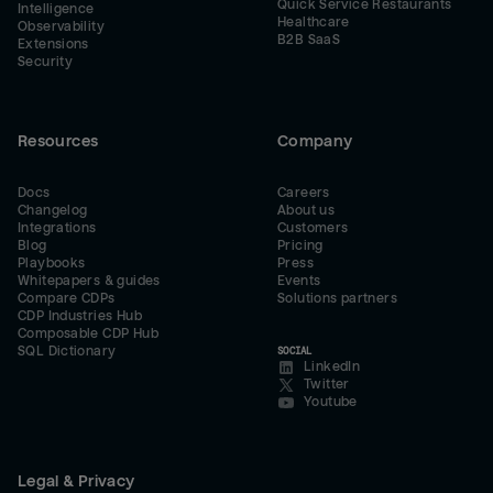
Quick Service Restaurants
Intelligence
Healthcare
Observability
B2B SaaS
Extensions
Security
Resources
Company
Docs
Careers
Changelog
About us
Integrations
Customers
Blog
Pricing
Playbooks
Press
Whitepapers & guides
Events
Compare CDPs
Solutions partners
CDP Industries Hub
Composable CDP Hub
SQL Dictionary
SOCIAL
LinkedIn
Twitter
Youtube
Legal & Privacy