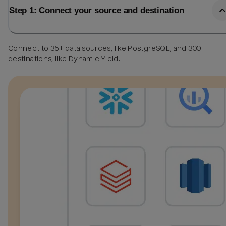
Step 1: Connect your source and destination
Connect to 35+ data sources, like PostgreSQL, and 300+
destinations, like Dynamic Yield.