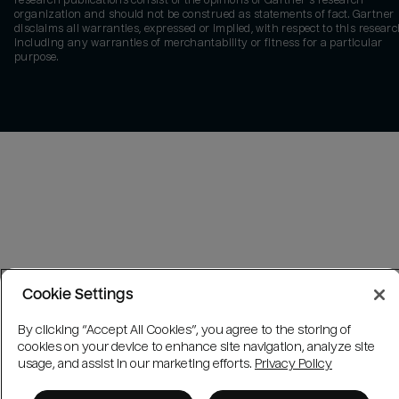
research publications consist of the opinions of Gartner's research
organization and should not be construed as statements of fact. Gartner
disclaims all warranties, expressed or implied, with respect to this researc
including any warranties of merchantability or fitness for a particular
purpose.
Cookie Settings
By clicking “Accept All Cookies”, you agree to the storing of
cookies on your device to enhance site navigation, analyze site
usage, and assist in our marketing efforts.
Privacy Policy