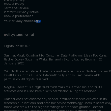
Privacy Policy
Cookie Policy
Terms of Service
Platform Privacy Notice
Cookie preferences
Your privacy choices
All systems normal
Hightouch ©
2026
Gartner, Magic Quadrant for Customer Data Platforms, Lizzy Foo Kune,
Rachel Dooley, Suzanne White, Benjamin Bloom, Audrey Brosnan, 26
January 2026
GARTNER is a registered trademark and service mark of Gartner, Inc. and/
its affiliates in the U.S. and internationally and is used herein with
permission. All rights reserved.
Magic Quadrant is a registered trademark of Gartner, Inc. and/or its
affiliates and is used herein with permission. All rights reserved.
Gartner does not endorse any vendor, product or service depicted in its
research publications, and does not advise technology users to select onl
those vendors with the highest ratings or other designation. Gartner