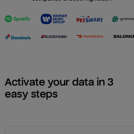
Activate your data in 3 
easy steps