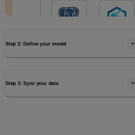
Step 2: Define your model
Step 3: Sync your data