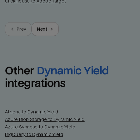
ClickHouse to Adobe Target
Prev
Next
Other
Dynamic Yield
integrations
Athena to Dynamic Yield
Azure Blob Storage to Dynamic Yield
Azure Synapse to Dynamic Yield
BigQuery to Dynamic Yield