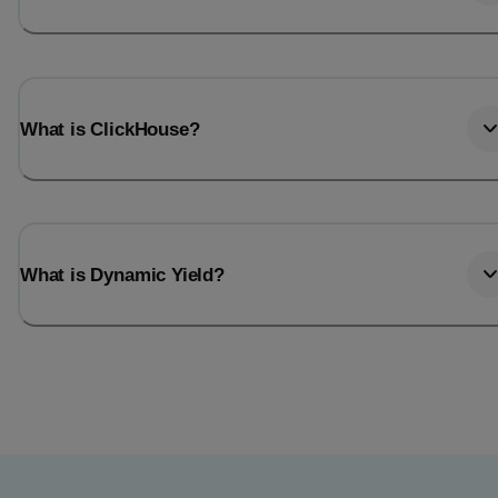
What is ClickHouse?
What is Dynamic Yield?