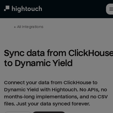
Skip
to
main
content
← 
All integrations
Sync data from ClickHouse
to Dynamic Yield
Connect your data from ClickHouse to
Dynamic Yield with Hightouch. No APIs, no
months-long implementations, and no CSV
files. Just your data synced forever.