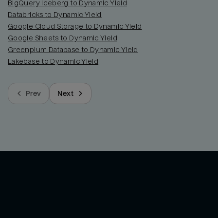
BigQuery Iceberg to Dynamic Yield
Databricks to Dynamic Yield
Google Cloud Storage to Dynamic Yield
Google Sheets to Dynamic Yield
Greenplum Database to Dynamic Yield
Lakebase to Dynamic Yield
Prev
Next