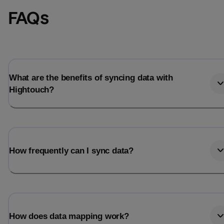
FAQs
What are the benefits of syncing data with
Hightouch?
How frequently can I sync data?
How does data mapping work?