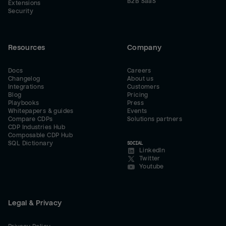
B2B SaaS
Extensions
Security
Resources
Company
Docs
Careers
Changelog
About us
Integrations
Customers
Blog
Pricing
Playbooks
Press
Whitepapers & guides
Events
Compare CDPs
Solutions partners
CDP Industries Hub
Composable CDP Hub
SQL Dictionary
SOCIAL
LinkedIn
Twitter
Youtube
Legal & Privacy