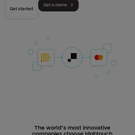
Get a demo
Get started
The world’s most innovative
companies choose Hightouch