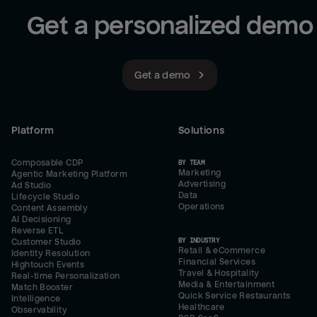
Get a personalized demo
Get a demo
Platform
Solutions
Composable CDP
BY TEAM
Marketing
Agentic Marketing Platform
Advertising
Ad Studio
Data
Lifecycle Studio
Operations
Content Assembly
AI Decisioning
Reverse ETL
BY INDUSTRY
Customer Studio
Retail & eCommerce
Identity Resolution
Financial Services
Hightouch Events
Travel & Hospitality
Real-time Personalization
Media & Entertainment
Match Booster
Quick Service Restaurants
Intelligence
Healthcare
Observability