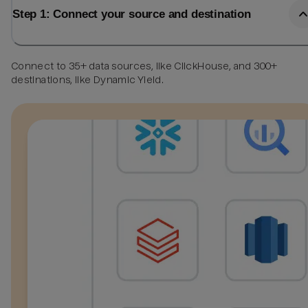
Step 1: Connect your source and destination
Connect to 35+ data sources, like ClickHouse, and 300+
destinations, like Dynamic Yield.