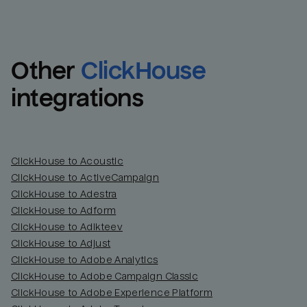
Other
ClickHouse
integrations
ClickHouse to Acoustic
ClickHouse to ActiveCampaign
ClickHouse to Adestra
Email
Email
ClickHouse to Adform
ClickHouse to Adikteev
Name
Name
ClickHouse to Adjust
ClickHouse to Adobe Analytics
Total_orders
All_
ClickHouse to Adobe Campaign Classic
ClickHouse to Adobe Experience Platform
Last_login
Last_l