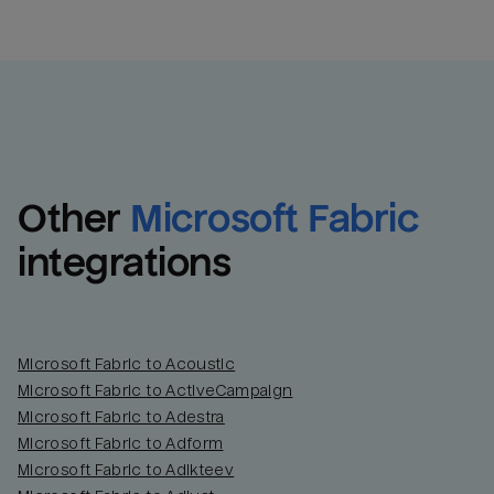
Other
Microsoft Fabric
integrations
Microsoft Fabric to Acoustic
Microsoft Fabric to ActiveCampaign
Microsoft Fabric to Adestra
Microsoft Fabric to Adform
Microsoft Fabric to Adikteev