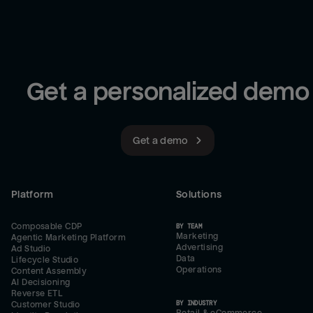
Get a personalized demo
Get a demo
Platform
Solutions
Composable CDP
BY TEAM
Marketing
Agentic Marketing Platform
Advertising
Ad Studio
Data
Lifecycle Studio
Operations
Content Assembly
AI Decisioning
Reverse ETL
BY INDUSTRY
Customer Studio