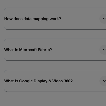
Total_orders
All_
Last_login
Last_l
How does data mapping work?
What is Microsoft Fabric?
What is Google Display & Video 360?