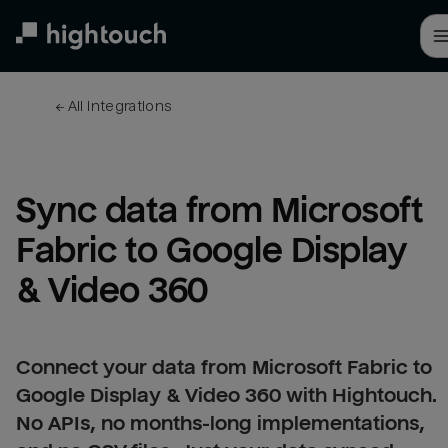
Skip
to
main
content
← 
All integrations
Sync data from Microsoft 
Fabric to Google Display 
& Video 360
Connect your data from Microsoft Fabric to
Google Display & Video 360 with Hightouch.
No APIs, no months-long implementations,