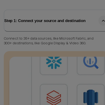
Step 1: Connect your source and destination
Connect to 35+ data sources, like Microsoft Fabric, and
300+ destinations, like Google Display & Video 360.