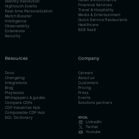
Retail & eCommerce
Identity Resolution
Financial Services
Hightouch Events
Travel & Hospitality
Real-time Personalization
Media & Entertainment
Match Booster
Quick Service Restaurants
Intelligence
Healthcare
Observability
B2B SaaS
Extensions
Security
Resources
Company
Docs
Careers
Changelog
About us
Integrations
Customers
Blog
Pricing
Playbooks
Press
Whitepapers & guides
Events
Compare CDPs
Solutions partners
CDP Industries Hub
Composable CDP Hub
SQL Dictionary
SOCIAL
LinkedIn
Twitter
Youtube