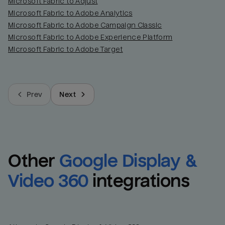
Microsoft Fabric to Adjust
Microsoft Fabric to Adobe Analytics
Microsoft Fabric to Adobe Campaign Classic
Microsoft Fabric to Adobe Experience Platform
Microsoft Fabric to Adobe Target
Prev
Next
Other
Google Display & 
Video 360
integrations