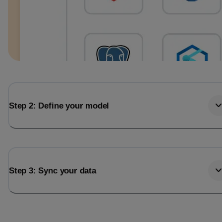
Step 2: Define your model
Step 3: Sync your data