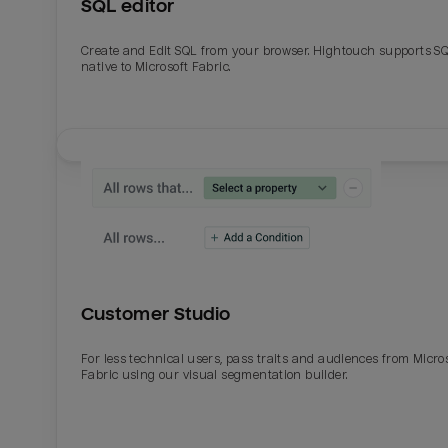
SQL editor
Create and Edit SQL from your browser. Hightouch supports S
native to Microsoft Fabric.
Customer Studio
For less technical users, pass traits and audiences from Micro
Fabric using our visual segmentation builder.