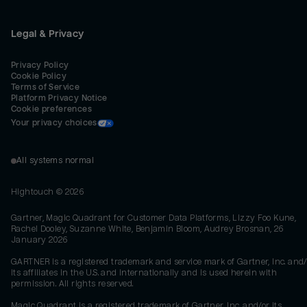
Legal & Privacy
Privacy Policy
Cookie Policy
Terms of Service
Platform Privacy Notice
Cookie preferences
Your privacy choices
All systems normal
Hightouch ©
2026
Gartner, Magic Quadrant for Customer Data Platforms, Lizzy Foo Kune,
Rachel Dooley, Suzanne White, Benjamin Bloom, Audrey Brosnan, 26
January 2026
GARTNER is a registered trademark and service mark of Gartner, Inc. and/
its affiliates in the U.S. and internationally and is used herein with
permission. All rights reserved.
Magic Quadrant is a registered trademark of Gartner, Inc. and/or its