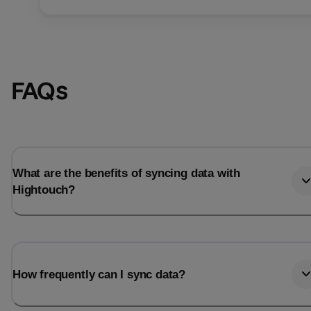
FAQs
What are the benefits of syncing data with
Hightouch?
Email
Email
How frequently can I sync data?
Name
Name