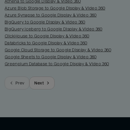
Athena to Google Display & Video 360
Azure Blob Storage to Google Display & Video 360
Azure Synapse to Google Display & Video 360
BigQuery to Google Display & Video 360
BigQuery Iceberg to Google Display & Video 360
ClickHouse to Google Display & Video 360
Databricks to Google Display & Video 360
Google Cloud Storage to Google Display & Video 360
Google Sheets to Google Display & Video 360
Greenplum Database to Google Display & Video 360
Prev
Next