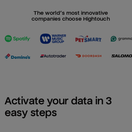
The world’s most innovative
companies choose Hightouch
Activate your data in 3 
easy steps