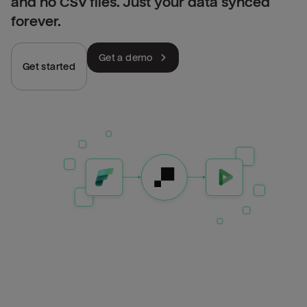
and no CSV files. Just your data synced
forever.
Get a demo
Get started