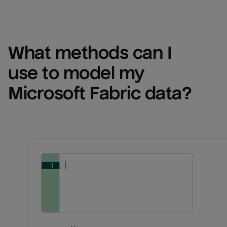
What methods can I 
use to model my 
Microsoft Fabric
 data?