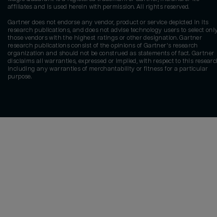
affiliates and is used herein with permission. All rights reserved.
Gartner does not endorse any vendor, product or service depicted in its
research publications, and does not advise technology users to select onl
those vendors with the highest ratings or other designation. Gartner
research publications consist of the opinions of Gartner's research
organization and should not be construed as statements of fact. Gartner
disclaims all warranties, expressed or implied, with respect to this researc
including any warranties of merchantability or fitness for a particular
purpose.