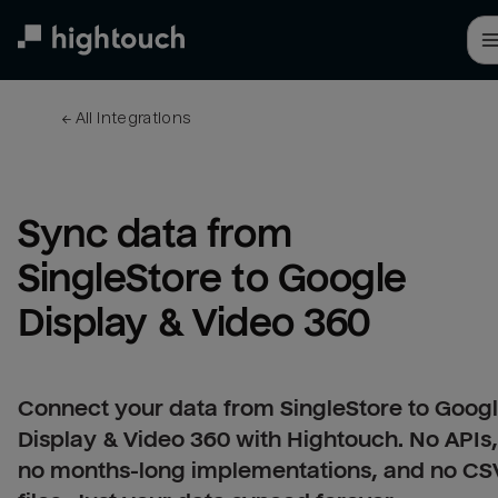
Skip
to
main
content
← 
All integrations
Sync data from 
SingleStore to Google 
Display & Video 360
Connect your data from SingleStore to Goog
Display & Video 360 with Hightouch. No APIs,
no months-long implementations, and no CS