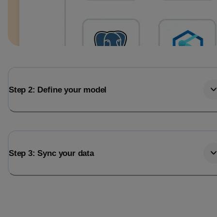
Step 2: Define your model
Step 3: Sync your data