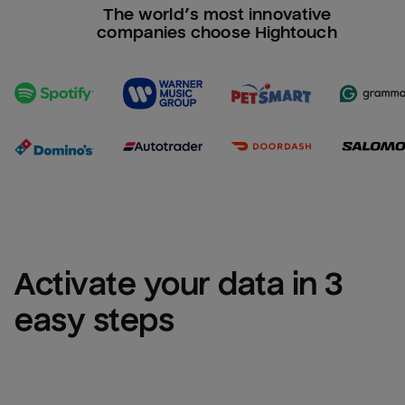
The world’s most innovative
companies choose Hightouch
Activate your data in 3 
easy steps