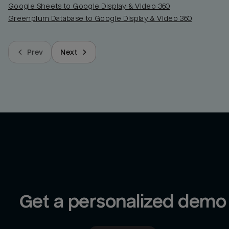
Google Sheets to Google Display & Video 360
Greenplum Database to Google Display & Video 360
Prev
Next
Get a personalized demo