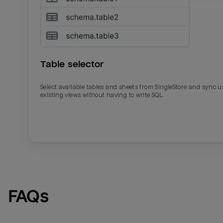
Table selector
Select available tables and sheets from SingleStore and sync u
existing views without having to write SQL.
Email
Email
Name
Name
FAQs
Total_orders
All_