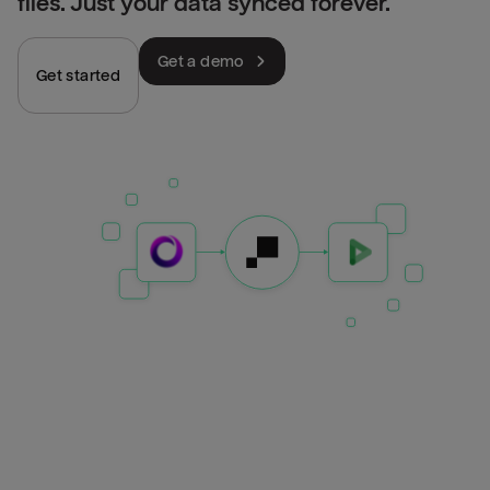
files. Just your data synced forever.
Get a demo
Get started