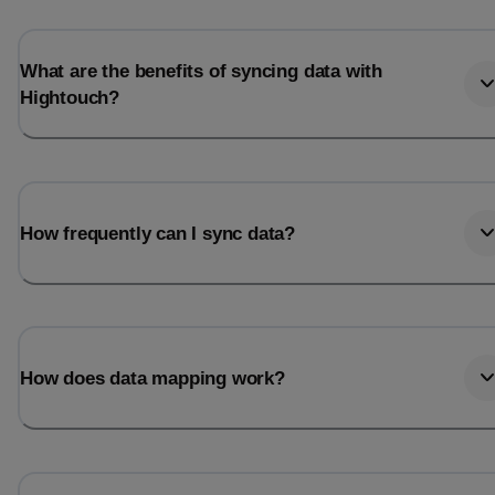
Last_login
Last_l
What are the benefits of syncing data with
Hightouch?
How frequently can I sync data?
How does data mapping work?