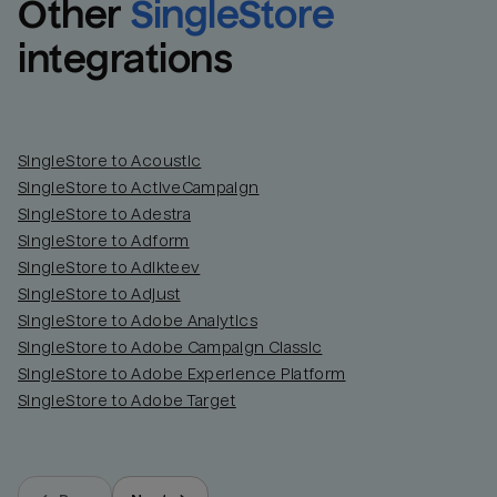
Other
SingleStore
integrations
SingleStore to Acoustic
SingleStore to ActiveCampaign
SingleStore to Adestra
SingleStore to Adform
SingleStore to Adikteev
SingleStore to Adjust
SingleStore to Adobe Analytics
SingleStore to Adobe Campaign Classic
SingleStore to Adobe Experience Platform
SingleStore to Adobe Target