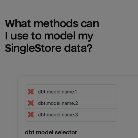
What methods can 
I use to model my 
SingleStore
 data?
dbt model selector