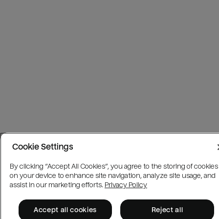
Cookie Settings
By clicking “Accept All Cookies”, you agree to the storing of cookies
on your device to enhance site navigation, analyze site usage, and
assist in our marketing efforts.
Privacy Policy
Accept all cookies
Reject all