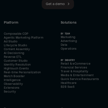
Get a demo
Platform
Solutions
Composable CDP
BY TEAM
Marketing
Agentic Marketing Platform
Advertising
Ad Studio
Data
Lifecycle Studio
Operations
Content Assembly
AI Decisioning
Reverse ETL
BY INDUSTRY
Customer Studio
Retail & eCommerce
Identity Resolution
Financial Services
Hightouch Events
Travel & Hospitality
Real-time Personalization
Media & Entertainment
Match Booster
Quick Service Restaurants
Intelligence
Healthcare
Observability
B2B SaaS
Extensions
Security