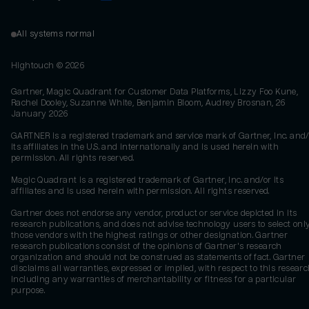
All systems normal
Hightouch ©
2026
Gartner, Magic Quadrant for Customer Data Platforms, Lizzy Foo Kune,
Rachel Dooley, Suzanne White, Benjamin Bloom, Audrey Brosnan, 26
January 2026
GARTNER is a registered trademark and service mark of Gartner, Inc. and/
its affiliates in the U.S. and internationally and is used herein with
permission. All rights reserved.
Magic Quadrant is a registered trademark of Gartner, Inc. and/or its
affiliates and is used herein with permission. All rights reserved.
Gartner does not endorse any vendor, product or service depicted in its
research publications, and does not advise technology users to select onl
those vendors with the highest ratings or other designation. Gartner
research publications consist of the opinions of Gartner's research
organization and should not be construed as statements of fact. Gartner
disclaims all warranties, expressed or implied, with respect to this researc
including any warranties of merchantability or fitness for a particular
purpose.