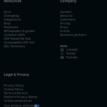
Resources
Company
Docs
Careers
Changelog
About us
Integrations
Customers
Blog
Pricing
Playbooks
Press
Whitepapers & guides
Events
Compare CDPs
Solutions partners
CDP Industries Hub
Composable CDP Hub
SQL Dictionary
SOCIAL
LinkedIn
Twitter
Youtube
Legal & Privacy
Privacy Policy
Cookie Policy
Terms of Service
Platform Privacy Notice
Cookie preferences
Your privacy choices