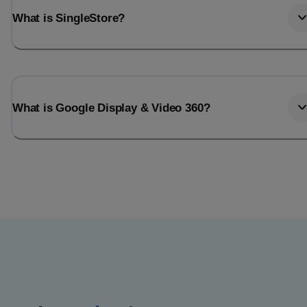
What is SingleStore?
What is Google Display & Video 360?