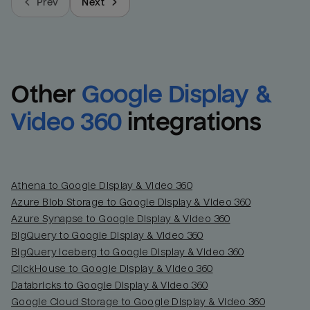
Prev
Next
Other
Google Display & 
Video 360
integrations
Athena to Google Display & Video 360
Azure Blob Storage to Google Display & Video 360
Azure Synapse to Google Display & Video 360
BigQuery to Google Display & Video 360
BigQuery Iceberg to Google Display & Video 360
ClickHouse to Google Display & Video 360
Databricks to Google Display & Video 360
Google Cloud Storage to Google Display & Video 360