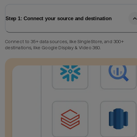
Step 1: Connect your source and destination
Connect to 35+ data sources, like SingleStore, and 300+
destinations, like Google Display & Video 360.