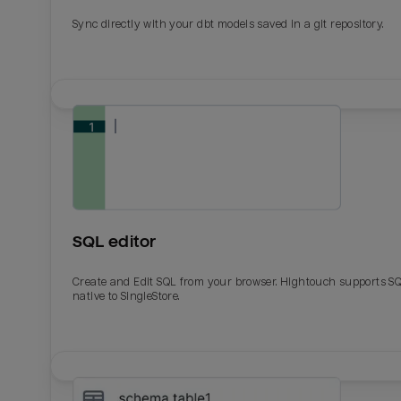
Sync directly with your dbt models saved in a git repository.
SQL editor
Create and Edit SQL from your browser. Hightouch supports S
native to SingleStore.