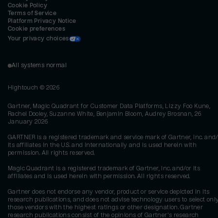
Cookie Policy
Terms of Service
Platform Privacy Notice
Cookie preferences
Your privacy choices
All systems normal
Hightouch ©
2026
Gartner, Magic Quadrant for Customer Data Platforms, Lizzy Foo Kune,
Rachel Dooley, Suzanne White, Benjamin Bloom, Audrey Brosnan, 26
January 2026
GARTNER is a registered trademark and service mark of Gartner, Inc. and/
its affiliates in the U.S. and internationally and is used herein with
permission. All rights reserved.
Magic Quadrant is a registered trademark of Gartner, Inc. and/or its
affiliates and is used herein with permission. All rights reserved.
Gartner does not endorse any vendor, product or service depicted in its
research publications, and does not advise technology users to select onl
those vendors with the highest ratings or other designation. Gartner
research publications consist of the opinions of Gartner's research