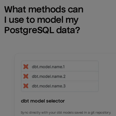
What methods can 
I use to model my 
PostgreSQL
 data?
dbt model selector
Sync directly with your dbt models saved in a git repository.