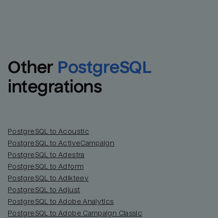
Other
PostgreSQL
integrations
PostgreSQL to Acoustic
PostgreSQL to ActiveCampaign
PostgreSQL to Adestra
PostgreSQL to Adform
PostgreSQL to Adikteev
PostgreSQL to Adjust
PostgreSQL to Adobe Analytics
PostgreSQL to Adobe Campaign Classic