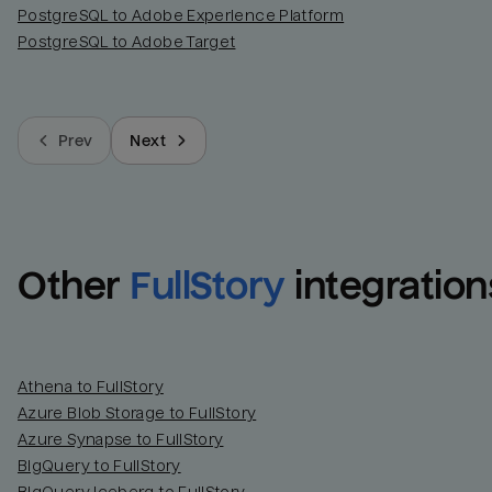
PostgreSQL to Adobe Experience Platform
PostgreSQL to Adobe Target
Prev
Next
Other
FullStory
integration
Athena to FullStory
Azure Blob Storage to FullStory
Azure Synapse to FullStory
BigQuery to FullStory