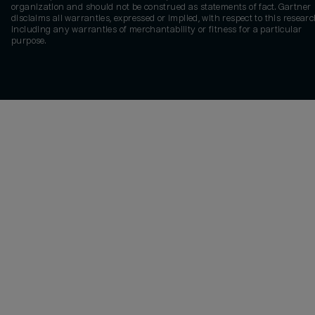
organization and should not be construed as statements of fact. Gartner
disclaims all warranties, expressed or implied, with respect to this researc
including any warranties of merchantability or fitness for a particular
purpose.