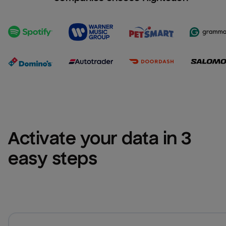
Activate your data in 3 
easy steps