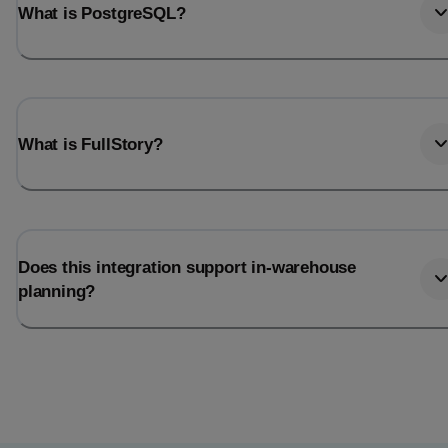
What is PostgreSQL?
What is FullStory?
Does this integration support in-warehouse
planning?