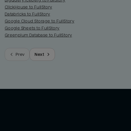
BigQuery Iceberg to FullStory
ClickHouse to FullStory
Databricks to FullStory
Google Cloud Storage to FullStory
Google Sheets to FullStory
Greenplum Database to FullStory
Prev
Next