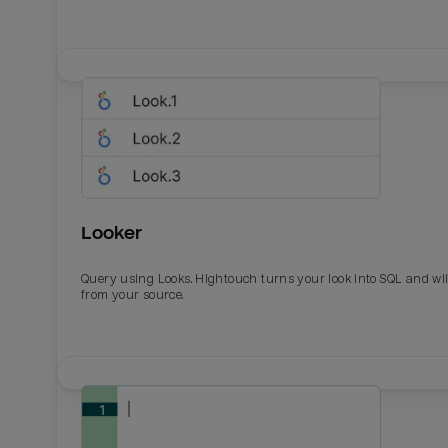
Looker
Query using Looks. Hightouch turns your look into SQL and wil
from your source.