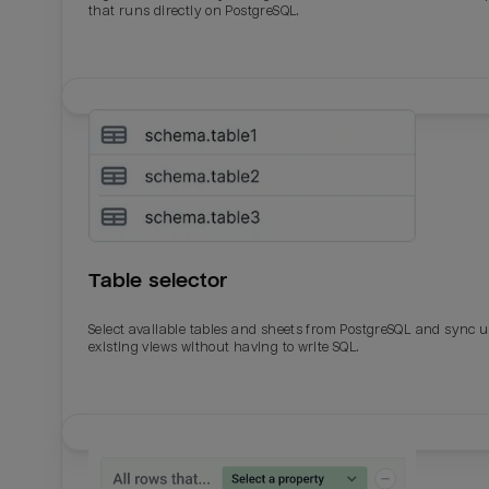
that runs directly on PostgreSQL.
Table selector
Select available tables and sheets from PostgreSQL and sync 
existing views without having to write SQL.