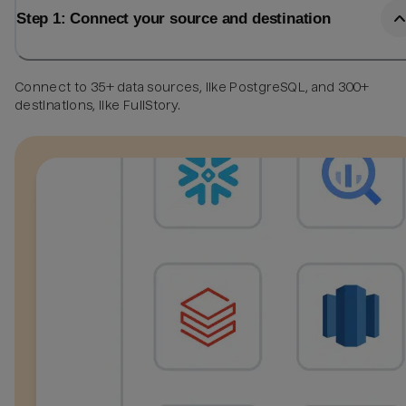
Step 1: Connect your source and destination
Connect to 35+ data sources, like PostgreSQL, and 300+
destinations, like FullStory.