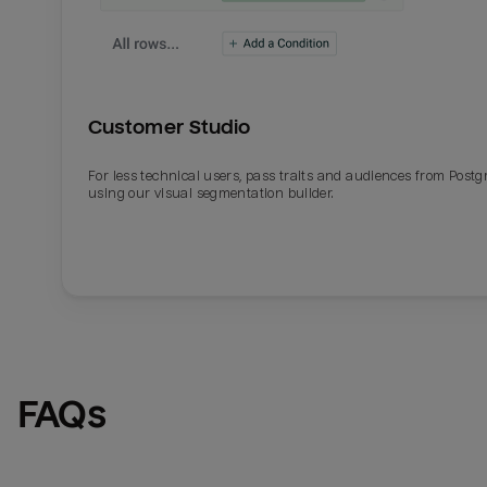
Customer Studio
For less technical users, pass traits and audiences from Post
using our visual segmentation builder.
FAQs