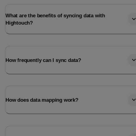
What are the benefits of syncing data with
Hightouch?
How frequently can I sync data?
How does data mapping work?