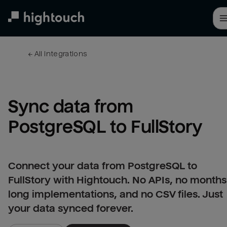
Skip
to
main
content
← 
All integrations
Sync data from 
PostgreSQL to FullStory
Connect your data from PostgreSQL to
FullStory with Hightouch. No APIs, no months
long implementations, and no CSV files. Just
your data synced forever.