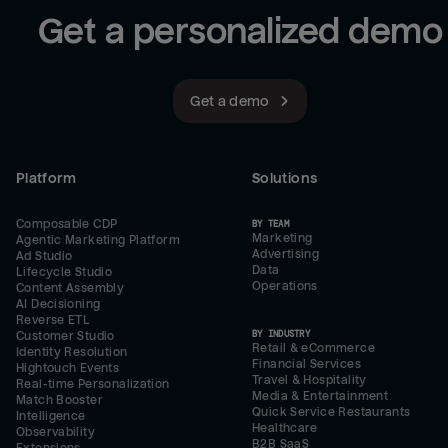
Get a personalized demo
Get a demo
Platform
Solutions
Composable CDP
BY TEAM
Marketing
Agentic Marketing Platform
Advertising
Ad Studio
Data
Lifecycle Studio
Operations
Content Assembly
AI Decisioning
Reverse ETL
BY INDUSTRY
Customer Studio
Retail & eCommerce
Identity Resolution
Financial Services
Hightouch Events
Travel & Hospitality
Real-time Personalization
Media & Entertainment
Match Booster
Quick Service Restaurants
Intelligence
Healthcare
Observability
B2B SaaS