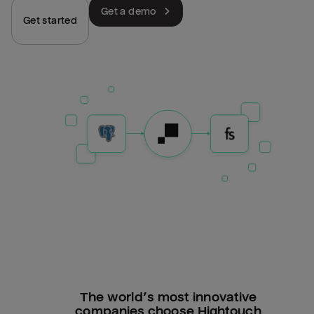
Get a demo
Get started
The world’s most innovative
companies choose Hightouch