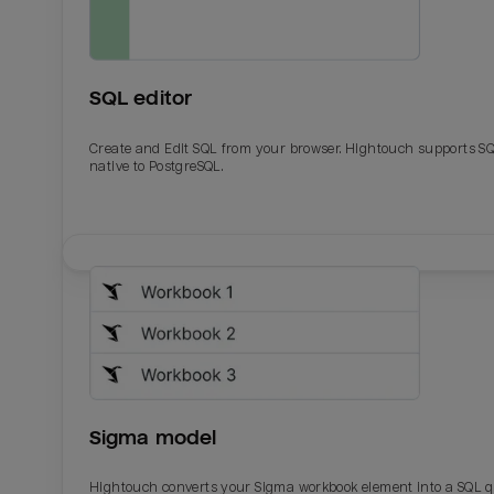
SQL editor
Create and Edit SQL from your browser. Hightouch supports S
native to PostgreSQL.
Email
Email
Name
Name
Sigma model
Total_orders
All_
Hightouch converts your Sigma workbook element into a SQL 
Last_login
Last_l