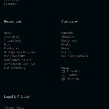
Extensions
Security
Resources
Company
Docs
Careers
Changelog
About us
Integrations
Customers
Blog
Pricing
Playbooks
Press
Whitepapers & guides
Events
Compare CDPs
Solutions partners
CDP Industries Hub
Composable CDP Hub
SQL Dictionary
SOCIAL
LinkedIn
Twitter
Youtube
Legal & Privacy
Privacy Policy