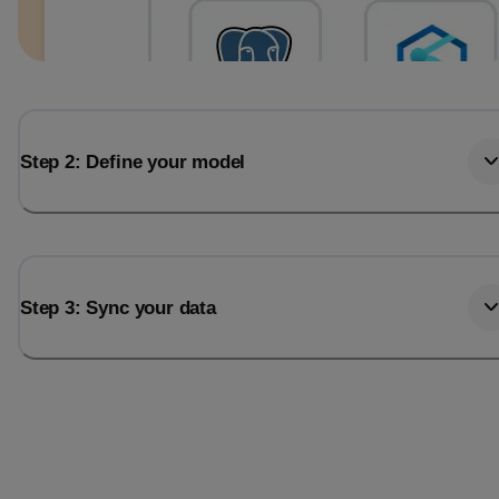
Step 2: Define your model
Step 3: Sync your data