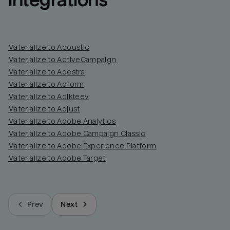
integrations
Materialize to Acoustic
Materialize to ActiveCampaign
Materialize to Adestra
Materialize to Adform
Materialize to Adikteev
Materialize to Adjust
Materialize to Adobe Analytics
Materialize to Adobe Campaign Classic
Materialize to Adobe Experience Platform
Materialize to Adobe Target
Prev
Next