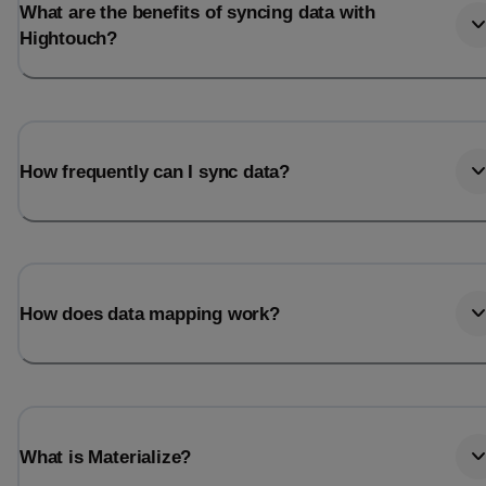
What are the benefits of syncing data with
Hightouch?
How frequently can I sync data?
How does data mapping work?
What is Materialize?