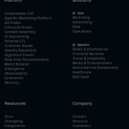
Platform
Solutions
Composable CDP
BY TEAM
Marketing
Agentic Marketing Platform
Advertising
Ad Studio
Data
Lifecycle Studio
Operations
Content Assembly
AI Decisioning
Reverse ETL
BY INDUSTRY
Customer Studio
Retail & eCommerce
Identity Resolution
Financial Services
Hightouch Events
Travel & Hospitality
Real-time Personalization
Media & Entertainment
Match Booster
Quick Service Restaurants
Intelligence
Healthcare
Observability
B2B SaaS
Extensions
Security
Resources
Company
Docs
Careers
Changelog
About us
Integrations
Customers