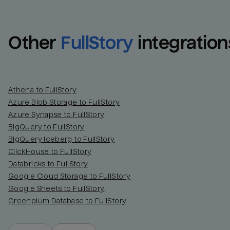
Other
FullStory
integration
Athena to FullStory
Azure Blob Storage to FullStory
Azure Synapse to FullStory
BigQuery to FullStory
BigQuery Iceberg to FullStory
ClickHouse to FullStory
Databricks to FullStory
Google Cloud Storage to FullStory
Google Sheets to FullStory
Greenplum Database to FullStory