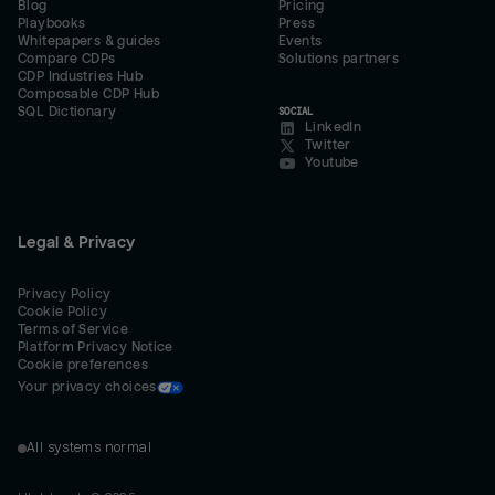
Blog
Pricing
Playbooks
Press
Whitepapers & guides
Events
Compare CDPs
Solutions partners
CDP Industries Hub
Composable CDP Hub
SQL Dictionary
SOCIAL
LinkedIn
Twitter
Youtube
Legal & Privacy
Privacy Policy
Cookie Policy
Terms of Service
Platform Privacy Notice
Cookie preferences
Your privacy choices
All systems normal