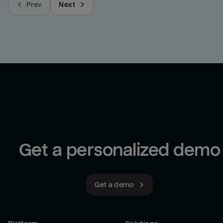
Prev
Next
Get a personalized demo
Get a demo