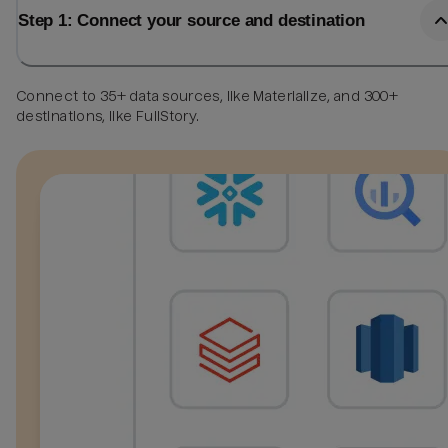
Step 1: Connect your source and destination
Connect to 35+ data sources, like Materialize, and 300+
destinations, like FullStory.