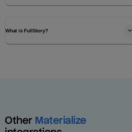
What is FullStory?
Other
Materialize