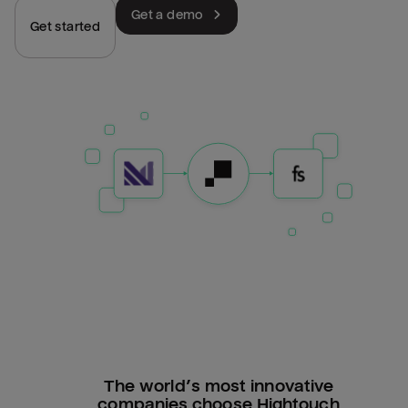
Get a demo
Get started
The world’s most innovative
companies choose Hightouch