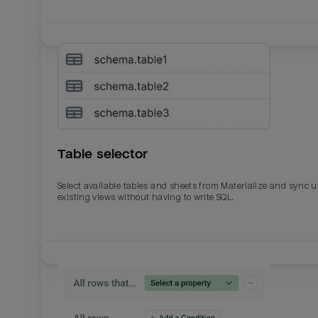
Table selector
Select available tables and sheets from Materialize and sync 
existing views without having to write SQL.