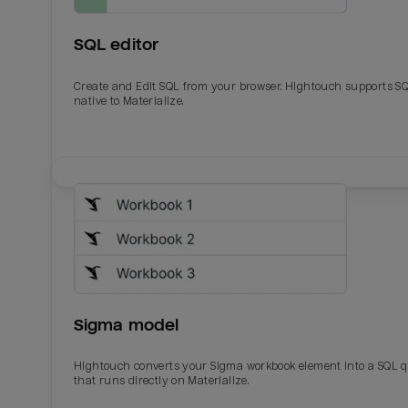
SQL editor
Create and Edit SQL from your browser. Hightouch supports S
native to Materialize.
Email
Email
Name
Name
Sigma model
Total_orders
All_
Hightouch converts your Sigma workbook element into a SQL 
that runs directly on Materialize.
Last_login
Last_l