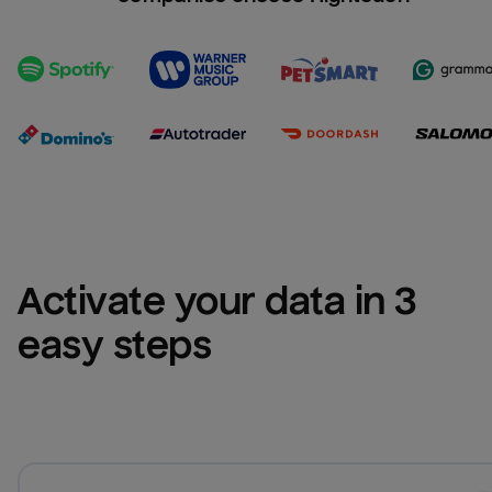
Activate your data in 3 
easy steps