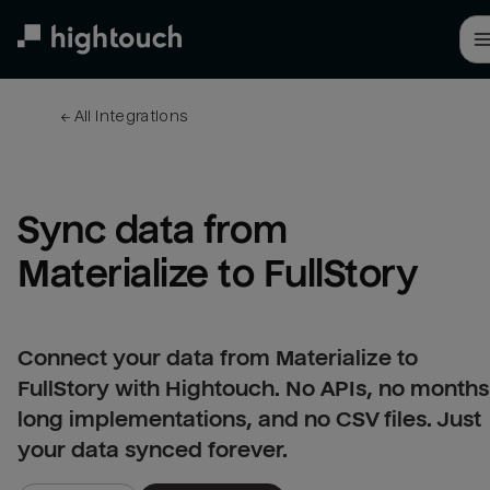
Skip
to
main
content
← 
All integrations
Sync data from 
Materialize to FullStory
Connect your data from Materialize to
FullStory with Hightouch. No APIs, no months
long implementations, and no CSV files. Just
your data synced forever.