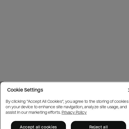
Cookie Settings
By clicking “Accept All Cookies”, you agree to the storing of cookies
on your device to enhance site navigation, analyze site usage, and
assist in our marketing efforts.
Privacy Policy
Accept all cookies
Reject all