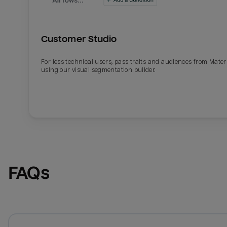
Customer Studio
For less technical users, pass traits and audiences from Mater
using our visual segmentation builder.
FAQs