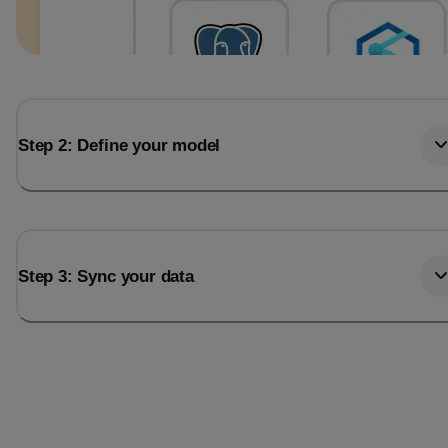
Step 2: Define your model
Step 3: Sync your data