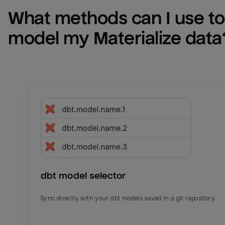
What methods can I use to 
model my 
Materialize
 data
dbt model selector
Sync directly with your dbt models saved in a git repository.