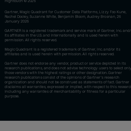
Hightouch ©
2026
Gartner, Magic Quadrant for Customer Data Platforms, Lizzy Foo Kune,
Rachel Dooley, Suzanne White, Benjamin Bloom, Audrey Brosnan, 26
January 2026
GARTNER is a registered trademark and service mark of Gartner, Inc. and/
its affiliates in the U.S. and internationally and is used herein with
permission. All rights reserved.
Magic Quadrant is a registered trademark of Gartner, Inc. and/or its
affiliates and is used herein with permission. All rights reserved.
Gartner does not endorse any vendor, product or service depicted in its
research publications, and does not advise technology users to select onl
those vendors with the highest ratings or other designation. Gartner
research publications consist of the opinions of Gartner's research
organization and should not be construed as statements of fact. Gartner
disclaims all warranties, expressed or implied, with respect to this researc
including any warranties of merchantability or fitness for a particular
purpose.