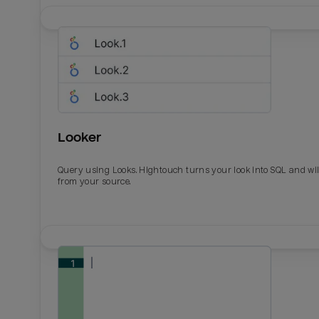
Looker
Query using Looks. Hightouch turns your look into SQL and wil
from your source.