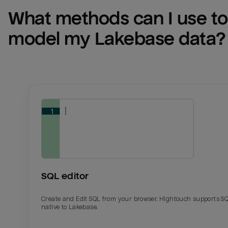
What methods can I use to 
model my 
Lakebase
 data?
SQL editor
Create and Edit SQL from your browser. Hightouch supports S
native to Lakebase.