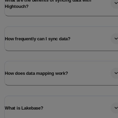
What are the benefits of syncing data with
Hightouch?
How frequently can I sync data?
How does data mapping work?
What is Lakebase?