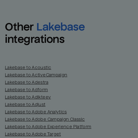
Other
Lakebase
integrations
Lakebase to Acoustic
Lakebase to ActiveCampaign
Lakebase to Adestra
Lakebase to Adform
Lakebase to Adikteev
Lakebase to Adjust
Lakebase to Adobe Analytics
Lakebase to Adobe Campaign Classic
Lakebase to Adobe Experience Platform
Lakebase to Adobe Target