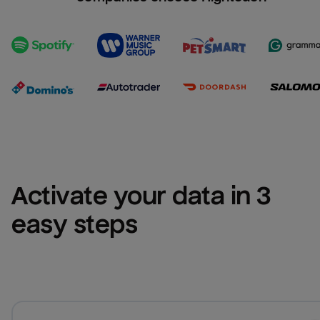
Activate your data in 3 
easy steps