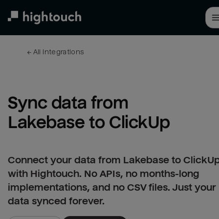
Skip
to
main
content
← 
All integrations
Sync data from 
Lakebase to ClickUp
Connect your data from Lakebase to ClickU
with Hightouch. No APIs, no months-long
implementations, and no CSV files. Just your
data synced forever.