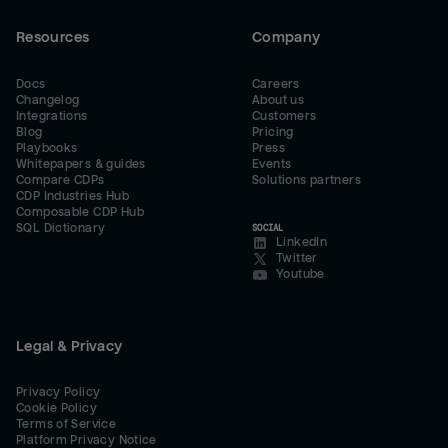
Resources
Company
Docs
Careers
Changelog
About us
Integrations
Customers
Blog
Pricing
Playbooks
Press
Whitepapers & guides
Events
Compare CDPs
Solutions partners
CDP Industries Hub
Composable CDP Hub
SQL Dictionary
SOCIAL
LinkedIn
Twitter
Youtube
Legal & Privacy
Privacy Policy
Cookie Policy
Terms of Service
Platform Privacy Notice