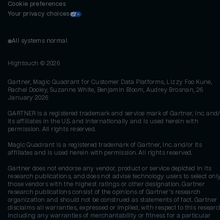
Cookie preferences
Your privacy choices
All systems normal
Hightouch ©
2026
Gartner, Magic Quadrant for Customer Data Platforms, Lizzy Foo Kune,
Rachel Dooley, Suzanne White, Benjamin Bloom, Audrey Brosnan, 26
January 2026
GARTNER is a registered trademark and service mark of Gartner, Inc. and/
its affiliates in the U.S. and internationally and is used herein with
permission. All rights reserved.
Magic Quadrant is a registered trademark of Gartner, Inc. and/or its
affiliates and is used herein with permission. All rights reserved.
Gartner does not endorse any vendor, product or service depicted in its
research publications, and does not advise technology users to select onl
those vendors with the highest ratings or other designation. Gartner
research publications consist of the opinions of Gartner's research
organization and should not be construed as statements of fact. Gartner
disclaims all warranties, expressed or implied, with respect to this researc
including any warranties of merchantability or fitness for a particular