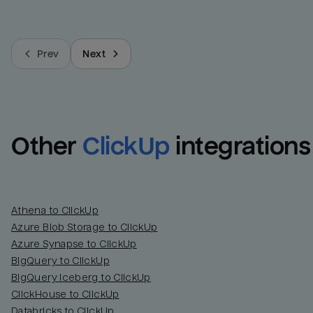
Prev
Next
Other
ClickUp
integrations
Athena to ClickUp
Azure Blob Storage to ClickUp
Azure Synapse to ClickUp
BigQuery to ClickUp
BigQuery Iceberg to ClickUp
ClickHouse to ClickUp
Databricks to ClickUp