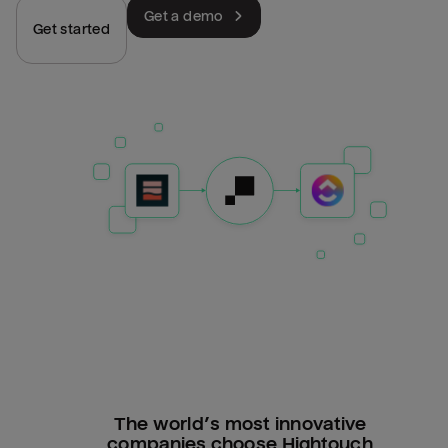
Get a demo
Get started
The world’s most innovative
companies choose Hightouch