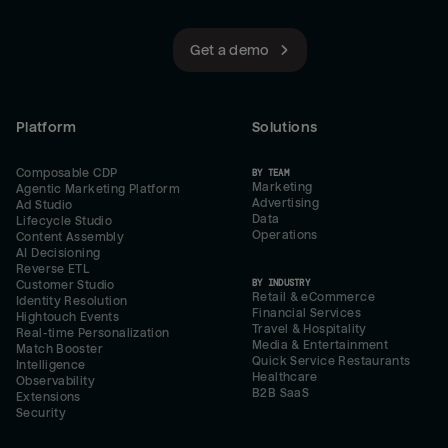
Get a demo
Platform
Solutions
Composable CDP
BY TEAM
Marketing
Agentic Marketing Platform
Advertising
Ad Studio
Data
Lifecycle Studio
Operations
Content Assembly
AI Decisioning
Reverse ETL
BY INDUSTRY
Customer Studio
Retail & eCommerce
Identity Resolution
Financial Services
Hightouch Events
Travel & Hospitality
Real-time Personalization
Media & Entertainment
Match Booster
Quick Service Restaurants
Intelligence
Healthcare
Observability
B2B SaaS
Extensions
Security