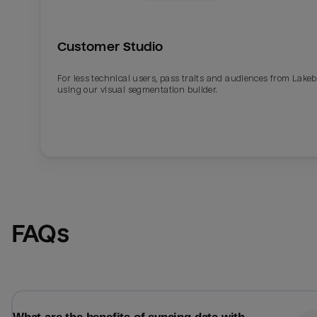
Customer Studio
For less technical users, pass traits and audiences from Lake
using our visual segmentation builder.
Email
Email
FAQs
Name
Name
Total_orders
All_
Last_login
Last_l