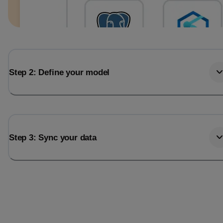
Step 2: Define your model
Step 3: Sync your data