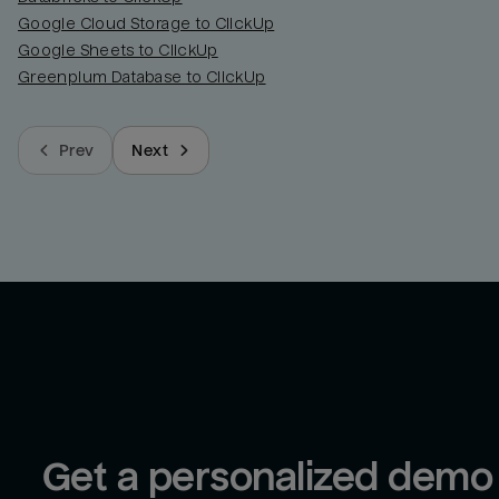
Google Cloud Storage to ClickUp
Google Sheets to ClickUp
Greenplum Database to ClickUp
Prev
Next
Get a personalized demo