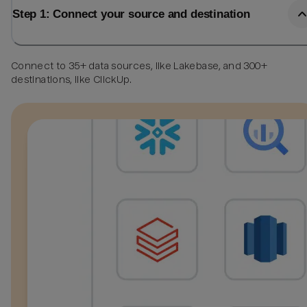
Step 1: Connect your source and destination
Connect to 35+ data sources, like Lakebase, and 300+
destinations, like ClickUp.