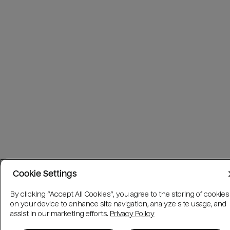
Cookie Settings
By clicking “Accept All Cookies”, you agree to the storing of cookies
on your device to enhance site navigation, analyze site usage, and
assist in our marketing efforts.
Privacy Policy