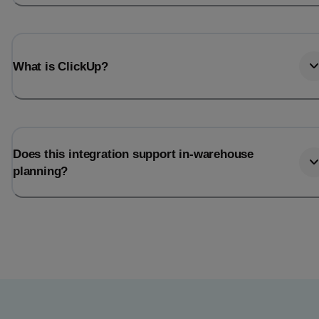
What is ClickUp?
Does this integration support in-warehouse
planning?