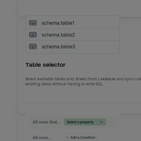
Table selector
Select available tables and sheets from Lakebase and sync us
existing views without having to write SQL.